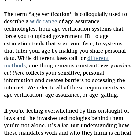
The term “age verification” is colloquially used to
describe a
wide range
of age assurance
technologies, from age verification systems that
force you to upload government ID, to age
estimation tools that scan your face, to systems
that infer your age by making you share personal
data. While different laws call for
different
methods
, one thing remains constant:
every method
out there
collects your sensitive, personal
information and creates barriers to accessing the
internet. We refer to all of these requirements as
age verification, age assurance, or age-gating.
If you’re feeling overwhelmed by this onslaught of
laws and the invasive technologies behind them,
you’re not alone. It’s a
lot.
But understanding how
these mandates work and who they harm is critical