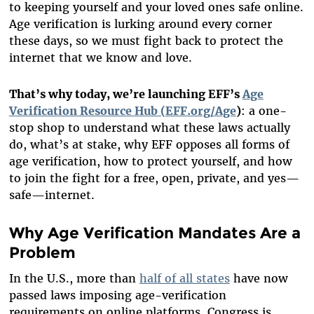
to keeping yourself and your loved ones safe online.
Age verification is lurking around every corner
these days, so we must fight back to protect the
internet that we know and love.
That’s why today, we’re launching EFF’s
Age
Verification Resource Hub (EFF.org/Age
)
: a one-
stop shop to understand what these laws actually
do, what’s at stake, why EFF opposes all forms of
age verification, how to protect yourself, and how
to join the fight for a free, open, private, and yes—
safe—internet.
Why Age Verification Mandates Are a
Problem
In the U.S., more than
half of all states
have now
passed laws imposing age-verification
requirements on online platforms. Congress is