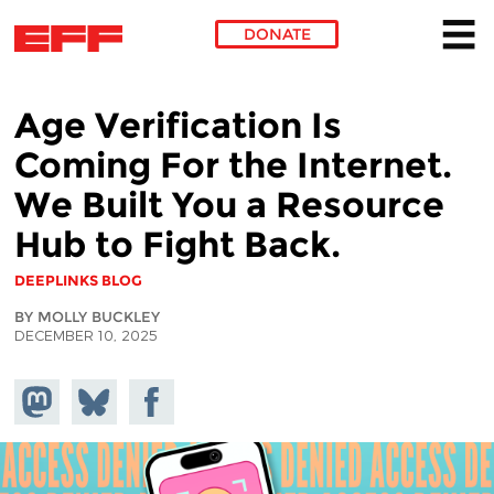
DONATE
Skip to main content
Age Verification Is
Coming For the Internet.
We Built You a Resource
Hub to Fight Back.
DEEPLINKS BLOG
BY MOLLY BUCKLEY
DECEMBER 10, 2025
Share on
Share
Share on
Mastodon
on
Facebook
Bluesky