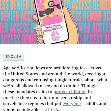
ENGLISH
Age verification laws are proliferating fast across
the United States and around the world, creating a
dangerous and confusing tangle of rules about what
we’re all allowed to see and do online. Though
these mandates claim to
protect children
, in
practice they create harmful censorship and
surveillance regimes that put
everyone
—adults and
young people alike—at risk.