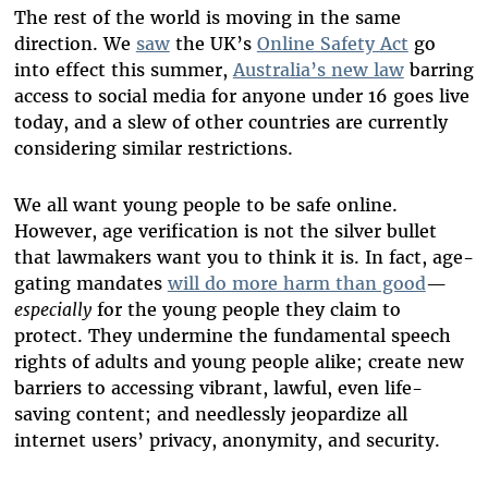
The rest of the world is moving in the same
direction. We
saw
the UK’s
Online Safety Act
go
into effect this summer,
Australia’s new law
barring
access to social media for anyone under 16 goes live
today, and a slew of other countries are currently
considering similar restrictions.
We all want young people to be safe online.
However, age verification is not the silver bullet
that lawmakers want you to think it is. In fact, age-
gating mandates
will do more harm than good
—
especially
for the young people they claim to
protect. They undermine the fundamental speech
rights of adults and young people alike; create new
barriers to accessing vibrant, lawful, even life-
saving content; and needlessly jeopardize all
internet users’ privacy, anonymity, and security.