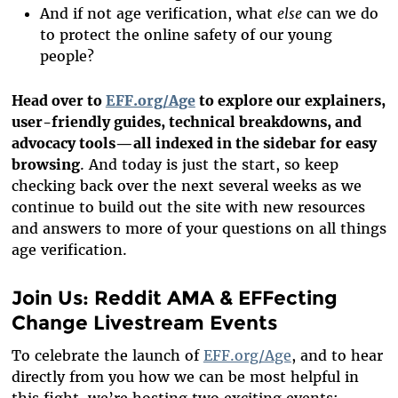
And if not age verification, what
else
can we do
to protect the online safety of our young
people?
Head over to
EFF.org/Age
to explore our explainers,
user-friendly guides, technical breakdowns, and
advocacy tools—all indexed in the sidebar for easy
browsing
. And today is just the start, so keep
checking back over the next several weeks as we
continue to build out the site with new resources
and answers to more of your questions on all things
age verification.
Join Us: Reddit AMA & EFFecting
Change Livestream Events
To celebrate the launch of
EFF.org/Age
, and to hear
directly from you how we can be most helpful in
this fight, we’re hosting two exciting events: