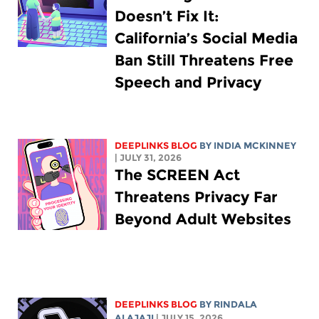
Doesn’t Fix It:
California’s Social Media
Ban Still Threatens Free
Speech and Privacy
DEEPLINKS BLOG
BY
INDIA MCKINNEY
| JULY 31, 2026
The SCREEN Act
Threatens Privacy Far
Beyond Adult Websites
DEEPLINKS BLOG
BY
RINDALA
ALAJAJI
| JULY 15, 2026