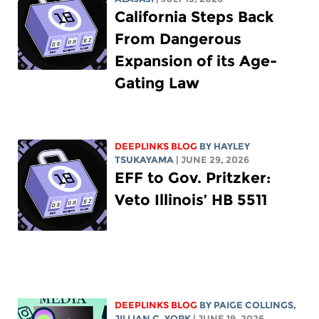
California Steps Back
From Dangerous
Expansion of its Age-
Gating Law
DEEPLINKS BLOG
BY
HAYLEY
TSUKAYAMA
| JUNE 29, 2026
EFF to Gov. Pritzker:
Veto Illinois’ HB 5511
DEEPLINKS BLOG
BY
PAIGE COLLINGS
,
JILLIAN C. YORK
| JUNE 19, 2026