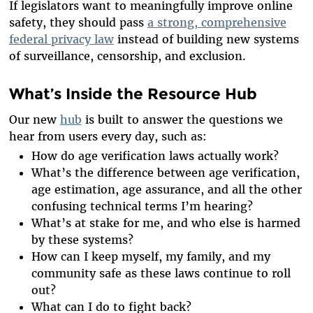
If legislators want to meaningfully improve online
safety, they should pass
a strong, comprehensive
federal privacy law
instead of building new systems
of surveillance, censorship, and exclusion.
What’s Inside the Resource Hub
Our new
hub
is built to answer the questions we
hear from users every day, such as:
How do age verification laws actually work?
What’s the difference between age verification,
age estimation, age assurance, and all the other
confusing technical terms I’m hearing?
What’s at stake for me, and who else is harmed
by these systems?
How can I keep myself, my family, and my
community safe as these laws continue to roll
out?
What can I do to fight back?