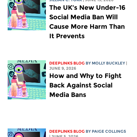
The UK’s New Under-16
Social Media Ban Will
Cause More Harm Than
It Prevents
DEEPLINKS BLOG
BY MOLLY BUCKLEY
|
JUNE 9, 2026
How and Why to Fight
Back Against Social
Media Bans
DEEPLINKS BLOG
BY
PAIGE COLLINGS
| JUNE 5, 2026