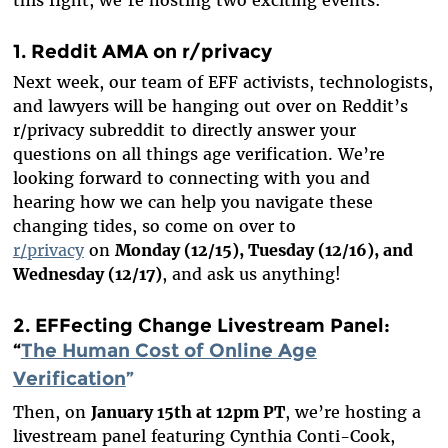
1. Reddit AMA on r/privacy
Next week, our team of EFF activists, technologists,
and lawyers will be hanging out over on Reddit’s
r/privacy subreddit to directly answer your
questions on all things age verification. We’re
looking forward to connecting with you and
hearing how we can help you navigate these
changing tides, so come on over to
r/privacy
on
Monday (12/15), Tuesday (12/16), and
Wednesday (12/17)
, and ask us anything!
2. EFFecting Change Livestream Panel:
“
The Human Cost of Online Age
Verification
”
Then, on
January 15th at 12pm PT
, we’re hosting a
livestream panel featuring Cynthia Conti-Cook,