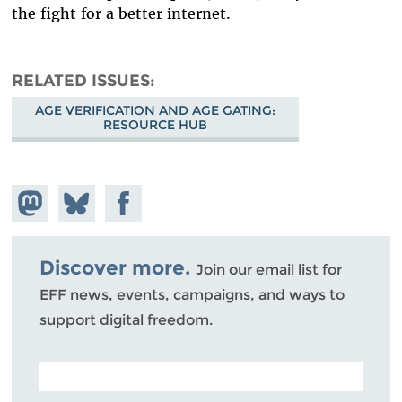
the fight for a better internet.
RELATED ISSUES
AGE VERIFICATION AND AGE GATING:
RESOURCE HUB
Share on
Share
Share on
Mastodon
on
Facebook
Bluesky
Discover more.
Join our email list for
EFF news, events, campaigns, and ways to
support digital freedom.
POSTAL CODE (OPTIONAL)