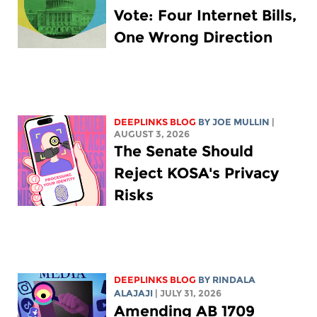
Vote: Four Internet Bills,
One Wrong Direction
DEEPLINKS BLOG
BY
JOE MULLIN
|
AUGUST 3, 2026
The Senate Should
Reject KOSA's Privacy
Risks
DEEPLINKS BLOG
BY
RINDALA
ALAJAJI
| JULY 31, 2026
Amending AB 1709