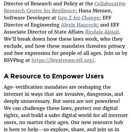
Director of Research and Policy at the
Collaborative
Research Center for Resilience
; Hana Memon,
Software Developer at
Gen Z for Change
; EFF
Director of Engineering
Alexis Hancock
; and EFF
Associate Director of State Affairs
Rindala Alajaji
.
We’ll break down how these laws work, who they
exclude, and how these mandates threaten privacy
and free expression for people of all ages. Join us by
RSVPing at
https://livestream.eff.org/
.
A Resource to Empower Users
Age-verification mandates are reshaping the
internet in ways that are invasive, dangerous, and
deeply unnecessary. But users are not powerless!
We can challenge these laws, protect our digital
rights, and build a safer digital world for all internet
users, no matter their ages. Our new resource hub
is here to help—so explore, share, and join us in