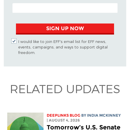
EMAIL ADDRESS
SIGN UP NOW
I would like to join EFF's email list for EFF news,
events, campaigns, and ways to support digital
freedom.
RELATED UPDATES
DEEPLINKS BLOG
BY
INDIA MCKINNEY
| AUGUST 4, 2026
Tomorrow’s U.S. Senate