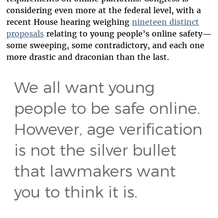
considering even more at the federal level, with a
recent House hearing weighing
nineteen distinct
proposals
relating to young people’s online safety—
some sweeping, some contradictory, and each one
more drastic and draconian than the last.
We all want young
people to be safe online.
However, age verification
is not the silver bullet
that lawmakers want
you to think it is.