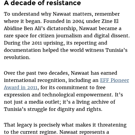
A decade of resistance
To understand why Nawaat matters, remember
where it began. Founded in 2004 under Zine El
Abidine Ben Ali’s dictatorship, Nawaat became a
rare space for citizen journalism and digital dissent.
During the 2011 uprising, its reporting and
documentation helped the world witness Tunisia’s
revolution.
Over the past two decades, Nawaat has earned
international recognition, including an
EFF Pioneer
Award in 2011
, for its commitment to free
expression and technological empowerment. It’s
not just a media outlet; it’s a living archive of
Tunisia’s struggle for dignity and rights.
That legacy is precisely what makes it threatening
to the current regime. Nawaat represents a