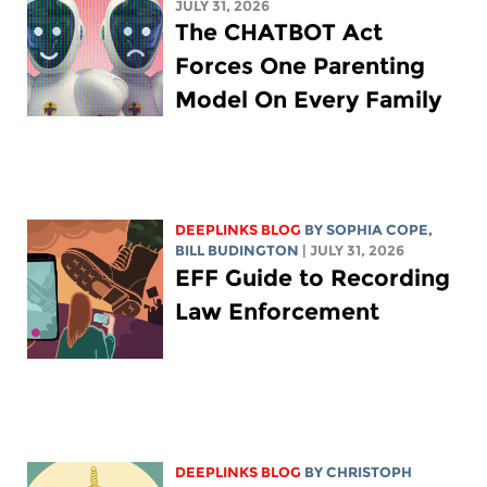
JULY 31, 2026
The CHATBOT Act
Forces One Parenting
Model On Every Family
DEEPLINKS BLOG
BY
SOPHIA COPE
,
BILL BUDINGTON
| JULY 31, 2026
EFF Guide to Recording
Law Enforcement
DEEPLINKS BLOG
BY
CHRISTOPH