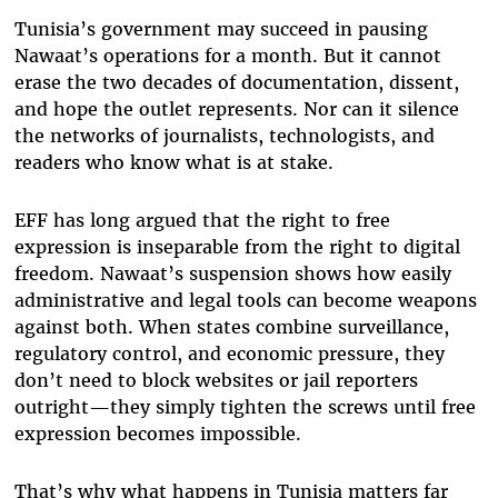
Tunisia’s government may succeed in pausing
Nawaat’s operations for a month. But it cannot
erase the two decades of documentation, dissent,
and hope the outlet represents. Nor can it silence
the networks of journalists, technologists, and
readers who know what is at stake.
EFF has long argued that the right to free
expression is inseparable from the right to digital
freedom. Nawaat’s suspension shows how easily
administrative and legal tools can become weapons
against both. When states combine surveillance,
regulatory control, and economic pressure, they
don’t need to block websites or jail reporters
outright—they simply tighten the screws until free
expression becomes impossible.
That’s why what happens in Tunisia matters far