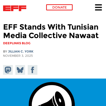
DONATE
Skip to main content
EFF Stands With Tunisian
Media Collective Nawaat
DEEPLINKS BLOG
BY
JILLIAN C. YORK
NOVEMBER 3, 2025
Share on
Share
Share on
Mastodon
on
Facebook
Bluesky