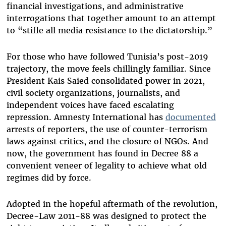
financial investigations, and administrative
interrogations that together amount to an attempt
to “stifle all media resistance to the dictatorship.”
For those who have followed Tunisia’s post-2019
trajectory, the move feels chillingly familiar. Since
President Kais Saied consolidated power in 2021,
civil society organizations, journalists, and
independent voices have faced escalating
repression. Amnesty International has
documented
arrests of reporters, the use of counter-terrorism
laws against critics, and the closure of NGOs. And
now, the government has found in Decree 88 a
convenient veneer of legality to achieve what old
regimes did by force.
Adopted in the hopeful aftermath of the revolution,
Decree-Law 2011-88 was designed to protect the