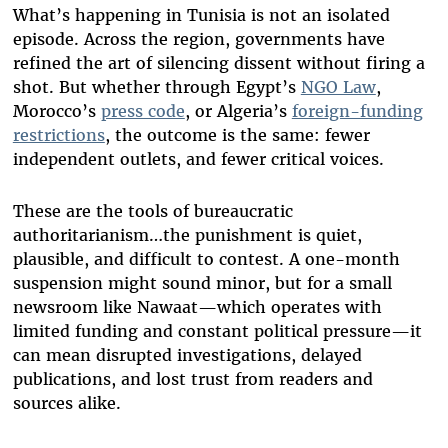
What’s happening in Tunisia is not an isolated
episode. Across the region, governments have
refined the art of silencing dissent without firing a
shot. But whether through Egypt’s
NGO Law
,
Morocco’s
press code
, or Algeria’s
foreign-funding
restrictions
, the outcome is the same: fewer
independent outlets, and fewer critical voices.
These are the tools of bureaucratic
authoritarianism…the punishment is quiet,
plausible, and difficult to contest. A one-month
suspension might sound minor, but for a small
newsroom like Nawaat—which operates with
limited funding and constant political pressure—it
can mean disrupted investigations, delayed
publications, and lost trust from readers and
sources alike.