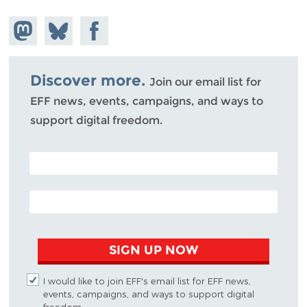
Share on
Share
Share on
Mastodon
on
Facebook
Bluesky
Discover more.
Join our email list for
EFF news, events, campaigns, and ways to
support digital freedom.
POSTAL CODE (OPTIONAL)
EMAIL ADDRESS
SIGN UP NOW
I would like to join EFF's email list for EFF news,
events, campaigns, and ways to support digital
freedom.