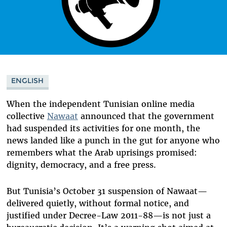
ENGLISH
When the independent Tunisian online media
collective
Nawaat
announced that the government
had suspended its activities for one month, the
news landed like a punch in the gut for anyone who
remembers what the Arab uprisings promised:
dignity, democracy, and a free press.
But Tunisia’s October 31 suspension of Nawaat—
delivered quietly, without formal notice, and
justified under Decree-Law 2011-88—is not just a