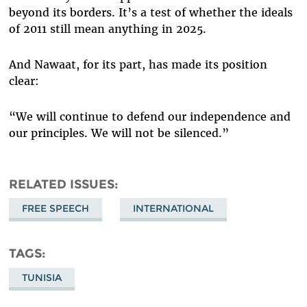
beyond its borders. It’s a test of whether the ideals
of 2011 still mean anything in 2025.
And Nawaat, for its part, has made its position
clear:
“We will continue to defend our independence and
our principles. We will not be silenced.”
RELATED ISSUES
FREE SPEECH
INTERNATIONAL
TAGS
TUNISIA