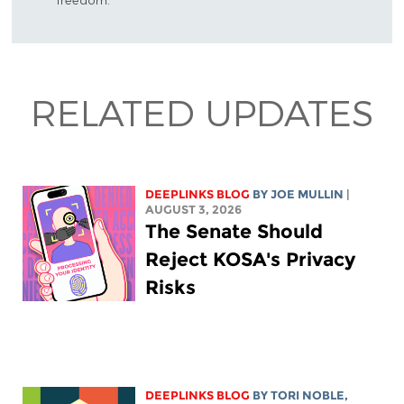
RELATED UPDATES
DEEPLINKS BLOG
BY
JOE MULLIN
|
AUGUST 3, 2026
The Senate Should
Reject KOSA's Privacy
Risks
DEEPLINKS BLOG
BY
TORI NOBLE
,