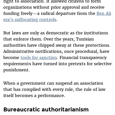
right to association. It allowed citizens to form
organizations without prior approval and receive
funding freely—a radical departure from the
Ben Ali
era’s suffocating controls
.
But laws are only as democratic as the institutions
that enforce them. Over the years, Tunisian
authorities have chipped away at these protections.
Administrative notifications, once procedural, have
become
tools for sanction
. Financial transparency
requirements have turned into pretexts for selective
punishment.
When a government can suspend an association
that has complied with every rule, the rule of law
itself becomes a performance.
Bureaucratic authoritarianism