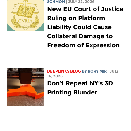
SCHMON
| JULY 22, 2026
New EU Court of Justice
Ruling on Platform
Liability Could Cause
Collateral Damage to
Freedom of Expression
DEEPLINKS BLOG
BY
RORY MIR
| JULY
14, 2026
Don’t Repeat NY’s 3D
Printing Blunder