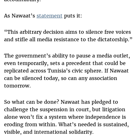
As Nawaat’s
statement
puts it:
“This arbitrary decision aims to silence free voices
and stifle all media resistance to the dictatorship.”
The government’s ability to pause a media outlet,
even temporarily, sets a precedent that could be
replicated across Tunisia’s civic sphere. If Nawaat
can be silenced today, so can any association
tomorrow.
So what can be done? Nawaat has pledged to
challenge the suspension in court, but litigation
alone won’t fix a system where independence is
eroding from within. What’s needed is sustained,
visible, and international solidarity.