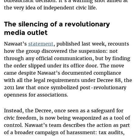
bureaucratic decision. It’s a warning shot aimed at
the very idea of independent civic life.
The silencing of a revolutionary
media outlet
Nawaat’s
statement
, published last week, recounts
how the group discovered the suspension: not
through any official communication, but by finding
the order slipped under its office door. The move
came despite Nawaat’s documented compliance
with all the legal requirements under Decree 88, the
2011 law that once symbolized post-revolutionary
openness for associations.
Instead, the Decree, once seen as a safeguard for
civic freedom, is now being weaponized as a tool of
control. Nawaat’s team describes the action as part
of a broader campaign of harassment: tax audits,