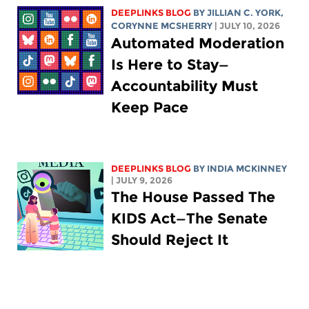
DEEPLINKS BLOG
BY
JILLIAN C. YORK
,
CORYNNE MCSHERRY
| JULY 10, 2026
Automated Moderation
Is Here to Stay—
Accountability Must
Keep Pace
DEEPLINKS BLOG
BY
INDIA MCKINNEY
| JULY 9, 2026
The House Passed The
KIDS Act—The Senate
Should Reject It