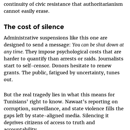
continuity of civic resistance that authoritarianism
cannot easily erase.
The cost of silence
Administrative suspensions like this one are
designed to send a message:
You can be shut down at
any time.
They impose psychological costs that are
harder to quantify than arrests or raids. Journalists
start to self-censor. Donors hesitate to renew
grants. The public, fatigued by uncertainty, tunes
out.
But the real tragedy lies in what this means for
Tunisians’ right to know. Nawaat’s reporting on
corruption, surveillance, and state violence fills the
gaps left by state-aligned media. Silencing it
deprives citizens of access to truth and
accountability.