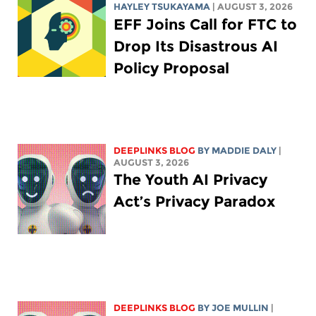
HAYLEY TSUKAYAMA
| AUGUST 3, 2026
EFF Joins Call for FTC to
Drop Its Disastrous AI
Policy Proposal
DEEPLINKS BLOG
BY
MADDIE DALY
|
AUGUST 3, 2026
The Youth AI Privacy
Act’s Privacy Paradox
DEEPLINKS BLOG
BY
JOE MULLIN
|