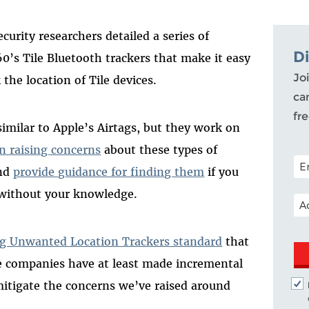
security researchers detailed a series of
D
60’s Tile Bluetooth trackers that make it easy
Joi
 the location of Tile devices.
ca
fr
 similar to Apple’s Airtags, but they work on
n raising concerns
about these types of
POS
and
provide guidance for finding them
if you
 without your knowledge.
EM
ng Unwanted Location Trackers standard
that
e companies have at least made incremental
mitigate the concerns we’ve raised around
.