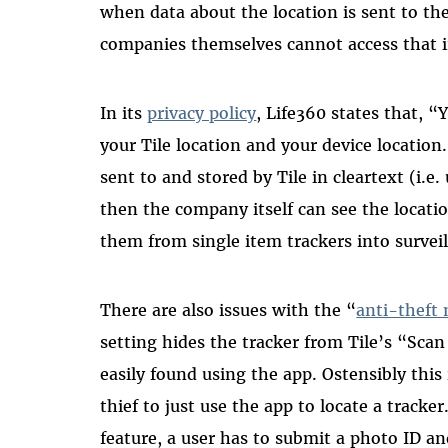
when data about the location is sent to t
companies themselves cannot access that 
In its
privacy policy
, Life360 states that, “
your Tile location and your device location.
sent to and stored by Tile in cleartext (i.e
then the company itself can see the locati
them from single item trackers into surveil
There are also issues with the “
anti-theft
setting hides the tracker from Tile’s “Scan
easily found using the app. Ostensibly this
thief to just use the app to locate a tracke
feature, a user has to submit a photo ID and