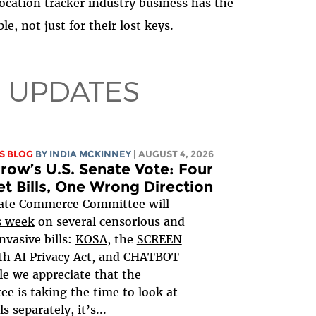
ocation tracker industry business has the
le, not just for their lost keys.
 UPDATES
S BLOG
BY
INDIA MCKINNEY
| AUGUST 4, 2026
ow’s U.S. Senate Vote: Four
et Bills, One Wrong Direction
ate Commerce Committee
will
s week
on several censorious and
nvasive bills:
KOSA
, the
SCREEN
h AI Privacy Act,
and
CHATBOT
le we appreciate that the
e is taking the time to look at
ls separately, it’s...