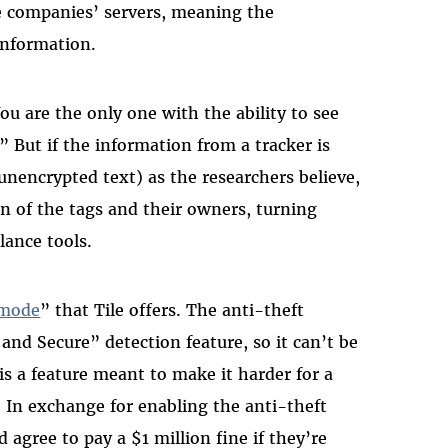
he companies’ servers, meaning the
information.
You are the only one with the ability to see
” But if the information from a tracker is
. unencrypted text) as the researchers believe,
on of the tags and their owners, turning
lance tools.
 mode
” that Tile offers. The anti-theft
 and Secure” detection feature, so it can’t be
 is a feature meant to make it harder for a
r. In exchange for enabling the anti-theft
 agree to pay a $1 million fine if they’re