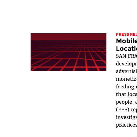
PRESS RE
Mobil
Locati
SAN FRA
developm
advertis
monetize
feeding 
that loc
people, 
(EFF)
re
investig
practices