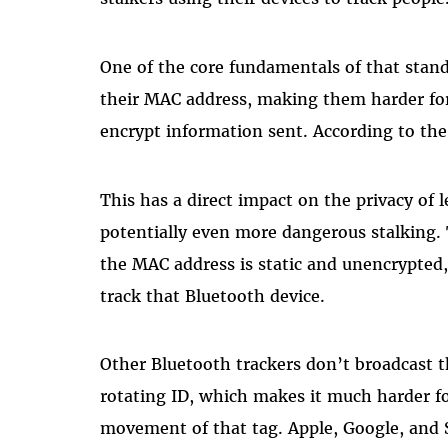
One of the core fundamentals of that stand
their MAC address, making them harder for 
encrypt information sent. According to the 
This has a direct impact on the privacy of 
potentially even more dangerous stalking. T
the MAC address is static and unencrypted,
track that Bluetooth device.
Other Bluetooth trackers don’t broadcast t
rotating ID, which makes it much harder f
movement of that tag. Apple, Google, and