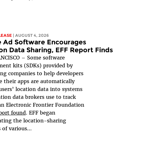
LEASE
| AUGUST 4, 2026
e Ad Software Encourages
on Data Sharing, EFF Report Finds
NCISCO – Some software
ent kits (SDKs) provided by
ing companies to help developers
 their apps are automatically
users’ location data into systems
ation data brokers use to track
an Electronic Frontier Foundation
port found
. EFF began
ating the location-sharing
 of various...