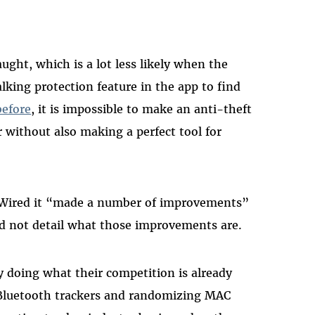
aught, which is a lot less likely when the
lking protection feature in the app to find
before
, it is impossible to make an anti-theft
r without also making a perfect tool for
d Wired it “made a number of improvements”
id not detail what those improvements are.
 doing what their competition is already
 Bluetooth trackers and randomizing MAC