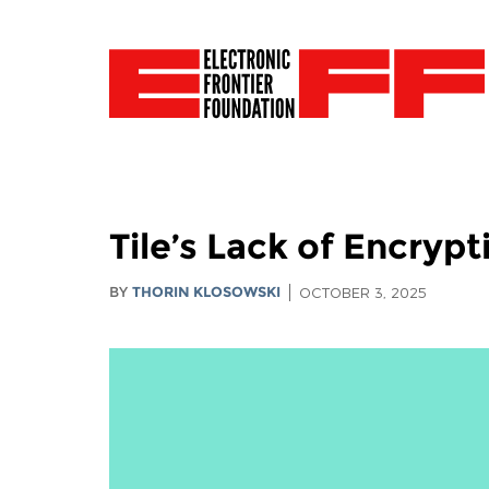
Tile’s Lack of Encryp
BY
THORIN KLOSOWSKI
OCTOBER 3, 2025