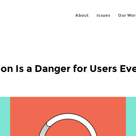
About
Issues
Our Wor
tion Is a Danger for Users E