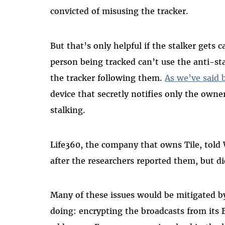
convicted of misusing the tracker.
But that’s only helpful if the stalker gets c
person being tracked can’t use the anti-sta
the tracker following them.
As we’ve said 
device that secretly notifies only the owne
stalking.
Life360, the company that owns Tile, tol
after the researchers reported them, but d
Many of these issues would be mitigated by
doing: encrypting the broadcasts from its