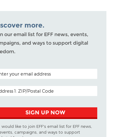
iscover more.
n our email list for EFF news, events,
mpaigns, and ways to support digital
eedom.
TAL CODE (OPTIONAL)
AIL ADDRESS
SIGN UP NOW
I would like to join EFF's email list for EFF news,
events, campaigns, and ways to support