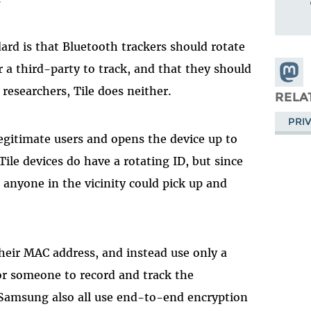
ard is that Bluetooth trackers should rotate
a third-party to track, and that they should
Share
researchers, Tile does neither.
Masto
RELA
PRI
legitimate users and opens the device up to
ile devices do have a rotating ID, but since
 anyone in the vicinity could pick up and
heir MAC address, and instead use only a
or someone to record and track the
 Samsung also all use end-to-end encryption