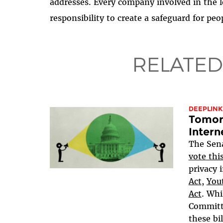
addresses. Every company involved in the l
responsibility to create a safeguard for peop
RELATED
DEEPLINK
Tomorr
Intern
The Sen
vote
thi
privacy i
Act
,
Yout
Act
. Whi
Committe
these bil