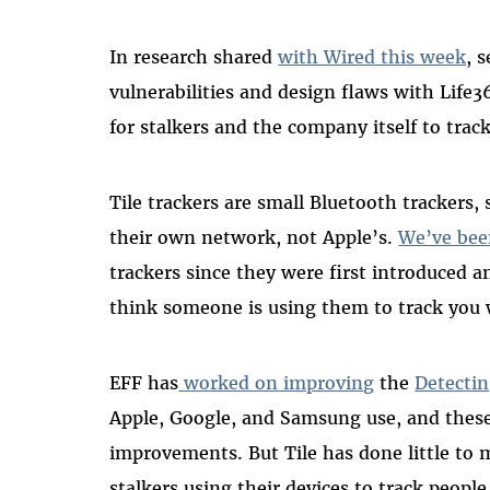
In research shared
with Wired this week
, 
vulnerabilities and design flaws with Life3
for stalkers and the company itself to track
Tile trackers are small Bluetooth trackers,
their own network, not Apple’s.
We’ve bee
trackers since they were first introduced 
think someone is using them to track you
EFF has
worked on improving
the
Detecti
Apple, Google, and Samsung use, and thes
improvements. But Tile has done little to 
stalkers using their devices to track people