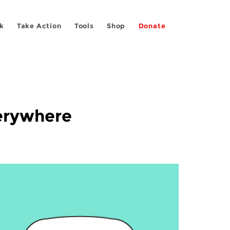
k
Take Action
Tools
Shop
Donate
verywhere