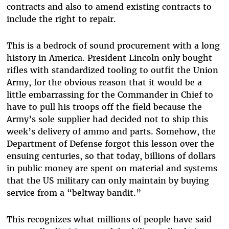
contracts and also to amend existing contracts to
include the right to repair.
This is a bedrock of sound procurement with a long
history in America. President Lincoln only bought
rifles with standardized tooling to outfit the Union
Army, for the obvious reason that it would be a
little embarrassing for the Commander in Chief to
have to pull his troops off the field because the
Army’s sole supplier had decided not to ship this
week’s delivery of ammo and parts. Somehow, the
Department of Defense forgot this lesson over the
ensuing centuries, so that today, billions of dollars
in public money are spent on material and systems
that the US military can only maintain by buying
service from a “beltway bandit.”
This recognizes what millions of people have said