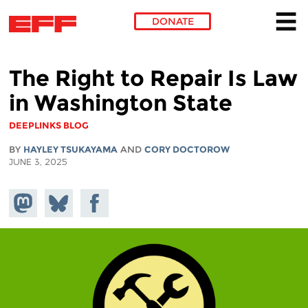
DONATE
Skip to main content
The Right to Repair Is Law
in Washington State
DEEPLINKS BLOG
BY
HAYLEY TSUKAYAMA
AND
CORY DOCTOROW
JUNE 3, 2025
Share on
Share
Share on
Mastodon
on
Facebook
Bluesky