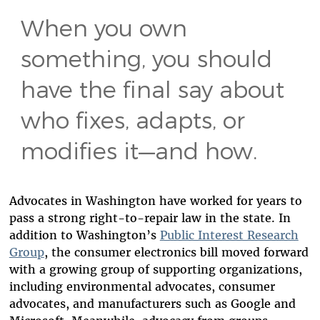
When you own
something, you should
have the final say about
who fixes, adapts, or
modifies it—and how.
Advocates in Washington have worked for years to
pass a strong right-to-repair law in the state. In
addition to Washington’s
Public Interest Research
Group
, the consumer electronics bill moved forward
with a growing group of supporting organizations,
including environmental advocates, consumer
advocates, and manufacturers such as Google and