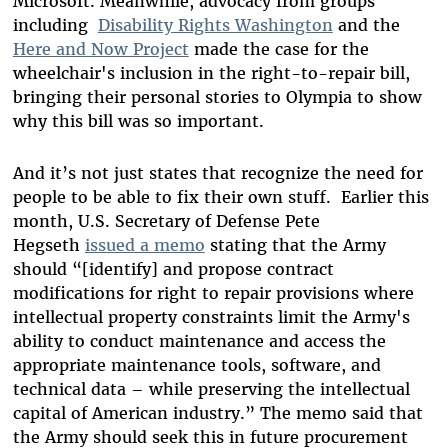
Microsoft. Meanwhile, advocacy from groups
including
Disability Rights Washington
and the
Here and Now Project
made the case for the
wheelchair's inclusion in the right-to-repair bill,
bringing their personal stories to Olympia to show
why this bill was so important.
And it’s not just states that recognize the need for
people to be able to fix their own stuff. Earlier this
month, U.S. Secretary of Defense Pete
Hegseth
issued a memo
stating that the Army
should “[identify] and propose contract
modifications for right to repair provisions where
intellectual property constraints limit the Army's
ability to conduct maintenance and access the
appropriate maintenance tools, software, and
technical data – while preserving the intellectual
capital of American industry.” The memo said that
the Army should seek this in future procurement