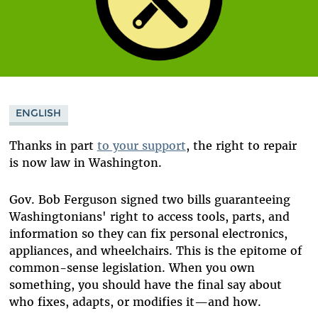
ENGLISH
Thanks in part
to your support
, the right to repair
is now law in Washington.
Gov. Bob Ferguson signed two bills guaranteeing
Washingtonians' right to access tools, parts, and
information so they can fix personal electronics,
appliances, and wheelchairs. This is the epitome of
common-sense legislation. When you own
something, you should have the final say about
who fixes, adapts, or modifies it—and how.