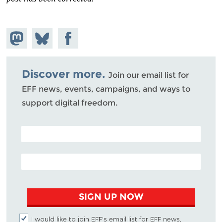
Share on
Share
Share on
Mastodon
on
Facebook
Bluesky
Discover more.
Join our email list for
EFF news, events, campaigns, and ways to
support digital freedom.
POSTAL CODE (OPTIONAL)
EMAIL ADDRESS
SIGN UP NOW
I would like to join EFF's email list for EFF news,