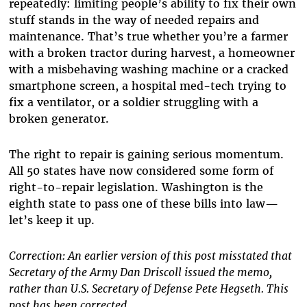
repeatedly: limiting people’s ability to fix their own
stuff stands in the way of needed repairs and
maintenance. That’s true whether you’re a farmer
with a broken tractor during harvest, a homeowner
with a misbehaving washing machine or a cracked
smartphone screen, a hospital med-tech trying to
fix a ventilator, or a soldier struggling with a
broken generator.
The right to repair is gaining serious momentum.
All 50 states have now considered some form of
right-to-repair legislation. Washington is the
eighth state to pass one of these bills into law—
let’s keep it up.
Correction: An earlier version of this post misstated that
Secretary of the Army Dan Driscoll issued the memo,
rather than U.S. Secretary of Defense Pete Hegseth. This
post has been corrected.