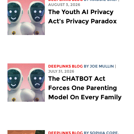
AUGUST 3, 2026
The Youth AI Privacy
Act’s Privacy Paradox
DEEPLINKS BLOG
BY
JOE MULLIN
|
JULY 31, 2026
The CHATBOT Act
Forces One Parenting
Model On Every Family
DEEPLINKS BLOG
BY
SOPHIA COPE
,