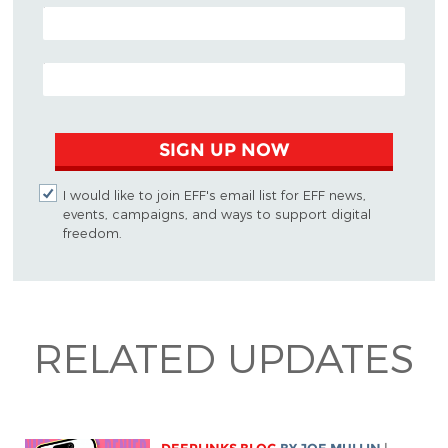
POSTAL CODE (OPTIONAL)
EMAIL ADDRESS
SIGN UP NOW
I would like to join EFF's email list for EFF news,
events, campaigns, and ways to support digital
freedom.
RELATED UPDATES