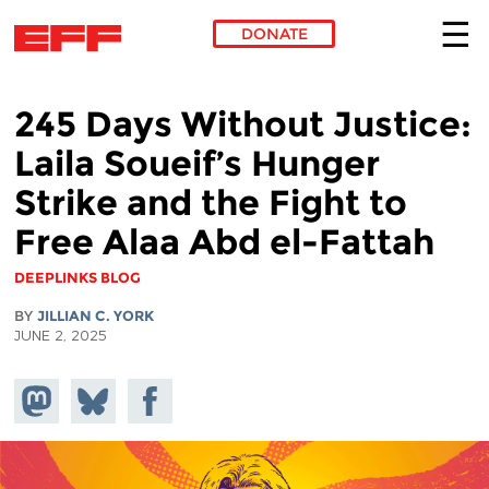
DONATE
Skip to main content
245 Days Without Justice:
Laila Soueif’s Hunger
Strike and the Fight to
Free Alaa Abd el-Fattah
DEEPLINKS BLOG
BY
JILLIAN C. YORK
JUNE 2, 2025
Share on
Share
Share on
Mastodon
on
Facebook
Bluesky