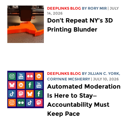
DEEPLINKS BLOG
BY
RORY MIR
| JULY
14, 2026
Don’t Repeat NY’s 3D
Printing Blunder
DEEPLINKS BLOG
BY
JILLIAN C. YORK
,
CORYNNE MCSHERRY
| JULY 10, 2026
Automated Moderation
Is Here to Stay—
Accountability Must
Keep Pace