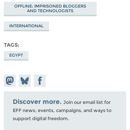
OFFLINE: IMPRISONED BLOGGERS
AND TECHNOLOGISTS
INTERNATIONAL
TAGS
EGYPT
Share on
Share
Share on
Mastodon
on
Facebook
Bluesky
Discover more.
Join our email list for
EFF news, events, campaigns, and ways to
support digital freedom.