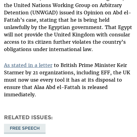
the United Nations Working Group on Arbitrary
Detention (UNWGAD) issued its Opinion on Abd el-
Fattah’s case, stating that he is being held
unlawfully by the Egyptian government. That Egypt
will not provide the United Kingdom with consular
access to its citizen further violates the country’s
obligations under international law.
As stated in a letter
to British Prime Minister Keir
Starmer by 21 organizations, including EFF, the UK
must now use every tool it has at its disposal to
ensure that Alaa Abd el-Fattah is released
immediately.
RELATED ISSUES
FREE SPEECH