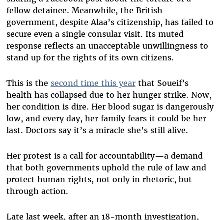
fellow detainee. Meanwhile, the British
government, despite Alaa’s citizenship, has failed to
secure even a single consular visit. Its muted
response reflects an unacceptable unwillingness to
stand up for the rights of its own citizens.
This is the
second time this year
that Soueif’s
health has collapsed due to her hunger strike. Now,
her condition is dire. Her blood sugar is dangerously
low, and every day, her family fears it could be her
last. Doctors say it’s a miracle she’s still alive.
Her protest is a call for accountability—a demand
that both governments uphold the rule of law and
protect human rights, not only in rhetoric, but
through action.
Late last week, after an 18-month investigation,