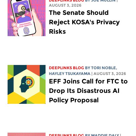
DEEPLINKS BLOG
BY
JOE MULLIN
|
AUGUST 3, 2026
The Senate Should
Reject KOSA's Privacy
Risks
DEEPLINKS BLOG
BY
TORI NOBLE
,
HAYLEY TSUKAYAMA
| AUGUST 3, 2026
EFF Joins Call for FTC to
Drop Its Disastrous AI
Policy Proposal
DEEPLINKS BLOG
BY
MADDIE DALY
|