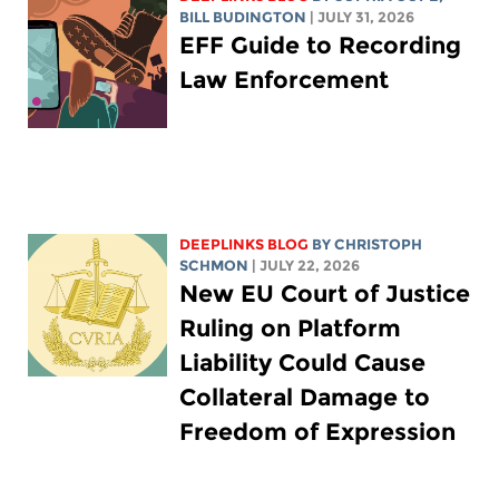
BILL BUDINGTON
| JULY 31, 2026
EFF Guide to Recording
Law Enforcement
DEEPLINKS BLOG
BY
CHRISTOPH
SCHMON
| JULY 22, 2026
New EU Court of Justice
Ruling on Platform
Liability Could Cause
Collateral Damage to
Freedom of Expression