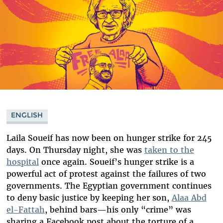
ENGLISH
Laila Soueif has now been on hunger strike for 245
days. On Thursday night, she was
taken to the
hospital
once again. Soueif’s hunger strike is a
powerful act of protest against the failures of two
governments. The Egyptian government continues
to deny basic justice by keeping her son,
Alaa Abd
el-Fattah
, behind bars—his only “crime” was
sharing a Facebook post about the torture of a