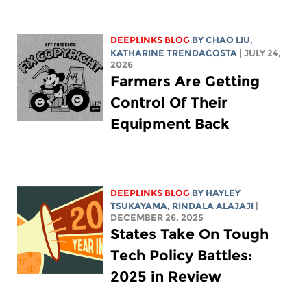
DEEPLINKS BLOG
BY
CHAO LIU
,
KATHARINE TRENDACOSTA
| JULY 24,
2026
Farmers Are Getting
Control Of Their
Equipment Back
DEEPLINKS BLOG
BY
HAYLEY
TSUKAYAMA
,
RINDALA ALAJAJI
|
DECEMBER 26, 2025
States Take On Tough
Tech Policy Battles:
2025 in Review