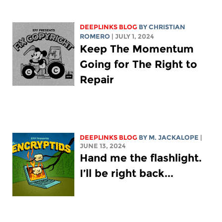
DEEPLINKS BLOG
BY
CHRISTIAN
ROMERO
| JULY 1, 2024
Keep The Momentum
Going for The Right to
Repair
DEEPLINKS BLOG
BY M. JACKALOPE
|
JUNE 13, 2024
Hand me the flashlight.
I’ll be right back...