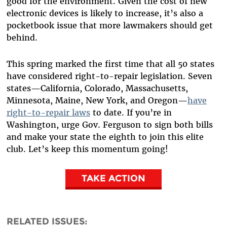
good for the environment. Given the cost of new
electronic devices is likely to increase, it’s also a
pocketbook issue that more lawmakers should get
behind.
This spring marked the first time that all 50 states
have considered right-to-repair legislation. Seven
states—California, Colorado, Massachusetts,
Minnesota, Maine, New York, and Oregon—
have
right-to-repair laws
to date. If you’re in
Washington, urge Gov. Ferguson to sign both bills
and make your state the eighth to join this elite
club. Let’s keep this momentum going!
TAKE ACTION
RELATED ISSUES