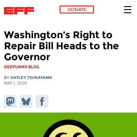
DONATE
Skip to main content
Washington’s Right to
Repair Bill Heads to the
Governor
DEEPLINKS BLOG
BY
HAYLEY TSUKAYAMA
MAY 1, 2025
Share on
Share
Share on
Mastodon
on
Facebook
Bluesky