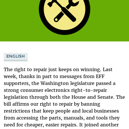
ENGLISH
The right to repair just keeps on winning. Last
week, thanks in part to messages from EFF
supporters, the Washington legislature passed a
strong consumer electronics right-to-repair
legislation through both the House and Senate. The
bill affirms our right to repair by banning
restrictions that keep people and local businesses
from accessing the parts, manuals, and tools they
need for cheaper, easier repairs. It joined another