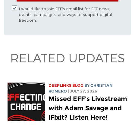
I would like to join EFF's email list for EFF news,
events, campaigns, and ways to support digital
freedom.
RELATED UPDATES
DEEPLINKS BLOG
BY
CHRISTIAN
ROMERO
| JULY 27, 2026
Missed EFF's Livestream
with Adam Savage and
iFixit? Listen Here!