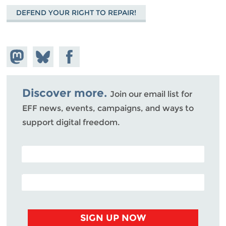
DEFEND YOUR RIGHT TO REPAIR!
Share on
Share
Share on
Mastodon
on
Facebook
Bluesky
Discover more.
Join our email list for
EFF news, events, campaigns, and ways to
support digital freedom.
POSTAL CODE (OPTIONAL)
EMAIL ADDRESS
SIGN UP NOW