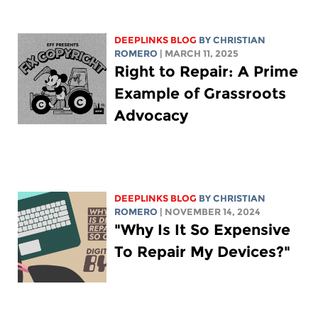
DEEPLINKS BLOG
BY
CHRISTIAN
ROMERO
| MARCH 11, 2025
Right to Repair: A Prime
Example of Grassroots
Advocacy
DEEPLINKS BLOG
BY
CHRISTIAN
ROMERO
| NOVEMBER 14, 2024
"Why Is It So Expensive
To Repair My Devices?"