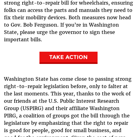
strong right-to-repair bill for wheelchairs, ensuring
folks can access the parts and manuals they need to
fix their mobility devices. Both measures now head
to Gov. Bob Ferguson. If you’re in Washington
State, please urge the governor to sign these
important bills.
TAKE ACTION
Washington State has come close to passing strong
right-to-repair legislation before, only to falter at
the last moments. This year, thanks to the work of
our friends at the U.S. Public Interest Research
Group (USPIRG) and their affiliate Washington
PIRG, a coalition of groups got the bill through the
legislature by emphasizing that the right to repair
is good for people, good for small business, and