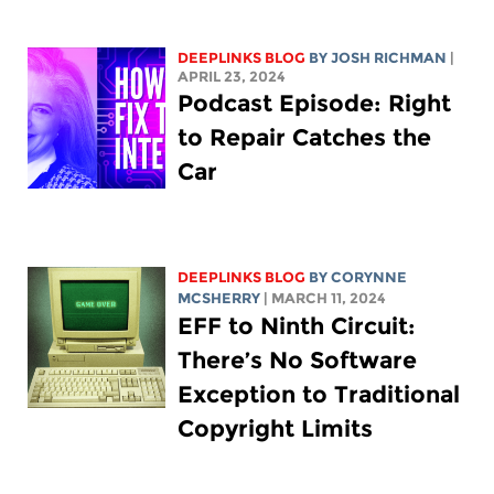
DEEPLINKS BLOG
BY
JOSH RICHMAN
|
APRIL 23, 2024
Podcast Episode: Right
to Repair Catches the
Car
DEEPLINKS BLOG
BY
CORYNNE
MCSHERRY
| MARCH 11, 2024
EFF to Ninth Circuit:
There’s No Software
Exception to Traditional
Copyright Limits