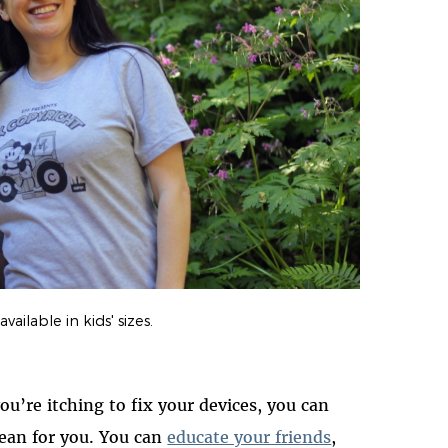
vailable in kids' sizes.
you’re itching to fix your devices, you can
an for you. You can
educate your friends
,