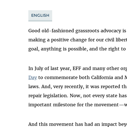
ENGLISH
Good old-fashioned grassroots advocacy is 
making a positive change for our civil liber
goal, anything is possible, and the right 
In July of last year
,
EFF and many other
or
Day
to
commemorate both California and Mi
laws.
And,
very recently
,
it was
reported t
repair le
gislation.
Now, not every state ha
important milestone for the movement
—we
And this movement has had an impact
bey