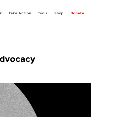
k
Take Action
Tools
Shop
Donate
Advocacy