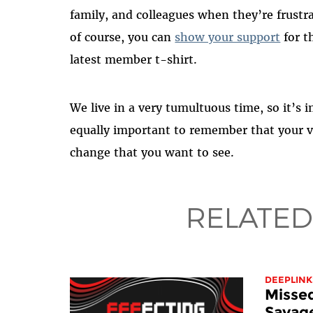
family, and colleagues when they’re frustra
of course, you can
show your support
for t
latest member t-shirt.
We live in a very tumultuous time, so it’s i
equally important to remember that your v
change that you want to see.
RELATED
DEEPLINK
Misse
Savage