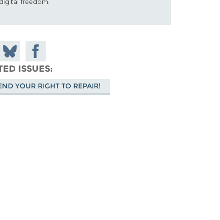
digital freedom.
 on
Share
Share on
don
on
Facebook
TED ISSUES
Bluesky
END YOUR RIGHT TO REPAIR!