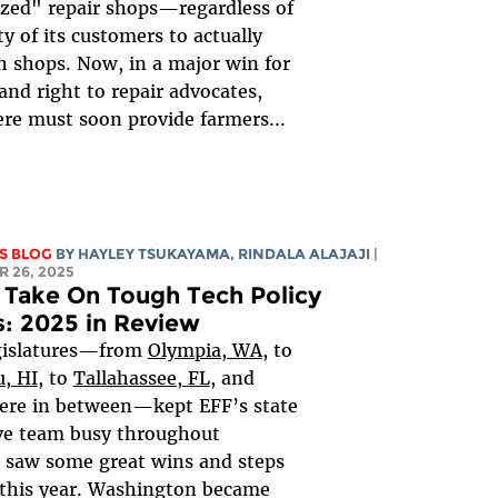
zed" repair shops—regardless of
ty of its customers to actually
ch shops. Now, in a major win for
and right to repair advocates,
re must soon provide farmers...
S BLOG
BY
HAYLEY TSUKAYAMA
,
RINDALA ALAJAJI
|
 26, 2025
 Take On Tough Tech Policy
s: 2025 in Review
egislatures—from
Olympia, WA
, to
, HI
, to
Tallahassee, FL
, and
ere in between—kept EFF’s state
ive team busy throughout
 saw some great wins and steps
 this year. Washington became