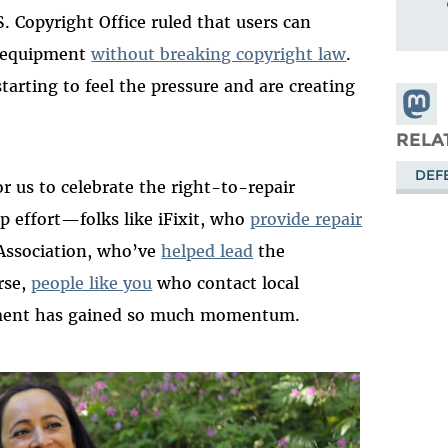
. Copyright Office ruled that users can
n equipment
without breaking copyright law
.
tarting to feel the pressure and
are creat
ing
Share
Masto
RELA
DEF
r us to celebrate the right-to-repair
p effort—folks
like
iFixit
,
who
provide repair
Association
,
who’ve
helped lead
the
rse
,
people like you
who contact local
ement has gained so much momentum
.