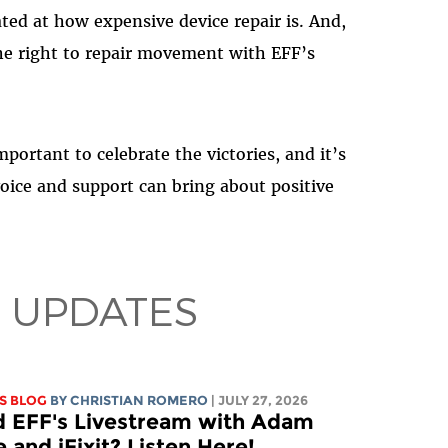
ted at how expensive device repair is. And,
he right to repair movement with EFF’s
mportant to celebrate the victories, and it’s
oice and support can bring about positive
 UPDATES
S BLOG
BY
CHRISTIAN ROMERO
| JULY 27, 2026
d EFF's Livestream with Adam
 and iFixit? Listen Here!