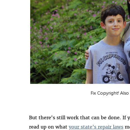
Fix Copyright! Also a
But there's still work that can be done. If 
read up on what
your state’s repair laws
me