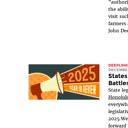
"authori
the abili
visit su
farmers 
John Dee
DEEPLINK
DECEMBER
States
Battle
State l
Honolulu
everywh
legislat
2025.We
forward