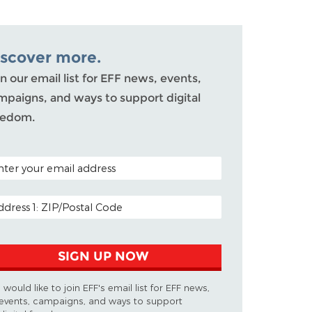
iscover more.
n our email list for EFF news, events,
mpaigns, and ways to support digital
eedom.
TAL CODE (OPTIONAL)
AIL ADDRESS
SIGN UP NOW
I would like to join EFF's email list for EFF news,
events, campaigns, and ways to support