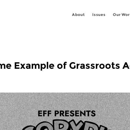
About
Issues
Our Wor
rime Example of Grassroots 