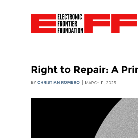
Right to Repair: A P
BY
CHRISTIAN ROMERO
MARCH 11, 2025