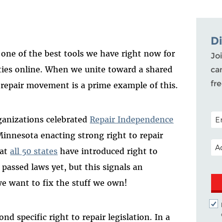
D
one of the best tools we have right now for
Joi
ties online
.
When we
unite
toward a shared
ca
fr
to repair moveme
nt is a prime example of this.
POS
ganizations
celebrated
Repair Independence
nnesota enacting strong right to repair
EM
hat
all 50 states
have introduced
right
to
s
passed
laws
yet
, but this signals an
 want to fix the stuff we own!
ond
specific
right
to repair legislation. In a