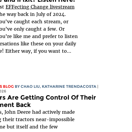
rst
EFFecting Change livestream
the way back in July of 2024.
u've caught each stream, or
u’ve only caught a few. Or
u’re like me and prefer to listen
rsations like these on your daily
 Either way, if you want to...
S BLOG
BY
CHAO LIU
,
KATHARINE TRENDACOSTA
|
026
s Are Getting Control Of Their
ment Back
s, John Deere had actively made
g their tractors near-impossible
ne but itself and the few