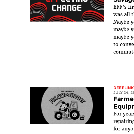
EFF’s fi
was all 
Maybe yo
maybe yo
maybe yo
to conve
commute!
DEEPLINK
JULY 24, 2
Farmer
Equip
For year
repairin
for anyo