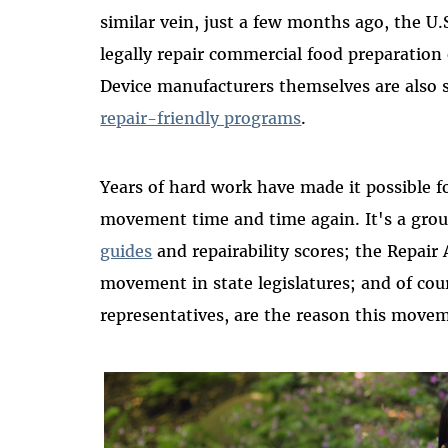
similar vein, just a few months ago
,
the U.S
legally repair commercial food preparatio
Device manufacturers themselves are also s
repair-friendly programs
.
Years of
hard work
have made it possible fo
movement
time and time again
.
It's
a grou
guides
and repairability scores
;
t
he Repair 
movement
in state legislatures
;
and of cou
representatives
,
are the reason this mov