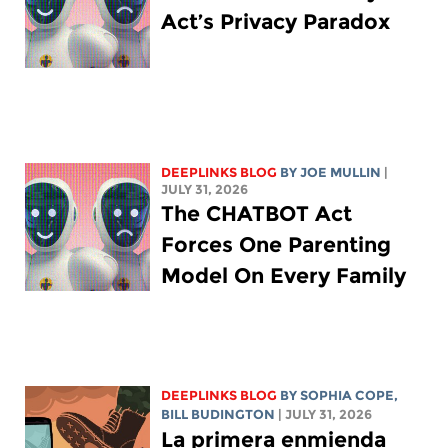
Act’s Privacy Paradox
DEEPLINKS BLOG
BY
JOE MULLIN
|
JULY 31, 2026
The CHATBOT Act
Forces One Parenting
Model On Every Family
DEEPLINKS BLOG
BY
SOPHIA COPE
,
BILL BUDINGTON
| JULY 31, 2026
La primera enmienda