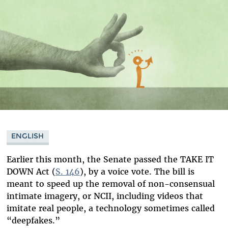
ENGLISH
Earlier this month, the Senate passed the TAKE IT
DOWN Act (
S. 146
), by a voice vote. The bill is
meant to speed up the removal of non-consensual
intimate imagery, or NCII, including videos that
imitate real people, a technology sometimes called
“deepfakes.”