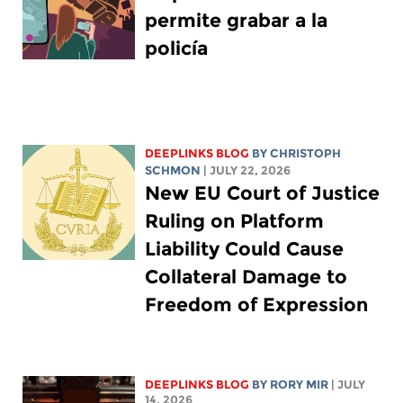
permite grabar a la
policía
DEEPLINKS BLOG
BY
CHRISTOPH
SCHMON
| JULY 22, 2026
New EU Court of Justice
Ruling on Platform
Liability Could Cause
Collateral Damage to
Freedom of Expression
DEEPLINKS BLOG
BY
RORY MIR
| JULY
14, 2026