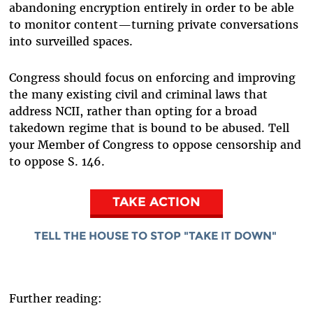
abandoning encryption entirely in order to be able
to monitor content—turning private conversations
into surveilled spaces.
Congress should focus on enforcing and improving
the many existing civil and criminal laws that
address NCII, rather than opting for a broad
takedown regime that is bound to be abused. Tell
your Member of Congress to oppose censorship and
to oppose S. 146.
TAKE ACTION
TELL THE HOUSE TO STOP "TAKE IT DOWN"
Further reading: