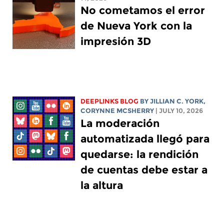
No cometamos el error
de Nueva York con la
impresión 3D
DEEPLINKS BLOG
BY
JILLIAN C. YORK
,
CORYNNE MCSHERRY
| JULY 10, 2026
La moderación
automatizada llegó para
quedarse: la rendición
de cuentas debe estar a
la altura