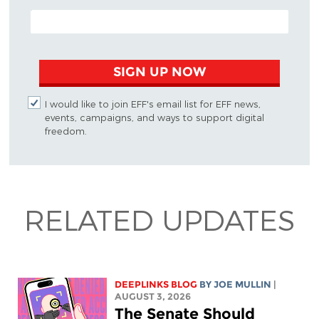
EMAIL ADDRESS
SIGN UP NOW
I would like to join EFF's email list for EFF news,
events, campaigns, and ways to support digital
freedom.
RELATED UPDATES
DEEPLINKS BLOG
BY
JOE MULLIN
|
AUGUST 3, 2026
The Senate Should