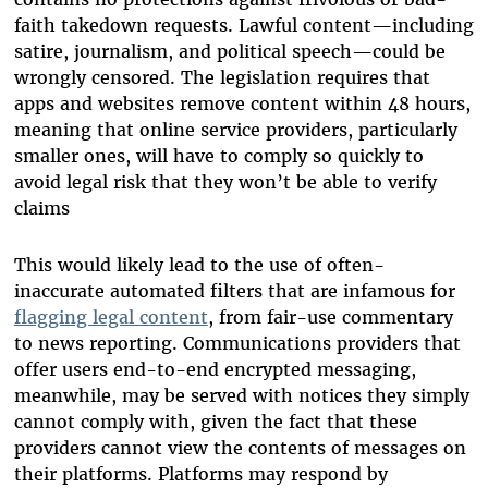
faith takedown requests. Lawful content—including
satire, journalism, and political speech—could be
wrongly censored. The legislation requires that
apps and websites remove content within 48 hours,
meaning that online service providers, particularly
smaller ones, will have to comply so quickly to
avoid legal risk that they won’t be able to verify
claims
This would likely lead to the use of often-
inaccurate automated filters that are infamous for
flagging legal content
, from fair-use commentary
to news reporting. Communications providers that
offer users end-to-end encrypted messaging,
meanwhile, may be served with notices they simply
cannot comply with, given the fact that these
providers cannot view the contents of messages on
their platforms. Platforms may respond by