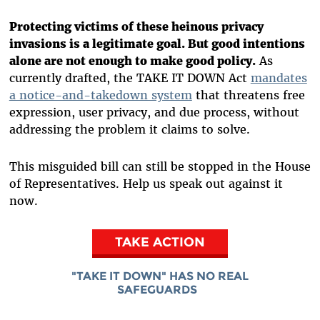
Protecting victims of these heinous privacy
invasions is a legitimate goal. But good intentions
alone are not enough to make good policy.
As
currently drafted, the TAKE IT DOWN Act
mandates
a notice-and-takedown system
that threatens free
expression, user privacy, and due process, without
addressing the problem it claims to solve.
This misguided bill can still be stopped in the House
of Representatives. Help us speak out against it
now.
TAKE ACTION
"TAKE IT DOWN" HAS NO REAL
SAFEGUARDS