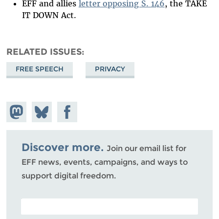
EFF and allies
letter opposing S. 146
, the TAKE
IT DOWN Act.
RELATED ISSUES
FREE SPEECH
PRIVACY
Share on
Share
Share on
Mastodon
on
Facebook
Bluesky
Discover more.
Join our email list for
EFF news, events, campaigns, and ways to
support digital freedom.
POSTAL CODE (OPTIONAL)