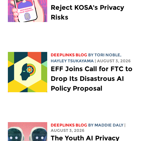
Reject KOSA's Privacy
Risks
DEEPLINKS BLOG
BY
TORI NOBLE
,
HAYLEY TSUKAYAMA
| AUGUST 3, 2026
EFF Joins Call for FTC to
Drop Its Disastrous AI
Policy Proposal
DEEPLINKS BLOG
BY
MADDIE DALY
|
AUGUST 3, 2026
The Youth AI Privacy