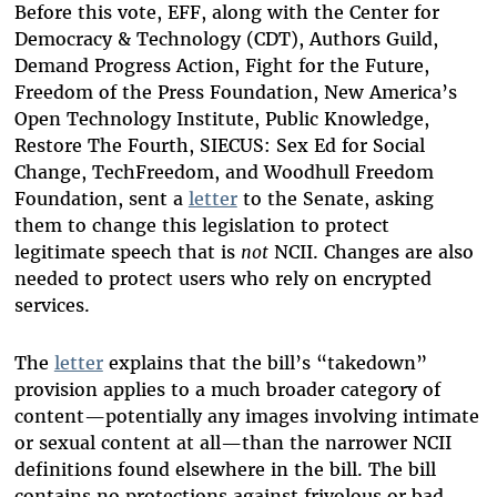
Before this vote, EFF, along with the Center for
Democracy & Technology (CDT), Authors Guild,
Demand Progress Action, Fight for the Future,
Freedom of the Press Foundation, New America’s
Open Technology Institute, Public Knowledge,
Restore The Fourth, SIECUS: Sex Ed for Social
Change, TechFreedom, and Woodhull Freedom
Foundation, sent a
letter
to the Senate, asking
them to change this legislation to protect
legitimate speech that is
not
NCII. Changes are also
needed to protect users who rely on encrypted
services.
The
letter
explains that the bill’s “takedown”
provision applies to a much broader category of
content—potentially any images involving intimate
or sexual content at all—than the narrower NCII
definitions found elsewhere in the bill. The bill
contains no protections against frivolous or bad-