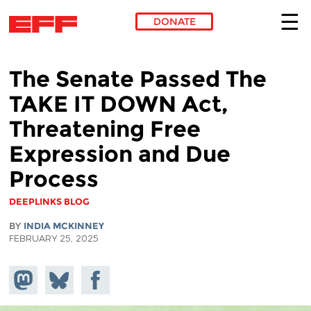
DONATE
Skip to main content
The Senate Passed The
TAKE IT DOWN Act,
Threatening Free
Expression and Due
Process
DEEPLINKS BLOG
BY
INDIA MCKINNEY
FEBRUARY 25, 2025
Share on
Share
Share on
Mastodon
on
Facebook
Bluesky