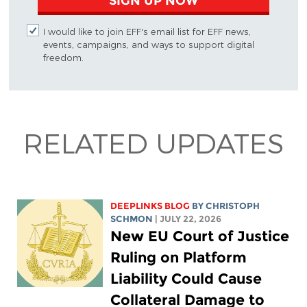
SIGN UP NOW
I would like to join EFF's email list for EFF news,
events, campaigns, and ways to support digital
freedom.
RELATED UPDATES
DEEPLINKS BLOG
BY
CHRISTOPH
SCHMON
| JULY 22, 2026
New EU Court of Justice
Ruling on Platform
Liability Could Cause
Collateral Damage to