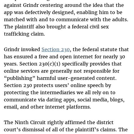
against Grindr centering around the idea that the
app was defectively designed, enabling him to be
matched with and to communicate with the adults.
The plaintiff also brought a federal civil sex
trafficking claim.
Grindr invoked
Section 230
, the federal statute that
has ensured a free and open internet for nearly 30
years. Section 230(c)(1) specifically provides that
online services are generally not responsible for
“publishing” harmful user-generated content.
Section 230 protects users’ online speech by
protecting the intermediaries we all rely on to
communicate via dating apps, social media, blogs,
email, and other internet platforms.
The Ninth Circuit rightly affirmed the district
court’s dismissal of all of the plaintiff’s claims. The