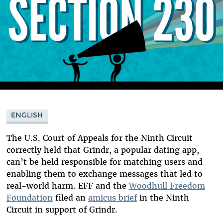
ENGLISH
The U.S. Court of Appeals for the Ninth Circuit
correctly held that Grindr, a popular dating app,
can’t be held responsible for matching users and
enabling them to exchange messages that led to
real-world harm. EFF and the
Woodhull Freedom
Foundation
filed an
amicus brief
in the Ninth
Circuit in support of Grindr.