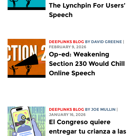
The Lynchpin For Users’
Speech
DEEPLINKS BLOG
BY
DAVID GREENE
|
FEBRUARY 9, 2026
Op-ed: Weakening
Section 230 Would Chill
Online Speech
DEEPLINKS BLOG
BY
JOE MULLIN
|
JANUARY 16, 2026
El Congreso quiere
entregar tu crianza a las