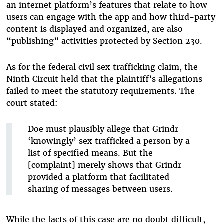
an internet platform’s features that relate to how
users can engage with the app and how third-party
content is displayed and organized, are also
“publishing” activities protected by Section 230.
As for the federal civil sex trafficking claim, the
Ninth Circuit held that the plaintiff’s allegations
failed to meet the statutory requirements. The
court stated:
Doe must plausibly allege that Grindr
‘knowingly’ sex trafficked a person by a
list of specified means. But the
[complaint] merely shows that Grindr
provided a platform that facilitated
sharing of messages between users.
While the facts of this case are no doubt difficult,