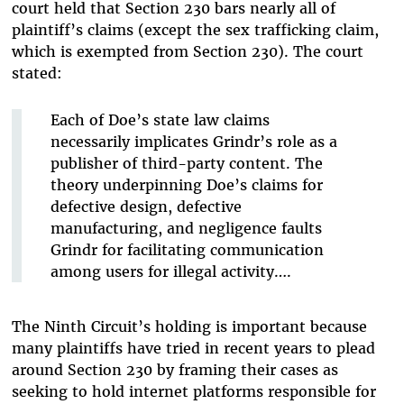
court held that Section 230 bars nearly all of
plaintiff’s claims (except the sex trafficking claim,
which is exempted from Section 230). The court
stated:
Each of Doe’s state law claims
necessarily implicates Grindr’s role as a
publisher of third-party content. The
theory underpinning Doe’s claims for
defective design, defective
manufacturing, and negligence faults
Grindr for facilitating communication
among users for illegal activity….
The Ninth Circuit’s holding is important because
many plaintiffs have tried in recent years to plead
around Section 230 by framing their cases as
seeking to hold internet platforms responsible for