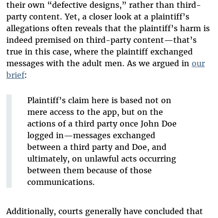
their own “defective designs,” rather than third-
party content. Yet, a closer look at a plaintiff’s
allegations often reveals that the plaintiff’s harm is
indeed premised on third-party content—that’s
true in this case, where the plaintiff exchanged
messages with the adult men. As we argued in
our
brief
:
Plaintiff’s claim here is based not on
mere access to the app, but on the
actions of a third party once John Doe
logged in—messages exchanged
between a third party and Doe, and
ultimately, on unlawful acts occurring
between them because of those
communications.
Additionally, courts generally have concluded that