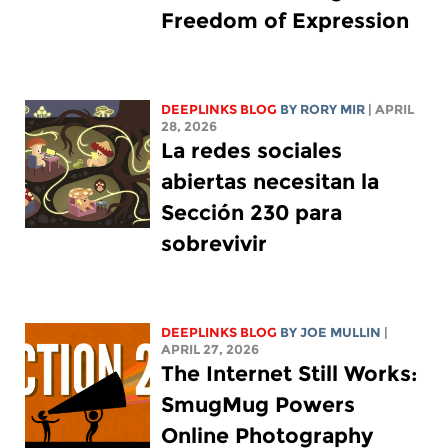
Freedom of Expression
DEEPLINKS BLOG
BY
RORY MIR
| APRIL
28, 2026
La redes sociales
abiertas necesitan la
Sección 230 para
sobrevivir
DEEPLINKS BLOG
BY
JOE MULLIN
|
APRIL 27, 2026
The Internet Still Works:
SmugMug Powers
Online Photography