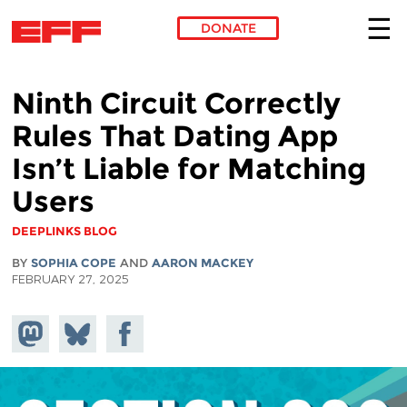
DONATE
Skip to main content
Ninth Circuit Correctly
Rules That Dating App
Isn’t Liable for Matching
Users
DEEPLINKS BLOG
BY
SOPHIA COPE
AND
AARON MACKEY
FEBRUARY 27, 2025
Share on
Share
Share on
Mastodon
on
Facebook
Bluesky