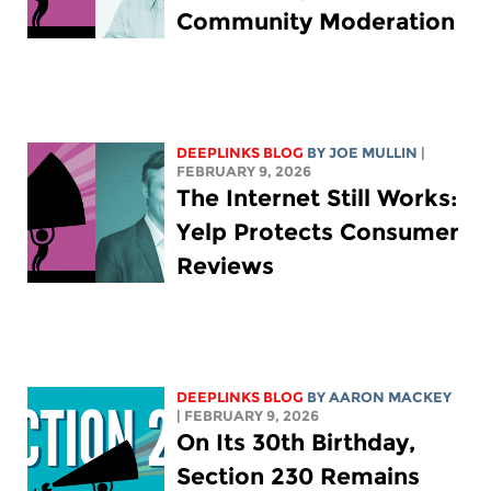
Community Moderation
DEEPLINKS BLOG
BY
JOE MULLIN
|
FEBRUARY 9, 2026
The Internet Still Works:
Yelp Protects Consumer
Reviews
DEEPLINKS BLOG
BY
AARON MACKEY
| FEBRUARY 9, 2026
On Its 30th Birthday,
Section 230 Remains