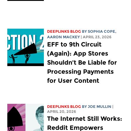
DEEPLINKS BLOG
BY
SOPHIA COPE
,
AARON MACKEY
| APRIL 23, 2026
EFF to 9th Circuit
(Again): App Stores
Shouldn’t Be Liable for
Processing Payments
for User Content
DEEPLINKS BLOG
BY
JOE MULLIN
|
APRIL 20, 2026
The Internet Still Works:
Reddit Empowers