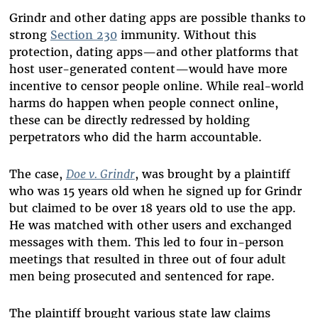
Grindr and other dating apps are possible thanks to
strong
Section 230
immunity. Without this
protection, dating apps—and other platforms that
host user-generated content—would have more
incentive to censor people online. While real-world
harms do happen when people connect online,
these can be directly redressed by holding
perpetrators who did the harm accountable.
The case,
Doe v. Grindr
, was brought by a plaintiff
who was 15 years old when he signed up for Grindr
but claimed to be over 18 years old to use the app.
He was matched with other users and exchanged
messages with them. This led to four in-person
meetings that resulted in three out of four adult
men being prosecuted and sentenced for rape.
The plaintiff brought various state law claims