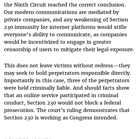
the Ninth Circuit reached the correct conclusion.
Our modern communications are mediated by
private companies, and any weakening of Section
230 immunity for internet platforms would stifle
everyone’s ability to communicate, as companies
would be incentivized to engage in greater
censorship of users to mitigate their legal exposure.
This does not leave victims without redress—they
may seek to hold perpetrators responsible directly.
Importantly in this case, three of the perpetrators
were held criminally liable. And should facts show
that an online service participated in criminal
conduct, Section 230 would not block a federal
prosecution. The court’s ruling demonstrates that
Section 230 is working as Congress intended.