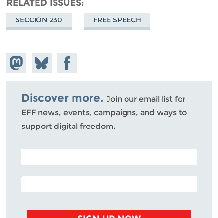
RELATED ISSUES
SECCIÓN 230
FREE SPEECH
Share on
Share
Share on
Mastodon
on
Facebook
Bluesky
Discover more.
Join our email list for
EFF news, events, campaigns, and ways to
support digital freedom.
POSTAL CODE (OPTIONAL)
EMAIL ADDRESS