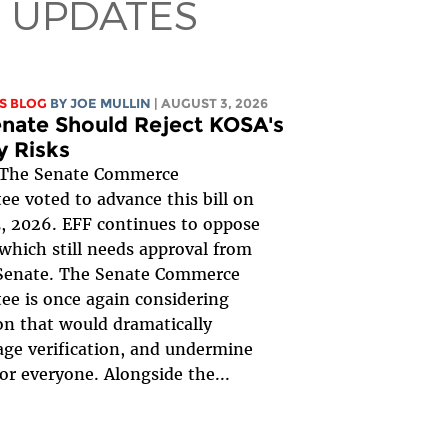
 UPDATES
S BLOG
BY
JOE MULLIN
| AUGUST 3, 2026
nate Should Reject KOSA's
y Risks
The Senate Commerce
e voted to advance this bill on
, 2026. EFF continues to oppose
, which still needs approval from
 Senate. The Senate Commerce
e is once again considering
ion that would dramatically
ge verification, and undermine
for everyone. Alongside the...