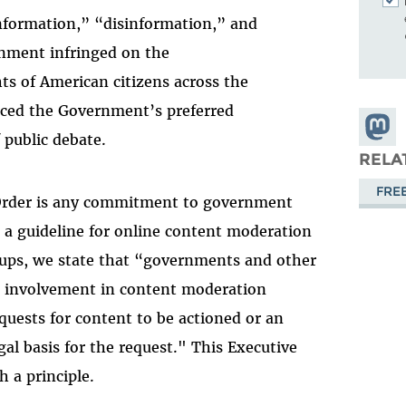
nformation,” “disinformation,” and
nment infringed on the
hts of American citizens across the
nced the Government’s preferred
Share
 public debate.
Masto
RELA
FRE
 Order is any commitment to government
, a guideline for online content moderation
roups, we state that “governments and other
ir involvement in content moderation
quests for content to be actioned or an
l basis for the request." This Executive
h a principle.