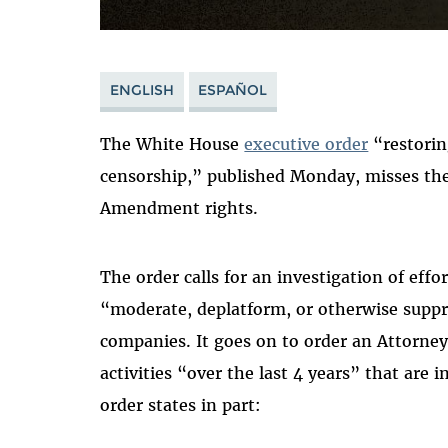
ENGLISH
ESPAÑOL
The White House
executive order
“restorin
censorship,” published Monday, misses the
Amendment rights.
The order calls for an investigation of eff
“moderate, deplatform, or otherwise suppre
companies. It goes on to order an Attorne
activities “over the last 4 years” that ar
order states in part: