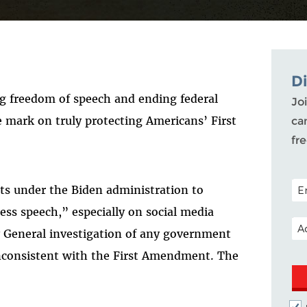
D
g freedom of speech and ending federal
Joi
 mark on truly protecting Americans’ First
ca
fr
POS
orts under the Biden administration to
ss speech,” especially on social media
EM
y General investigation of any government
e inconsistent with the First Amendment. The