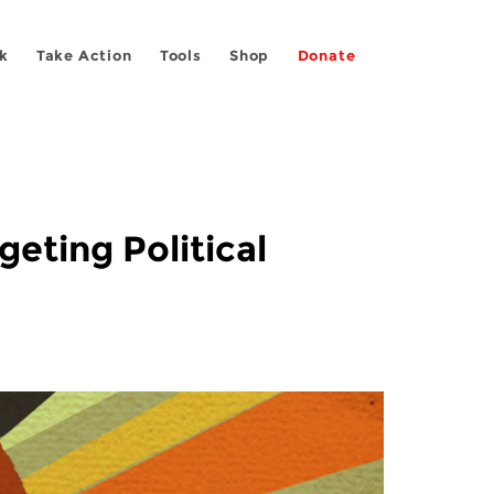
k
Take Action
Tools
Shop
Donate
eting Political