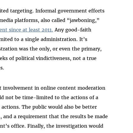
mited targeting. Informal government efforts
 media platforms, also called “jawboning,”
nt since at least 2011.
Any good-faith
mited to a single administration. It’s
tration was the only, or even the primary,
eks of political vindictiveness, not a true
ns.
nt involvement in online content moderation
d not be time-limited to the actions of a
t actions. The public would also be better
e, and a requirement that the results be made
nt’s office. Finally, the investigation would