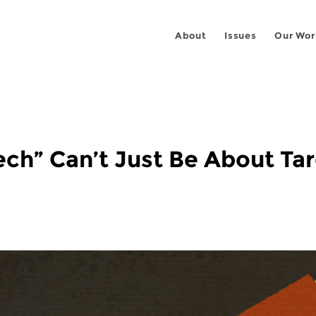
About
Issues
Our Wor
ch” Can’t Just Be About Targ