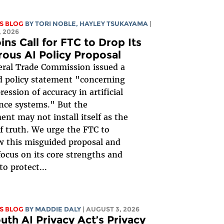
S BLOG
BY
TORI NOBLE
,
HAYLEY TSUKAYAMA
|
 2026
ins Call for FTC to Drop Its
rous AI Policy Proposal
ral Trade Commission issued a
 policy statement "concerning
ession of accuracy in artificial
ence systems." But the
nt may not install itself as the
of truth. We urge the FTC to
 this misguided proposal and
focus on its core strengths and
to protect...
S BLOG
BY
MADDIE DALY
| AUGUST 3, 2026
uth AI Privacy Act’s Privacy