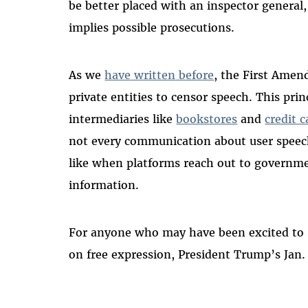
be better placed with an inspector general
implies possible prosecutions.
As we
have
written
before
, the First Ame
private entities to censor speech. This prin
intermediaries like
bookstores
and
credit 
not every communication about user speech 
like when platforms reach out to governmen
information.
For anyone who may have been excited to se
on free expression, President Trump’s Jan.