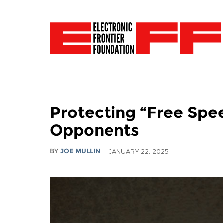
Protecting “Free Spee
Opponents
BY
JOE MULLIN
JANUARY 22, 2025