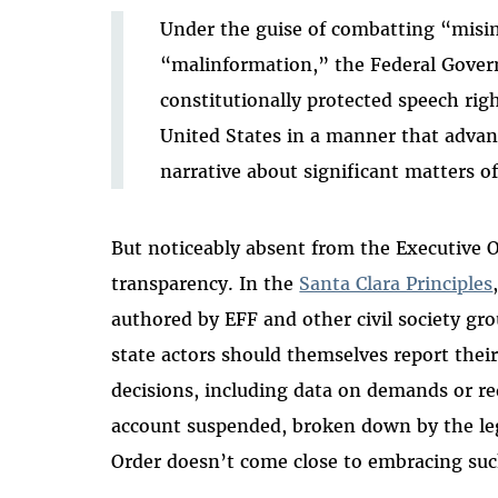
Under the guise of combatting “misi
“malinformation,” the Federal Gover
constitutionally protected speech rig
United States in a manner that adva
narrative about significant matters of
But noticeably absent from the Executive
transparency.
In the
Santa Clara Principles
authored by EFF and other civil society g
state actors should themselves report the
decisions, including data on demands or re
account suspended, broken down by the lega
Order doesn’t come close to embracing suc