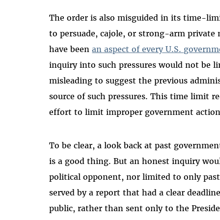
The order is also misguided in its time-li
to persuade, cajole, or strong-arm private
have been
an aspect of every U.S. governme
inquiry into such pressures would not be li
misleading to suggest the previous adminis
source of such pressures. This time limit re
effort to limit improper government actio
To be clear, a look back at past governme
is a good thing. But an honest inquiry woul
political opponent, nor limited to only pas
served by a report that had a clear deadlin
public, rather than sent only to the Preside