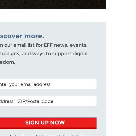
iscover more.
n our email list for EFF news, events,
mpaigns, and ways to support digital
eedom.
TAL CODE (OPTIONAL)
AIL ADDRESS
SIGN UP NOW