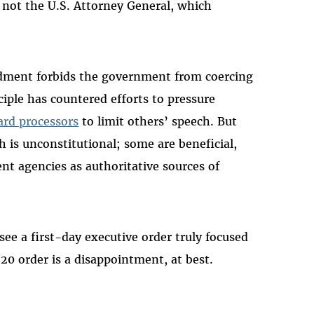
, not the U.S. Attorney General, which
ndment forbids the government from coercing
ciple has countered efforts to pressure
card processors
to limit others’ speech. But
is unconstitutional; some are beneficial,
t agencies as authoritative sources of
e a first-day executive order truly focused
 20 order is a disappointment, at best.