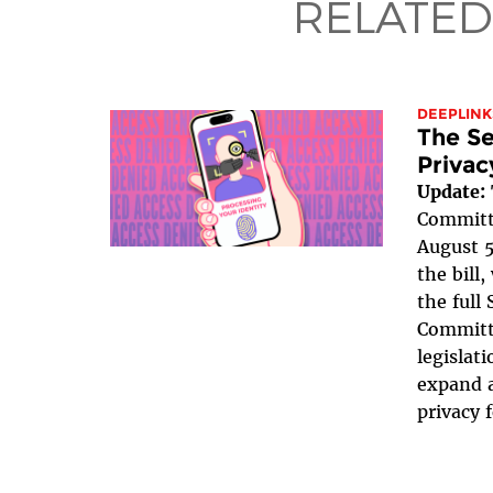
RELATED
DEEPLINK
The Se
Privac
Update:
Committe
August 5
the bill
the full
Committe
legislat
expand a
privacy 