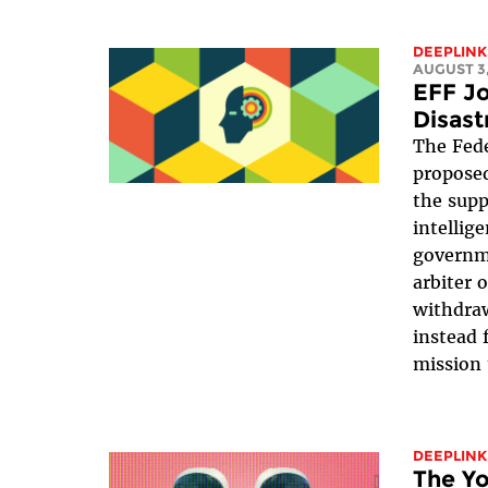
DEEPLINK
AUGUST 3,
EFF Jo
Disast
The Fede
proposed
the suppr
intellig
governme
arbiter 
withdraw
instead 
mission 
DEEPLINK
The Yo