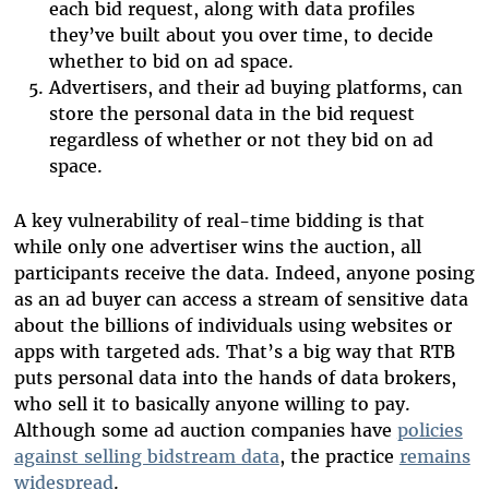
each bid request, along with data profiles
they’ve built about you over time, to decide
whether to bid on ad space.
Advertisers, and their ad buying platforms, can
store the personal data in the bid request
regardless of whether or not they bid on ad
space.
A key vulnerability of real-time bidding is that
while only one advertiser wins the auction, all
participants receive the data. Indeed, anyone posing
as an ad buyer can access a stream of sensitive data
about the billions of individuals using websites or
apps with targeted ads. That’s a big way that RTB
puts personal data into the hands of data brokers,
who sell it to basically anyone willing to pay.
Although some ad auction companies have
policies
against selling bidstream data
, the practice
remains
widespread
.