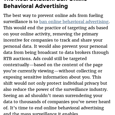
Behavioral Advertising
The best way to prevent online ads from fueling
surveillance is to
ban online behavioral advertising
.
This would end the practice of targeting ads based
on your online activity, removing the primary
incentive for companies to track and share your
personal data. It would also prevent your personal
data from being broadcast to data brokers through
RTB auctions. Ads could still be targeted
contextually—based on the content of the page
you’re currently viewing—without collecting or
exposing sensitive information about you. This
shift would not only protect individual privacy but
also reduce the power of the surveillance industry.
Seeing an ad shouldn’t mean surrendering your
data to thousands of companies you’ve never heard
of. It’s time to end online behavioral advertising
and the mass surveillance it enables.