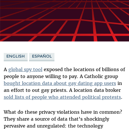
ENGLISH
ESPAÑOL
A
global spy tool
exposed the locations of billions of
people to anyone willing to pay. A Catholic group
bought location data about gay dating app users
in
an effort to out gay priests. A location data broker
sold lists of people who attended political protests
.
What do these privacy violations have in common?
They share a source of data that’s shockingly
pervasive and unregulated: the technology