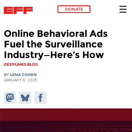
DONATE
Skip to main content
Online Behavioral Ads
Fuel the Surveillance
Industry—Here’s How
DEEPLINKS BLOG
BY
LENA COHEN
JANUARY 6, 2025
Share on
Share
Share on
Mastodon
on
Facebook
Bluesky