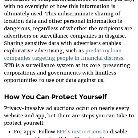
with no oversight of how this information is
ultimately used. This indiscriminate sharing of
location data and other personal information is
dangerous, regardless of whether the recipients are
advertisers or surveillance companies in disguise.
Sharing sensitive data with advertisers enables
exploitative advertising, such as
predatory loan
companies targeting people in financial distress
.
RTB is a surveillance system at its core, presenting
corporations and governments with limitless
opportunities to use our data against us.
How You Can Protect Yourself
Privacy-invasive ad auctions occur on nearly every
website and app, but there are steps you can take to
protect yourself:
For apps: Follow
EFF’s instructions
to disable