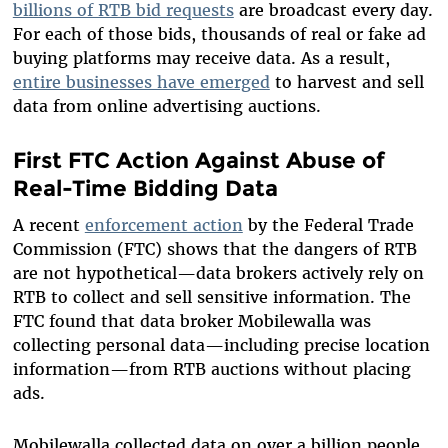
billions of RTB bid requests
are broadcast every day.
For each of those bids, thousands of real or fake ad
buying platforms may receive data. As a result,
entire businesses have emerged
to harvest and sell
data from online advertising auctions.
First FTC Action Against Abuse of
Real-Time Bidding Data
A recent
enforcement action
by the Federal Trade
Commission (FTC) shows that the dangers of RTB
are not hypothetical—data brokers actively rely on
RTB to collect and sell sensitive information. The
FTC found that data broker Mobilewalla was
collecting personal data—including precise location
information—from RTB auctions without placing
ads.
Mobilewalla collected data on over a billion people,