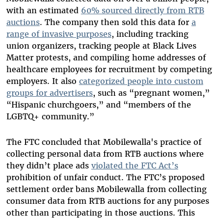
with an estimated
60% sourced directly from RTB
auctions
. The company then sold this data for
a
range of invasive purposes
, including tracking
union organizers, tracking people at Black Lives
Matter protests, and compiling home addresses of
healthcare employees for recruitment by competing
employers. It also
categorized people into custom
groups for advertisers
, such as “pregnant women,”
“Hispanic churchgoers,” and “members of the
LGBTQ+ community.”
The FTC concluded that Mobilewalla's practice of
collecting personal data from RTB auctions where
they didn’t place ads
violated the FTC Act’s
prohibition of unfair conduct. The FTC’s proposed
settlement order bans Mobilewalla from collecting
consumer data from RTB auctions for any purposes
other than participating in those auctions. This