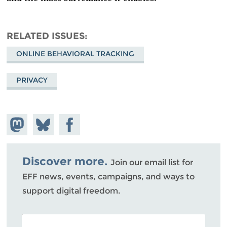
RELATED ISSUES
ONLINE BEHAVIORAL TRACKING
PRIVACY
Share on
Share
Share on
Mastodon
on
Facebook
Bluesky
Discover more.
Join our email list for
EFF news, events, campaigns, and ways to
support digital freedom.
POSTAL CODE (OPTIONAL)