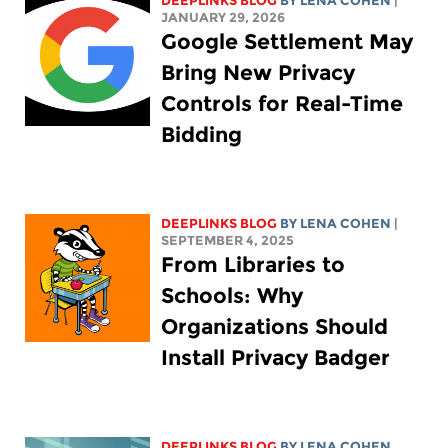
DEEPLINKS BLOG
BY
LENA COHEN
|
JANUARY 29, 2026
Google Settlement May
Bring New Privacy
Controls for Real-Time
Bidding
DEEPLINKS BLOG
BY
LENA COHEN
|
SEPTEMBER 4, 2025
From Libraries to
Schools: Why
Organizations Should
Install Privacy Badger
DEEPLINKS BLOG
BY
LENA COHEN
,