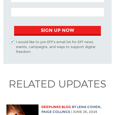
EMAIL ADDRESS
SIGN UP NOW
I would like to join EFF's email list for EFF news,
events, campaigns, and ways to support digital
freedom.
RELATED UPDATES
DEEPLINKS BLOG
BY
LENA COHEN
,
PAIGE COLLINGS
| JUNE 26, 2026