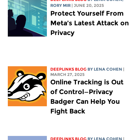
RORY MIR
| JUNE 20, 2025
Protect Yourself From
Meta’s Latest Attack on
Privacy
DEEPLINKS BLOG
BY
LENA COHEN
|
MARCH 27, 2025
Online Tracking is Out
of Control—Privacy
Badger Can Help You
Fight Back
DEEPLINKS BLOG
BY
LENA COHEN
|