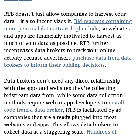
RTB doesn’t just allow companies to harvest your
data—it also incentivizes it.
Bid requests containing
more personal data attract higher bids
, so websites
and apps are financially motivated to harvest as
much of your data as possible. RTB further
incentivizes data brokers to track your online
activity because advertisers
purchase data from data
brokers to inform their bidding decisions
.
Data brokers don’t need any direct relationship
with the apps and websites they’re collecting
bidstream data from. While some data collection
methods require web or app developers to
install
code from a data broker
, RTB is facilitated by ad
companies that are already plugged into most
websites and apps. This allows data brokers to
collect data at a staggering scale.
Hundreds of