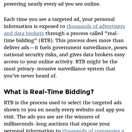
powering nearly every ad you see online.
Each time you see a targeted ad, your personal
information is exposed to
thousands of advertisers
and data brokers
through a process called “real-
time bidding” (RTB). This process does more than
deliver ads—it fuels government surveillance, poses
national security risks, and gives data brokers easy
access to your online activity. RTB might be the
most privacy-invasive surveillance system that
you’ve never heard of.
What is Real-Time Bidding?
RTB is the process used to select the targeted ads
shown to you on nearly every website and app you
visit. The ads you see are the winners of
milliseconds-long auctions that expose your
personal information to
thousands of companies a