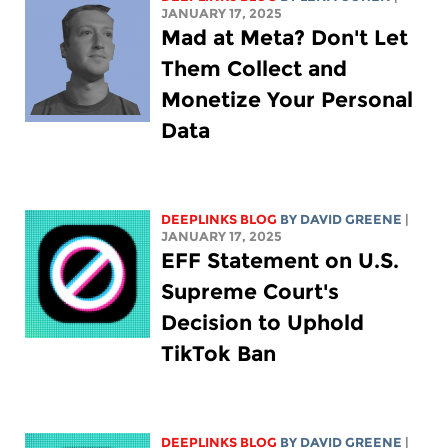
JANUARY 17, 2025
Mad at Meta? Don't Let
Them Collect and
Monetize Your Personal
Data
DEEPLINKS BLOG
BY
DAVID GREENE
|
JANUARY 17, 2025
EFF Statement on U.S.
Supreme Court's
Decision to Uphold
TikTok Ban
DEEPLINKS BLOG
BY
DAVID GREENE
|