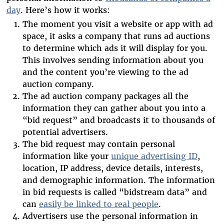
day
. Here’s how it works:
The moment you visit a website or app with ad
space, it asks a company that runs ad auctions
to determine which ads it will display for you.
This involves sending information about you
and the content you’re viewing to the ad
auction company.
The ad auction company packages all the
information they can gather about you into a
“bid request” and broadcasts it to thousands of
potential advertisers.
The bid request may contain personal
information like your
unique advertising ID
,
location, IP address, device details, interests,
and demographic information. The information
in bid requests is called “bidstream data” and
can
easily be linked to real people
.
Advertisers use the personal information in