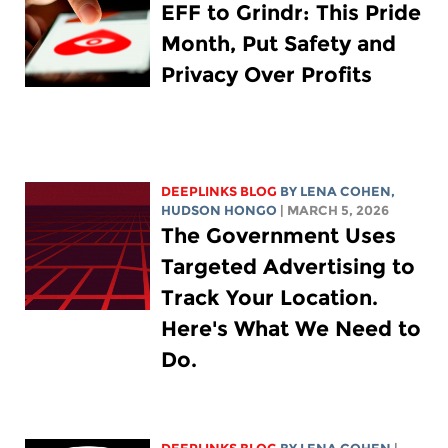
EFF to Grindr: This Pride
Month, Put Safety and
Privacy Over Profits
DEEPLINKS BLOG
BY
LENA COHEN
,
HUDSON HONGO
| MARCH 5, 2026
The Government Uses
Targeted Advertising to
Track Your Location.
Here's What We Need to
Do.