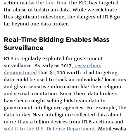
action marks
the first time
the FTC has targeted
the abuse of bidstream data. While we celebrate
this significant milestone, the dangers of RTB go
far beyond one data broker.
Real-Time Bidding Enables Mass
Surveillance
RTB is regularly exploited for government
surveillance. As early as 2017,
researchers
demonstrated
that $1,000 worth of ad targeting
data could be used to track an individuals’ locations
and glean sensitive information like their religion
and sexual orientation. Since then, data brokers
have been caught selling bidstream data to
government intelligence agencies. For example, the
data broker Near Intelligence collected data about
more than a billion devices from RTB auctions and
sold it to the U.S. Defense Department
. Mobilewalla