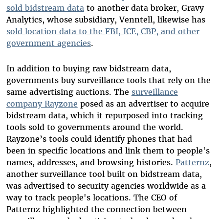
sold bidstream data
to another data broker, Gravy
Analytics, whose subsidiary, Venntell, likewise has
sold location data to the FBI, ICE, CBP, and other
government agencies
.
In addition to buying raw bidstream data,
governments buy surveillance tools that rely on the
same advertising auctions. The
surveillance
company Rayzone
posed as an advertiser to acquire
bidstream data, which it repurposed into tracking
tools sold to governments around the world.
Rayzone’s tools could identify phones that had
been in specific locations and link them to people's
names, addresses, and browsing histories.
Patternz
,
another surveillance tool built on bidstream data,
was advertised to security agencies worldwide as a
way to track people's locations. The CEO of
Patternz highlighted the connection between