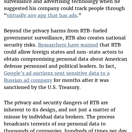
surveillance and advertising technology when he
suggested his company could track people through
“
virtually any app that has ads
.”
Beyond the privacy harms from RTB-fueled
government surveillance, RTB also creates national
security risks.
Researchers have warned
that RTB
could allow foreign states and non-state actors to
obtain compromising personal data about American
defense personnel and political leaders. In fact,
Google’s ad auctions sent sensitive data to a
Russian ad company
for months after it was
sanctioned by the U.S. Treasury.
The privacy and security dangers of RTB are
inherent to its design, and not just a matter of
misuse by individual data brokers. The process
broadcasts torrents of our personal data to
thousands of companies, hundreds of times per day,