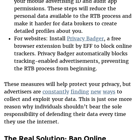
your mobile advertising ID and audit app
permissions. These steps will reduce the
personal data available to the RTB process and
make it harder for data brokers to create
detailed profiles about you.
For websites: Install
Privacy Badger
, a free
browser extension built by EFF to block online
trackers. Privacy Badger automatically blocks
tracking-enabled advertisements, preventing
the RTB process from beginning.
These measures will help protect your privacy, but
advertisers are
constantly
finding
new
ways
to
collect and exploit your data. This is just one more
reason why individuals shouldn’t bear the sole
responsibility of defending their data every time
they use the internet.
The Real Solution: Ban Online