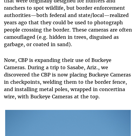
that were originally designed for hunters and
ranchers to spot wildlife, but border enforcement
authorities—both federal and state/local—realized
years ago that they could be used to photograph
people crossing the border. These cameras are often
camouflaged (e.g. hidden in trees, disguised as
garbage, or coated in sand).
Now, CBP is expanding their use of Buckeye
Cameras. During a trip to Sasabe, Ariz., we
discovered the CBP is now placing Buckeye Cameras
in checkpoints, welding them to the border fence,
and installing metal poles, wrapped in concertina
wire, with Buckeye Cam
era
s at the top.