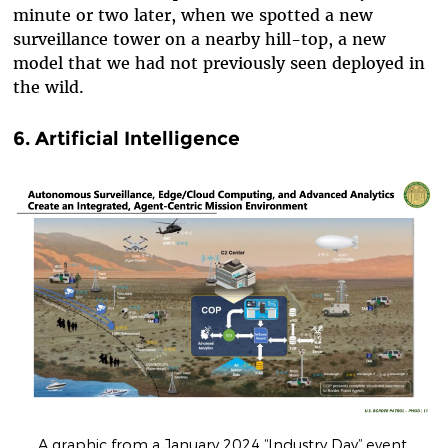
minute or two later, when we spotted a new
surveillance tower on a nearby hill-top, a new
model that we had not previously seen deployed in
the wild.
6. Artificial Intelligence
A graphic from a January 2024 “Industry Day” event.