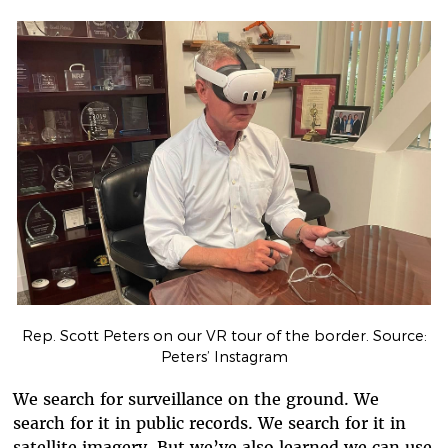
Rep. Scott Peters on our VR tour of the border. Source:
Peters’ Instagram
We search for surveillance on the ground. We
search for it in public records. We search for it in
satellite imagery. But we’ve also learned we can use