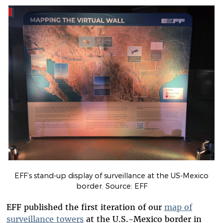
EFF’s stand-up display of surveillance at the US-Mexico
border. Source: EFF
EFF published the first iteration of our
map of
surveillance towers
at the U.S.-Mexico border in