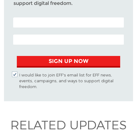
support digital freedom.
POSTAL CODE (OPTIONAL)
EMAIL ADDRESS
SIGN UP NOW
I would like to join EFF's email list for EFF news,
events, campaigns, and ways to support digital
freedom.
RELATED UPDATES