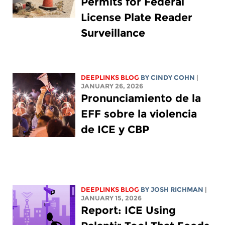
Permits for Federal
License Plate Reader
Surveillance
DEEPLINKS BLOG
BY CINDY COHN
|
JANUARY 26, 2026
Pronunciamiento de la
EFF sobre la violencia
de ICE y CBP
DEEPLINKS BLOG
BY
JOSH RICHMAN
|
JANUARY 15, 2026
Report: ICE Using