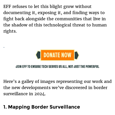
EFF refuses to let this blight grow without
documenting it, exposing it, and finding ways to
fight back alongside the communities that live in
the shadow of this technological threat to human
rights.
Here’s a galley of images representing our work and
the new developments we’ve discovered in border
surveillance in 2024.
1. Mapping Border Surveillance