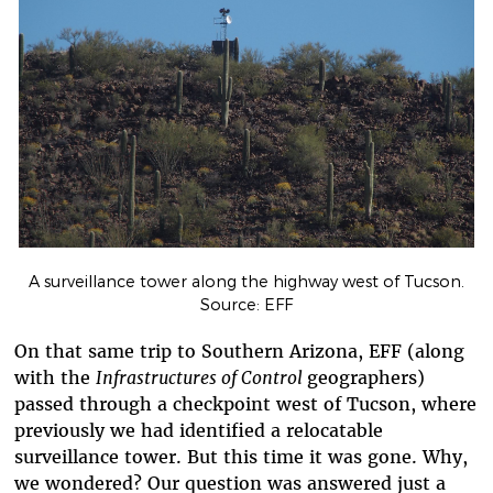
A surveillance tower along the highway west of Tucson.
Source: EFF
On that same trip to Southern Arizona, EFF (along
with the
Infrastructures of Control
geographers)
passed through a checkpoint west of Tucson, where
previously we had identified a relocatable
surveillance tower. But this time it was gone. Why,
we wondered? Our question was answered just a