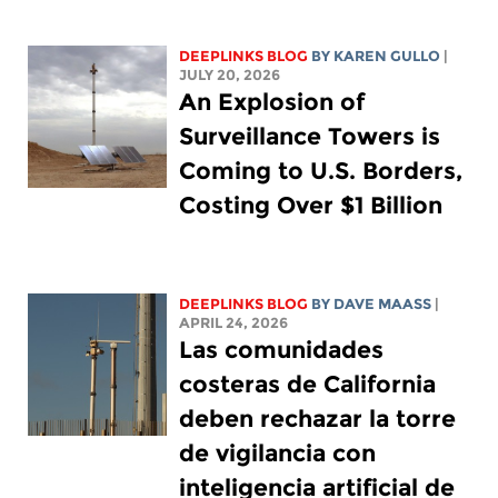
DEEPLINKS BLOG
BY
KAREN GULLO
|
JULY 20, 2026
An Explosion of
Surveillance Towers is
Coming to U.S. Borders,
Costing Over $1 Billion
DEEPLINKS BLOG
BY
DAVE MAASS
|
APRIL 24, 2026
Las comunidades
costeras de California
deben rechazar la torre
de vigilancia con
inteligencia artificial de