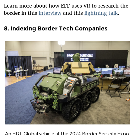
Learn more about how EFF uses VR to research the
border in this
interview
and this
lightning talk
.
8.
Indexing Border Tech Companies
An HDT Global vehicle at the 2024 Border Security Expo.