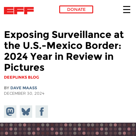
DONATE
Skip to main content
Exposing Surveillance at
the U.S.-Mexico Border:
2024 Year in Review in
Pictures
DEEPLINKS BLOG
BY
DAVE MAASS
DECEMBER 30, 2024
Share on
Share
Share on
Mastodon
on
Facebook
Bluesky