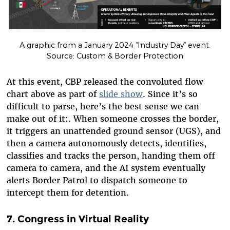
A graphic from a January 2024 “Industry Day” event.
Source: Custom & Border Protection
At this event, CBP released the convoluted flow
chart above as part of
slide show
. Since it’s so
difficult to parse, here’s the best sense we can
make out of it
:
.
When someone crosses the border,
it triggers an unattended ground sensor (UGS), and
then a camera autonomously detects, identifies,
classifies and tracks the person, handing them off
camera to camera, and the AI system eventually
alerts Border Patrol to dispatch someone to
intercept them for detention.
7. Congress in Virtual Reality