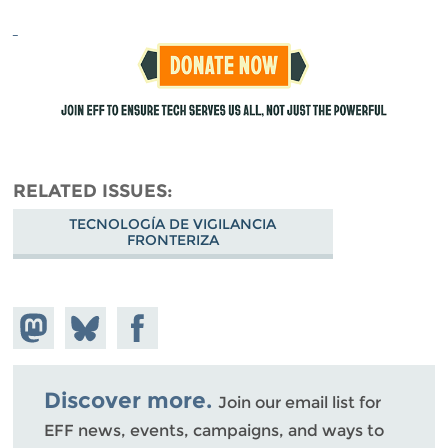
RELATED ISSUES
TECNOLOGÍA DE VIGILANCIA
FRONTERIZA
Share on
Share
Share on
Mastodon
on
Facebook
Bluesky
Discover more.
Join our email list for
EFF news, events, campaigns, and ways to