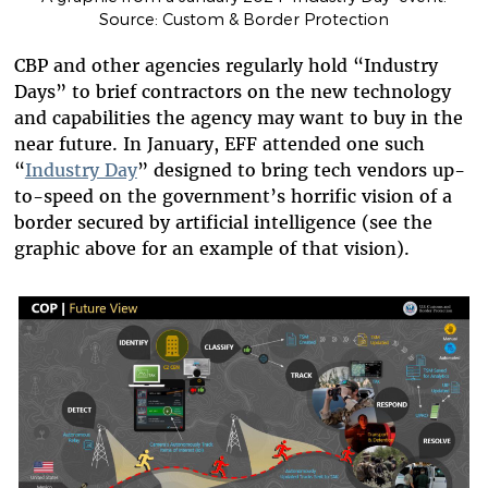
Source: Custom & Border Protection
CBP and other agencies regularly hold “Industry
Days” to brief contractors on the new technology
and capabilities the agency may want to buy in the
near future. In January, EFF attended one such
“
Industry Day
” designed to bring tech vendors up-
to-speed on the government’s horrific vision of a
border secured by artificial intelligence (see the
graphic above for an example of that vision).