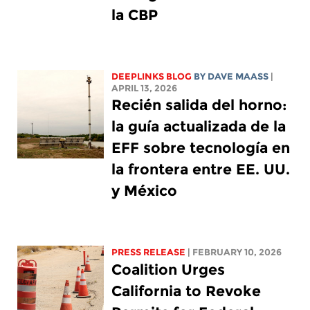
la CBP
DEEPLINKS BLOG
BY
DAVE MAASS
|
APRIL 13, 2026
Recién salida del horno:
la guía actualizada de la
EFF sobre tecnología en
la frontera entre EE. UU.
y México
PRESS RELEASE
| FEBRUARY 10, 2026
Coalition Urges
California to Revoke