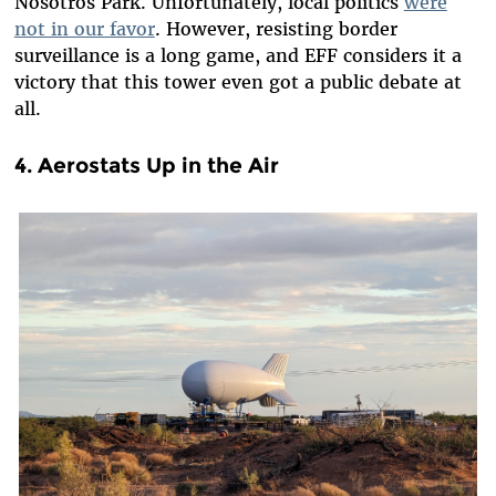
Nosotros Park. Unfortunately, local politics
were
not in our favor
. However, resisting border
surveillance is a long game, and EFF considers it a
victory that this tower even got a public debate at
all.
4. Aerostats Up in the Air