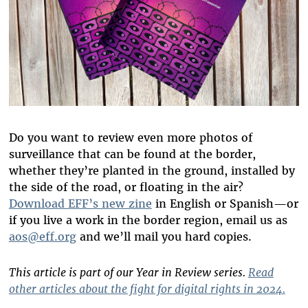
Do you want to review even more photos of
surveillance that can be found at the border,
whether they’re planted in the ground, installed by
the side of the road, or floating in the air?
Download EFF’s new zine
in English or Spanish—or
if you live a work in the border region, email us as
aos@eff.org
and we’ll mail you hard copies.
This article is part of our Year in Review series.
Read
other articles about the fight for digital rights in 2024.