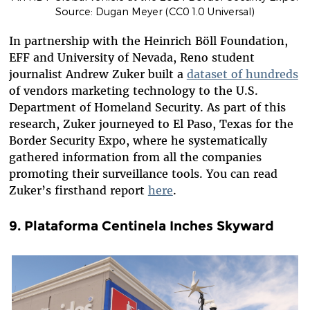
Source: Dugan Meyer (CC0 1.0 Universal)
In partnership with the Heinrich Böll Foundation,
EFF and University of Nevada, Reno student
journalist Andrew Zuker built a
dataset of hundreds
of
vendors marketing technology to the U.S.
Department of Homeland Security. As part of this
research, Zuker journeyed to El Paso, Texas for the
Border Security Expo, where he systematically
gathered information from all the companies
promoting their surveillance tools. You can read
Zuker’s firsthand report
here
.
9. Plataforma Centinela Inches Skyward