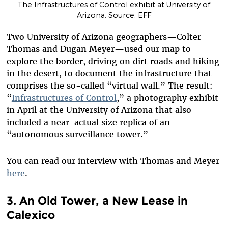
The Infrastructures of Control exhibit at University of
Arizona. Source: EFF
Two University of Arizona geographers—Colter
Thomas and Dugan Meyer—used our map to
explore the border, driving on dirt roads and hiking
in the desert, to document the infrastructure that
comprises the so-called “virtual wall.” The result:
“
Infrastructures of Control
,” a photography exhibit
in April at the University of Arizona that also
included a near-actual size replica of an
“autonomous surveillance tower.”
You can read our interview with Thomas and Meyer
here
.
3. An Old Tower, a New Lease in
Calexico