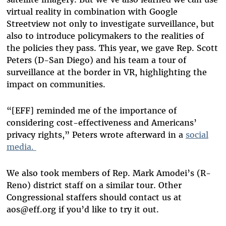
virtual reality in combination with Google
Streetview not only to investigate surveillance
,
but
also to introduce policymakers to the realities of
the policies they pass. This year, we gave Rep. Scott
Peters (D-San Diego) and his team a tour of
surveillance at the border in VR, highlighting the
impact on communities.
“[EFF] reminded me of the importance of
considering cost-effectiveness and Americans’
privacy rights,” Peters wrote afterward in a
social
media.
We also took members of Rep. Mark Amodei’s (R-
Reno) district staff on a similar tour. Other
Congressional staffers should contact us at
aos@eff.org
if you’d like to try it out.