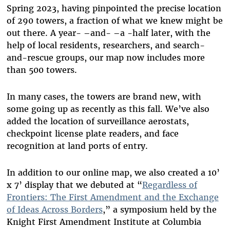
Spring 2023, having pinpointed the precise location
of 290 towers, a fraction of what we knew might be
out there. A year
-
–
and
-
–
a
-
half later, with the
help of local residents, researchers, and search-
and-rescue groups, our map now includes more
than 500 towers.
In many cases, the towers are brand new
,
with
some going up as recently as this fall. We’ve also
added the location of surveillance aerostats,
checkpoint license plate readers, and face
recognition at land ports of entry.
In addition to our online map, we also created a 10’
x 7’ display that we debuted at “
Regardless of
Frontiers: The First Amendment and the Exchange
of Ideas Across Borders
,” a symposium held by the
Knight First Amendment Institute at Columbia