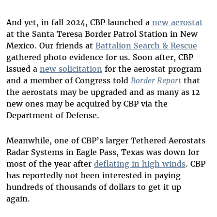
And yet, in fall 2024, CBP launched a
new aerostat
at the Santa Teresa Border Patrol Station in New
Mexico. Our friends at
Battalion Search & Rescue
gathered photo evidence for us. Soon after, CBP
issued a
new solicitation
for the aerostat program
and a member of Congress told
Border Report
that
the aerostats may be upgraded and as many as 12
new ones may be acquired by CBP via the
Department of Defense.
Meanwhile, one of CBP’s larger Tethered Aerostats
Radar Systems in Eagle Pass, Texas was down for
most of the year after
deflating in high winds
. CBP
has reportedly not been interested in paying
hundreds of thousands of dollars to get it up
again.