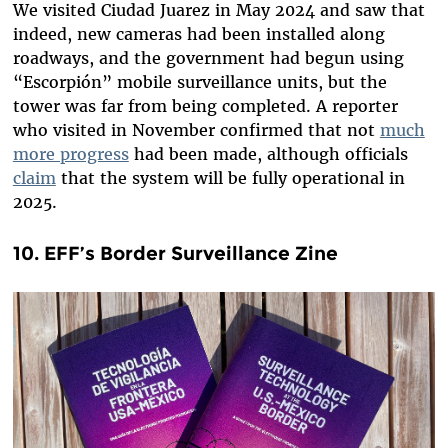
We visited Ciudad Juarez in May 2024 and saw that
indeed, new cameras had been installed along
roadways, and the government had begun using
“Escorpión” mobile surveillance units, but the
tower was far from being completed. A reporter
who visited in November confirmed that not
much
more progress
had been made, although officials
claim
that the system will be fully operational in
2025.
10. EFF’s Border Surveillance Zine