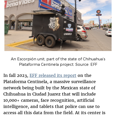
An Escorpión unit, part of the state of Chihuahua’s
Plataforma Centinela project. Source: EFF
In fall 2023,
EFF released its report
on the
Plataforma Centinela, a massive surveillance
network being built by the Mexican state of
Chihuahua in Ciudad Juarez that will include
10,000+ cameras, face recognition, artificial
intelligence, and tablets that police can use to
access all this data from the field. At its center is