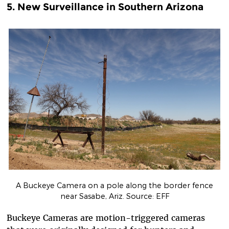
5. New Surveillance in Southern Arizona
A Buckeye Camera on a pole along the border fence
near Sasabe, Ariz. Source: EFF
Buckeye Cam
era
s are motion-triggered cameras