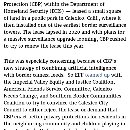
Protection (CBP) within the Department of
Homeland Security (DHS) — leased a small square
of land in a public park in Calexico, Calif., where it
then installed one of the earliest border surveillance
towers. The lease lapsed in 2020 and with plans for
a massive surveillance upgrade looming, CBP rushed
to try to renew the lease this year.
This was especially concerning because of CBP’s
new strategy of combining artificial intelligence
with border camera feeds. So EFF
teamed up
with
the Imperial Valley Equity and Justice Coalition,
American Friends Service Committee, Calexico
Needs Change, and Southern Border Communities
Coalition to try to convince the Calexico City
Council to either reject the lease or demand that
CBP enact better privacy protections for residents in
the neighboring community and children playing in