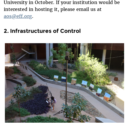
University in October. If your institution would be
interested in hosting it, please email us at
aos@eff.org
.
2. Infrastructures of Control