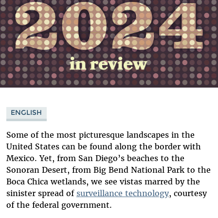
ENGLISH
Some of the most picturesque landscapes in the
United States can be found along the border with
Mexico. Yet, from San Diego’s beaches to the
Sonoran Desert, from Big Bend National Park to the
Boca Chica wetlands, we see vistas marred by the
sinister spread of
surveillance technology
, courtesy
of the federal government.