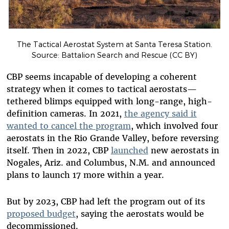
The Tactical Aerostat System at Santa Teresa Station.
Source: Battalion Search and Rescue (CC BY)
CBP seems incapable of developing a coherent
strategy when it comes to tactical aerostats—
tethered blimps equipped with long-range, high-
definition cameras. In 2021,
the agency said it
wanted to cancel the program
, which involved four
aerostats in the Rio Grande Valley, before reversing
itself. Then in 2022, CBP
launched
new aerostats in
Nogales, Ariz. and Columbus, N.M. and announced
plans to launch 17 more within a year.
But by 2023, CBP had left the program out of its
proposed budget
, saying the aerostats would be
decommissioned.