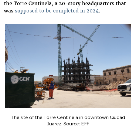
the Torre Centinela, a 20-story headquarters that
was
supposed to be completed in 2024
.
The site of the Torre Centinela in downtown Ciudad
Juarez. Source: EFF