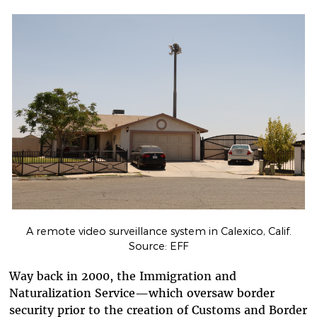
A remote video surveillance system in Calexico, Calif.
Source: EFF
Way back in 2000, the Immigration and
Naturalization Service—which oversaw border
security prior to the creation of Customs and Border