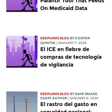
Palantir Tool That Feeds
On Medicaid Data
DEEPLINKS BLOG
BY
COOPER
QUINTIN
| JANUARY 7, 2026
El ICE en fiebre de
compras de tecnología
de vigilancia
DEEPLINKS BLOG
BY
DAVE MAASS
,
GUEST AUTHOR
| JANUARY 6, 2026
El rastro del gasto en
seguridad nacional: