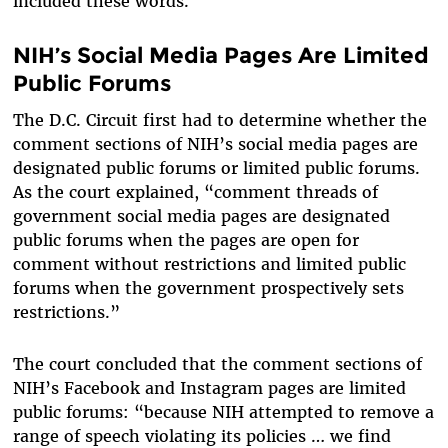
included these words.
NIH’s Social Media Pages Are Limited
Public Forums
The D.C. Circuit first had to determine whether the
comment sections of NIH’s social media pages are
designated public forums or limited public forums.
As the court explained, “comment threads of
government social media pages are designated
public forums when the pages are open for
comment without restrictions and limited public
forums when the government prospectively sets
restrictions.”
The court concluded that the comment sections of
NIH’s Facebook and Instagram pages are limited
public forums: “because NIH attempted to remove a
range of speech violating its policies … we find