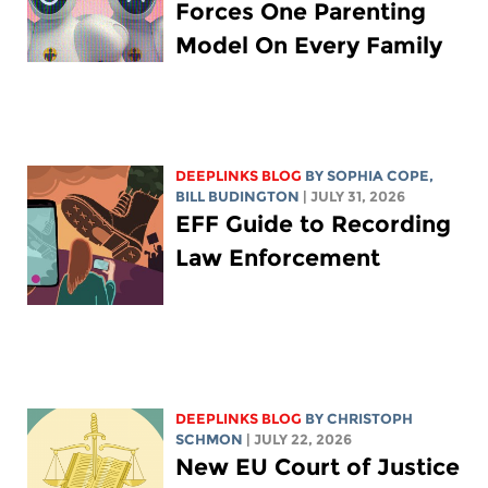
Forces One Parenting
Model On Every Family
DEEPLINKS BLOG
BY
SOPHIA COPE
,
BILL BUDINGTON
| JULY 31, 2026
EFF Guide to Recording
Law Enforcement
DEEPLINKS BLOG
BY
CHRISTOPH
SCHMON
| JULY 22, 2026
New EU Court of Justice