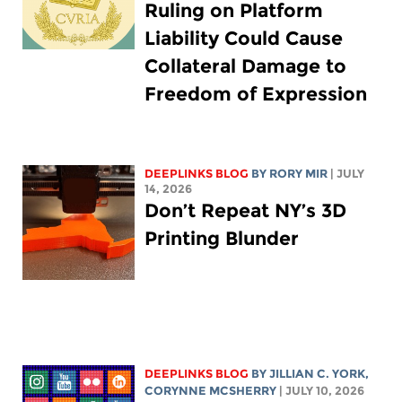
Ruling on Platform
Liability Could Cause
Collateral Damage to
Freedom of Expression
DEEPLINKS BLOG
BY
RORY MIR
| JULY
14, 2026
Don’t Repeat NY’s 3D
Printing Blunder
DEEPLINKS BLOG
BY
JILLIAN C. YORK
,
CORYNNE MCSHERRY
| JULY 10, 2026