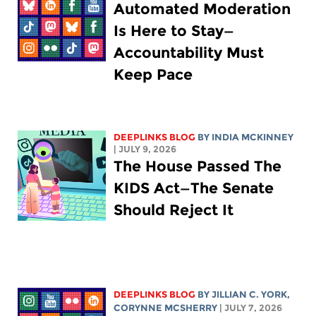
Automated Moderation
Is Here to Stay—
Accountability Must
Keep Pace
DEEPLINKS BLOG
BY
INDIA MCKINNEY
| JULY 9, 2026
The House Passed The
KIDS Act—The Senate
Should Reject It
DEEPLINKS BLOG
BY
JILLIAN C. YORK
,
CORYNNE MCSHERRY
| JULY 7, 2026