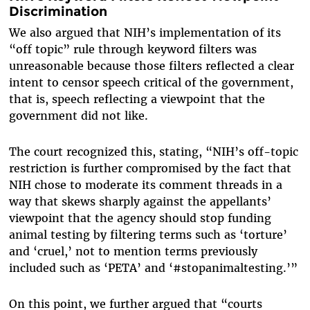
Discrimination
We also argued that NIH’s implementation of its
“off topic” rule through keyword filters was
unreasonable because those filters reflected a clear
intent to censor speech critical of the government,
that is, speech reflecting a viewpoint that the
government did not like.
The court recognized this, stating, “NIH’s off-topic
restriction is further compromised by the fact that
NIH chose to moderate its comment threads in a
way that skews sharply against the appellants’
viewpoint that the agency should stop funding
animal testing by filtering terms such as ‘torture’
and ‘cruel,’ not to mention terms previously
included such as ‘PETA’ and ‘#stopanimaltesting.’”
On this point, we further argued that “courts