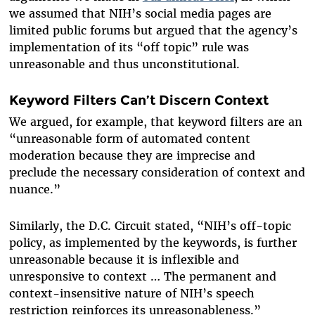
we assumed that NIH’s social media pages are
limited public forums but argued that the agency’s
implementation of its “off topic” rule was
unreasonable and thus unconstitutional.
Keyword Filters Can’t Discern Context
We argued, for example, that keyword filters are an
“unreasonable form of automated content
moderation because they are imprecise and
preclude the necessary consideration of context and
nuance.”
Similarly, the D.C. Circuit stated, “NIH’s off-topic
policy, as implemented by the keywords, is further
unreasonable because it is inflexible and
unresponsive to context … The permanent and
context-insensitive nature of NIH’s speech
restriction reinforces its unreasonableness.”