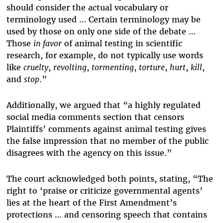
should consider the actual vocabulary or
terminology used … Certain terminology may be
used by those on only one side of the debate …
Those
in favor
of animal testing in scientific
research, for example, do not typically use words
like
cruelty
,
revolting
,
tormenting
,
torture
,
hurt
,
kill
,
and
stop
.”
Additionally, we argued that “a highly regulated
social media comments section that censors
Plaintiffs’ comments against animal testing gives
the false impression that no member of the public
disagrees with the agency on this issue.”
The court acknowledged both points, stating, “The
right to ‘praise or criticize governmental agents’
lies at the heart of the First Amendment’s
protections … and censoring speech that contains