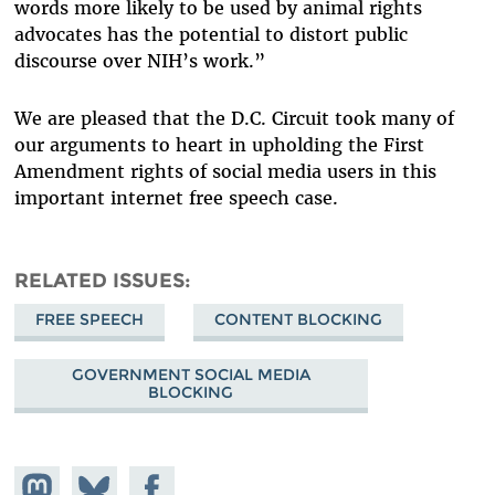
words more likely to be used by animal rights
advocates has the potential to distort public
discourse over NIH’s work.”
We are pleased that the D.C. Circuit took many of
our arguments to heart in upholding the First
Amendment rights of social media users in this
important internet free speech case.
RELATED ISSUES
FREE SPEECH
CONTENT BLOCKING
GOVERNMENT SOCIAL MEDIA
BLOCKING
Share on
Share
Share on