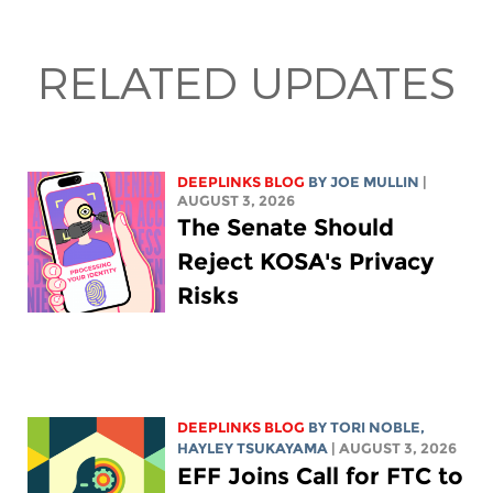
RELATED UPDATES
DEEPLINKS BLOG
BY
JOE MULLIN
|
AUGUST 3, 2026
The Senate Should
Reject KOSA's Privacy
Risks
DEEPLINKS BLOG
BY
TORI NOBLE
,
HAYLEY TSUKAYAMA
| AUGUST 3, 2026
EFF Joins Call for FTC to