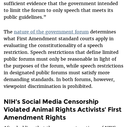
sufficient evidence that the government intended
to limit the forum to only speech that meets its
public guidelines.”
The
nature of the government forum
determines
what First Amendment standard courts apply in
evaluating the constitutionality of a speech
restriction. Speech restrictions that define limited
public forums must only be reasonable in light of
the purposes of the forum, while speech restrictions
in designated public forums must satisfy more
demanding standards. In both forums, however,
viewpoint discrimination is prohibited.
NIH’s Social Media Censorship
Violated Animal Rights Activists’ First
Amendment Rights