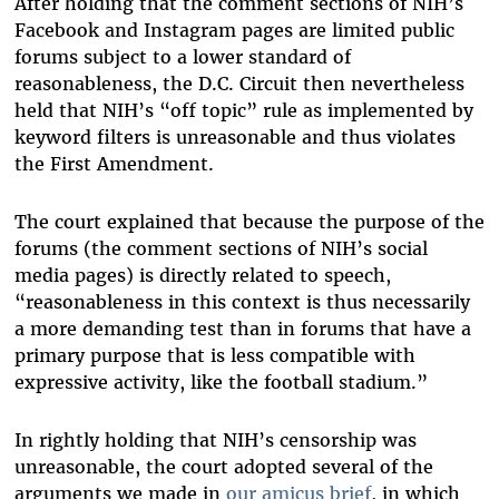
After holding that the comment sections of NIH’s
Facebook and Instagram pages are limited public
forums subject to a lower standard of
reasonableness, the D.C. Circuit then nevertheless
held that NIH’s “off topic” rule as implemented by
keyword filters is unreasonable and thus violates
the First Amendment.
The court explained that because the purpose of the
forums (the comment sections of NIH’s social
media pages) is directly related to speech,
“reasonableness in this context is thus necessarily
a more demanding test than in forums that have a
primary purpose that is less compatible with
expressive activity, like the football stadium.”
In rightly holding that NIH’s censorship was
unreasonable, the court adopted several of the
arguments we made in
our amicus brief
, in which