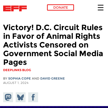
DONATE
Skip to main content
Victory! D.C. Circuit Rules
in Favor of Animal Rights
Activists Censored on
Government Social Media
Pages
DEEPLINKS BLOG
BY
SOPHIA COPE
AND
DAVID GREENE
AUGUST 1, 2024
Share on
Share
Share on
Mastodon
on
Facebook
Bluesky