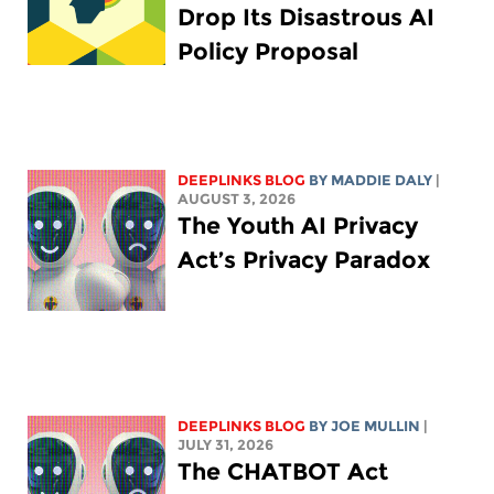
Drop Its Disastrous AI
Policy Proposal
DEEPLINKS BLOG
BY
MADDIE DALY
|
AUGUST 3, 2026
The Youth AI Privacy
Act’s Privacy Paradox
DEEPLINKS BLOG
BY
JOE MULLIN
|
JULY 31, 2026
The CHATBOT Act