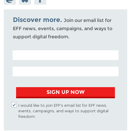
Mastodon
on
Facebook
Bluesky
Discover more.
Join our email list for
EFF news, events, campaigns, and ways to
support digital freedom.
POSTAL CODE (OPTIONAL)
EMAIL ADDRESS
SIGN UP NOW
I would like to join EFF's email list for EFF news,
events, campaigns, and ways to support digital
freedom.