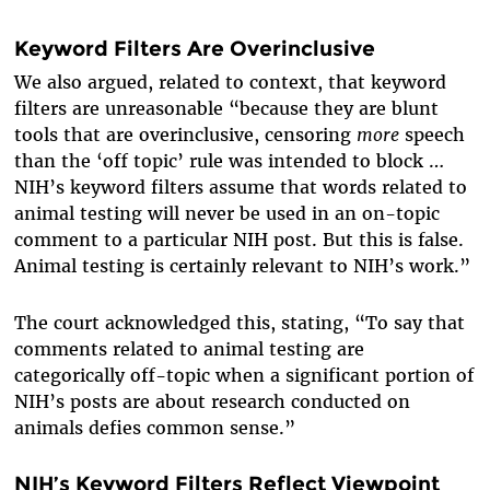
Keyword Filters Are Overinclusive
We also argued, related to context, that keyword
filters are unreasonable “because they are blunt
tools that are overinclusive, censoring
more
speech
than the ‘off topic’ rule was intended to block …
NIH’s keyword filters assume that words related to
animal testing will never be used in an on-topic
comment to a particular NIH post. But this is false.
Animal testing is certainly relevant to NIH’s work.”
The court acknowledged this, stating, “To say that
comments related to animal testing are
categorically off-topic when a significant portion of
NIH’s posts are about research conducted on
animals defies common sense.”
NIH’s Keyword Filters Reflect Viewpoint