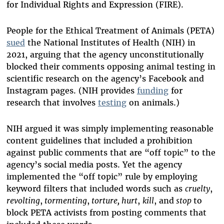
for Individual Rights and Expression (FIRE).
People for the Ethical Treatment of Animals (PETA)
sued
the National Institutes of Health (NIH) in
2021, arguing that the agency unconstitutionally
blocked their comments opposing animal testing in
scientific research on the agency’s Facebook and
Instagram pages. (NIH provides
funding
for
research that involves
testing
on animals.)
NIH argued it was simply implementing reasonable
content guidelines that included a prohibition
against public comments that are “off topic” to the
agency’s social media posts. Yet the agency
implemented the “off topic” rule by employing
keyword filters that included words such as
cruelty
,
revolting
,
tormenting
,
torture, hurt
,
kill
, and
stop
to
block PETA activists from posting comments that