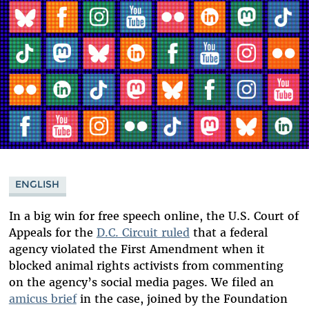
ENGLISH
In a big win for free speech online, the U.S. Court of
Appeals for the
D.C. Circuit ruled
that a federal
agency violated the First Amendment when it
blocked animal rights activists from commenting
on the agency’s social media pages. We filed an
amicus brief
in the case, joined by the Foundation