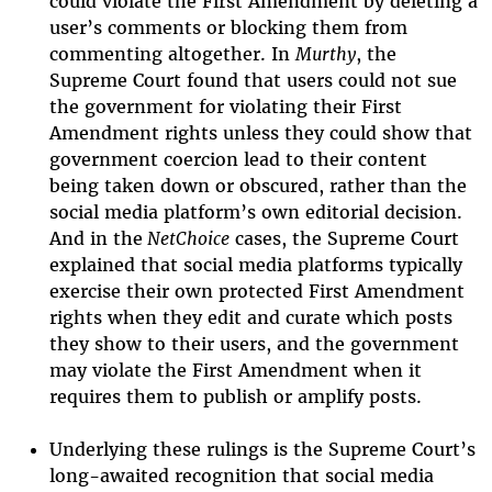
could violate the First Amendment by deleting a
user’s comments or blocking them from
commenting altogether. In
Murthy
, the
Supreme Court found that users could not sue
the government for violating their First
Amendment rights unless they could show that
government coercion lead to their content
being taken down or obscured, rather than the
social media platform’s own editorial decision.
And in the
NetChoice
cases, the Supreme Court
explained that social media platforms typically
exercise their own protected First Amendment
rights when they edit and curate which posts
they show to their users, and the government
may violate the First Amendment when it
requires them to publish or amplify posts.
Underlying these rulings is the Supreme Court’s
long-awaited recognition that social media