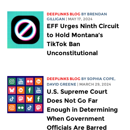
DEEPLINKS BLOG
BY BRENDAN
GILLIGAN
| MAY 17, 2024
EFF Urges Ninth Circuit
to Hold Montana’s
TikTok Ban
Unconstitutional
DEEPLINKS BLOG
BY
SOPHIA COPE
,
DAVID GREENE
| MARCH 29, 2024
U.S. Supreme Court
Does Not Go Far
Enough in Determining
When Government
Officials Are Barred