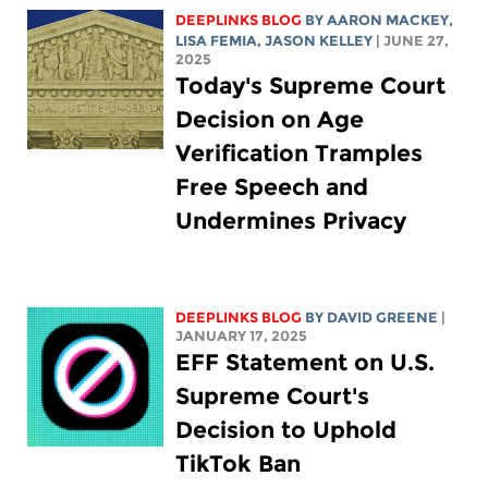
DEEPLINKS BLOG
BY
AARON MACKEY
,
LISA FEMIA
,
JASON KELLEY
| JUNE 27,
2025
Today's Supreme Court
Decision on Age
Verification Tramples
Free Speech and
Undermines Privacy
DEEPLINKS BLOG
BY
DAVID GREENE
|
JANUARY 17, 2025
EFF Statement on U.S.
Supreme Court's
Decision to Uphold
TikTok Ban