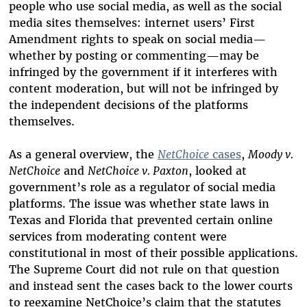
people who use social media, as well as the social
media sites themselves: internet users’ First
Amendment rights to speak on social media—
whether by posting or commenting—may be
infringed by the government if it interferes with
content moderation, but will not be infringed by
the independent decisions of the platforms
themselves.
As a general overview, the
NetChoice
cases
,
Moody v.
NetChoice
and
NetChoice v. Paxton
, looked at
government’s role as a regulator of social media
platforms. The issue was whether state laws in
Texas and Florida that prevented certain online
services from moderating content were
constitutional in most of their possible applications.
The Supreme Court did not rule on that question
and instead sent the cases back to the lower courts
to reexamine NetChoice’s claim that the statutes