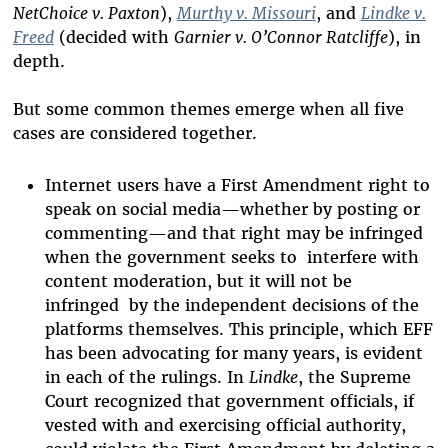
NetChoice v. Paxton
),
Murthy v. Missouri
, and
Lindke v.
Freed
(decided with
Garnier v. O’Connor Ratcliffe
), in
depth.
But some common themes emerge when all five
cases are considered together.
Internet users have a First Amendment right to
speak on social media—whether by posting or
commenting—and that right may be infringed
when the government seeks to interfere with
content moderation, but it will not be
infringed by the independent decisions of the
platforms themselves. This principle, which EFF
has been advocating for many years, is evident
in each of the rulings. In
Lindke
, the Supreme
Court recognized that government officials, if
vested with and exercising official authority,