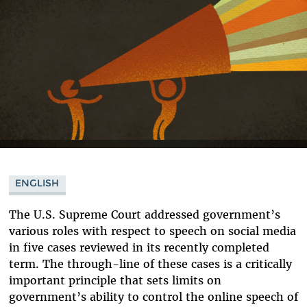
ENGLISH
The U.S. Supreme Court addressed government’s
various roles with respect to speech on social media
in five cases reviewed in its recently completed
term. The through-line of these cases is a critically
important principle that sets limits on
government’s ability to control the online speech of