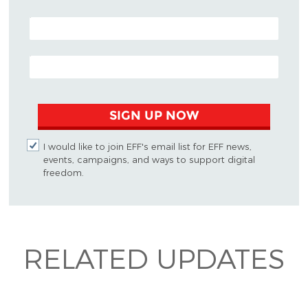
POSTAL CODE (OPTIONAL)
EMAIL ADDRESS
SIGN UP NOW
I would like to join EFF's email list for EFF news,
events, campaigns, and ways to support digital
freedom.
RELATED UPDATES