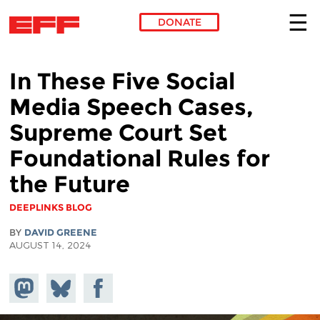
DONATE
Skip to main content
In These Five Social
Media Speech Cases,
Supreme Court Set
Foundational Rules for
the Future
DEEPLINKS BLOG
BY
DAVID GREENE
AUGUST 14, 2024
Share on
Share
Share on
Mastodon
on
Facebook
Bluesky