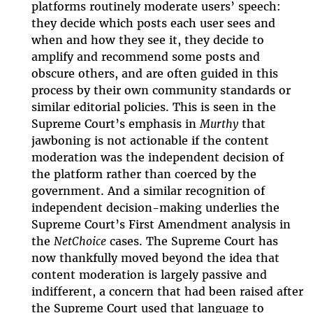
platforms routinely moderate users’ speech:
they decide which posts each user sees and
when and how they see it, they decide to
amplify and recommend some posts and
obscure others, and are often guided in this
process by their own community standards or
similar editorial policies. This is seen in the
Supreme Court’s emphasis in
Murthy
that
jawboning is not actionable if the content
moderation was the independent decision of
the platform rather than coerced by the
government. And a similar recognition of
independent decision-making underlies the
Supreme Court’s First Amendment analysis in
the
NetChoice
cases. The Supreme Court has
now thankfully moved beyond the idea that
content moderation is largely passive and
indifferent, a concern that had been raised after
the Supreme Court used that language to