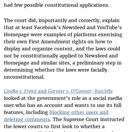
had few possible constitutional applications.
The court did, importantly and correctly, explain
that at least Facebook’s Newsfeed and YouTube’s
Homepage were examples of platforms exercising
their own First Amendment rights on how to
display and organize content, and the laws could
not be constitutionally applied to Newsfeed and
Homepage and similar sites, a preliminary step in
determining whether the laws were facially
unconstitutional.
Lindke v. Freed
and
Garnier v. O’Connor-Ratcliffe
looked at the government’s role as a social media
user who has an account and wants to use its full
features, including
blocking other users and
deleting comments
. The Supreme Court instructed
the lower courts to first look to whether a