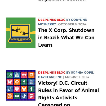
DEEPLINKS BLOG
BY
CORYNNE
MCSHERRY
| OCTOBER 8, 2024
The X Corp. Shutdown
in Brazil: What We Can
Learn
DEEPLINKS BLOG
BY
SOPHIA COPE
,
DAVID GREENE
| AUGUST 1, 2024
Victory! D.C. Circuit
Rules in Favor of Animal
Rights Activists
Censored on