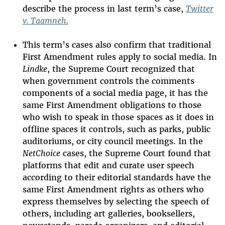
describe the process in last term’s case,
Twitter
v. Taamneh.
T
his term
’
s cases also confirm that traditional
First Amendment rules apply to social media
. In
Lindke
, the Supreme Court recognized that
when government controls the
comments
components
of a social media page
,
it has the
same First Amendment obligations to those
who wish to speak in those spaces as it does in
offline spaces it controls
, such as parks, public
auditoriums, or city council meetings
. In the
Net
C
hoice
cases, the Supreme Court found
that
platforms that edit and curate user speech
according to their editorial standards have the
same First Amendment rights as others who
express themselves by selecting the speech of
others, including art galleries, booksellers,