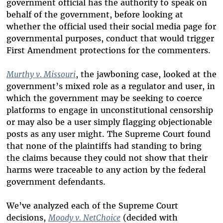
government official has the authority to speak on
behalf of the government, before looking at
whether the official used their social media page for
governmental purposes, conduct that would trigger
First Amendment protections for the commenters.
Murthy v. Missouri
, the jawboning case, looked at the
government’s mixed role as a regulator and user, in
which the government may be seeking to coerce
platforms to engage in unconstitutional censorship
or may also be a user simply flagging objectionable
posts as any user might. The Supreme Court found
that none of the plaintiffs had standing to bring
the claims because they could not show that their
harms were traceable to any action by the federal
government defendants.
We’ve analyzed each of the Supreme Court
decisions,
Moody v. NetChoice
(decided with