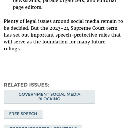
newsstands, parade organizers, and editorial
page editors.
Plenty of legal issues around social media remain to
be decided. But the 2023-24 Supreme Court term
has set out important speech-protective rules that
will serve as the foundation for many future
rulings.
RELATED ISSUES
GOVERNMENT SOCIAL MEDIA
BLOCKING
FREE SPEECH