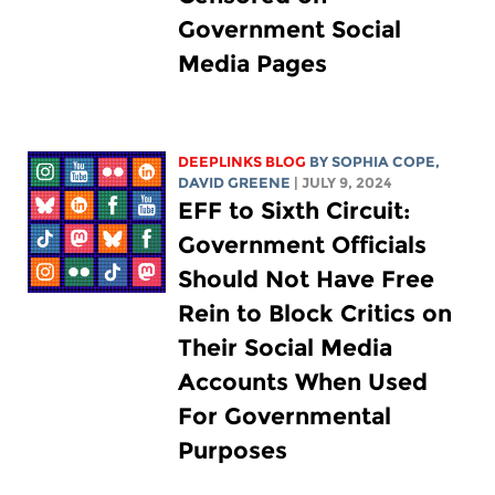
Government Social
Media Pages
DEEPLINKS BLOG
BY
SOPHIA COPE
,
DAVID GREENE
| JULY 9, 2024
EFF to Sixth Circuit:
Government Officials
Should Not Have Free
Rein to Block Critics on
Their Social Media
Accounts When Used
For Governmental
Purposes