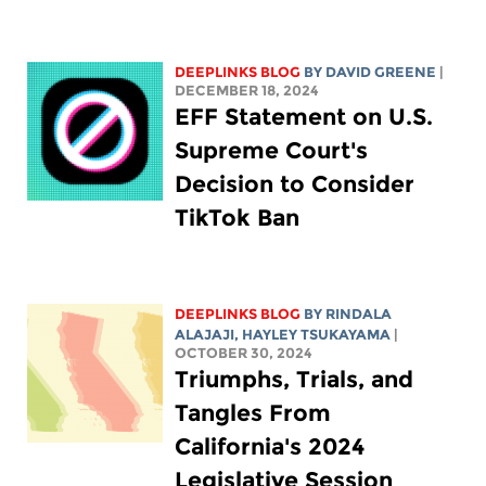
DEEPLINKS BLOG
BY
DAVID GREENE
|
DECEMBER 18, 2024
EFF Statement on U.S.
Supreme Court's
Decision to Consider
TikTok Ban
DEEPLINKS BLOG
BY
RINDALA
ALAJAJI
,
HAYLEY TSUKAYAMA
|
OCTOBER 30, 2024
Triumphs, Trials, and
Tangles From
California's 2024
Legislative Session