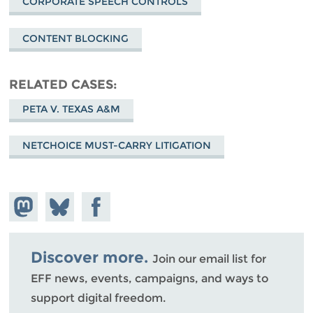
CORPORATE SPEECH CONTROLS
CONTENT BLOCKING
RELATED CASES
PETA V. TEXAS A&M
NETCHOICE MUST-CARRY LITIGATION
Share on
Share
Share on
Mastodon
on
Facebook
Bluesky
Discover more.
Join our email list for
EFF news, events, campaigns, and ways to
support digital freedom.