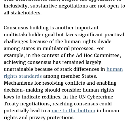
i
nclusivity
, substantive negotiations are not open to
all stakeholders.
Consensus building is another important
multistakeholder goal but faces significant practical
challenges because of the human rights divide
among states in multilateral processes. For
example, in the context of the Ad Hoc Committee,
achieving consensus has remained largely
unattainable because of stark differences in
human
rights standards
among member States.
Mechanisms for resolving conflicts and enabling
decision-making should consider human rights
laws to indicate redlines. In the UN Cybercrime
Treaty negotiations, reaching consensus could
potentially lead to a
race to the bottom
in human
rights and privacy protections.