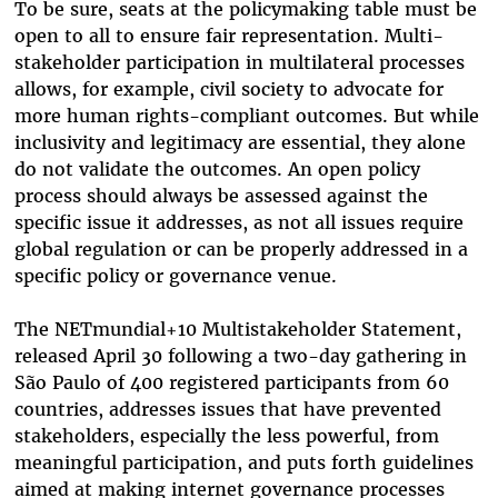
To be sure, seats at the policymaking table must be
open to all to ensure fair representation. Multi-
stakeholder participation in multilateral processes
allows, for example, civil society to advocate for
more human rights-compliant outcomes. But while
inclusivity and legitimacy are essential, they alone
do not validate the outcomes. An open policy
process should always be assessed against the
specific issue it addresses, as not all issues require
global regulation or
can be properly addressed in a
specific policy or governance venue.
The
NETmundial+10 Multistakeholder Statement,
released April 30 following a two-day gathering in
São Paulo
of 400 registered participants from 60
countries, addresses issues that have prevented
stakeholders, especially the less powerful, from
meaningful participation, and puts forth guidelines
aimed at making internet governance processes