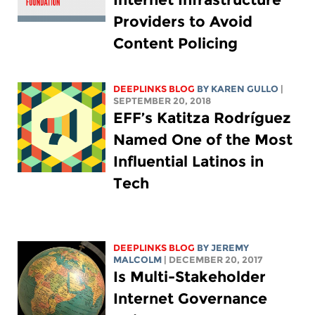
Providers to Avoid
Content Policing
DEEPLINKS BLOG
BY
KAREN GULLO
|
SEPTEMBER 20, 2018
EFF’s Katitza Rodríguez
Named One of the Most
Influential Latinos in
Tech
DEEPLINKS BLOG
BY JEREMY
MALCOLM
| DECEMBER 20, 2017
Is Multi-Stakeholder
Internet Governance