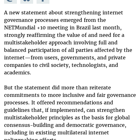
Mastodon
on
Facebook
Bluesky
A new statement about strengthening internet
governance processes emerged from the
NETMundial +10 meeting in Brazil last month,
strongly reaffirming the value of and need for a
multistakeholder approach involving full and
balanced participation of all parties affected by the
internet—from users, governments, and private
companies to civil society, technologists, and
academics.
But the statement did more than reiterate
commitments to more inclusive and fair governance
processes. It offered recommendations and
guidelines that, if implemented, can strengthen
multistakeholder principles as the basis for global
consensus-building and democratic governance,
including in existing multilateral internet