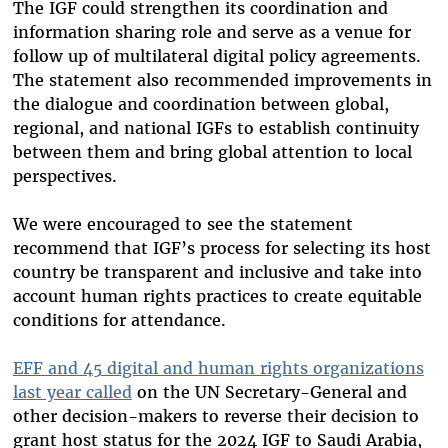
The IGF could strengthen its coordination and
information sharing role and serve as a venue for
follow up of multilateral digital policy agreements.
The statement also recommended improvements in
the dialogue and coordination between global,
regional, and national IGFs to establish continuity
between them and bring global attention to local
perspectives.
We were encouraged to see the statement
recommend that IGF’s process for selecting its host
country be transparent and inclusive and take into
account human rights practices to create equitable
conditions for attendance.
EFF and 45 digital and human rights organizations
last year called
on the UN Secretary-General and
other decision-makers to reverse their decision to
grant host status for the 2024 IGF to Saudi Arabia,