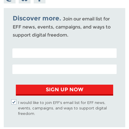
Mastodon
on
Facebook
Bluesky
Discover more.
Join our email list for
EFF news, events, campaigns, and ways to
support digital freedom.
POSTAL CODE (OPTIONAL)
EMAIL ADDRESS
SIGN UP NOW
I would like to join EFF's email list for EFF news,
events, campaigns, and ways to support digital
freedom.