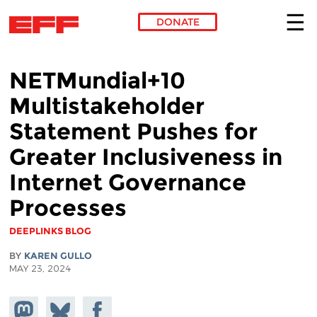
DONATE
Skip to main content
NETMundial+10
Multistakeholder
Statement Pushes for
Greater Inclusiveness in
Internet Governance
Processes
DEEPLINKS BLOG
BY
KAREN GULLO
MAY 23, 2024
Share on
Share
Share on