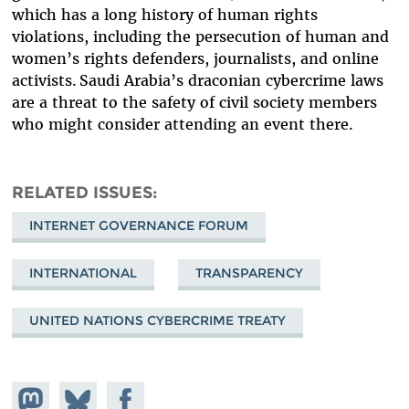
which has a long history of human rights
violations, including the persecution of human and
women’s rights defenders, journalists, and online
activists. Saudi Arabia’s draconian cybercrime laws
are a threat to the safety of civil society members
who might consider attending an event there.
RELATED ISSUES
INTERNET GOVERNANCE FORUM
INTERNATIONAL
TRANSPARENCY
UNITED NATIONS CYBERCRIME TREATY
Share on
Share
Share on