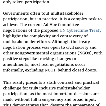
only token participation.
Governments often tout multistakeholder
participation, but in practice, it is a complex task to
achieve. The current Ad Hoc Committee
negotiations of the proposed
UN Cybercrime Treaty
highlight the complexity and controversy of
multistakeholder efforts. Although the treaty
negotiation process was open to civil society and
other nongovernmental organizations (NGOs), with
positive steps like tracking changes to
amendments, most real negotiations occur
informally, excluding NGOs, behind closed doors.
This reality presents a stark contrast and practical
challenge for truly inclusive multistakeholder
participation, as the most important decisions are
made without full transparency and broad input.
This demonstrates that, despite the appearance of