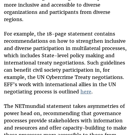
more inclusive and accessible to diverse
organizations and participants from diverse
regions.
For example, the 18-page statement contains
recommendations on how to strengthen inclusive
and diverse participation in multilateral processes,
which includes State-level policy making and
international treaty negotiations. Such guidelines
can benefit civil society participation in, for
example, the UN Cybercrime Treaty negotiations.
EFF’s work with international allies in the UN
negotiating process is outlined
here
.
The NETmundial statement takes asymmetries of
power head on, recommending that governance
processes provide stakeholders with information
and resources and offer capacity-building to make