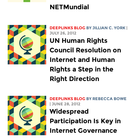
NETMundial
DEEPLINKS BLOG
BY
JILLIAN C. YORK
|
JULY 26, 2012
UN Human Rights
Council Resolution on
Internet and Human
Rights a Step in the
Right Direction
DEEPLINKS BLOG
BY REBECCA BOWE
| JUNE 28, 2012
Widespread
Participation Is Key in
Internet Governance