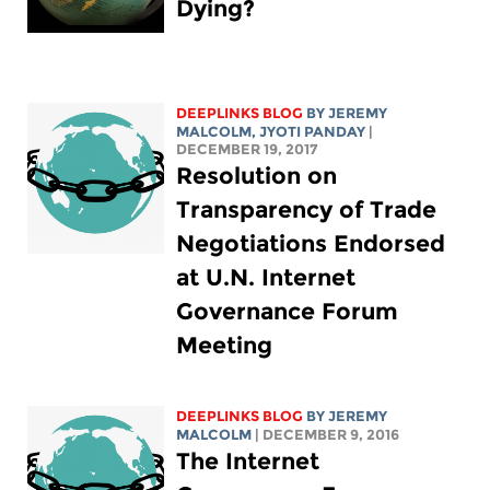
Dying?
DEEPLINKS BLOG
BY JEREMY
MALCOLM, JYOTI PANDAY
|
DECEMBER 19, 2017
Resolution on
Transparency of Trade
Negotiations Endorsed
at U.N. Internet
Governance Forum
Meeting
DEEPLINKS BLOG
BY JEREMY
MALCOLM
| DECEMBER 9, 2016
The Internet