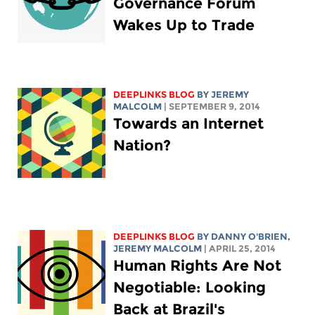
Governance Forum
Wakes Up to Trade
DEEPLINKS BLOG
BY JEREMY
MALCOLM
| SEPTEMBER 9, 2014
Towards an Internet
Nation?
DEEPLINKS BLOG
BY DANNY O'BRIEN,
JEREMY MALCOLM
| APRIL 25, 2014
Human Rights Are Not
Negotiable: Looking
Back at Brazil's