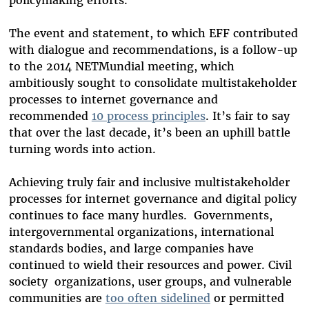
policymaking efforts.
The event and statement, to which EFF contributed
with dialogue and recommendations, is a follow-up
to the 2014 NETMundial meeting, which
ambitiously sought to consolidate multistakeholder
processes to internet governance and
recommended
10 process principles
. It’s fair to say
that over the last decade, it’s been an uphill battle
turning words into action.
Achieving truly fair and inclusive multistakeholder
processes for internet governance and digital policy
continues to face many hurdles. Governments,
intergovernmental organizations, international
standards bodies, and large companies have
continued to wield their resources and power. Civil
society
organizations, user groups, and vulnerable
communities are
too
often sidelined
or permitted