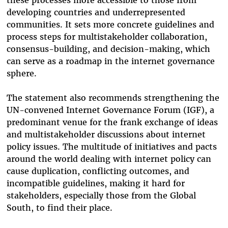
these processes more accessible to those from
developing countries and underrepresented
communities. It sets more
concrete guidelines and
process steps for multistakeholder collaboration,
consensus-building, and decision-making, which
can serve as a roadmap in the internet governance
sphere.
The statement also recommends strengthening the
UN-convened Internet Governance Forum (IGF), a
predominant venue for the frank exchange of ideas
and multistakeholder discussions about internet
policy issues. The multitude of initiatives and pacts
around the world dealing with internet policy can
cause duplication, conflicting outcomes, and
incompatible guidelines, making it hard for
stakeholders, especially those from the Global
South, to find their place.