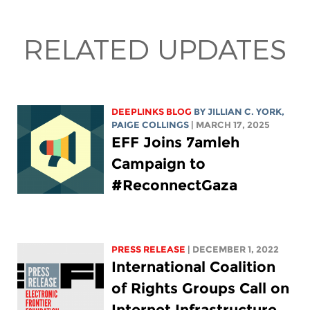
RELATED UPDATES
DEEPLINKS BLOG
BY
JILLIAN C. YORK
,
PAIGE COLLINGS
| MARCH 17, 2025
EFF Joins 7amleh
Campaign to
#ReconnectGaza
PRESS RELEASE
| DECEMBER 1, 2022
International Coalition
of Rights Groups Call on
Internet Infrastructure