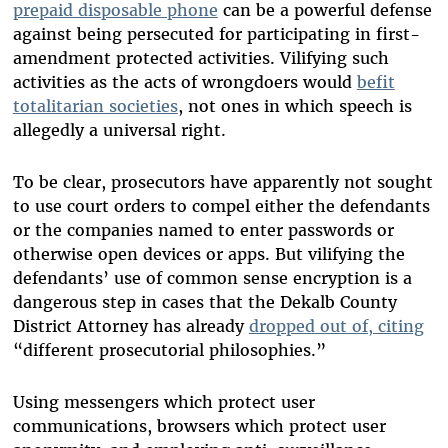
prepaid disposable phone
can be a powerful defense
against being persecuted for participating in first-
amendment protected activities. Vilifying such
activities as the acts of wrongdoers would
befit
totalitarian societies
, not ones in which speech is
allegedly a universal right.
To be clear, prosecutors have apparently not sought
to use court orders to compel either the defendants
or the companies named to enter passwords or
otherwise open devices or apps. But vilifying the
defendants’ use of common sense encryption is a
dangerous step in cases that the Dekalb County
District Attorney has already
dropped out of, citing
“different prosecutorial philosophies.”
Using messengers which protect user
communications, browsers which protect user