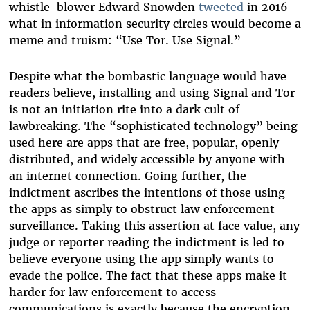
whistle-blower Edward Snowden
tweeted
in 2016
what in information security circles would become a
meme and truism: “Use Tor. Use Signal.”
Despite what the bombastic language would have
readers believe, installing and using Signal and Tor
is not an initiation rite into a dark cult of
lawbreaking. The “sophisticated technology” being
used here are apps that are free, popular, openly
distributed, and widely accessible by anyone with
an internet connection. Going further, the
indictment ascribes the intentions of those using
the apps as simply to obstruct law enforcement
surveillance. Taking this assertion at face value, any
judge or reporter reading the indictment is led to
believe everyone using the app simply wants to
evade the police. The fact that these apps make it
harder for law enforcement to access
communications is exactly because the encryption