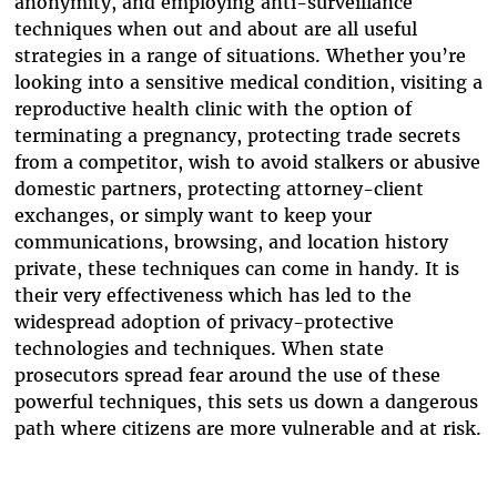
anonymity, and employing anti-surveillance
techniques when out and about are all useful
strategies in a range of situations. Whether you’re
looking into a sensitive medical condition, visiting a
reproductive health clinic with the option of
terminating a pregnancy, protecting trade secrets
from a competitor, wish to avoid stalkers or abusive
domestic partners, protecting attorney-client
exchanges, or simply want to keep your
communications, browsing, and location history
private, these techniques can come in handy. It is
their very effectiveness which has led to the
widespread adoption of privacy-protective
technologies and techniques. When state
prosecutors spread fear around the use of these
powerful techniques, this sets us down a dangerous
path where citizens are more vulnerable and at risk.