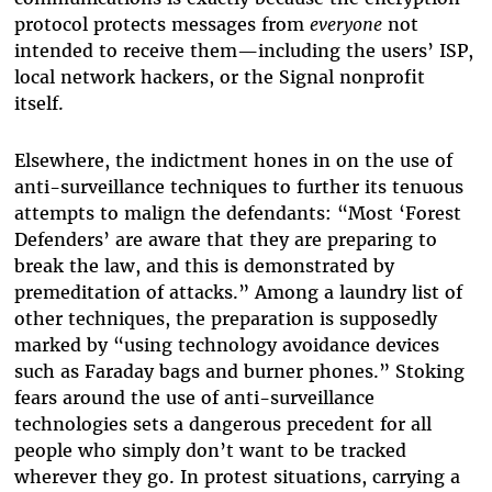
protocol protects messages from
everyone
not
intended to receive them—including the users’ ISP,
local network hackers, or the Signal nonprofit
itself.
Elsewhere, the indictment hones in on the use of
anti-surveillance techniques to further its tenuous
attempts to malign the defendants: “Most ‘Forest
Defenders’ are aware that they are preparing to
break the law, and this is demonstrated by
premeditation of attacks.” Among a laundry list of
other techniques, the preparation is supposedly
marked by “using technology avoidance devices
such as Faraday bags and burner phones.” Stoking
fears around the use of anti-surveillance
technologies sets a dangerous precedent for all
people who simply don’t want to be tracked
wherever they go. In protest situations, carrying a