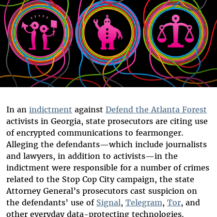
In an
indictment
against
Defend the Atlanta Forest
activists in Georgia, state prosecutors are citing use
of encrypted communications to fearmonger.
Alleging the defendants—which include journalists
and lawyers, in addition to activists—in the
indictment were responsible for a number of crimes
related to the Stop Cop City campaign, the state
Attorney General’s prosecutors cast suspicion on
the defendants’ use of
Signal
,
Telegram
,
Tor
, and
other everyday data-protecting technologies.