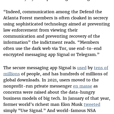
“Indeed, communication among the Defend the
Atlanta Forest members is often cloaked in secrecy
using sophisticated technology aimed at preventing
law enforcement from viewing their
communication and preventing recovery of the
information” the indictment reads. “Members
often use the dark web via Tor, use end-to-end
encrypted messaging app Signal or Telegram.”
The secure messaging app Signal
is
used
by
tens of
millions
of people, and has hundreds of millions of
global downloads. In 2021, users moved to the
nonprofit-run private messenger
en masse
as
concerns were raised about the data-hungry
business models of big tech. In January of that year,
former world’s richest man Elon Musk
tweeted
simply “Use Signal.” And world-famous NSA