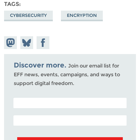
TAGS
CYBERSECURITY
ENCRYPTION
Share on
Share
Share on
Mastodon
on
Facebook
Bluesky
Discover more.
Join our email list for
EFF news, events, campaigns, and ways to
support digital freedom.
POSTAL CODE (OPTIONAL)
EMAIL ADDRESS