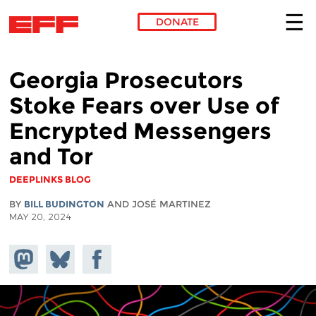
DONATE
Skip to main content
Georgia Prosecutors
Stoke Fears over Use of
Encrypted Messengers
and Tor
DEEPLINKS BLOG
BY
BILL BUDINGTON
AND JOSÉ MARTINEZ
MAY 20, 2024
Share on
Share
Share on
Mastodon
on
Facebook
Bluesky