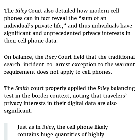
The
Riley
Court also detailed how modern cell
phones can in fact reveal the “sum of an
individual’s private life,” and thus individuals have
significant and unprecedented privacy interests in
their cell phone data.
On balance, the
Riley
Court held that the traditional
search-incident-to-arrest exception to the warrant
requirement does not apply to cell phones.
The
Smith
court properly applied the
Riley
balancing
test in the border context, noting that travelers’
privacy interests in their digital data are also
significant:
Just as in
Riley
,
the cell phone likely
contains huge quantities of highly