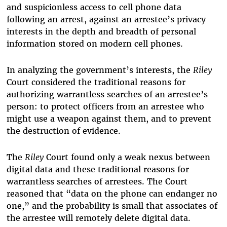
and suspicionless access to cell phone data
following an arrest, against an arrestee’s privacy
interests in the depth and breadth of personal
information stored on modern cell phones.
In analyzing the government’s interests, the
Riley
Court considered the traditional reasons for
authorizing warrantless searches of an arrestee’s
person: t
o protect officers from an arrestee who
might use a weapon against them, and to prevent
the destruction of evidence.
The
Riley
Court found only a weak nexus between
digital data and these traditional reasons for
warrantless searches of arrestees. The
Court
reasoned that “data on the phone can endanger no
one,” and the probability is small that associates of
the arrestee will remotely delete digital data.