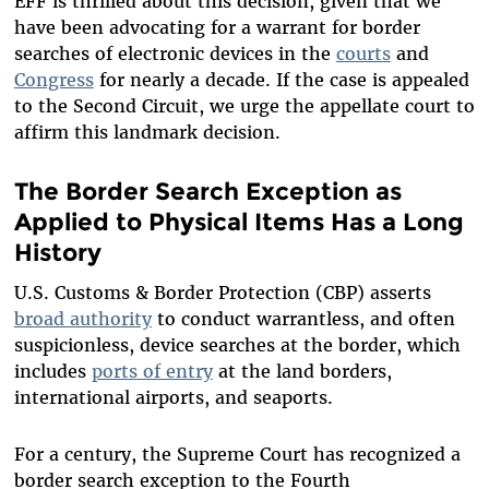
EFF is thrilled about this decision, given that we
have been advocating for a warrant for border
searches of electronic devices in the
courts
and
Congress
for nearly a decade. If the case is appealed
to the Second Circuit, we urge the appellate court to
affirm this landmark decision.
The Border Search Exception as
Applied to Physical Items Has a Long
History
U.S. Customs & Border Protection (CBP) asserts
broad authority
to conduct warrantless, and often
suspicionless, device searches at the border, which
includes
ports of entry
at the land borders,
international airports, and seaports.
For a century, the Supreme Court has recognized a
border search exception to the Fourth