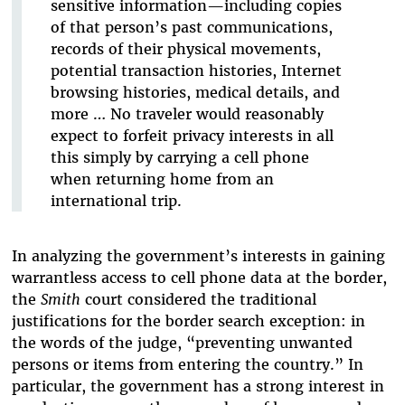
sensitive information
—including copies
of that person’s past communications,
records of their physical movements,
potential transaction histories, Internet
browsing histories, medical details, and
more …
No traveler would reasonably
expect to forfeit privacy interests in all
this simply by carrying a cell phone
when returning home from an
international trip.
In analyzing the government’s interests in gaining
warrantless access to cell phone data at the border,
the
Smith
court considered the traditional
justifications for the border search exception: in
the words of the judge, “
preventing unwanted
persons or items from entering the country.”
In
particular, the government has a strong interest in