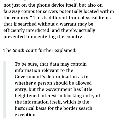
not just on the phone device itself, but also on
faraway computer servers potentially located within
the country.” This is different from physical items
that if searched without a warrant may be
efficiently interdicted, and thereby actually
prevented from entering the country.
The
Smith
court further explained:
To be sure, that data may contain
information relevant to the
Government’s determination as to
whether a person should be allowed
entry, but the Government has little
heightened interest in blocking entry of
the information itself, which is the
historical basis for the border search
exception.