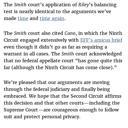
The
Smith
court’s application of
Riley
’s balancing
test is nearly identical to the arguments we’ve
made
time
and
time again
.
The
Smith
court also cited
Cano
, in which the Ninth
Circuit engaged extensively with
EFF’s amicus brief
even though it didn’t go as far as requiring a
warrant in all cases. The
Smith
court acknowledged
that no federal appellate court “
has gone quite this
far (although the Ninth Circuit has come close).”
We’re pleased that our arguments are moving
through the federal judiciary and finally being
embraced. We hope that the Second Circuit affirms
this decision and that other courts—including the
Supreme Court—are courageous enough to follow
suit and protect personal privacy.