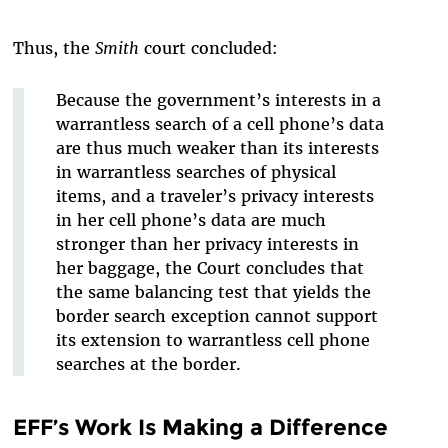
Thus, the
Smith
court concluded:
Because the government’s interests in a
warrantless search of a cell phone’s data
are thus much weaker than its interests
in warrantless searches of physical
items
,
and a traveler’s privacy interests
in her cell phone’s data are much
stronger than her privacy interests in
her baggage,
the Court concludes that
the same balancing test that yields the
border search exception cannot support
its extension to warrantless cell phone
searches at the border.
EFF’s Work Is Making a Difference