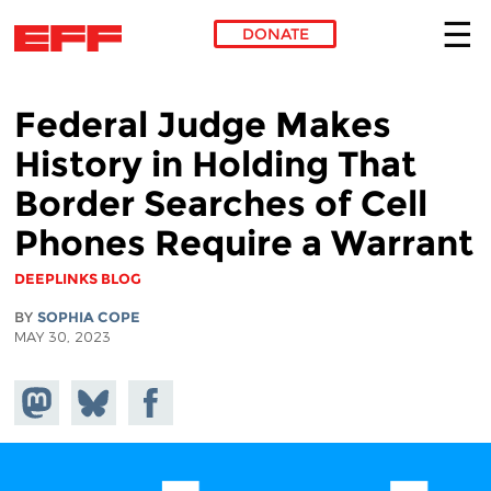
DONATE
Skip to main content
Federal Judge Makes
History in Holding That
Border Searches of Cell
Phones Require a Warrant
DEEPLINKS BLOG
BY
SOPHIA COPE
MAY 30, 2023
Share on
Share
Share on
Mastodon
on
Facebook
Bluesky