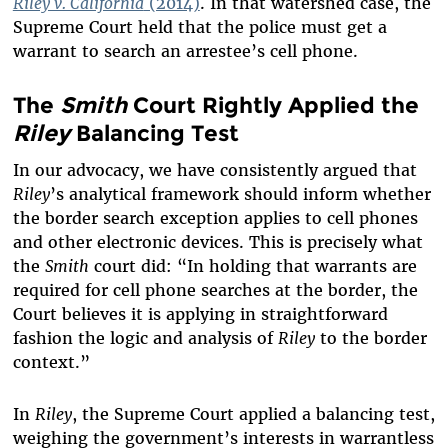
Riley v. California
(2014)
. In that watershed case, the
Supreme Court held that the police must get a
warrant to search an arrestee’s cell phone.
The
Smith
Court Rightly Applied the
Riley
Balancing Test
In our advocacy, we have consistently argued that
Riley
’s analytical framework should inform whether
the border search exception applies to cell phones
and other electronic devices. This is precisely what
the
Smith
court did:
“In holding that warrants are
required for cell phone searches at the border, the
Court believes it is applying in straightforward
fashion the logic and analysis of
Riley
to the border
context.”
In
Riley
, the Supreme Court applied a balancing test,
weighing the government’s interests in warrantless