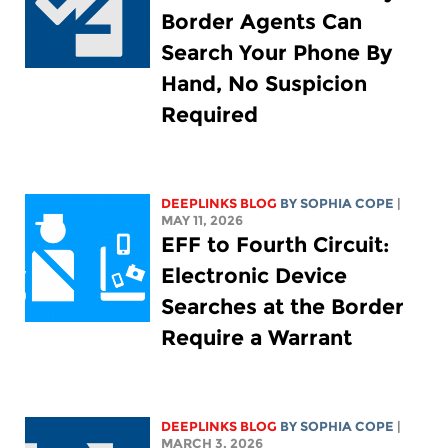
Border Agents Can
Search Your Phone By
Hand, No Suspicion
Required
DEEPLINKS BLOG
BY
SOPHIA COPE
|
MAY 11, 2026
EFF to Fourth Circuit:
Electronic Device
Searches at the Border
Require a Warrant
DEEPLINKS BLOG
BY
SOPHIA COPE
|
MARCH 3, 2026