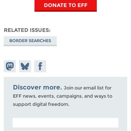
DONATE TO EFF
RELATED ISSUES
BORDER SEARCHES
Share on
Share
Share on
Mastodon
on
Facebook
Bluesky
Discover more.
Join our email list for
EFF news, events, campaigns, and ways to
support digital freedom.
POSTAL CODE (OPTIONAL)