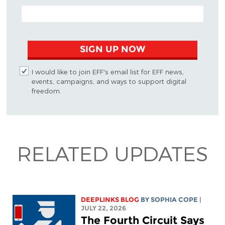
EMAIL ADDRESS
SIGN UP NOW
I would like to join EFF's email list for EFF news,
events, campaigns, and ways to support digital
freedom.
RELATED UPDATES
DEEPLINKS BLOG
BY
SOPHIA COPE
|
JULY 22, 2026
The Fourth Circuit Says