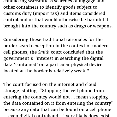
conducting warrantless searches of luggage and
other containers to identify goods subject to
customs duty (import tax) and items considered
contraband or that would otherwise be harmful if
brought into the country such as drugs or weapons.
Considering these traditional rationales for the
border search exception in the context of modern
cell phones, the
Smith
court concluded that the
government’s “
interest in searching the digital
data ‘contained’ on a particular physical device
located at the border is relatively weak.”
The court focused on the internet and cloud
storage, stating: “
Stopping the cell phone from
entering the country would not … mean stopping
the data
contained on it from entering the country”
because any data that can be found on a cell phone
—even digital contraband—“very likely does exist