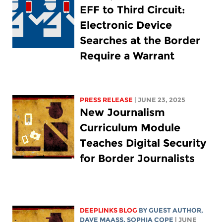
EFF to Third Circuit:
Electronic Device
Searches at the Border
Require a Warrant
PRESS RELEASE
| JUNE 23, 2025
New Journalism
Curriculum Module
Teaches Digital Security
for Border Journalists
DEEPLINKS BLOG
BY GUEST AUTHOR,
DAVE MAASS
,
SOPHIA COPE
| JUNE