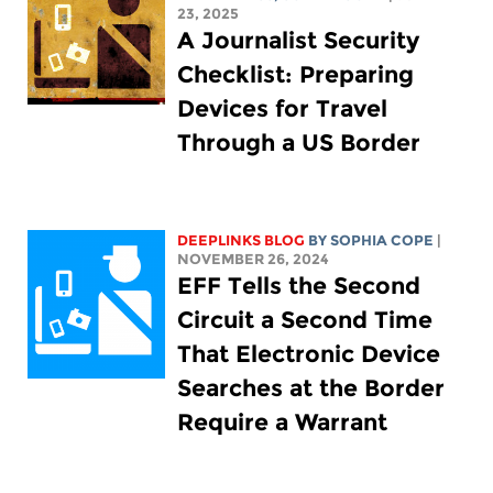
23, 2025
A Journalist Security
Checklist: Preparing
Devices for Travel
Through a US Border
DEEPLINKS BLOG
BY
SOPHIA COPE
|
NOVEMBER 26, 2024
EFF Tells the Second
Circuit a Second Time
That Electronic Device
Searches at the Border
Require a Warrant