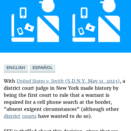
ENGLISH
ESPAÑOL
With
United States v. Smith
(S.D.N.Y. May 11, 2023)
, a
district court judge in New York made history by
being the first court to rule that a warrant is
required for a cell phone search at the border,
“
absent exigent circumstances” (although other
district
courts
have wanted to do so).