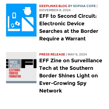
DEEPLINKS BLOG
BY
SOPHIA COPE
|
NOVEMBER 8, 2024
EFF to Second Circuit:
Electronic Device
Searches at the Border
Require a Warrant
PRESS RELEASE
| MAY 6, 2024
EFF Zine on Surveillance
Tech at the Southern
Border Shines Light on
Ever-Growing Spy
Network