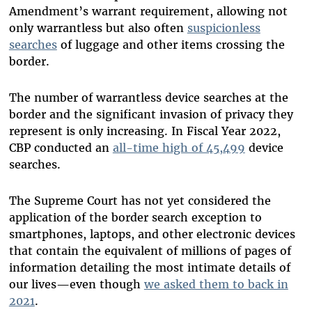
Amendment’s warrant requirement, allowing not
only warrantless but also often
suspicionless
searches
of luggage and other items crossing the
border.
The number of warrantless device searches at the
border and the significant invasion of privacy they
represent is only increasing. In Fiscal Year 2022,
CBP conducted an
all-time high of 45,499
device
searches.
The Supreme Court has not yet considered the
application of the border search exception to
smartphones, laptops, and other electronic devices
that contain the equivalent of millions of pages of
information detailing the most intimate details of
our lives—even though
we asked them to back in
2021
.