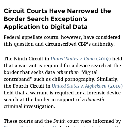
Circuit Courts Have Narrowed the
Border Search Exception’s
Application to Digital Data
Federal appellate courts, however, have considered
this question and circumscribed CBP’s authority.
The Ninth Circuit in
United States v. Cano
(2019)
held
that a warrant is required for a device search at the
border that seeks data
other than
“digital
contraband” such as child pornography. Similarly,
the Fourth Circuit in
United States v. Aigbekaen
(2019)
held that a warrant is required for a forensic device
search at the border in support of a
domestic
criminal investigation.
These courts and the
Smith
court were informed by