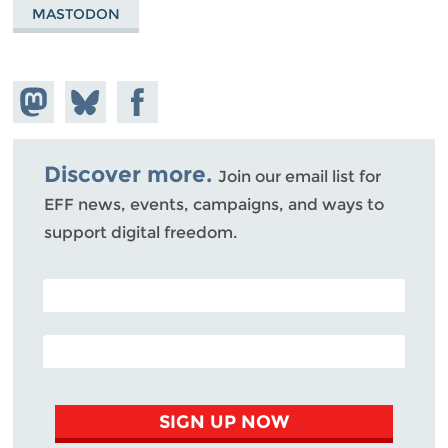
MASTODON
Share on
Share
Share on
Mastodon
on
Facebook
Bluesky
Discover more.
Join our email list for
EFF news, events, campaigns, and ways to
support digital freedom.
POSTAL CODE (OPTIONAL)
EMAIL ADDRESS
SIGN UP NOW