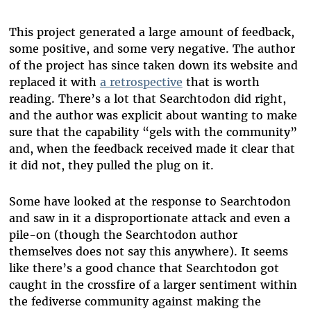
This project generated a large amount of feedback,
some positive, and some very negative. The author
of the project has since taken down its website and
replaced it with
a retrospective
that is worth
reading. There’s a lot that Searchtodon did right,
and the author was explicit about wanting to make
sure that the capability “gels with the community”
and, when the feedback received made it clear that
it did not, they pulled the plug on it.
Some have looked at the response to Searchtodon
and saw in it a disproportionate attack and even a
pile-on (though the Searchtodon author
themselves does not say this anywhere). It seems
like there’s a good chance that Searchtodon got
caught in the crossfire of a larger sentiment within
the fediverse community against making the