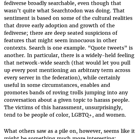
fediverse broadly searchable, even though that
wasn’t quite what Searchtodon was doing. That
sentiment is based on some of the cultural realities
that drove early adoption and growth of the
fediverse; there are deep seated suspicions of
features that might seem innocuous in other
contexts. Search is one example. “Quote tweets” is
another. In particular, there is a widely-held feeling
that network-wide search (that would let you pull
up every post mentioning an arbitrary term across
every server in the federation), while certainly
useful in some circumstances, enables and
promotes bands of roving trolls jumping into any
conversation about a given topic to harass people.
The victims of this harassment, unsurprisingly,
tend to be people of color, LGBTQ+, and women.
What others saw as a pile on, however, seems like it
might be something much more interesting: