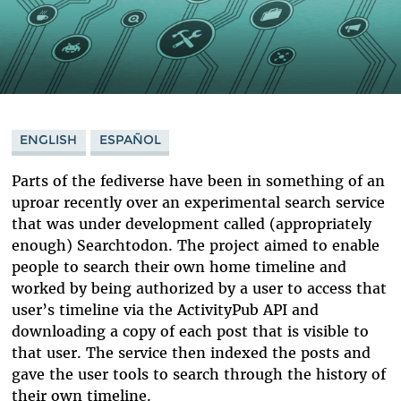
ENGLISH
ESPAÑOL
Parts of the fediverse have been in something of an
uproar recently over an experimental search service
that was under development called (appropriately
enough) Searchtodon. The project aimed to enable
people to search their own home timeline and
worked by being authorized by a user to access that
user’s timeline via the ActivityPub API and
downloading a copy of each post that is visible to
that user. The service then indexed the posts and
gave the user tools to search through the history of
their own timeline.