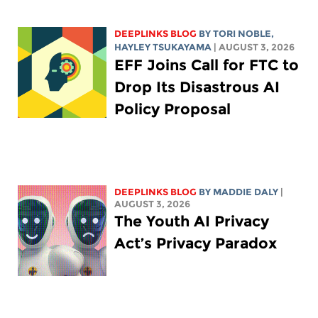
DEEPLINKS BLOG
BY
TORI NOBLE
,
HAYLEY TSUKAYAMA
| AUGUST 3, 2026
EFF Joins Call for FTC to
Drop Its Disastrous AI
Policy Proposal
DEEPLINKS BLOG
BY
MADDIE DALY
|
AUGUST 3, 2026
The Youth AI Privacy
Act’s Privacy Paradox