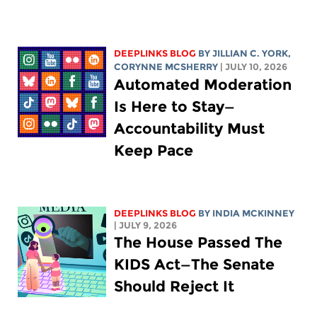
DEEPLINKS BLOG
BY
JILLIAN C. YORK
,
CORYNNE MCSHERRY
| JULY 10, 2026
Automated Moderation
Is Here to Stay—
Accountability Must
Keep Pace
DEEPLINKS BLOG
BY
INDIA MCKINNEY
| JULY 9, 2026
The House Passed The
KIDS Act—The Senate
Should Reject It