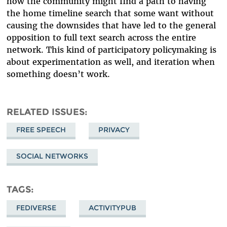
how the community might find a path to having
the home timeline search that some want without
causing the downsides that have led to the general
opposition to full text search across the entire
network. This kind of participatory policymaking is
about experimentation as well, and iteration when
something doesn’t work.
RELATED ISSUES
FREE SPEECH
PRIVACY
SOCIAL NETWORKS
TAGS
FEDIVERSE
ACTIVITYPUB