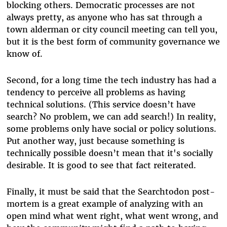
blocking others. Democratic processes are not
always pretty, as anyone who has sat through a
town alderman or city council meeting can tell you,
but it is the best form of community governance we
know of.
Second, for a long time the tech industry has had a
tendency to perceive all problems as having
technical solutions. (This service doesn’t have
search? No problem, we can add search!) In reality,
some problems only have social or policy solutions.
Put another way, just because something is
technically possible doesn’t mean that it's socially
desirable. It is good to see that fact reiterated.
Finally, it must be said that the Searchtodon post-
mortem is a great example of analyzing with an
open mind what went right, what went wrong, and