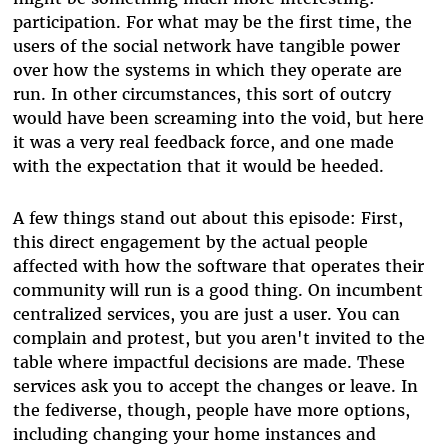
participation. For what may be the first time, the
users of the social network have tangible power
over how the systems in which they operate are
run. In other circumstances, this sort of outcry
would have been screaming into the void, but here
it was a very real feedback force, and one made
with the expectation that it would be heeded.
A few things stand out about this episode: First,
this direct engagement by the actual people
affected with how the software that operates their
community will run is a good thing. On incumbent
centralized services, you are just a user. You can
complain and protest, but you aren't invited to the
table where impactful decisions are made. These
services ask you to accept the changes or leave. In
the fediverse, though, people have more options,
including changing your home instances and