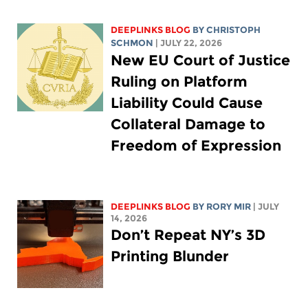
DEEPLINKS BLOG
BY
CHRISTOPH
SCHMON
| JULY 22, 2026
New EU Court of Justice
Ruling on Platform
Liability Could Cause
Collateral Damage to
Freedom of Expression
DEEPLINKS BLOG
BY
RORY MIR
| JULY
14, 2026
Don’t Repeat NY’s 3D
Printing Blunder