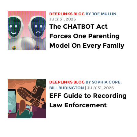
DEEPLINKS BLOG
BY
JOE MULLIN
|
JULY 31, 2026
The CHATBOT Act
Forces One Parenting
Model On Every Family
DEEPLINKS BLOG
BY
SOPHIA COPE
,
BILL BUDINGTON
| JULY 31, 2026
EFF Guide to Recording
Law Enforcement