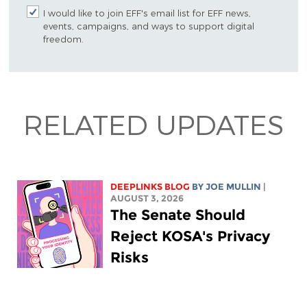
I would like to join EFF's email list for EFF news,
events, campaigns, and ways to support digital
freedom.
RELATED UPDATES
DEEPLINKS BLOG
BY
JOE MULLIN
|
AUGUST 3, 2026
The Senate Should
Reject KOSA's Privacy
Risks