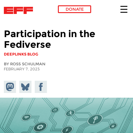
DONATE
Skip to main content
Participation in the
Fediverse
DEEPLINKS BLOG
BY ROSS SCHULMAN
FEBRUARY 7, 2023
Share on
Share
Share on
Mastodon
on
Facebook
Bluesky