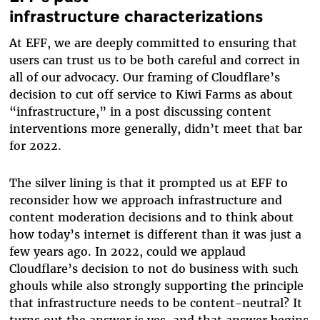
infrastructure characterizations
At EFF, we are deeply committed to ensuring that
users can trust us to be both careful and correct in
all of our advocacy. Our framing of Cloudflare’s
decision to cut off service to Kiwi Farms as about
“infrastructure,” in a post discussing content
interventions more generally, didn’t meet that bar
for 2022.
The silver lining is that it prompted us at EFF to
reconsider how we approach infrastructure and
content moderation decisions and to think about
how today’s internet is different than it was just a
few years ago. In 2022, could we applaud
Cloudflare’s decision to not do business with such
ghouls while also strongly supporting the principle
that infrastructure needs to be content-neutral? It