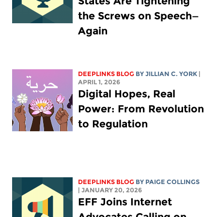
States Are Tightening
the Screws on Speech—
Again
DEEPLINKS BLOG
BY
JILLIAN C. YORK
|
APRIL 1, 2026
Digital Hopes, Real
Power: From Revolution
to Regulation
DEEPLINKS BLOG
BY
PAIGE COLLINGS
| JANUARY 20, 2026
EFF Joins Internet
Advocates Calling on