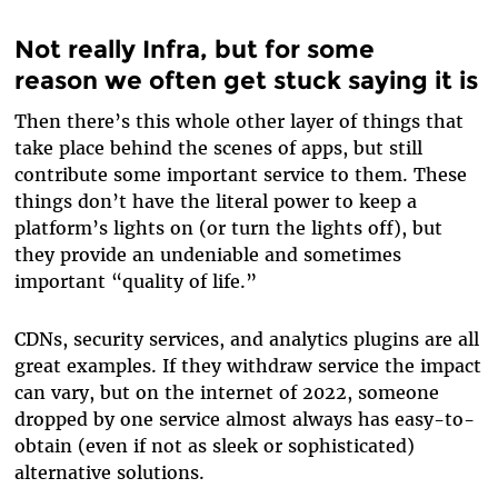
Not really Infra, but for some
reason we often get stuck saying it is
Then there’s this whole other layer of things that
take place behind the scenes of apps, but still
contribute some important service to them. These
things don’t have the literal power to keep a
platform’s lights on (or turn the lights off), but
they provide an undeniable and sometimes
important “quality of life.”
CDNs, security services, and analytics plugins are all
great examples. If they withdraw service the impact
can vary, but on the internet of 2022, someone
dropped by one service almost always has easy-to-
obtain (even if not as sleek or sophisticated)
alternative solutions.