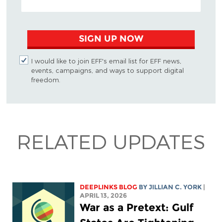
SIGN UP NOW
I would like to join EFF's email list for EFF news,
events, campaigns, and ways to support digital
freedom.
RELATED UPDATES
DEEPLINKS BLOG
BY
JILLIAN C. YORK
|
APRIL 13, 2026
War as a Pretext: Gulf