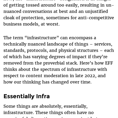
of getting tossed around too easily, resulting in un-
nuanced conversations at best and an unjustified
cloak of protection, sometimes for anti-competitive
business models, at worst.
The term “infrastructure” can encompass a
technically nuanced landscape of things – services,
standards, protocols, and physical structures – each
of which has varying degrees of impact if they’re
removed from the proverbial stack. Here’s how EFF
thinks about the spectrum of infrastructure with
respect to content moderation in late 2022, and
how our thinking has changed over time.
Essentially Infra
Some things are absolutely, essentially,
infrastructure. These things often have no