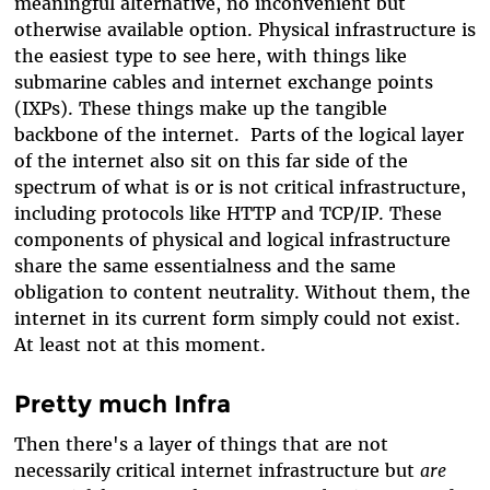
meaningful alternative, no inconvenient but
otherwise available option.
Physical infrastructure is
the easiest type to see here, with things like
submarine cables and internet exchange points
(IXPs). These things make up the tangible
backbone of the internet.
Parts of the logical layer
of the internet also sit on this far side of the
spectrum of what is or is not critical infrastructure,
including protocols like HTTP and TCP/IP. These
components of physical and logical infrastructure
share the same essentialness and the same
obligation to content neutrality. Without them, the
internet in its current form simply could not exist.
At least not at this moment.
Pretty much Infra
Then there's a layer of things that are not
necessarily critical internet infrastructure but
are