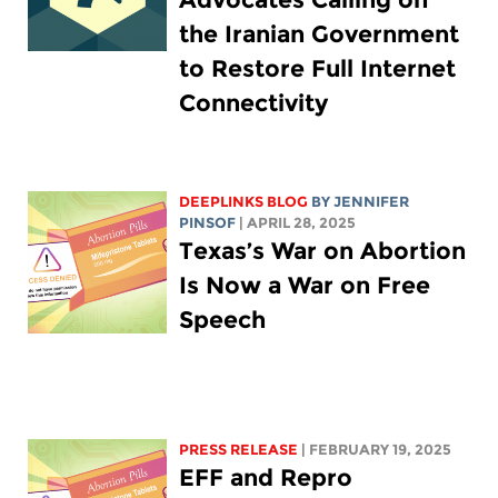
the Iranian Government
to Restore Full Internet
Connectivity
DEEPLINKS BLOG
BY
JENNIFER
PINSOF
| APRIL 28, 2025
Texas’s War on Abortion
Is Now a War on Free
Speech
PRESS RELEASE
| FEBRUARY 19, 2025
EFF and Repro