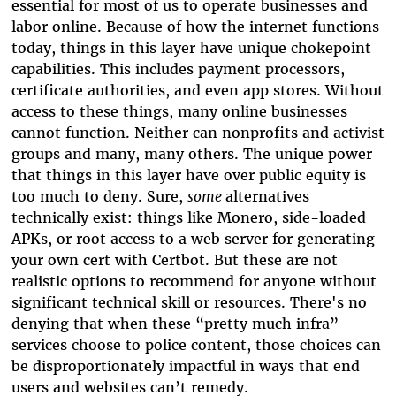
essential for most of us to operate businesses and
labor online. Because of how the internet functions
today, things in this layer have unique chokepoint
capabilities. This includes payment processors,
certificate authorities, and even app stores. Without
access to these things, many online businesses
cannot function. Neither can nonprofits and activist
groups and many, many others. The unique power
that things in this layer have over public equity is
too much to deny. Sure,
some
alternatives
technically exist: things like Monero, side-loaded
APKs, or root access to a web server for generating
your own cert with Certbot. But these are not
realistic options to recommend for anyone without
significant technical skill or resources. There's no
denying that when these “pretty much infra”
services choose to police content, those choices can
be disproportionately impactful in ways that end
users and websites can’t remedy.