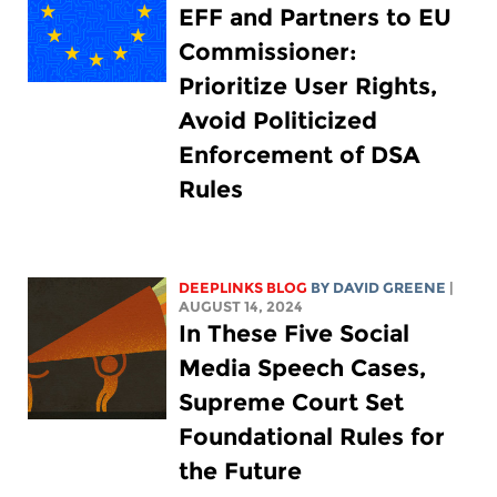
EFF and Partners to EU
Commissioner:
Prioritize User Rights,
Avoid Politicized
Enforcement of DSA
Rules
DEEPLINKS BLOG
BY
DAVID GREENE
|
AUGUST 14, 2024
In These Five Social
Media Speech Cases,
Supreme Court Set
Foundational Rules for
the Future