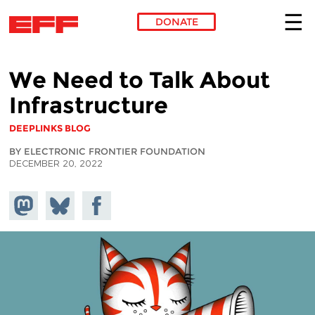
DONATE
Skip to main content
We Need to Talk About
Infrastructure
DEEPLINKS BLOG
BY ELECTRONIC FRONTIER FOUNDATION
DECEMBER 20, 2022
Share on
Share
Share on
Mastodon
on
Facebook
Bluesky