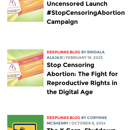
Uncensored Launch
#StopCensoringAbortion
Campaign
DEEPLINKS BLOG
BY
RINDALA
ALAJAJI
| FEBRUARY 19, 2025
Stop Censoring
Abortion: The Fight for
Reproductive Rights in
the Digital Age
DEEPLINKS BLOG
BY
CORYNNE
MCSHERRY
| OCTOBER 8, 2024