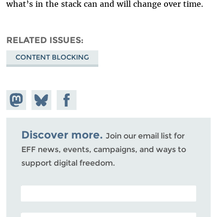
what’s in the stack can and will change over time.
RELATED ISSUES
CONTENT BLOCKING
Share on
Share
Share on
Mastodon
on
Facebook
Bluesky
Discover more.
Join our email list for
EFF news, events, campaigns, and ways to
support digital freedom.
POSTAL CODE (OPTIONAL)
EMAIL ADDRESS