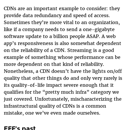
CDNs are an important example to consider: they
provide data redundancy and speed of access.
Sometimes they’re more vital to an organization,
like if a company needs to send a one-gigabyte
software update to a billion people ASAP. A web
app’s responsiveness is also somewhat dependent
on the reliability of a CDN. Streaming is a good
example of something whose performance can be
more dependent on that kind of reliability.
Nonetheless, a CDN doesn’t have the lights on/off
quality that other things do and only very rarely is
its quality-of-life impact severe enough that it
qualifies for the “pretty much infra” category we
just covered. Unfortunately, mischaracterizing the
infrastructural quality of CDNs is a common
mistake, one we’ve even made ourselves.
EFF’s past