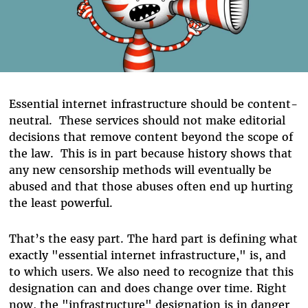
Essential internet infrastructure should be content-
neutral. These services should not make editorial
decisions that remove content beyond the scope of
the law. This is in part because history shows that
any new censorship methods will eventually be
abused and that those abuses often end up hurting
the least powerful.
That’s the easy part.
The hard part is defining what
exactly "essential internet infrastructure," is, and
to which users. We also need to recognize that this
designation can and does change over time. Right
now, the "infrastructure" designation is in danger