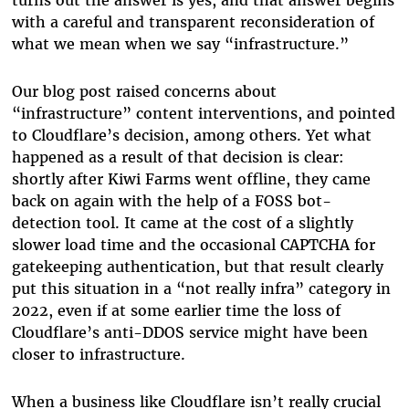
turns out the answer is yes, and that answer begins
with a careful and transparent reconsideration of
what we mean when we say “infrastructure.”
Our blog post raised concerns about
“infrastructure” content interventions, and pointed
to Cloudflare’s decision, among others. Yet what
happened as a result of that decision is clear:
shortly after Kiwi Farms went offline, they came
back on again with the help of a FOSS bot-
detection tool. It came at the cost of a slightly
slower load time and the occasional CAPTCHA for
gatekeeping authentication, but that result clearly
put this situation in a “not really infra” category in
2022, even if at some earlier time the loss of
Cloudflare’s anti-DDOS service might have been
closer to infrastructure.
When a business like Cloudflare isn’t really crucial