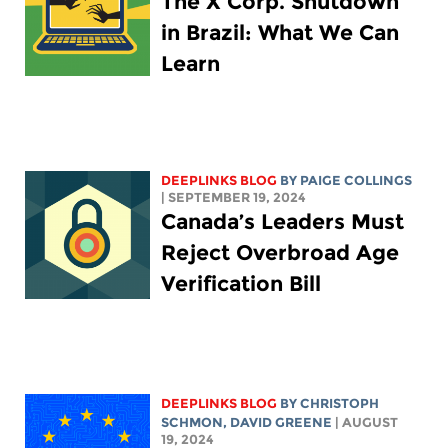
The X Corp. Shutdown
in Brazil: What We Can
Learn
DEEPLINKS BLOG
BY
PAIGE COLLINGS
| SEPTEMBER 19, 2024
Canada’s Leaders Must
Reject Overbroad Age
Verification Bill
DEEPLINKS BLOG
BY
CHRISTOPH
SCHMON
,
DAVID GREENE
| AUGUST
19, 2024