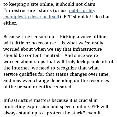
to keeping a site online, it should not claim
“infrastructure” status (or use
public utility
examples to describe itself
). EFF shouldn’t do that
either.
Because true censorship – kicking a voice offline
with little or no recourse – is what we’re really
worried about when we say that infrastructure
should be content-neutral. And since we’re
worried about steps that will truly kick people off of
the Internet, we need to recognize that what
service qualifies for that status changes over time,
and may even change depending on the resources
of the person or entity censored.
Infrastructure matters because it is crucial in
protecting expression and speech online. EFF will
always stand up to “protect the stack” even if