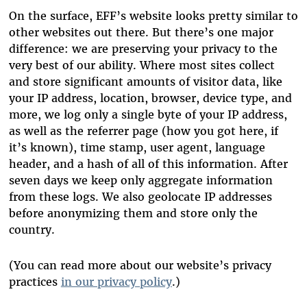
On the surface, EFF’s website looks pretty similar to
other websites out there. But there’s one major
difference: we are preserving your privacy to the
very best of our ability. Where most sites collect
and store significant amounts of visitor data, like
your IP address, location, browser, device type, and
more, we log only a single byte of your IP address,
as well as the referrer page (how you got here, if
it’s known), time stamp, user agent, language
header, and a hash of all of this information. After
seven days we keep only aggregate information
from these logs. We also geolocate IP addresses
before anonymizing them and store only the
country.
(You can read more about our website’s privacy
practices
in our privacy policy
.)