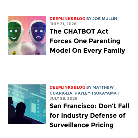
DEEPLINKS BLOG
BY
JOE MULLIN
|
JULY 31, 2026
The CHATBOT Act
Forces One Parenting
Model On Every Family
DEEPLINKS BLOG
BY
MATTHEW
GUARIGLIA
,
HAYLEY TSUKAYAMA
|
JULY 28, 2026
San Francisco: Don’t Fall
for Industry Defense of
Surveillance Pricing