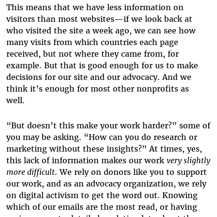
This means that we have less information on
visitors than most websites—if we look back at
who visited the site a week ago, we can see how
many visits from which countries each page
received, but not where they came from, for
example. But that is good enough for us to make
decisions for our site and our advocacy. And we
think it’s enough for most other nonprofits as
well.
“But doesn’t this make your work harder?” some of
you may be asking. “How can you do research or
marketing without these insights?” At times, yes,
this lack of information makes our work
very slightly
more difficult
. We rely on donors like you to support
our work, and as an advocacy organization, we rely
on digital activism to get the word out. Knowing
which of our emails are the most read, or having