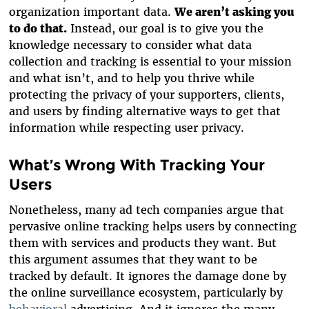
organization important data.
We aren’t asking you
to do that.
Instead, our goal is to give you the
knowledge necessary to consider what data
collection and tracking is essential to your mission
and what isn’t, and to help you thrive while
protecting the privacy of your supporters, clients,
and users by finding alternative ways to get that
information while respecting user privacy.
What’s Wrong With Tracking Your
Users
Nonetheless, many ad tech companies argue that
pervasive online tracking helps users by connecting
them with services and products they want. But
this argument assumes that they want to be
tracked by default. It ignores the damage done by
the online surveillance ecosystem, particularly by
behavioral
advertising. And it ignores the many