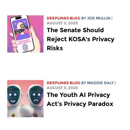
DEEPLINKS BLOG
BY
JOE MULLIN
|
AUGUST 3, 2026
The Senate Should
Reject KOSA's Privacy
Risks
DEEPLINKS BLOG
BY
MADDIE DALY
|
AUGUST 3, 2026
The Youth AI Privacy
Act’s Privacy Paradox