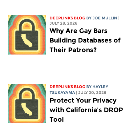
DEEPLINKS BLOG
BY
JOE MULLIN
|
JULY 28, 2026
Why Are Gay Bars
Building Databases of
Their Patrons?
DEEPLINKS BLOG
BY
HAYLEY
TSUKAYAMA
| JULY 20, 2026
Protect Your Privacy
with California's DROP
Tool