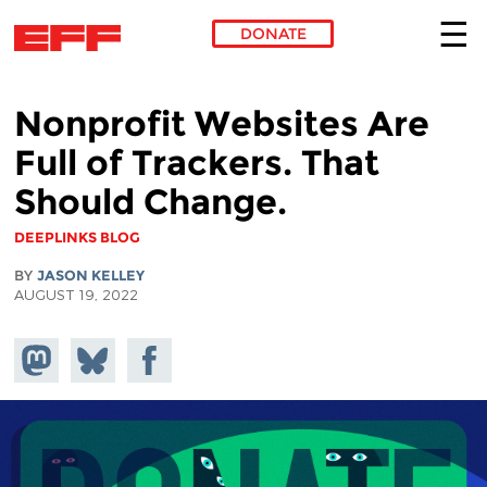
DONATE
Skip to main content
Nonprofit Websites Are
Full of Trackers. That
Should Change.
DEEPLINKS BLOG
BY
JASON KELLEY
AUGUST 19, 2022
Share on
Share
Share on
Mastodon
on
Facebook
Bluesky