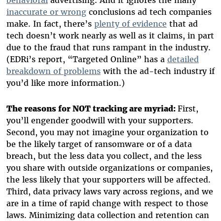
inaccurate or wrong
conclusions ad tech companies
make. In fact, there’s
plenty of evidence
that ad
tech doesn’t work nearly as well as it claims, in part
due to the fraud that runs rampant in the industry.
(EDRi’s report, “Targeted Online” has a
detailed
breakdown of problems
with the ad-tech industry if
you’d like more information.)
The reasons for NOT tracking are myriad:
First,
you’ll engender goodwill with your supporters.
Second, you may not imagine your organization to
be the likely target of ransomware or of a data
breach, but the less data you collect, and the less
you share with outside organizations or companies,
the less likely that your supporters will be affected.
Third, data privacy laws vary across regions, and we
are in a time of rapid change with respect to those
laws. Minimizing data collection and retention can