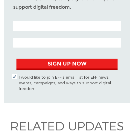
support digital freedom.
POSTAL CODE (OPTIONAL)
EMAIL ADDRESS
SIGN UP NOW
I would like to join EFF's email list for EFF news,
events, campaigns, and ways to support digital
freedom.
RELATED UPDATES