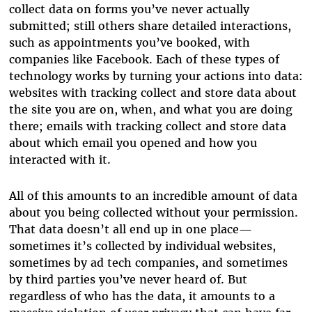
collect data on forms you’ve never actually
submitted; still others share detailed interactions,
such as appointments you’ve booked, with
companies like Facebook. Each of these types of
technology works by turning your actions into data:
websites with tracking collect and store data about
the site you are on, when, and what you are doing
there; emails with tracking collect and store data
about which email you opened and how you
interacted with it.
All of this amounts to an incredible amount of data
about you being collected without your permission.
That data doesn’t all end up in one place—
sometimes it’s collected by individual websites,
sometimes by ad tech companies, and sometimes
by third parties you’ve never heard of. But
regardless of who has the data, it amounts to a