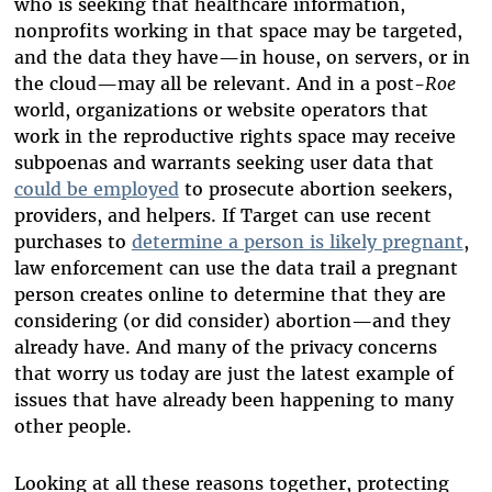
who is seeking that healthcare information,
nonprofits working in that space may be targeted,
and the data they have—in house, on servers, or in
the cloud—may all be relevant. And in a post-
Roe
world, organizations or website operators that
work in the reproductive rights space may receive
subpoenas and warrants seeking user data that
could be employed
to prosecute abortion seekers,
providers, and helpers. If Target can use recent
purchases to
determine a person is likely pregnant
,
law enforcement can use the data trail a pregnant
person creates online to determine that they are
considering (or did consider) abortion—and they
already have. And many of the privacy concerns
that worry us today are just the latest example of
issues that have already been happening to many
other people.
Looking at all these reasons together, protecting