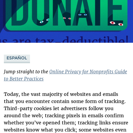
ESPAÑOL
Jump straight to the
Online Privacy for Nonprofits Guide
to Better Practices
Today, the vast majority of websites and emails
that you encounter contain some form of tracking.
Third-party cookies let advertisers follow you
around the web; tracking pixels in emails confirm
whether you’ve opened them; tracking links ensure
websites know what you click; some websites even