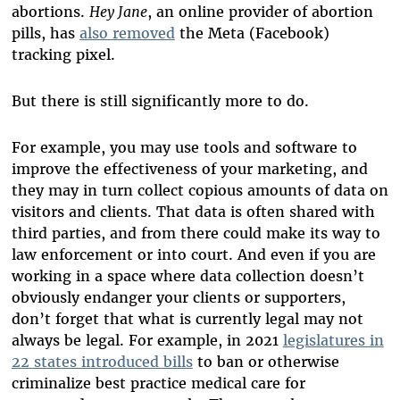
abortions.
Hey Jane
, an online provider of abortion
pills, has
also removed
the Meta (Facebook)
tracking pixel.
But there is still significantly more to do.
For example, you may use tools and software to
improve the effectiveness of your marketing, and
they may in turn collect copious amounts of data on
visitors and clients. That data is often shared with
third parties, and from there could make its way to
law enforcement or into court. And even if you are
working in a space where data collection doesn’t
obviously endanger your clients or supporters,
don’t forget that what is currently legal may not
always be legal. For example, in 2021
legislatures in
22 states introduced bills
to ban or otherwise
criminalize best practice medical care for