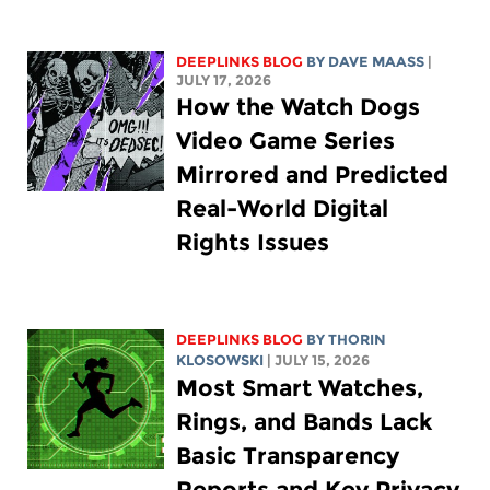
DEEPLINKS BLOG
BY
DAVE MAASS
|
JULY 17, 2026
How the Watch Dogs
Video Game Series
Mirrored and Predicted
Real-World Digital
Rights Issues
DEEPLINKS BLOG
BY
THORIN
KLOSOWSKI
| JULY 15, 2026
Most Smart Watches,
Rings, and Bands Lack
Basic Transparency
Reports and Key Privacy