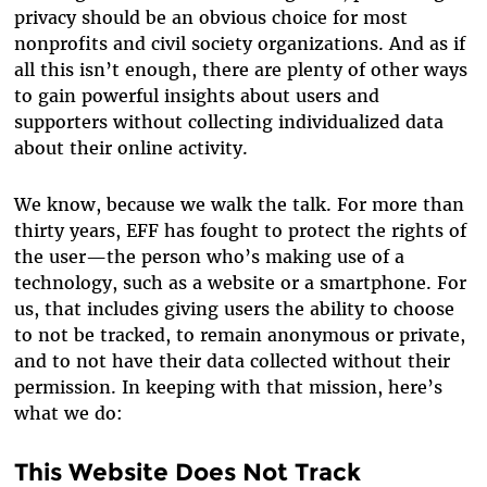
privacy should be an obvious choice for most
nonprofits and civil society organizations. And as if
all this isn’t enough, there are plenty of other ways
to gain powerful insights about users and
supporters without collecting individualized data
about their online activity.
We know, because we walk the talk. For more than
thirty years, EFF has fought to protect the rights of
the user—the person who’s making use of a
technology, such as a website or a smartphone. For
us, that includes giving users the ability to choose
to not be tracked, to remain anonymous or private,
and to not have their data collected without their
permission. In keeping with that mission, here’s
what we do:
This Website Does Not Track