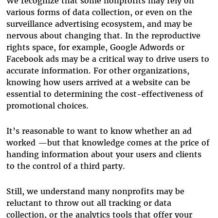
We recognize that some nonprofits may rely on
various forms of data collection, or even on the
surveillance advertising ecosystem, and may be
nervous about changing that. In the reproductive
rights space, for example, Google Adwords or
Facebook ads may be a critical way to drive users to
accurate information. For other organizations,
knowing how users arrived at a website can be
essential to determining the cost-effectiveness of
promotional choices.
It’s reasonable to want to know whether an ad
worked —but that knowledge comes at the price of
handing information about your users and clients
to the control of a third party.
Still, we understand many nonprofits may be
reluctant to throw out all tracking or data
collection, or the analytics tools that offer your