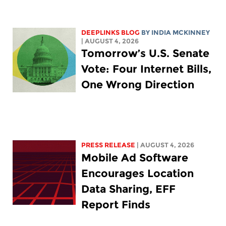
DEEPLINKS BLOG
BY
INDIA MCKINNEY
| AUGUST 4, 2026
Tomorrow’s U.S. Senate
Vote: Four Internet Bills,
One Wrong Direction
PRESS RELEASE
| AUGUST 4, 2026
Mobile Ad Software
Encourages Location
Data Sharing, EFF
Report Finds