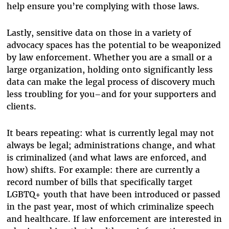
help ensure you’re complying with those laws.
Lastly, sensitive data on those in a variety of
advocacy spaces has the potential to be weaponized
by law enforcement. Whether you are a small or a
large organization, holding onto significantly less
data can make the legal process of discovery much
less troubling for you–and for your supporters and
clients.
It bears repeating: what is currently legal may not
always be legal; administrations change, and what
is criminalized (and what laws are enforced, and
how) shifts. For example: there are currently a
record number of bills that specifically target
LGBTQ+ youth that have been introduced or passed
in the past year, most of which criminalize speech
and healthcare. If law enforcement are interested in