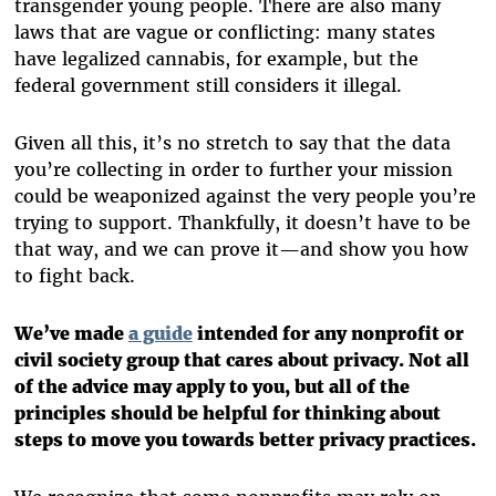
transgender young people. There are also many
laws that are vague or conflicting: many states
have legalized cannabis, for example, but the
federal government still considers it illegal.
Given all this, it’s no stretch to say that the data
you’re collecting in order to further your mission
could be weaponized against the very people you’re
trying to support. Thankfully, it doesn’t have to be
that way, and we can prove it—and show you how
to fight back.
We’ve made
a guide
intended for any nonprofit or
civil society group that cares about privacy. Not all
of the advice may apply to you, but all of the
principles should be helpful for thinking about
steps to move you towards better privacy practices.