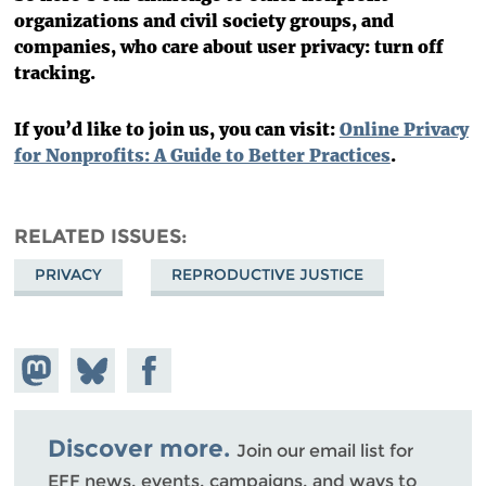
organizations and civil society groups, and
companies, who care about user privacy: turn off
tracking.
If you’d like to join us, you can visit:
Online Privacy
for Nonprofits: A Guide to Better Practices
.
RELATED ISSUES
PRIVACY
REPRODUCTIVE JUSTICE
Share on
Share
Share on
Mastodon
on
Facebook
Bluesky
Discover more.
Join our email list for
EFF news, events, campaigns, and ways to