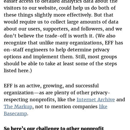
easier access to detailed analytics data about the
visitors to our website, could help us do both of
these things slightly more effectively. But that
would require us to collect large amounts of data
about our users, supporters, and followers, and we
don’t believe the trade-off is worth it. (We also
recognize that unlike many organizations, EFF has
on-staff engineers to help determine privacy
options and implement them. Still, most groups
should be able to take at least some of the steps
listed here.)
EFF is an active, growing, and successful
organization—as are plenty of other privacy-
respecting nonprofits, like the
Internet Archive
and
The Markup
, not to mention companies
like
Basecamp
.
So here’s our challenge to other nonprofit