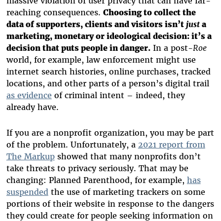
massive violation of user privacy that can have far-
reaching consequences.
Choosing to collect the
data of supporters, clients and visitors isn’t
just
a
marketing, monetary or ideological decision: it’s a
decision that puts people in danger.
In a post-
Roe
world, for example, law enforcement might use
internet search histories, online purchases, tracked
locations, and other parts of a person’s digital trail
as evidence
of criminal intent – indeed, they
already have.
If you are a nonprofit organization, you may be part
of the problem. Unfortunately, a
2021 report from
The Markup
showed that many nonprofits don’t
take threats to privacy seriously. That may be
changing: Planned Parenthood, for example,
has
suspended
the use of marketing trackers on some
portions of their website in response to the dangers
they could create for people seeking information on