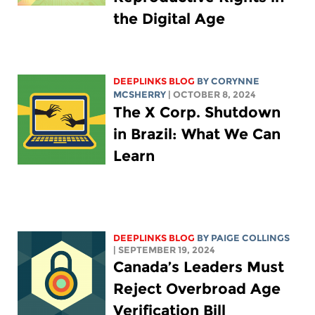
the Digital Age
DEEPLINKS BLOG
BY
CORYNNE
MCSHERRY
| OCTOBER 8, 2024
The X Corp. Shutdown
in Brazil: What We Can
Learn
DEEPLINKS BLOG
BY
PAIGE COLLINGS
| SEPTEMBER 19, 2024
Canada’s Leaders Must
Reject Overbroad Age
Verification Bill