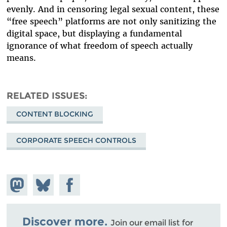
evenly. And in censoring legal sexual content, these
“free speech” platforms are not only sanitizing the
digital space, but displaying a fundamental
ignorance of what freedom of speech actually
means.
RELATED ISSUES
CONTENT BLOCKING
CORPORATE SPEECH CONTROLS
Share on
Share
Share on
Mastodon
on
Facebook
Bluesky
Discover more.
Join our email list for