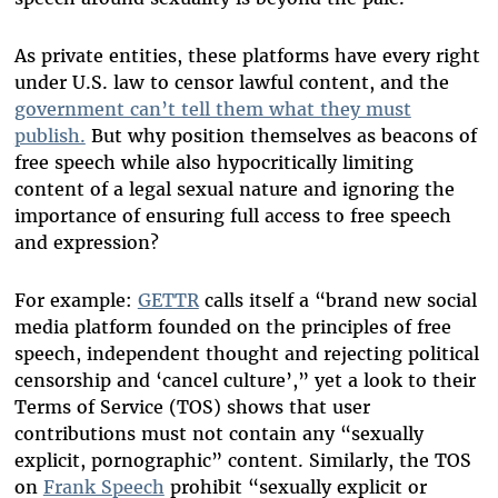
As private entities, these platforms have every right
under U.S. law to censor lawful content, and the
government can’t tell them what they must
publish.
But why position themselves as beacons of
free speech while also hypocritically limiting
content of a legal sexual nature and ignoring the
importance of ensuring full access to free speech
and expression?
For example:
GETTR
calls itself a “brand new social
media platform founded on the principles of free
speech, independent thought and rejecting political
censorship and ‘cancel culture’,” yet a look to their
Terms of Service (TOS) shows that user
contributions must not contain any “sexually
explicit, pornographic” content. Similarly, the TOS
on
Frank Speech
prohibit “sexually explicit or