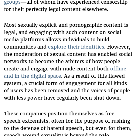
groups
—all of whom have experienced censorship
for their perfectly legal content elsewhere.
Most sexually explicit and pornographic content is
legal, and engaging with such content on social
media platforms allows individuals to build
communities and
explore their identities
.
However
,
the moderation of sexual content has enabled social
networks to become the arbiters of how people
create and engage with nude content both
offline
and in the digital space
. As a result of this flawed
system, a crucial form of engagement for all kinds
of users has been removed and the voices of people
with less power have regularly been shut down.
These companies position themselves as free
speech extremists, often for the purpose of rushing
to the defense of hateful speech, but even for them,
speech around sexuality is beyond the pale.