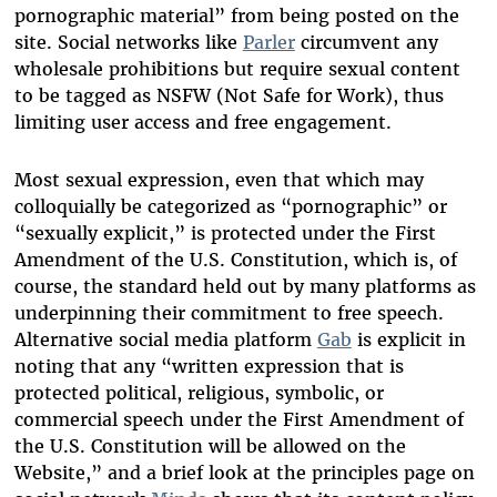
pornographic material” from being posted on the
site. Social networks like
Parler
circumvent any
wholesale prohibitions but require sexual content
to be tagged as NSFW (Not Safe for Work), thus
limiting user access and free engagement.
Most sexual expression, even that which may
colloquially be categorized as “pornographic” or
“sexually explicit,” is protected under the First
Amendment of the U.S. Constitution, which is, of
course, the standard held out by many platforms as
underpinning their commitment to free speech.
Alternative social media platform
Gab
is explicit in
noting that any “written expression that is
protected political, religious, symbolic, or
commercial speech under the First Amendment of
the U.S. Constitution will be allowed on the
Website,” and a brief look at the principles page on