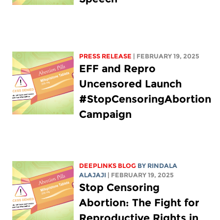
PRESS RELEASE
| FEBRUARY 19, 2025
EFF and Repro
Uncensored Launch
#StopCensoringAbortion
Campaign
DEEPLINKS BLOG
BY
RINDALA
ALAJAJI
| FEBRUARY 19, 2025
Stop Censoring
Abortion: The Fight for
Reproductive Rights in