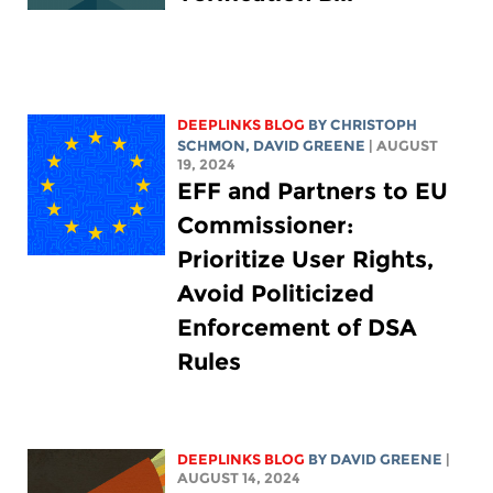
DEEPLINKS BLOG
BY
CHRISTOPH
SCHMON
,
DAVID GREENE
| AUGUST
19, 2024
EFF and Partners to EU
Commissioner:
Prioritize User Rights,
Avoid Politicized
Enforcement of DSA
Rules
DEEPLINKS BLOG
BY
DAVID GREENE
|
AUGUST 14, 2024