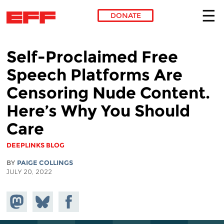
DONATE
Skip to main content
Self-Proclaimed Free
Speech Platforms Are
Censoring Nude Content.
Here’s Why You Should
Care
DEEPLINKS BLOG
BY
PAIGE COLLINGS
JULY 20, 2022
Share on
Share
Share on
Mastodon
on
Facebook
Bluesky