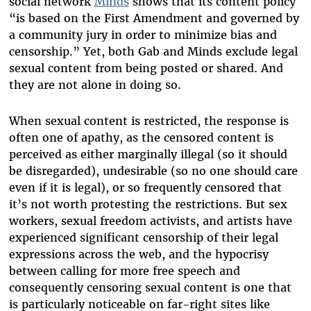
social network
Minds
shows that its content policy
“is based on the First Amendment and governed by
a community jury in order to minimize bias and
censorship.” Yet, both Gab and Minds exclude legal
sexual content from being posted or shared. And
they are not alone in doing so.
When sexual content is restricted, the response is
often one of apathy, as the censored content is
perceived as either marginally illegal (so it should
be disregarded), undesirable (so no one should care
even if it is legal), or so frequently censored that
it’s not worth protesting the restrictions. But sex
workers, sexual freedom activists, and artists have
experienced significant censorship of their legal
expressions across the web, and the hypocrisy
between calling for more free speech and
consequently censoring sexual content is one that
is particularly noticeable on far-right sites like