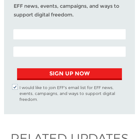
EFF news, events, campaigns, and ways to
support digital freedom.
POSTAL CODE (OPTIONAL)
EMAIL ADDRESS
SIGN UP NOW
I would like to join EFF's email list for EFF news,
events, campaigns, and ways to support digital
freedom.
RELATED UPDATES