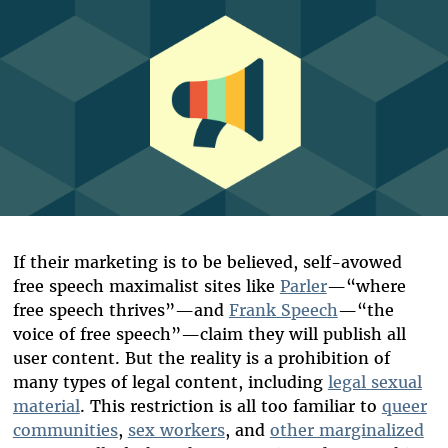
If their marketing is to be believed, self-avowed
free speech maximalist sites like
Parler
—“where
free speech thrives”—and
Frank Speech
—“the
voice of free speech”—claim they will publish all
user content. But the reality is a prohibition of
many types of legal content, including
legal sexual
material
.
This restriction is all too familiar to
queer
communities
,
sex workers
, and
other marginalized