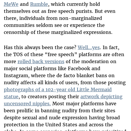
MeWe
and
Rumble
, which currently hold
themselves out as free speech purists
. But even
there, individuals from non-marginalized
communities seldom see or experience the
censorship of these marginalized expressions.
Has this always been the case?
Well…yes
. In fact,
the TOS of these “free speech” platforms are often
more
rolled back versions
of the moderation on
major social platforms like Facebook and
Instagram, where the de facto blanket bans on
nudity affects all kinds of users, from those posting
photographs of a 102-year old Little Mermaid
statue
, to creators posting their
artwork depicting
uncensored nipples.
Most major platforms have
been prolific in banning nudity from their sites
despite sexual and nude expression having broad
protection in the United States and across the