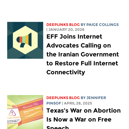
DEEPLINKS BLOG
BY
PAIGE COLLINGS
| JANUARY 20, 2026
EFF Joins Internet
Advocates Calling on
the Iranian Government
to Restore Full Internet
Connectivity
DEEPLINKS BLOG
BY
JENNIFER
PINSOF
| APRIL 28, 2025
Texas’s War on Abortion
Is Now a War on Free
Speech