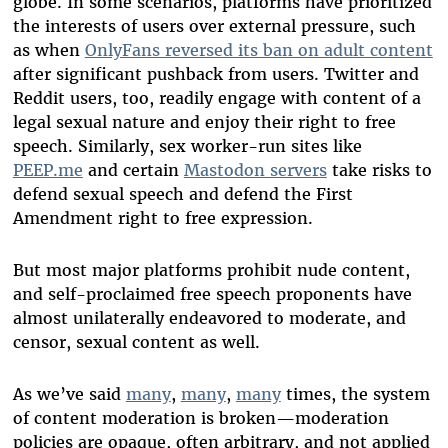
globe. In some scenarios, platforms have prioritized
the interests of users over external pressure, such
as when
OnlyFans reversed its ban on adult content
after significant pushback from users.
Twitter
and
Reddit
users, too, readily engage with content of a
legal sexual nature and enjoy their right to free
speech. Similarly, sex worker-run sites like
PEEP.me
and certain
Mastodon servers
take risks to
defend sexual speech and defend the First
Amendment right to free expression.
But most major platforms prohibit nude content,
and self-proclaimed free speech proponents have
almost unilaterally endeavored to moderate, and
censor, sexual content as well.
As we’ve said
many
,
many
,
many
times, the system
of content moderation is broken—moderation
policies are opaque, often arbitrary, and not applied