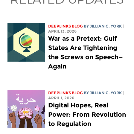
DEEPLINKS BLOG
BY
JILLIAN C. YORK
|
APRIL 13, 2026
War as a Pretext: Gulf
States Are Tightening
the Screws on Speech—
Again
DEEPLINKS BLOG
BY
JILLIAN C. YORK
|
APRIL 1, 2026
Digital Hopes, Real
Power: From Revolution
to Regulation