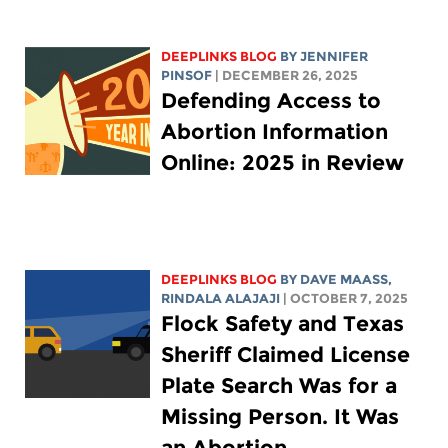
DEEPLINKS BLOG
BY
JENNIFER
PINSOF
| DECEMBER 26, 2025
Defending Access to
Abortion Information
Online: 2025 in Review
DEEPLINKS BLOG
BY
DAVE MAASS
,
RINDALA ALAJAJI
| OCTOBER 7, 2025
Flock Safety and Texas
Sheriff Claimed License
Plate Search Was for a
Missing Person. It Was
an Abortion