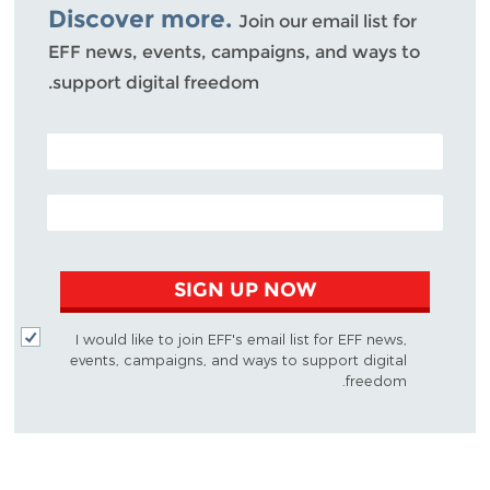
Discover more.
Join our email list for
EFF news, events, campaigns, and ways to
support digital freedom.
POSTAL CODE (OPTIONAL)
EMAIL ADDRESS
SIGN UP NOW
I would like to join EFF's email list for EFF news,
events, campaigns, and ways to support digital
freedom.