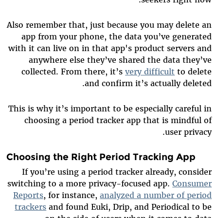
Also remember that, just because you may delete an
app from your phone, the data you’ve generated
with it can live on in that app's product servers and
anywhere else they’ve shared the data they’ve
collected. From there, it’s
very difficult
to delete
and confirm it’s actually deleted.
This is why it’s important to be especially careful in
choosing a period tracker app that is mindful of
user privacy.
Choosing the Right Period Tracking App
If you’re using a period tracker already, consider
switching to a more privacy-focused app.
Consumer
Reports
, for instance,
analyzed a number of period
trackers
and found Euki, Drip, and Periodical to be