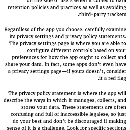
on the side of users when it comes to data
retention policies and practices as well as avoiding
third-party trackers.
Regardless of the app you choose, carefully examine
its privacy settings and privacy policy statements.
The privacy settings page is where you are able to
configure different controls based on your
preferences for how the app ought to collect and
share your data. In fact, some apps don’t even have
a privacy settings page—if yours doesn’t, consider
it a red flag.
The privacy policy statement is where the app will
describe the ways in which it manages, collects, and
stores your data. These statements are often
confusing and full of inaccessible legalese, so just
do your best and don’t be discouraged if making
sense of it is a challenge. Look for specific sections