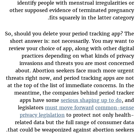
identify people with menstrual irregularities or
other supposed evidence of terminated pregnancy
fits squarely in the latter category.
So, should you delete your period tracking app? The
short answer is: not necessarily. You may want to
review your choice of app, along with other digital
practices depending on what kinds of privacy
invasions and threats you are most concerned
about. Abortion seekers face much more urgent
threats right now, and period tracking apps are not
at the top of the list of immediate concerns. In the
meantime, the companies behind period tracker
apps have some
serious shaping up to do
, and
legislators
must move forward
common-sense
privacy legislation
to protect not only health-
related data but the full range of consumer data
that could be weaponized against abortion seekers.