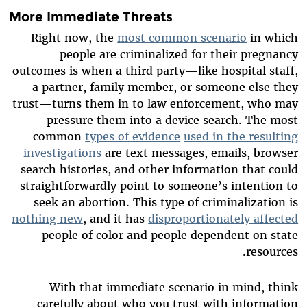
More Immediate Threats
Right now, the
most common scenario
in which
people are criminalized for their pregnancy
outcomes is when a third party—like hospital staff,
a partner, family member, or someone else they
trust—turns them in to law enforcement, who may
pressure them into a device search. The most
common
types of evidence
used in the resulting
investigations
are text messages, emails, browser
search histories, and other information that could
straightforwardly point to someone’s intention to
seek an abortion. This type of criminalization is
nothing new
, and it has
disproportionately affected
people of color and people dependent on state
resources.
With that immediate scenario in mind, think
carefully about who you trust with information