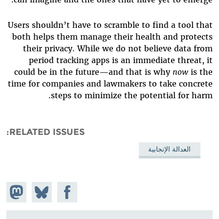
Users shouldn’t have to scramble to find a tool that
both helps them manage their health and protects
their privacy. While we do not believe data from
period tracking apps is an immediate threat, it
could be in the future—and that is why
now
is the
time for companies and lawmakers to take concrete
steps to minimize the potential for harm.
RELATED ISSUES
العدالة الإنجابية
hare on
Share
Share on
stodon
Facebook
on
Bluesky