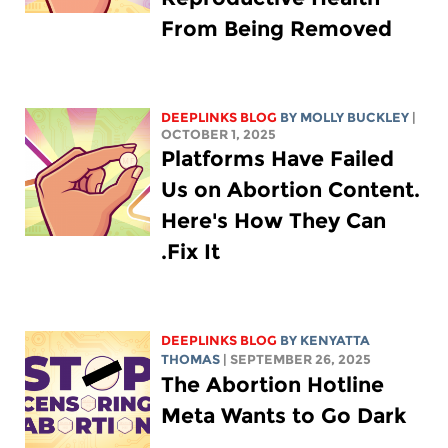
From Being Removed
DEEPLINKS BLOG
BY MOLLY BUCKLEY
|
OCTOBER 1, 2025
Platforms Have Failed
Us on Abortion Content.
Here's How They Can
Fix It.
DEEPLINKS BLOG
BY
KENYATTA
THOMAS
| SEPTEMBER 26, 2025
The Abortion Hotline
Meta Wants to Go Dark