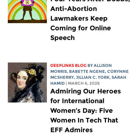
Anti-Abortion
Lawmakers Keep
Coming for Online
Speech
DEEPLINKS BLOG
BY ALLISON
MORRIS,
BABETTE NGENE
,
CORYNNE
MCSHERRY
,
JILLIAN C. YORK
,
SARAH
HAMID
| MARCH 6, 2026
Admiring Our Heroes
for International
Women’s Day: Five
Women In Tech That
EFF Admires