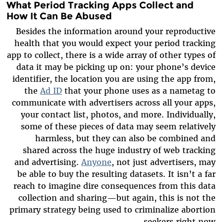
What Period Tracking Apps Collect and
How It Can Be Abused
Besides the information around your reproductive
health that you would expect your period tracking
app to collect, there is a wide array of other types of
data it may be picking up on: your phone’s device
identifier, the location you are using the app from,
the
Ad ID
that your phone uses as a nametag to
communicate with advertisers across all your apps,
your contact list, photos, and more. Individually,
some of these pieces of data may seem relatively
harmless, but they can also be combined and
shared across the huge industry of web tracking
and advertising.
Anyone
, not just advertisers, may
be able to buy the resulting datasets. It isn’t a far
reach to imagine dire consequences from this data
collection and sharing—but again, this is not the
primary strategy being used to criminalize abortion
seekers right now.