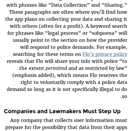
with phrases like “Data Collection” and “Sharing.”
These paragraphs are often where you’ll find how
the app plans on collecting your data and sharing it
with others (often for a profit). A keyword search
for phrases like “legal process” or “subpoena” will
usually point to the section on how the provider
will respond to police demands. For example,
searching for these terms on
Flo’s privacy policy
reveals that Flo will share your info with police “to
the extent
permitted
and as restricted by law”
(emphasis added), which means Flo reserves the
right to voluntarily comply with a police data
demand so long as it is not specifically illegal to do
so.
Companies and Lawmakers Must Step Up
Any company that collects user information must
prepare for the possibility that data from their apps