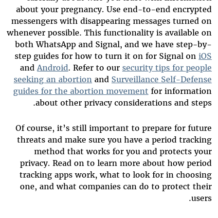
about your pregnancy. Use end-to-end encrypted
messengers with disappearing messages turned on
whenever possible. This functionality is available on
both WhatsApp and Signal, and we have step-by-
step guides for how to turn it on for Signal on
iOS
and
Android
. Refer to our
security tips for people
seeking an abortion
and
Surveillance Self-Defense
guides for the abortion movement
for information
about other privacy considerations and steps.
Of course, it’s still important to prepare for future
threats and make sure you have a period tracking
method that works for you and protects your
privacy. Read on to learn more about how period
tracking apps work, what to look for in choosing
one, and what companies can do to protect their
users.