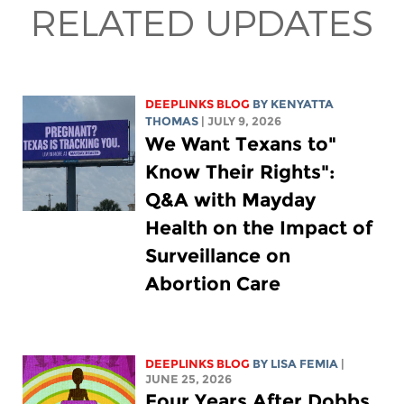
RELATED UPDATES
DEEPLINKS BLOG
BY
KENYATTA
THOMAS
| JULY 9, 2026
"We Want Texans to
Know Their Rights":
Q&A with Mayday
Health on the Impact of
Surveillance on
Abortion Care
DEEPLINKS BLOG
BY
LISA FEMIA
|
JUNE 25, 2026
Four Years After Dobbs,