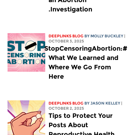
Investigation.
DEEPLINKS BLOG
BY MOLLY BUCKLEY
|
OCTOBER 3, 2025
#StopCensoringAbortion:
What We Learned and
Where We Go From
Here
DEEPLINKS BLOG
BY
JASON KELLEY
|
OCTOBER 2, 2025
Tips to Protect Your
Posts About
Reproductive Health