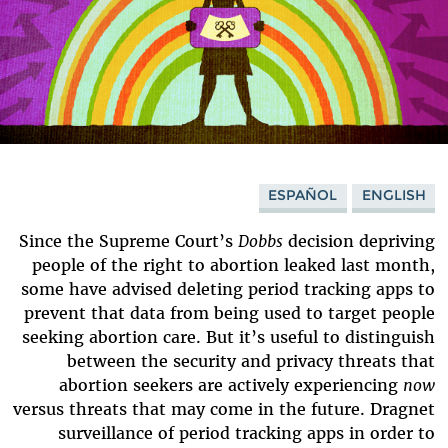
ESPAÑOL
ENGLISH
Since the Supreme Court’s
Dobbs
decision depriving
people of the right to abortion leaked last month,
some have advised deleting period tracking apps to
prevent that data from being used to target people
seeking abortion care. But it’s useful to distinguish
between the security and privacy threats that
abortion seekers are actively experiencing
now
versus threats that may come in the future. Dragnet
surveillance of period tracking apps in order to