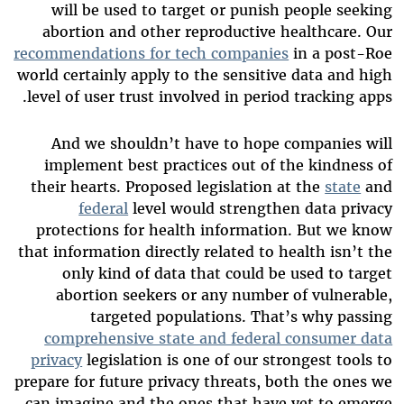
will be used to target or punish people seeking
abortion and other reproductive healthcare. Our
recommendations for tech companies
in a post-Roe
world certainly apply to the sensitive data and high
level of user trust involved in period tracking apps.
And we shouldn’t have to hope companies will
implement best practices out of the kindness of
their hearts. Proposed legislation at the
state
and
federal
level would strengthen data privacy
protections for health information. But we know
that information directly related to health isn’t the
only kind of data that could be used to target
abortion seekers or any number of vulnerable,
targeted populations. That’s why passing
comprehensive state and federal consumer data
privacy
legislation is one of our strongest tools to
prepare for future privacy threats, both the ones we
can imagine and the ones that have yet to emerge.