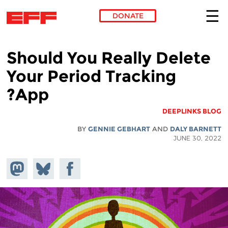
DONATE
Skip to main content
Should You Really Delete
Your Period Tracking
App?
DEEPLINKS BLOG
BY
GENNIE GEBHART
AND
DALY BARNETT
JUNE 30, 2022
hare on
Share
Share on
stodon
Facebook
on
Bluesky