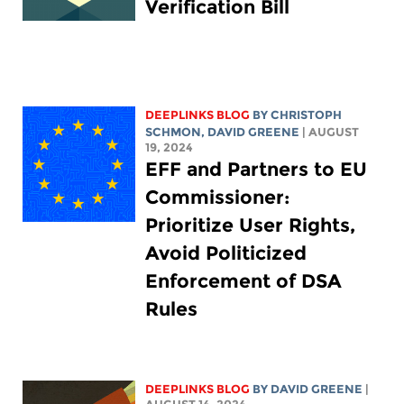
Verification Bill
DEEPLINKS BLOG
BY
CHRISTOPH
SCHMON
,
DAVID GREENE
| AUGUST
19, 2024
EFF and Partners to EU
Commissioner:
Prioritize User Rights,
Avoid Politicized
Enforcement of DSA
Rules
DEEPLINKS BLOG
BY
DAVID GREENE
|