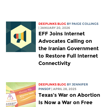
DEEPLINKS BLOG
BY
PAIGE COLLINGS
| JANUARY 20, 2026
EFF Joins Internet
Advocates Calling on
the Iranian Government
to Restore Full Internet
Connectivity
DEEPLINKS BLOG
BY
JENNIFER
PINSOF
| APRIL 28, 2025
Texas’s War on Abortion
Is Now a War on Free