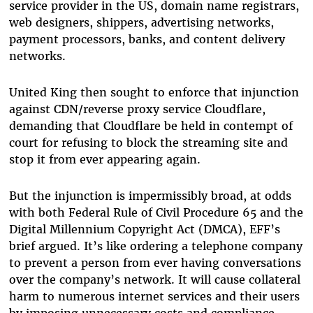
service provider in the US, domain name registrars,
web designers, shippers, advertising networks,
payment processors, banks, and content delivery
networks.
United King then sought to enforce that injunction
against CDN/reverse proxy service Cloudflare,
demanding that Cloudflare be held in contempt of
court for refusing to block the streaming site and
stop it from ever appearing again.
But the injunction is impermissibly broad, at odds
with both Federal Rule of Civil Procedure 65 and the
Digital Millennium Copyright Act (DMCA), EFF’s
brief argued. It’s like ordering a telephone company
to prevent a person from ever having conversations
over the company’s network. It will cause collateral
harm to numerous internet services and their users