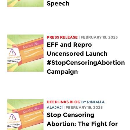
Speech
PRESS RELEASE
| FEBRUARY 19, 2025
EFF and Repro
Uncensored Launch
#StopCensoringAbortion
Campaign
DEEPLINKS BLOG
BY
RINDALA
ALAJAJI
| FEBRUARY 19, 2025
Stop Censoring
Abortion: The Fight for