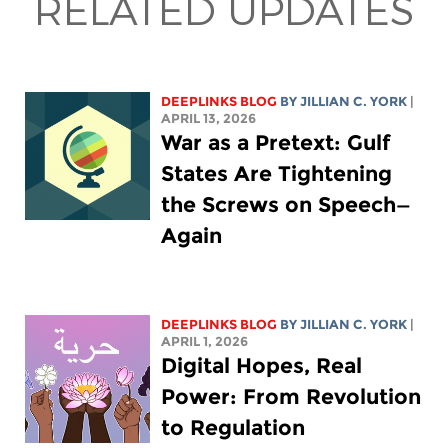
RELATED UPDATES
DEEPLINKS BLOG
BY
JILLIAN C. YORK
|
APRIL 13, 2026
War as a Pretext: Gulf
States Are Tightening
the Screws on Speech—
Again
DEEPLINKS BLOG
BY
JILLIAN C. YORK
|
APRIL 1, 2026
Digital Hopes, Real
Power: From Revolution
to Regulation