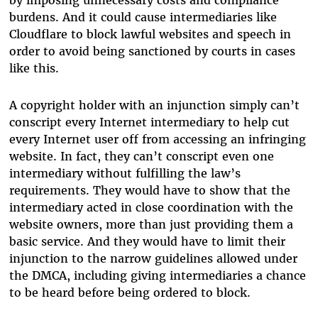
by imposing unnecessary costs and compliance
burdens. And it could cause intermediaries like
Cloudflare to block lawful websites and speech in
order to avoid being sanctioned by courts in cases
like this.
A copyright holder with an injunction simply can’t
conscript every Internet intermediary to help cut
every Internet user off from accessing an infringing
website. In fact, they can’t conscript even one
intermediary without fulfilling the law’s
requirements. They would have to show that the
intermediary acted in close coordination with the
website owners, more than just providing them a
basic service. And they would have to limit their
injunction to the narrow guidelines allowed under
the DMCA, including giving intermediaries a chance
to be heard before being ordered to block.