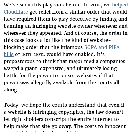
We’ve seen this playbook before. In 2015, we
helped
Cloudflare
get relief from a similar order that would
have required them to play detective by finding and
banning an infringing website owner whenever and
wherever they appeared. And of course, the order in
this case looks a lot like the kind of website-
blocking order that the infamous
SOPA and PIPA
bills
of 2011-2012 would have enabled. It’s
preposterous to think that major media companies
waged a giant, expensive, and ultimately losing
battle for the power to censor websites if that
power was allegedly available from the courts all
along.
Today, we hope the courts understand that even if
a website is infringing copyrights, the law doesn’t
let rightsholders conscript the entire internet to
help make that site go away. The costs to innocent