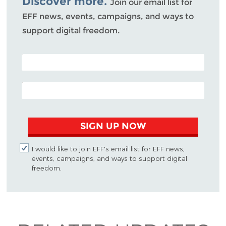
Discover more.
Join our email list for
EFF news, events, campaigns, and ways to
support digital freedom.
POSTAL CODE (OPTIONAL)
EMAIL ADDRESS
SIGN UP NOW
I would like to join EFF's email list for EFF news,
events, campaigns, and ways to support digital
freedom.