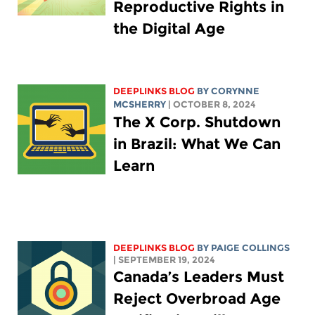
Reproductive Rights in
the Digital Age
DEEPLINKS BLOG
BY
CORYNNE
MCSHERRY
| OCTOBER 8, 2024
The X Corp. Shutdown
in Brazil: What We Can
Learn
DEEPLINKS BLOG
BY
PAIGE COLLINGS
| SEPTEMBER 19, 2024
Canada’s Leaders Must
Reject Overbroad Age