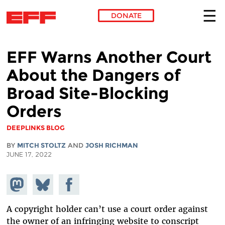
DONATE
Skip to main content
EFF Warns Another Court
About the Dangers of
Broad Site-Blocking
Orders
DEEPLINKS BLOG
BY
MITCH STOLTZ
AND
JOSH RICHMAN
JUNE 17, 2022
Share on
Share
Share on
Mastodon
on
Facebook
Bluesky
A copyright holder can’t use a court order against
the owner of an infringing website to conscript