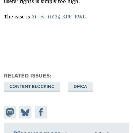
users’ rights is simply too high.
The case is
21-cv-11024 KPF-RWL
.
RELATED ISSUES
CONTENT BLOCKING
DMCA
Share on
Share
Share on
Mastodon
on
Facebook
Bluesky