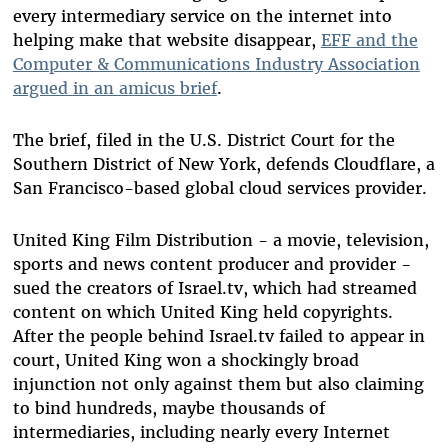
every intermediary service on the internet into
helping make that website disappear,
EFF and the
Computer & Communications Industry Association
argued in an amicus brief
.
The brief, filed in the U.S. District Court for the
Southern District of New York, defends Cloudflare, a
San Francisco-based global cloud services provider.
United King Film Distribution - a movie, television,
sports and news content producer and provider -
sued the creators of Israel.tv, which had streamed
content on which United King held copyrights.
After the people behind Israel.tv failed to appear in
court, United King won a shockingly broad
injunction not only against them but also claiming
to bind hundreds, maybe thousands of
intermediaries, including nearly every Internet