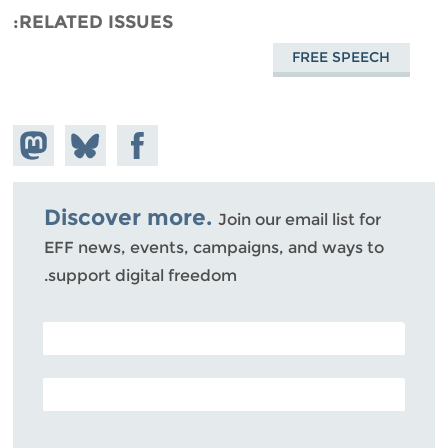
RELATED ISSUES
FREE SPEECH
hare on
Share
Share on
stodon
Facebook
on
Bluesky
Discover more.
Join our email list for
EFF news, events, campaigns, and ways to
support digital freedom.
POSTAL CODE (OPTIONAL)
EMAIL ADDRESS