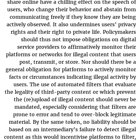
share online have a chilling effect on the speech of
users, who change their behavior and abstain from
communicating freely if they know they are being
actively observed. It also undermines users’ privacy
rights and their right to private life. Policymakers
should thus not impose obligations on digital
service providers to affirmatively monitor their
platforms or networks for illegal content that users
post, transmit, or store. Nor should there be a
general obligation for platforms to actively monitor
facts or circumstances indicating illegal activity by
users. The use of automated filters that evaluate
the legality of third-party content or which prevent
the (re)upload of illegal content should never be
mandated, especially considering that filters are
prone to error and tend to over-block legitimate
material. By the same token, no liability should be
based on an intermediary’s failure to detect illegal
content as this would incentivise platforms to filter,