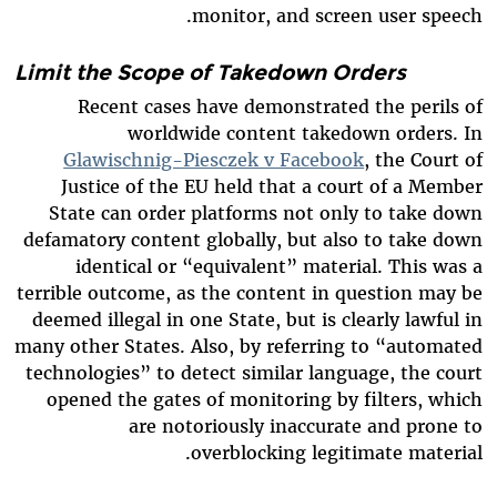
monitor, and screen user speech.
Limit the Scope of Takedown Orders
Recent cases have demonstrated the perils of
worldwide content takedown orders. In
Glawischnig-Piesczek v Facebook
, the Court of
Justice of the EU held that a court of a Member
State can order platforms not only to take down
defamatory content globally, but also to take down
identical or “equivalent” material. This was a
terrible outcome, as the content in question may be
deemed illegal in one State, but is clearly lawful in
many other States. Also, by referring to “automated
technologies” to detect similar language, the court
opened the gates of monitoring by filters, which
are notoriously inaccurate and prone to
overblocking legitimate material.