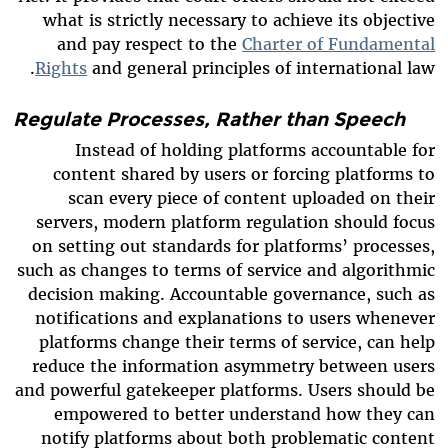
what is strictly necessary to achieve its objective
and pay respect to the
Charter of Fundamental
Rights
and general principles of international law.
Regulate Processes, Rather than Speech
Instead of holding platforms accountable for
content shared by users or forcing platforms to
scan every piece of content uploaded on their
servers, modern platform regulation should focus
on setting out standards for platforms’ processes,
such as changes to terms of service and algorithmic
decision making. Accountable governance, such as
notifications and explanations to users whenever
platforms change their terms of service, can help
reduce the information asymmetry between users
and powerful gatekeeper platforms. Users should be
empowered to better understand how they can
notify platforms about both problematic content