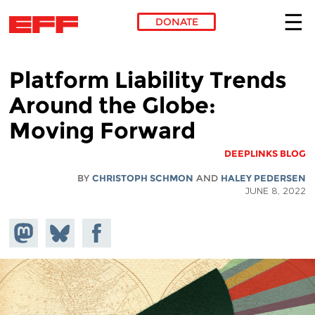
DONATE
Skip to main content
Platform Liability Trends
Around the Globe:
Moving Forward
DEEPLINKS BLOG
BY
CHRISTOPH SCHMON
AND
HALEY PEDERSEN
JUNE 8, 2022
hare on
Share
Share on
stodon
Facebook
on
Bluesky