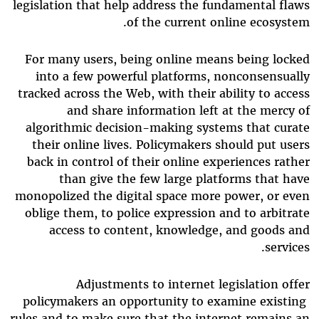
legislation that help address the fundamental flaws
of the current online ecosystem.
For many users, being online means being locked
into a few powerful platforms, nonconsensually
tracked across the Web, with their ability to access
and share information left at the mercy of
algorithmic decision-making systems that curate
their online lives. Policymakers should put users
back in control of their online experiences rather
than give the few large platforms that have
monopolized the digital space more power, or even
oblige them, to police expression and to arbitrate
access to content, knowledge, and goods and
services.
Adjustments to internet legislation offer
policymakers an opportunity to examine existing
rules and to make sure that the internet remains an