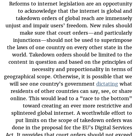
Reforms to internet legislation are an opportunity
to acknowledge that the internet is global and
takedown orders of global reach are immensely
unjust and impair users’ freedom. New rules should
make sure that court orders—and particularly
injunctions—should not be used to superimpose
the laws of one country on every other state in the
world. Takedown orders should be limited to the
content in question and based on the principles of
necessity and proportionality in terms of
geographical scope. Otherwise, it is possible that we
will see one country’s government
dictating
what
residents of other countries can say, see, or share
online. This would lead to a “race to the bottom”
toward creating an ever more restrictive and
splintered global internet. A worthwhile effort to
put limits on the scope of takedown orders was
done in the proposal for the EU’s Digital Services
Act. It provides that court orders should not exceed