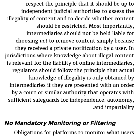
respect the principle that it should be up to
independent judicial authorities to assess the
illegality of content and to decide whether content
should be restricted. Most importantly,
intermediaries should not be held liable for
choosing
not
to remove content simply because
they received a private notification by a user. In
jurisdictions where knowledge about illegal content
is relevant for the liability of online intermediaries,
regulators should follow the principle that actual
knowledge of illegality is only obtained by
intermediaries if they are presented with an order
by a court or similar authority that operates with
sufficient safeguards for independence, autonomy,
and impartiality.
No Mandatory Monitoring or Filtering
Obligations for platforms to monitor what users