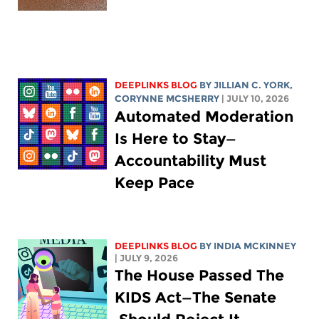
DEEPLINKS BLOG
BY
JILLIAN C. YORK
,
CORYNNE MCSHERRY
| JULY 10, 2026
Automated Moderation
Is Here to Stay—
Accountability Must
Keep Pace
DEEPLINKS BLOG
BY
INDIA MCKINNEY
| JULY 9, 2026
The House Passed The
KIDS Act—The Senate