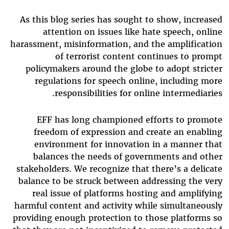
As this blog series has sought to show, increased
attention on issues like hate speech, online
harassment, misinformation, and the amplification
of terrorist content continues to prompt
policymakers around the globe to adopt stricter
regulations for speech online, including more
responsibilities for online intermediaries.
EFF has long championed efforts to promote
freedom of expression and create an enabling
environment for innovation in a manner that
balances the needs of governments and other
stakeholders. We recognize that there’s a delicate
balance to be struck between addressing the very
real issue of platforms hosting and amplifying
harmful content and activity while simultaneously
providing enough protection to those platforms so