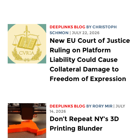
DEEPLINKS BLOG
BY
CHRISTOPH
SCHMON
| JULY 22, 2026
New EU Court of Justice
Ruling on Platform
Liability Could Cause
Collateral Damage to
Freedom of Expression
DEEPLINKS BLOG
BY
RORY MIR
| JULY
14, 2026
Don’t Repeat NY’s 3D
Printing Blunder