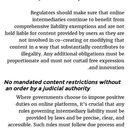
Regulators should make sure that online
intermediaries continue to benefit from
comprehensive liability exemptions and are not
held liable for content provided by users as they are
not involved in co-creating or modifying that
content in a way that substantially contributes to
illegality. Any additional obligations must be
proportionate and must not curtail free expression
and innovation.
No mandated content restrictions without
an order by a judicial authority
Where governments choose to impose positive
duties on online platforms, it’s crucial that any
rules governing intermediary liability must be
provided by laws and be precise, clear, and
accessible. Such rules must follow due process and