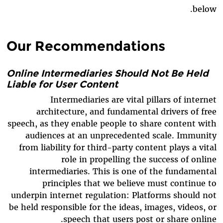
below.
Our Recommendations
Online Intermediaries Should Not Be Held
Liable for User Content
Intermediaries are vital pillars of internet
architecture, and fundamental drivers of free
speech, as they enable people to share content with
audiences at an unprecedented scale. Immunity
from liability for third-party content plays a vital
role in propelling the success of online
intermediaries. This is one of the fundamental
principles that we believe must continue to
underpin internet regulation: Platforms should not
be held responsible for the ideas, images, videos, or
speech that users post or share online.