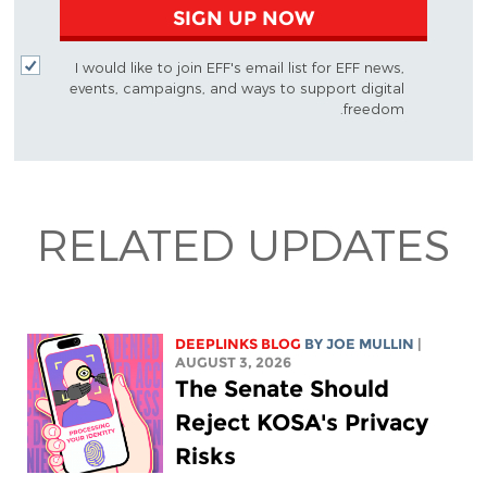
SIGN UP NOW
I would like to join EFF's email list for EFF news,
events, campaigns, and ways to support digital
freedom.
RELATED UPDATES
DEEPLINKS BLOG
BY
JOE MULLIN
|
AUGUST 3, 2026
The Senate Should
Reject KOSA's Privacy
Risks