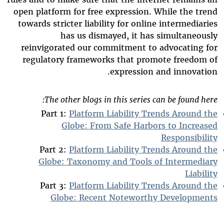
open platform for free expression. While the trend
towards stricter liability for online intermediaries
has us dismayed, it has simultaneously
reinvigorated our commitment to advocating for
regulatory frameworks that promote freedom of
expression and innovation.
The other blogs in this series can be found here:
Part 1:
Platform Liability Trends Around the
Globe: From Safe Harbors to Increased
Responsibility
Part 2:
Platform Liability Trends Around the
Globe: Taxonomy and Tools of Intermediary
Liability
Part 3:
Platform Liability Trends Around the
Globe: Recent Noteworthy Developments