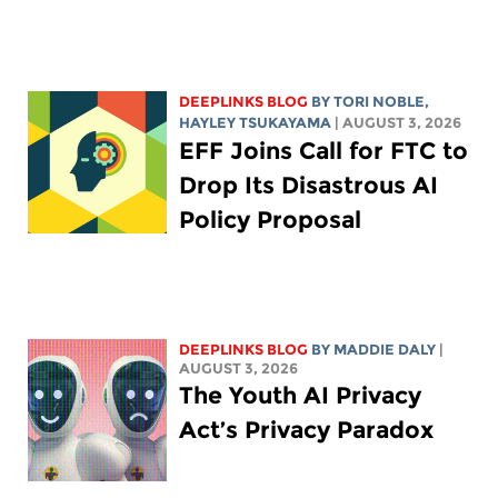
DEEPLINKS BLOG
BY
TORI NOBLE
,
HAYLEY TSUKAYAMA
| AUGUST 3, 2026
EFF Joins Call for FTC to
Drop Its Disastrous AI
Policy Proposal
DEEPLINKS BLOG
BY
MADDIE DALY
|
AUGUST 3, 2026
The Youth AI Privacy
Act’s Privacy Paradox