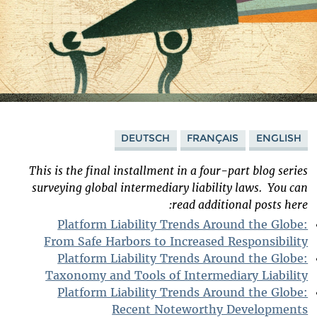
DEUTSCH
FRANÇAIS
ENGLISH
This is the final installment in a four-part blog series
surveying global intermediary liability laws.
You can
read additional posts here:
Platform Liability Trends Around the Globe:
From Safe Harbors to Increased Responsibility
Platform Liability Trends Around the Globe:
Taxonomy and Tools of Intermediary Liability
Platform Liability Trends Around the Globe:
Recent Noteworthy Developments