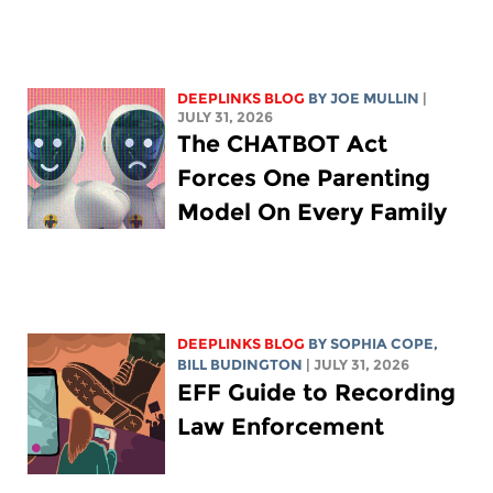
DEEPLINKS BLOG
BY
JOE MULLIN
|
JULY 31, 2026
The CHATBOT Act
Forces One Parenting
Model On Every Family
DEEPLINKS BLOG
BY
SOPHIA COPE
,
BILL BUDINGTON
| JULY 31, 2026
EFF Guide to Recording
Law Enforcement