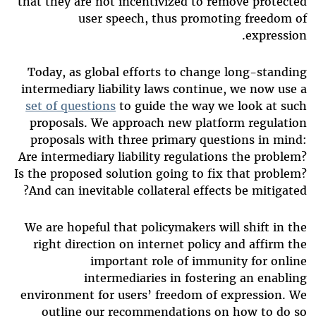
that they are not incentivized to remove protected
user speech, thus promoting freedom of
expression.
Today, as global efforts to change long-standing
intermediary liability laws continue, we now use a
set of questions
to guide the way we look at such
proposals. We approach new platform regulation
proposals with three primary questions in mind:
Are intermediary liability regulations the problem?
Is the proposed solution going to fix that problem?
And can inevitable collateral effects be mitigated?
We are hopeful that policymakers will shift in the
right direction on internet policy and affirm the
important role of immunity for online
intermediaries in fostering an enabling
environment for users’ freedom of expression. We
outline our recommendations on how to do so