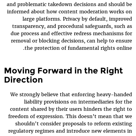
and problematic takedown decisions and should be
informed about how content moderation works on
large platforms. Privacy by default, improved
transparency, and procedural safeguards, such as
due process and effective redress mechanisms for
removal or blocking decisions, can help to ensure
the protection of fundamental rights online.
Moving Forward in the Right
Direction
We strongly believe that enforcing heavy-handed
liability provisions on intermediaries for the
content shared by their users hinders the right to
freedom of expression. This doesn’t mean that we
shouldn't consider proposals to reform existing
regulatory regimes and introduce new elements in