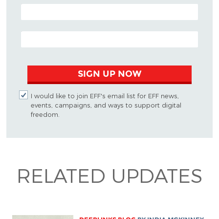
POSTAL CODE (OPTIONAL)
EMAIL ADDRESS
SIGN UP NOW
I would like to join EFF's email list for EFF news,
events, campaigns, and ways to support digital
freedom.
RELATED UPDATES