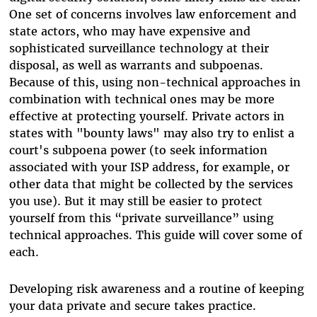
One set of concerns involves law enforcement and
state actors, who may have expensive and
sophisticated surveillance technology at their
disposal, as well as warrants and subpoenas.
Because of this, using non-technical approaches in
combination with technical ones may be more
effective at protecting yourself. Private actors in
states with "bounty laws" may also try to enlist a
court's subpoena power (to seek information
associated with your ISP address, for example, or
other data that might be collected by the services
you use). But it may still be easier to protect
yourself from this “private surveillance” using
technical approaches. This guide will cover some of
each.
Developing risk awareness and a routine of keeping
your data private and secure takes practice.