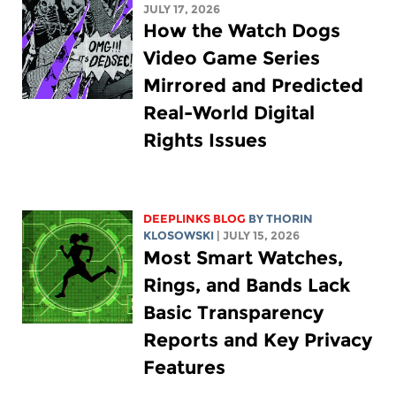
JULY 17, 2026
How the Watch Dogs
Video Game Series
Mirrored and Predicted
Real-World Digital
Rights Issues
DEEPLINKS BLOG
BY
THORIN
KLOSOWSKI
| JULY 15, 2026
Most Smart Watches,
Rings, and Bands Lack
Basic Transparency
Reports and Key Privacy
Features