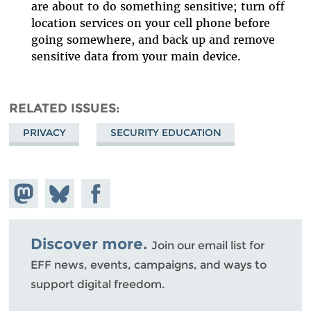
are about to do something sensitive; turn off
location services on your cell phone before
going somewhere, and back up and remove
sensitive data from your main device.
RELATED ISSUES
PRIVACY
SECURITY EDUCATION
Share on
Share
Share on
Mastodon
on
Facebook
Bluesky
Discover more.
Join our email list for
EFF news, events, campaigns, and ways to
support digital freedom.