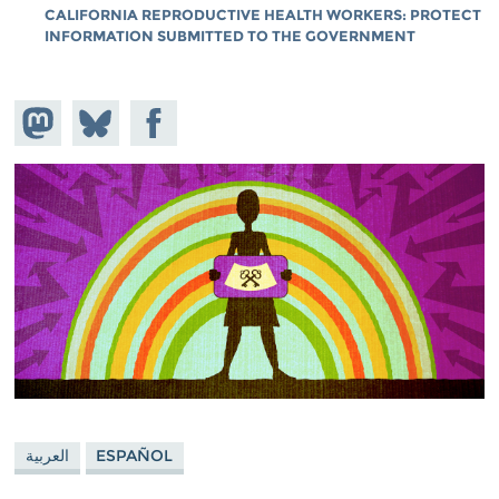
CALIFORNIA REPRODUCTIVE HEALTH WORKERS: PROTECT
INFORMATION SUBMITTED TO THE GOVERNMENT
Share on
Share
Share on
Mastodon
on
Facebook
Bluesky
العربية
ESPAÑOL