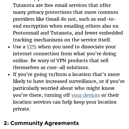
Tutanota are free email services that offer
many privacy protections that more common
providers like Gmail do not, such as end-to-
end encryption when emailing others also on
Protonmail and Tutanota, and fewer embedded
tracking mechanisms on the service itself.
Use a
VPN
when you need to dissociate your
internet connection from what you’re doing
online. Be wary of VPN products that sell
themselves as cure-all solutions.
If you're going to/from a location that's more
likely to have increased surveillance, or if you're
particularly worried about who might know
you're there, turning off
your devices
or their
location services can help keep your location
private.
2: Community Agreements