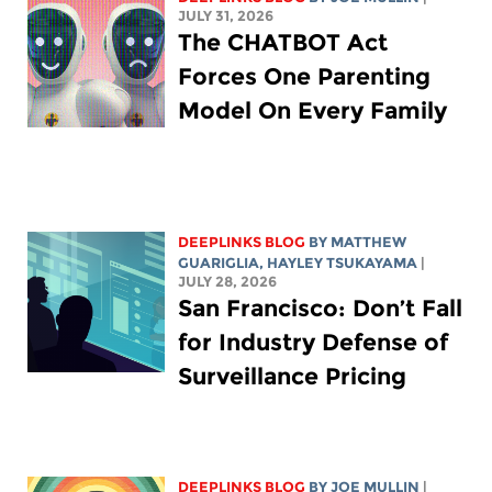
JULY 31, 2026
The CHATBOT Act
Forces One Parenting
Model On Every Family
DEEPLINKS BLOG
BY
MATTHEW
GUARIGLIA
,
HAYLEY TSUKAYAMA
|
JULY 28, 2026
San Francisco: Don’t Fall
for Industry Defense of
Surveillance Pricing
DEEPLINKS BLOG
BY
JOE MULLIN
|