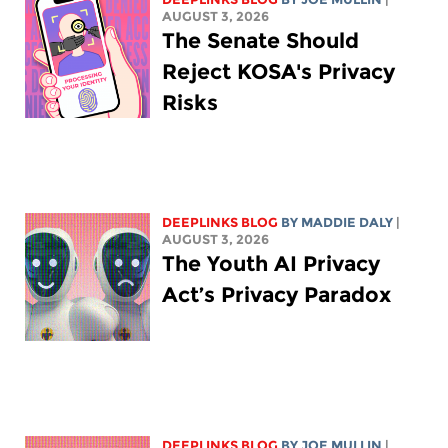
AUGUST 3, 2026
The Senate Should
Reject KOSA's Privacy
Risks
DEEPLINKS BLOG
BY
MADDIE DALY
|
AUGUST 3, 2026
The Youth AI Privacy
Act’s Privacy Paradox
DEEPLINKS BLOG
BY
JOE MULLIN
|