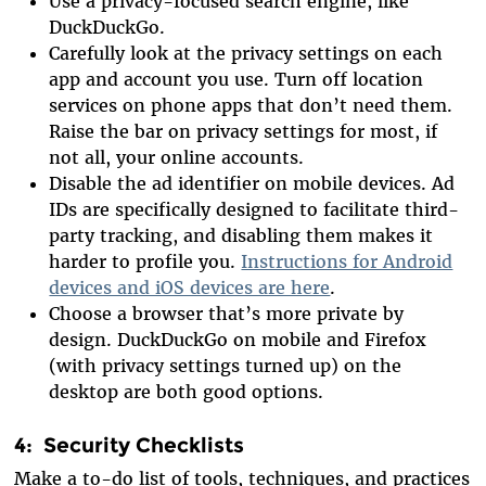
Use a privacy-focused search engine, like
DuckDuckGo.
Carefully look at the privacy settings on each
app and account you use. Turn off location
services on phone apps that don’t need them.
Raise the bar on privacy settings for most, if
not all, your online accounts.
Disable the ad identifier on mobile devices. Ad
IDs are specifically designed to facilitate third-
party tracking, and disabling them makes it
harder to profile you.
Instructions for Android
devices and iOS devices are here
.
Choose a browser that’s more private by
design. DuckDuckGo on mobile and Firefox
(with privacy settings turned up) on the
desktop are both good options.
4: Security Checklists
Make a to-do list of tools, techniques, and practices