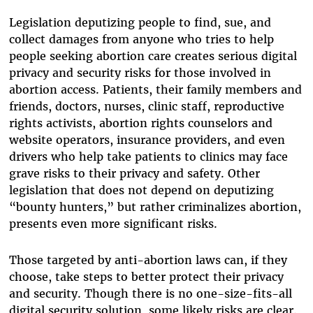
Legislation deputizing people to find, sue, and
collect damages from anyone who tries to help
people seeking abortion care creates serious digital
privacy and security risks for those involved in
abortion access. Patients, their family members and
friends, doctors, nurses, clinic staff, reproductive
rights activists, abortion rights counselors and
website operators, insurance providers, and even
drivers who help take patients to clinics may face
grave risks to their privacy and safety. Other
legislation that does not depend on deputizing
“bounty hunters,” but rather criminalizes abortion,
presents even more significant risks.
Those targeted by anti-abortion laws can, if they
choose, take steps to better protect their privacy
and security. Though there is no one-size-fits-all
digital security solution, some likely risks are clear.