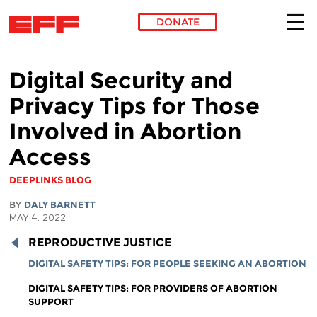
DONATE
Skip to main content
Digital Security and
Privacy Tips for Those
Involved in Abortion
Access
DEEPLINKS BLOG
BY
DALY BARNETT
MAY 4, 2022
REPRODUCTIVE JUSTICE
DIGITAL SAFETY TIPS: FOR PEOPLE SEEKING AN ABORTION
DIGITAL SAFETY TIPS: FOR PROVIDERS OF ABORTION
SUPPORT