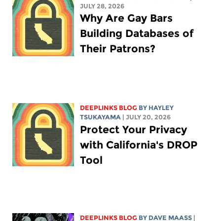
JULY 28, 2026
Why Are Gay Bars
Building Databases of
Their Patrons?
DEEPLINKS BLOG
BY
HAYLEY
TSUKAYAMA
| JULY 20, 2026
Protect Your Privacy
with California's DROP
Tool
DEEPLINKS BLOG
BY
DAVE MAASS
|