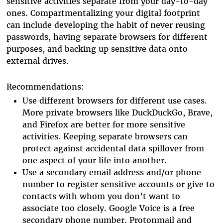
sensitive activities separate from your day-to-day
ones. Compartmentalizing your digital footprint
can include developing the habit of never reusing
passwords, having separate browsers for different
purposes, and backing up sensitive data onto
external drives.
Recommendations:
Use different browsers for different use cases.
More private browsers like DuckDuckGo, Brave,
and Firefox are better for more sensitive
activities. Keeping separate browsers can
protect against accidental data spillover from
one aspect of your life into another.
Use a secondary email address and/or phone
number to register sensitive accounts or give to
contacts with whom you don’t want to
associate too closely. Google Voice is a free
secondary phone number. Protonmail and