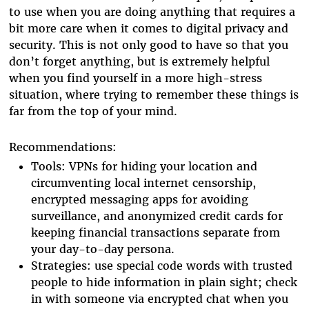
to use when you are doing anything that requires a
bit more care when it comes to digital privacy and
security. This is not only good to have so that you
don’t forget anything, but is extremely helpful
when you find yourself in a more high-stress
situation, where trying to remember these things is
far from the top of your mind.
Recommendations:
Tools: VPNs for hiding your location and
circumventing local internet censorship,
encrypted messaging apps for avoiding
surveillance, and anonymized credit cards for
keeping financial transactions separate from
your day-to-day persona.
Strategies: use special code words with trusted
people to hide information in plain sight; check
in with someone via encrypted chat when you