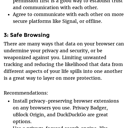
permission first is a good way to establish trust
and communication with each other.
Agree to communicate with each other on more
secure platforms like Signal, or offline.
3: Safe Browsing
There are many ways that data on your browser can
undermine your privacy and security, or be
weaponized against you. Limiting unwanted
tracking and reducing the likelihood that data from
different aspects of your life spills into one another
is a great way to layer on more protection.
Recommendations:
Install privacy-preserving browser extensions
on any browsers you use. Privacy Badger,
uBlock Origin, and DuckDuckGo are great
options.