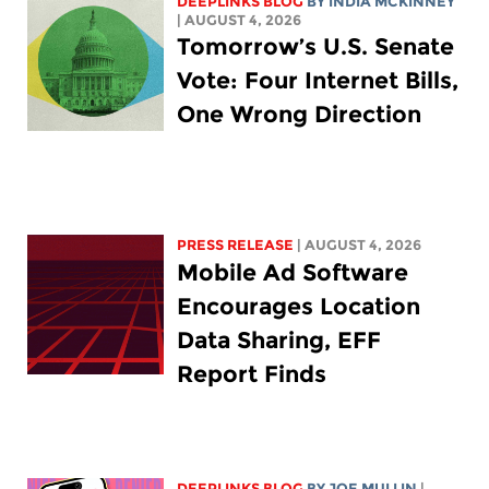
DEEPLINKS BLOG
BY
INDIA MCKINNEY
| AUGUST 4, 2026
Tomorrow’s U.S. Senate
Vote: Four Internet Bills,
One Wrong Direction
PRESS RELEASE
| AUGUST 4, 2026
Mobile Ad Software
Encourages Location
Data Sharing, EFF
Report Finds
DEEPLINKS BLOG
BY
JOE MULLIN
|