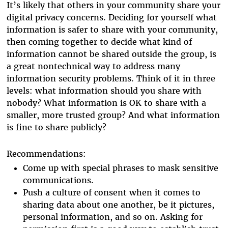
It’s likely that others in your community share your
digital privacy concerns. Deciding for yourself what
information is safer to share with your community,
then coming together to decide what kind of
information cannot be shared outside the group, is
a great nontechnical way to address many
information security problems. Think of it in three
levels: what information should you share with
nobody? What information is OK to share with a
smaller, more trusted group? And what information
is fine to share publicly?
Recommendations:
Come up with special phrases to mask sensitive
communications.
Push a culture of consent when it comes to
sharing data about one another, be it pictures,
personal information, and so on. Asking for