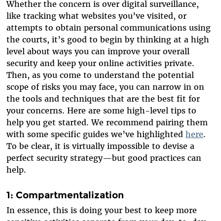
Whether the concern is over digital surveillance,
like tracking what websites you’ve visited, or
attempts to obtain personal communications using
the courts, it’s good to begin by thinking at a high
level about ways you can improve your overall
security and keep your online activities private.
Then, as you come to understand the potential
scope of risks you may face, you can narrow in on
the tools and techniques that are the best fit for
your concerns. Here are some high-level tips to
help you get started. We recommend pairing them
with some specific guides we’ve highlighted
here
.
To be clear, it is virtually impossible to devise a
perfect security strategy—but good practices can
help.
1: Compartmentalization
In essence, this is doing your best to keep more