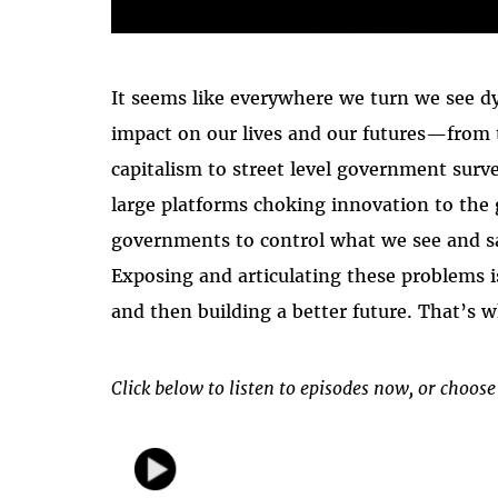
It seems like everywhere we turn we see d
impact on our lives and our futures—from 
capitalism to street level government surv
large platforms choking innovation to the
governments to control what we see and s
Exposing and articulating these problems i
and then building a better future. That’s 
Click below to listen to episodes now, or choose