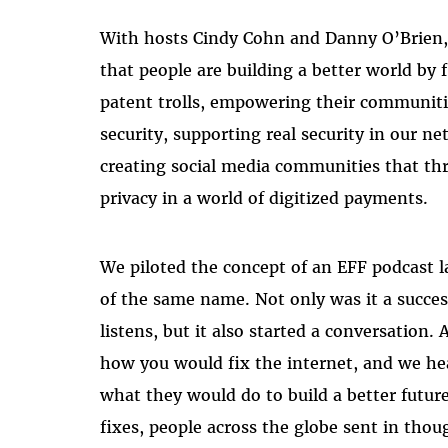
With hosts Cindy Cohn and Danny O’Brien, 
that people are building a better world by 
patent trolls, empowering their communitie
security, supporting real security in our n
creating social media communities that thr
privacy in a world of digitized payments.
We piloted the concept of an EFF podcast l
of the same name. Not only was it a succes
listens, but it also started a conversation.
how you would fix the internet, and we hea
what they would do to build a better future
fixes, people across the globe sent in tho