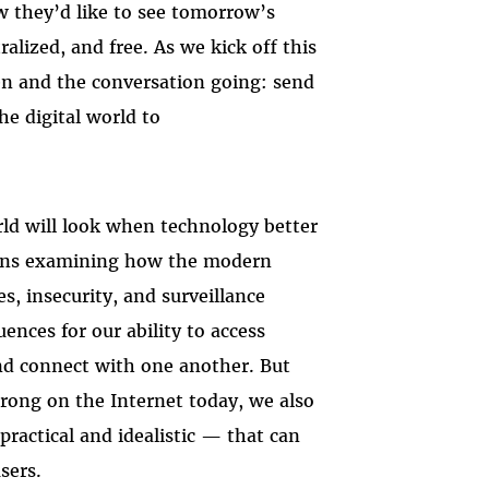
ow they’d like to see tomorrow’s
alized, and free. As we kick off this
en and the conversation going: send
he digital world to
rld will look when technology better
eans examining how the modern
s, insecurity, and surveillance
ences for our ability to access
and connect with one another. But
wrong on the Internet today, we also
practical and idealistic — that can
sers.