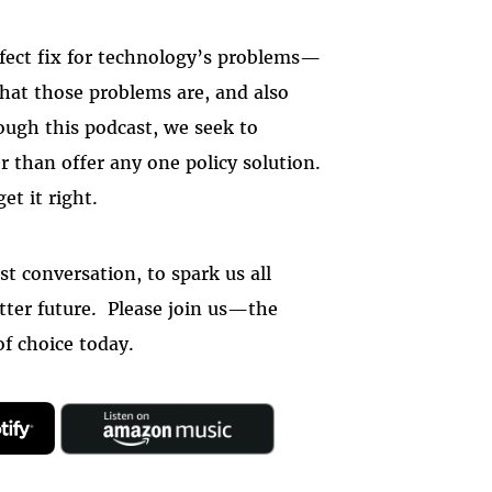
rfect fix for technology’s problems—
hat those problems are, and also
ough this podcast, we seek to
er than offer any one policy solution.
et it right.
st conversation, to spark us all
tter future. Please join us—the
 of choice today.