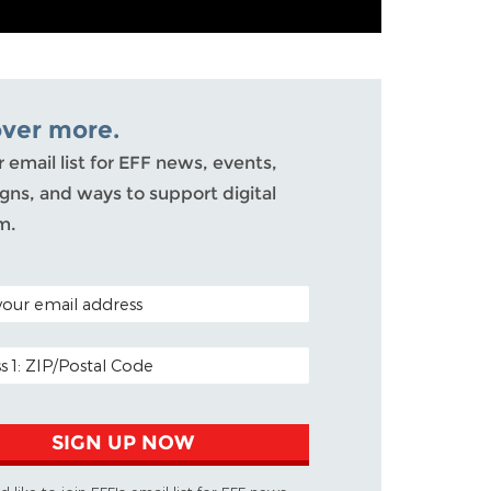
over more.
r email list for EFF news, events,
ns, and ways to support digital
m.
ODE (OPTIONAL)
DDRESS
SIGN UP NOW