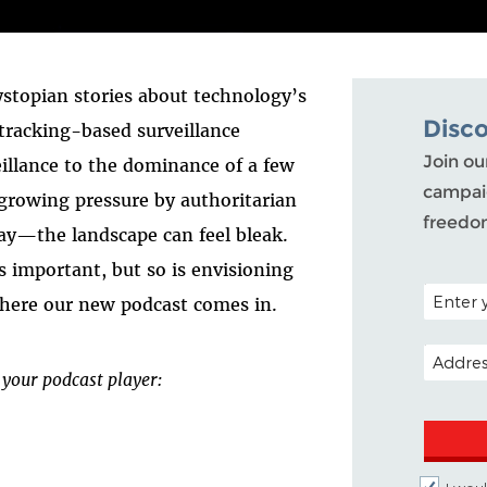
ystopian stories about technology’s
Disc
tracking-based surveillance
Join ou
eillance to the dominance of a few
campaig
 growing pressure by authoritarian
freedo
ay—the landscape can feel bleak.
s important, but so is envisioning
POSTAL C
where our new podcast comes in.
EMAIL A
 your podcast player: