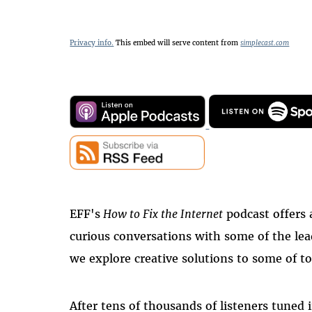
Privacy info.
This embed will serve content from
simplecast.com
EFF's
How to Fix the Internet
podcast offers 
curious conversations with some of the le
we explore creative solutions to some of to
After tens of thousands of listeners tuned i