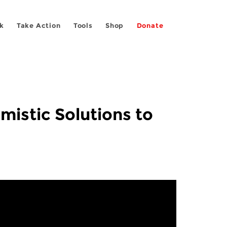
k
Take Action
Tools
Shop
Donate
mistic Solutions to