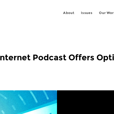
About
Issues
Our Wor
Internet Podcast Offers Opti