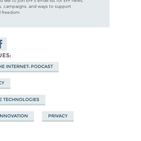
d like to join EFF's email list for EFF news,
s, campaigns, and ways to support
al freedom.
are on
cebook
UES
HE INTERNET: PODCAST
CY
E TECHNOLOGIES
 INNOVATION
PRIVACY