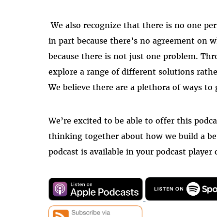
We also recognize that there is no one pe
in part because there’s no agreement on w
because there is not just one problem. Thr
explore a range of different solutions rath
We believe there are a plethora of ways to g
We’re excited to be able to offer this podca
thinking together about how we build a be
podcast is available in your podcast player