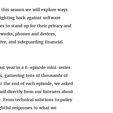
this season we will explore ways
fighting back against software
s to stand up for their privacy and
etworks, phones and devices,
ive, and safeguarding financial
ast year in a 6-episode mini-series
s, garnering tens of thousands of
 At the end of each episode, we asked
rd directly from our listeners about
. From technical solutions to policy
ughtful responses to what we