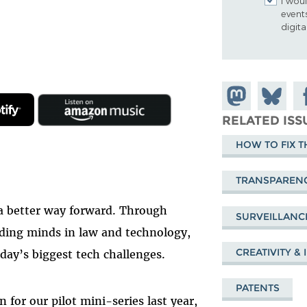
I woul
event
digit
Share on
Share
Sh
Mastodon
on
Fa
RELATED ISS
Bluesky
HOW TO FIX T
TRANSPAREN
a better way forward. Through
SURVEILLANC
ading minds in law and technology,
CREATIVITY &
day’s biggest tech challenges.
PATENTS
n for our pilot mini-series last year,