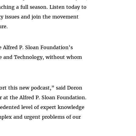
ching a full season. Listen today to
gy issues and join the movement
ure.
he Alfred P. Sloan Foundation's
nce and Technology, without whom
ort this new podcast,” said Doron
 at the Alfred P. Sloan Foundation.
cedented level of expert knowledge
omplex and urgent problems of our