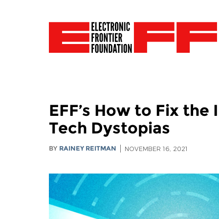
EFF’s How to Fix the 
Tech Dystopias
BY
RAINEY REITMAN
NOVEMBER 16, 2021