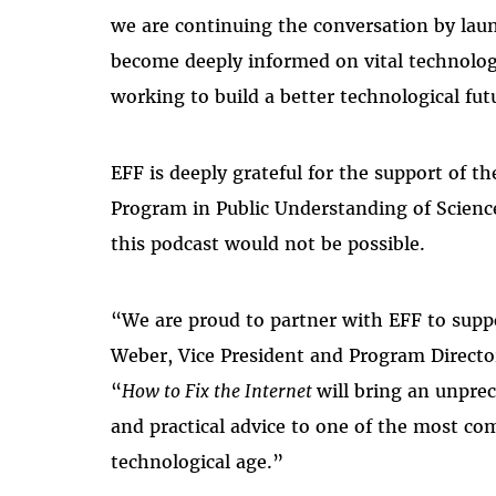
we are continuing the conversation by laun
become deeply informed on vital technolo
working to build a better technological fut
EFF is deeply grateful for the support of t
Program in Public Understanding of Scie
this podcast would not be possible.
“We are proud to partner with EFF to supp
Weber, Vice President and Program Director
“
How to Fix the Internet
will bring an unpre
and practical advice to one of the most c
technological age.”