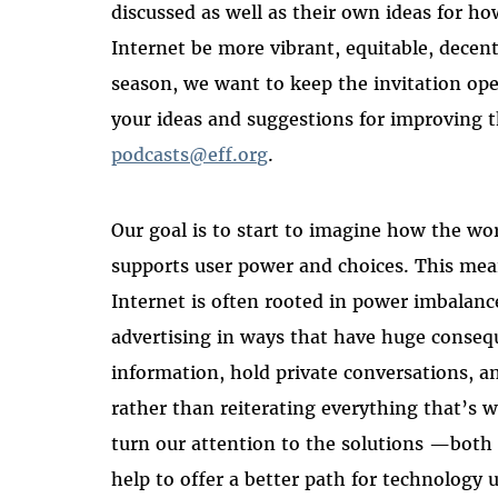
discussed as well as their own ideas for h
Internet be more vibrant, equitable, decentr
season, we want to keep the invitation op
your ideas and suggestions for improving t
podcasts@eff.org
.
Our goal is to start to imagine how the wo
supports user power and choices. This m
Internet is often rooted in power imbalance
advertising in ways that have huge consequ
information, hold private conversations, 
rather than reiterating everything that’s 
turn our attention to the solutions —both 
help to offer a better path for technology u