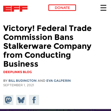
DONATE
Skip to main content
Victory! Federal Trade
Commission Bans
Stalkerware Company
from Conducting
Business
DEEPLINKS BLOG
BY
BILL BUDINGTON
AND
EVA GALPERIN
SEPTEMBER 1, 2021
Share on
Share
Share on
Mastodon
on
Facebook
Bluesky