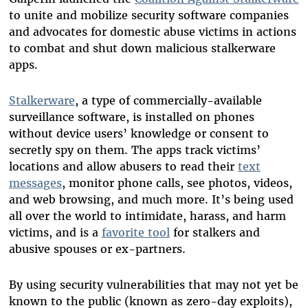
to unite and mobilize security software companies
and advocates for domestic abuse victims in actions
to combat and shut down malicious stalkerware
apps.
Stalkerware
, a type of commercially-available
surveillance software, is installed on phones
without device users’ knowledge or consent to
secretly spy on them. The apps track victims’
locations and allow abusers to read their
text
messages
, monitor phone calls, see photos, videos,
and web browsing, and much more. It’s being used
all over the world to intimidate, harass, and harm
victims, and is a
favorite tool
for stalkers and
abusive spouses or ex-partners.
By using security vulnerabilities that may not yet be
known to the public (known as zero-day exploits),