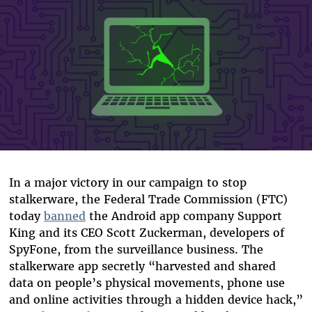
In a major victory in our campaign to stop
stalkerware, the Federal Trade Commission (FTC)
today
banned
the Android app company Support
King and its CEO Scott Zuckerman, developers of
SpyFone, from the surveillance business. The
stalkerware app secretly “harvested and shared
data on people’s physical movements, phone use
and online activities through a hidden device hack,”