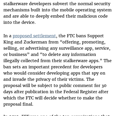
stalkerware developers subvert the normal security
mechanisms built into the mobile operating system
and are able to deeply embed their malicious code
into the device.
In a
proposed settlement
, the FTC bans Support
King and Zuckerman from “offering, promoting,
selling, or advertising any surveillance app, service,
or business” and “to delete any information
illegally collected from their stalkerware apps.” The
ban sets an important precedent for developers
who would consider developing apps that spy on
and invade the privacy of their victims. The
proposal will be subject to public comment for 30
days after publication in the Federal Register after
which the FTC will decide whether to make the
proposal final.