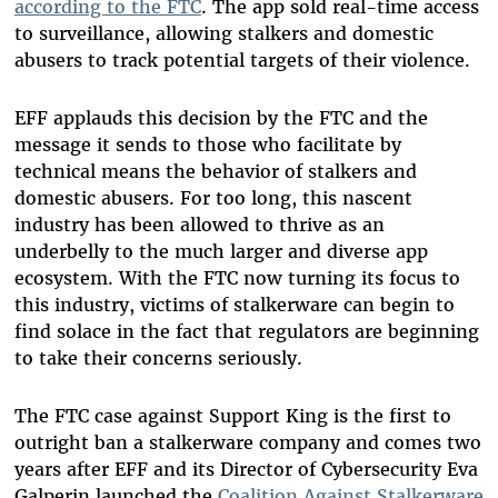
according to the FTC
. The app sold real-time access
to surveillance, allowing stalkers and domestic
abusers to track potential targets of their violence.
EFF applauds this decision by the FTC and the
message it sends to those who facilitate by
technical means the behavior of stalkers and
domestic abusers. For too long, this nascent
industry has been allowed to thrive as an
underbelly to the much larger and diverse app
ecosystem. With the FTC now turning its focus to
this industry, victims of stalkerware can begin to
find solace in the fact that regulators are beginning
to take their concerns seriously.
The FTC case against Support King is the first to
outright ban a stalkerware company and comes two
years after EFF and its Director of Cybersecurity Eva
Galperin launched the
Coalition Against Stalkerware