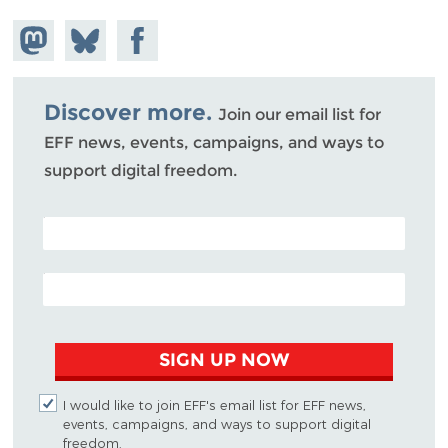
Share on
Share
Share on
Mastodon
on
Facebook
Bluesky
Discover more.
Join our email list for
EFF news, events, campaigns, and ways to
support digital freedom.
POSTAL CODE (OPTIONAL)
EMAIL ADDRESS
SIGN UP NOW
I would like to join EFF's email list for EFF news,
events, campaigns, and ways to support digital
freedom.