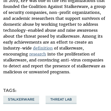
In 2019, EFF was one of the ten organizations that
founded the Coalition Against Stalkerware, a group
of security companies, non-profit organizations,
and academic researchers that support survivors of
domestic abuse by working together to address
technology-enabled abuse and raise awareness
about the threat posed by stalkerware. Among its
early achievements are an effort to create an
industry-wide
definition
of stalkerware,
encouraging
research
into the proliferation of
stalkerware, and convincing anti-virus companies
to detect and report the presence of stalkerware as
malicious or unwanted programs.
TAGS
STALKERWARE
THREAT LAB