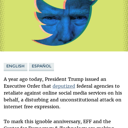
ENGLISH
ESPAÑOL
A year ago today, President Trump issued an
Executive Order that
deputized
federal agencies to
retaliate against online social media services on his
behalf, a disturbing and unconstitutional attack on
internet free expression.
To mark this ignoble anniversary, EFF and the