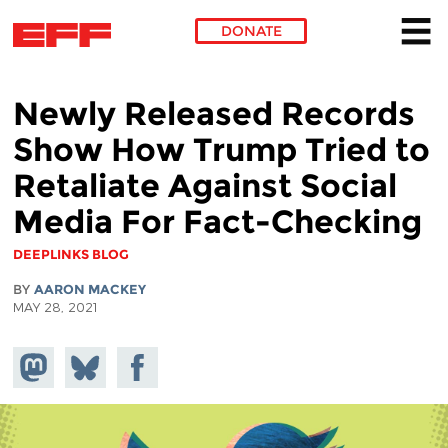
DONATE
Skip to main content
Newly Released Records
Show How Trump Tried to
Retaliate Against Social
Media For Fact-Checking
DEEPLINKS BLOG
BY
AARON MACKEY
MAY 28, 2021
Share on
Share
Share on
Mastodon
on
Facebook
Bluesky