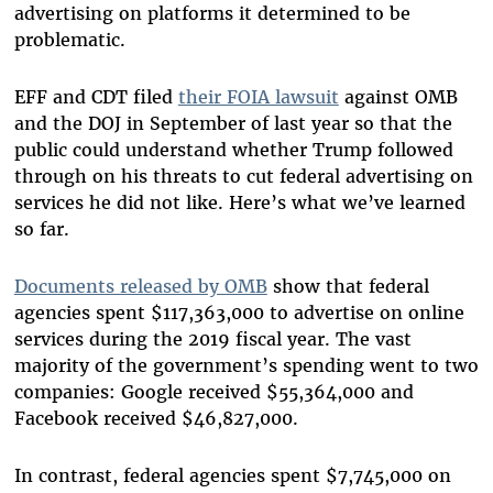
advertising on platforms it determined to be
problematic.
EFF and CDT filed
their FOIA lawsuit
against OMB
and the DOJ in September of last year so that the
public could understand whether Trump followed
through on his threats to cut federal advertising on
services he did not like. Here’s what we’ve learned
so far.
Documents released by OMB
show that federal
agencies spent $117,363,000 to advertise on online
services during the 2019 fiscal year. The vast
majority of the government’s spending went to two
companies: Google received $55,364,000 and
Facebook received $46,827,000.
In contrast, federal agencies spent $7,745,000 on