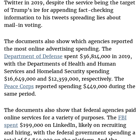
Twitter in 2019, despite the service being the target
of Trump’s ire for appending fact-checking
information to his tweets spreading lies about
mail-in voting.
The documents also show which agencies reported
the most online advertising spending. The
Department of Defense
spent $36,814,000 in 2019,
with the Departments of Health and Human
Services and Homeland Security spending
$16,649,000 and $12,359,000, respectively. The
Peace Corps
reported spending $449,000 during the
same period.
The documents also show that federal agencies paid
online services for a variety of purposes. The
FBI
spent
$199,000 on LinkedIn, likely on recruiting
and hiring, with the federal government spending a
total of $4,840,000 on the platform. And the