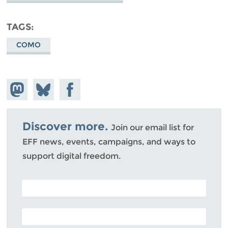
TAGS
COMO
Share on
Share
Share on
Mastodon
on
Facebook
Bluesky
Discover more.
Join our email list for
EFF news, events, campaigns, and ways to
support digital freedom.
POSTAL CODE (OPTIONAL)
EMAIL ADDRESS