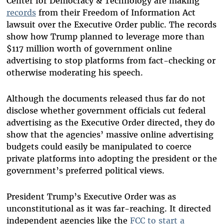
Center for Democracy & Technology are making
records
from their Freedom of Information Act
lawsuit over the Executive Order public. The records
show how Trump planned to leverage more than
$117 million worth of government online
advertising to stop platforms from fact-checking or
otherwise moderating his speech.
Although the documents released thus far do not
disclose whether government officials cut federal
advertising as the Executive Order directed, they do
show that the agencies’ massive online advertising
budgets could easily be manipulated to coerce
private platforms into adopting the president or the
government’s preferred political views.
President Trump’s Executive Order was as
unconstitutional as it was far-reaching. It directed
independent agencies like the
FCC to start a