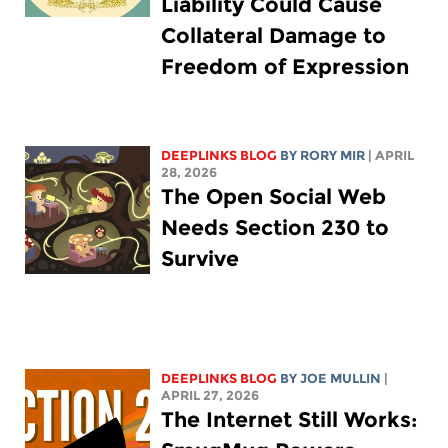
Liability Could Cause
Collateral Damage to
Freedom of Expression
DEEPLINKS BLOG
BY
RORY MIR
| APRIL
28, 2026
The Open Social Web
Needs Section 230 to
Survive
DEEPLINKS BLOG
BY
JOE MULLIN
|
APRIL 27, 2026
The Internet Still Works: