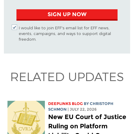
SIGN UP NOW
I would like to join EFF's email list for EFF news,
events, campaigns, and ways to support digital
freedom.
RELATED UPDATES
DEEPLINKS BLOG
BY
CHRISTOPH
SCHMON
| JULY 22, 2026
New EU Court of Justice
Ruling on Platform