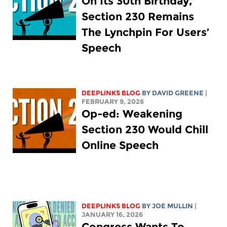
On Its 30th Birthday,
Section 230 Remains
The Lynchpin For Users’
Speech
DEEPLINKS BLOG
BY
DAVID GREENE
|
FEBRUARY 9, 2026
Op-ed: Weakening
Section 230 Would Chill
Online Speech
DEEPLINKS BLOG
BY
JOE MULLIN
|
JANUARY 16, 2026
Congress Wants To