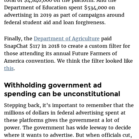
Department of Education spent $534,000 on
advertising in 2019 as part of campaigns around
federal student aid and loan forgiveness.
Finally, the
Department of Agriculture
paid
SnapChat $117 in 2018 to create a custom filter for
those attending its annual Future Farmers of
America convention. We think the filter looked like
this
.
Withholding government ad
spending can be unconstitutional
Stepping back, it’s important to remember that the
millions of dollars in federal advertising spent at
these platforms gives the government a lot of
power. The government has wide leeway to decide
where it wants to advertise. But when officials cut,