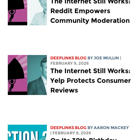
The Internet Still Works:
Reddit Empowers
Community Moderation
DEEPLINKS BLOG
BY
JOE MULLIN
|
FEBRUARY 9, 2026
The Internet Still Works:
Yelp Protects Consumer
Reviews
DEEPLINKS BLOG
BY
AARON MACKEY
| FEBRUARY 9, 2026