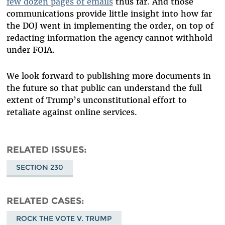
few dozen pages of emails
thus far. And those
communications provide little insight into how far
the DOJ went in implementing the order, on top of
redacting information the agency cannot withhold
under FOIA.
We look forward to publishing more documents in
the future so that public can understand the full
extent of Trump’s unconstitutional effort to
retaliate against online services.
RELATED ISSUES
SECTION 230
RELATED CASES
ROCK THE VOTE V. TRUMP