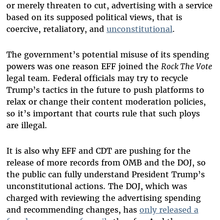
or merely threaten to cut, advertising with a service
based on its supposed political views, that is
coercive, retaliatory, and
unconstitutional
.
The government’s potential misuse of its spending
powers was one reason EFF joined the
Rock The Vote
legal team. Federal officials may try to recycle
Trump’s tactics in the future to push platforms to
relax or change their content moderation policies,
so it’s important that courts rule that such ploys
are illegal.
It is also why EFF and CDT are pushing for the
release of more records from OMB and the DOJ, so
the public can fully understand President Trump’s
unconstitutional actions. The DOJ, which was
charged with reviewing the advertising spending
and recommending changes, has
only released a