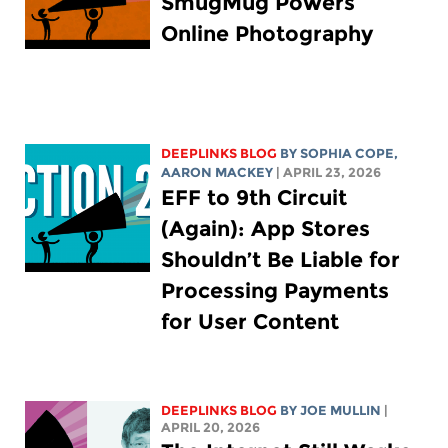
SmugMug Powers
Online Photography
DEEPLINKS BLOG
BY
SOPHIA COPE
,
AARON MACKEY
| APRIL 23, 2026
EFF to 9th Circuit
(Again): App Stores
Shouldn’t Be Liable for
Processing Payments
for User Content
DEEPLINKS BLOG
BY
JOE MULLIN
|
APRIL 20, 2026