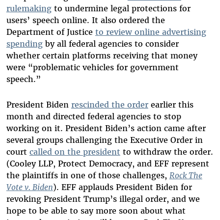
rulemaking
to undermine legal protections for
users’ speech online. It also ordered the
Department of Justice
to review online advertising
spending
by all federal agencies to consider
whether certain platforms receiving that money
were “problematic vehicles for government
speech.”
President Biden
rescinded the order
earlier this
month and directed federal agencies to stop
working on it. President Biden’s action came after
several groups challenging the Executive Order in
court
called on the president
to withdraw the order.
(Cooley LLP, Protect Democracy, and EFF represent
the plaintiffs in one of those challenges,
Rock The
Vote v. Biden
). EFF applauds President Biden for
revoking President Trump’s illegal order, and we
hope to be able to say more soon about what