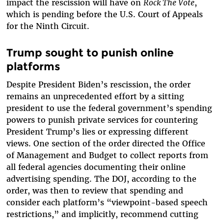
impact the rescission will have on
Rock The Vote
,
which is pending before the U.S. Court of Appeals
for the Ninth Circuit.
Trump sought to punish online
platforms
Despite President Biden’s rescission, the order
remains an unprecedented effort by a sitting
president to use the federal government’s spending
powers to punish private services for countering
President Trump’s lies or expressing different
views. One section of the order directed the Office
of Management and Budget to collect reports from
all federal agencies documenting their online
advertising spending. The DOJ, according to the
order, was then to review that spending and
consider each platform’s “viewpoint-based speech
restrictions,” and implicitly, recommend cutting