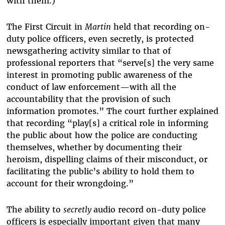
with them.)
The First Circuit in
Martin
held that recording on-
duty police officers, even secretly, is protected
newsgathering activity similar to that of
professional reporters that “serve[s] the very same
interest in promoting public awareness of the
conduct of law enforcement—with all the
accountability that the provision of such
information promotes.” The court further explained
that recording “play[s] a critical role in informing
the public about how the police are conducting
themselves, whether by documenting their
heroism, dispelling claims of their misconduct, or
facilitating the public’s ability to hold them to
account for their wrongdoing.”
The ability to
secretly
audio record on-duty police
officers is especially important given that many