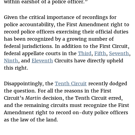
within earshot of a police officer.”
Given the critical importance of recordings for
police accountability, the First Amendment right to
record police officers exercising their official duties
has been recognized by a growing number of
federal jurisdictions. In addition to the First Circuit,
federal appellate courts in the
Third
,
Fifth
,
Seventh
,
Ninth
, and
Eleventh
Circuits have directly upheld
this right.
Disappointingly, the
Tenth Circuit
recently dodged
the question. For all the reasons in the First
Circuit’s
Martin
decision, the Tenth Circuit erred,
and the remaining circuits must recognize the First
Amendment right to record on-duty police officers
as the law of the land.