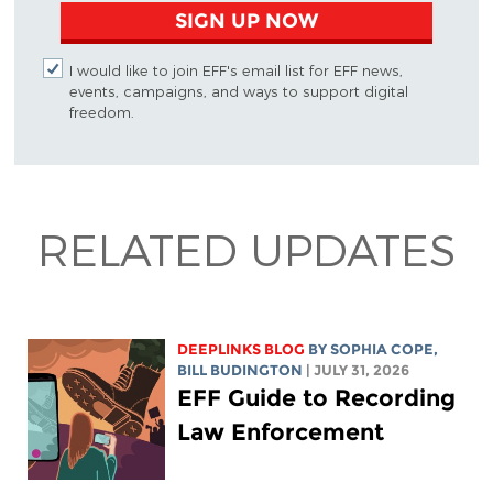
SIGN UP NOW
I would like to join EFF's email list for EFF news,
events, campaigns, and ways to support digital
freedom.
RELATED UPDATES
DEEPLINKS BLOG
BY
SOPHIA COPE
,
BILL BUDINGTON
| JULY 31, 2026
EFF Guide to Recording
Law Enforcement