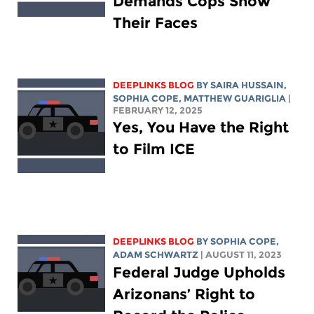
Demands Cops Show
Their Faces
DEEPLINKS BLOG
BY
SAIRA HUSSAIN
,
SOPHIA COPE
,
MATTHEW GUARIGLIA
|
FEBRUARY 12, 2025
Yes, You Have the Right
to Film ICE
DEEPLINKS BLOG
BY
SOPHIA COPE
,
ADAM SCHWARTZ
| AUGUST 11, 2023
Federal Judge Upholds
Arizonans’ Right to