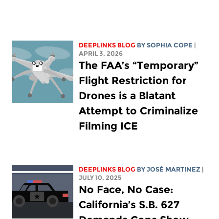
DEEPLINKS BLOG
BY
SOPHIA COPE
|
APRIL 3, 2026
The FAA’s “Temporary”
Flight Restriction for
Drones is a Blatant
Attempt to Criminalize
Filming ICE
DEEPLINKS BLOG
BY JOSÉ MARTINEZ
|
JULY 10, 2025
No Face, No Case:
California’s S.B. 627