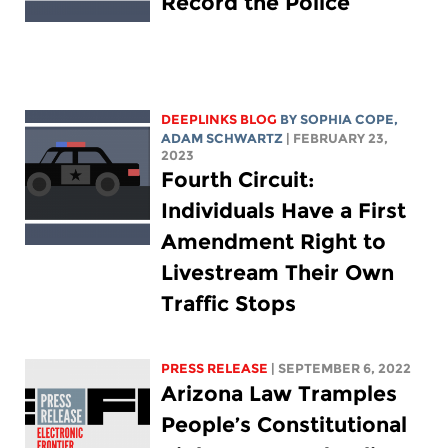
Record the Police
DEEPLINKS BLOG
BY
SOPHIA COPE
,
ADAM SCHWARTZ
| FEBRUARY 23,
2023
Fourth Circuit:
Individuals Have a First
Amendment Right to
Livestream Their Own
Traffic Stops
PRESS RELEASE
| SEPTEMBER 6, 2022
Arizona Law Tramples
People’s Constitutional