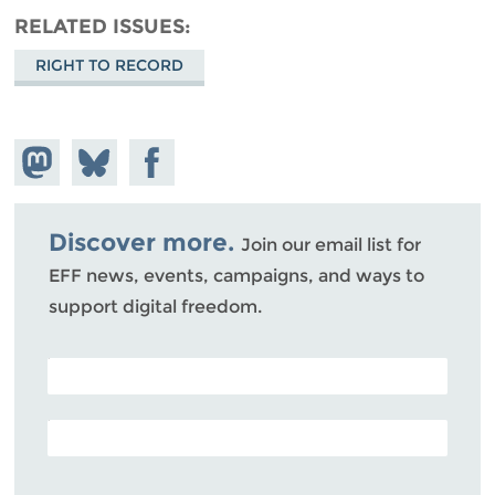
RELATED ISSUES
RIGHT TO RECORD
Share on
Share
Share on
Mastodon
on
Facebook
Bluesky
Discover more.
Join our email list for
EFF news, events, campaigns, and ways to
support digital freedom.
POSTAL CODE (OPTIONAL)
EMAIL ADDRESS