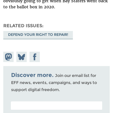
obviously going to get when Bay Staters went back
to the ballot box in 2020.
RELATED ISSUES
DEFEND YOUR RIGHT TO REPAIR!
Share on
Share
Share on
Mastodon
on
Facebook
Bluesky
Discover more.
Join our email list for
EFF news, events, campaigns, and ways to
support digital freedom.
POSTAL CODE (OPTIONAL)