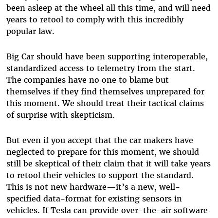
been asleep at the wheel all this time, and will need
years to retool to comply with this incredibly
popular law.
Big Car should have been supporting interoperable,
standardized access to telemetry from the start.
The companies have no one to blame but
themselves if they find themselves unprepared for
this moment. We should treat their tactical claims
of surprise with skepticism.
But even if you accept that the car makers have
neglected to prepare for this moment, we should
still be skeptical of their claim that it will take years
to retool their vehicles to support the standard.
This is not new hardware—it’s a new, well-
specified data-format for existing sensors in
vehicles. If Tesla can provide over-the-air software