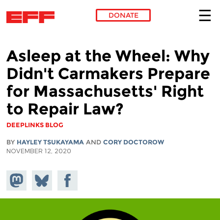
DONATE
Skip to main content
Asleep at the Wheel: Why
Didn't Carmakers Prepare
for Massachusetts' Right
to Repair Law?
DEEPLINKS BLOG
BY
HAYLEY TSUKAYAMA
AND
CORY DOCTOROW
NOVEMBER 12, 2020
Share on
Share
Share on
Mastodon
on
Facebook
Bluesky