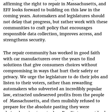
affirming the right to repair in Massachusetts, and
EFF looks forward to building on this law in the
coming years. Automakers and legislatures should
not delay that progress, but rather work with these
communities to craft policy that encourages
responsible data collection, improves access, and
strengthens security.
The repair community has worked in good faith
with car manufacturers over the years to find
solutions that give consumers choices without
compromising in ways that hurt their safety or
privacy. We urge the legislature to do their jobs and
listen to their voters, rather than rewarding
automakers who subverted an incredibly popular
law, extracted undeserved profits from the people
of Massachusetts, and then mulishly refused to
prepare for the absolute pasting they were