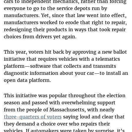
cars to independent mechanics, rather than forcing
everyone to go to the service depots run by
manufacturers. Yet, since that law went into effect,
manufacturers worked to erode that right to repair,
redesigning their products in ways that took repair
choices from drivers yet again.
This year, voters hit back by approving a new ballot
initiative that requires vehicles with a telematics
platform—software that collects and transmits
diagnostic information about your car—to install an
open data platform.
This initiative was popular throughout the election
season and passed with overwhelming support
from the people of Massachusetts, with nearly
three-quarters of voters
saying loud and clear that
they demand a choice over who repairs their
vehicles. If automakers were taken by surprise, it’s