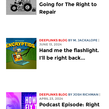
Going for The Right to
Repair
DEEPLINKS BLOG
BY M. JACKALOPE
|
JUNE 13, 2024
Hand me the flashlight.
I’ll be right back...
DEEPLINKS BLOG
BY
JOSH RICHMAN
|
APRIL 23, 2024
Podcast Episode: Right