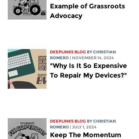
Example of Grassroots
Advocacy
DEEPLINKS BLOG
BY
CHRISTIAN
ROMERO
| NOVEMBER 14, 2024
"Why Is It So Expensive
To Repair My Devices?"
DEEPLINKS BLOG
BY
CHRISTIAN
ROMERO
| JULY 1, 2024
Keep The Momentum