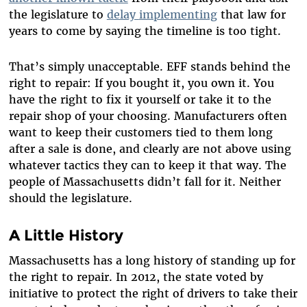
the legislature to
delay
implementing
that law for
years to come by saying the timeline is too tight.
That’s simply unacceptable. EFF stands behind the
right to repair: If you bought it, you own it. You
have the right to fix it yourself or take it to the
repair shop of your choosing. Manufacturers often
want to keep their customers tied to them long
after a sale is done, and clearly are not above using
whatever tactics they can to keep it that way. The
people of Massachusetts didn’t fall for it. Neither
should the legislature.
A Little History
Massachusetts has a long history of standing up for
the right to repair. In 2012, the state voted by
initiative to protect the right of drivers to take their