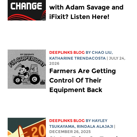
with Adam Savage and
iFixit? Listen Here!
DEEPLINKS BLOG
BY
CHAO LIU
,
KATHARINE TRENDACOSTA
| JULY 24,
2026
Farmers Are Getting
Control Of Their
Equipment Back
DEEPLINKS BLOG
BY
HAYLEY
TSUKAYAMA
,
RINDALA ALAJAJI
|
DECEMBER 26, 2025