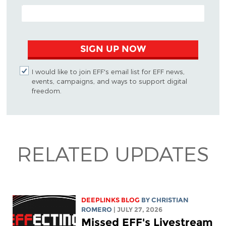
EMAIL ADDRESS
SIGN UP NOW
I would like to join EFF's email list for EFF news,
events, campaigns, and ways to support digital
freedom.
RELATED UPDATES
DEEPLINKS BLOG
BY
CHRISTIAN
ROMERO
| JULY 27, 2026
Missed EFF's Livestream