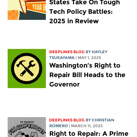
States Take On Tough
Tech Policy Battles:
2025 in Review
DEEPLINKS BLOG
BY
HAYLEY
TSUKAYAMA
| MAY 1, 2025
Washington’s Right to
Repair Bill Heads to the
Governor
DEEPLINKS BLOG
BY
CHRISTIAN
ROMERO
| MARCH 11, 2025
Right to Repair: A Prime