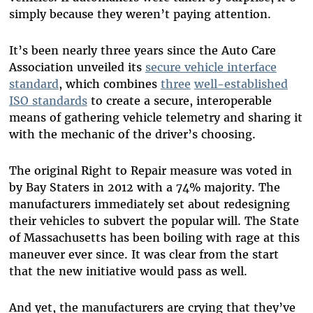
simply because they weren’t paying attention.
It’s been nearly three years since the Auto Care
Association unveiled its
secure vehicle interface
standard
, which combines
three
well-established
ISO standards
to create a secure, interoperable
means of gathering vehicle telemetry and sharing it
with the mechanic of the driver’s choosing.
The original Right to Repair measure was voted in
by Bay Staters in 2012 with a 74% majority. The
manufacturers immediately set about redesigning
their vehicles to subvert the popular will. The State
of Massachusetts has been boiling with rage at this
maneuver ever since. It was clear from the start
that the new initiative would pass as well.
And yet, the manufacturers are crying that they’ve