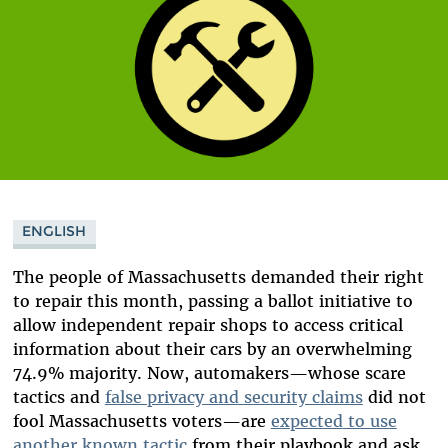
ENGLISH
The people of Massachusetts demanded their right
to repair this month, passing a ballot initiative to
allow independent repair shops to access critical
information about their cars by an overwhelming
74.9% majority. Now, automakers—whose scare
tactics and
false privacy and security claims
did not
fool Massachusetts voters—
are
expected
to use
another known tactic
from their playbook and ask