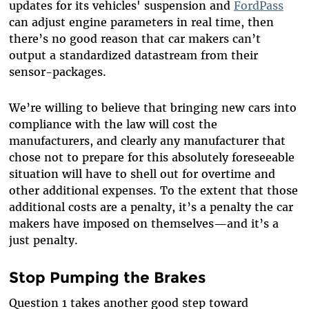
updates for its vehicles' suspension and
FordPass
can adjust engine parameters in real time, then
there’s no good reason that car makers can’t
output a standardized datastream from their
sensor-packages.
We’re willing to believe that bringing new cars into
compliance with the law will cost the
manufacturers, and clearly any manufacturer that
chose not to prepare for this absolutely foreseeable
situation will have to shell out for overtime and
other additional expenses. To the extent that those
additional costs are a penalty, it’s a penalty the car
makers have imposed on themselves—and it’s a
just penalty.
Stop Pumping the Brakes
Question 1 takes another good step toward