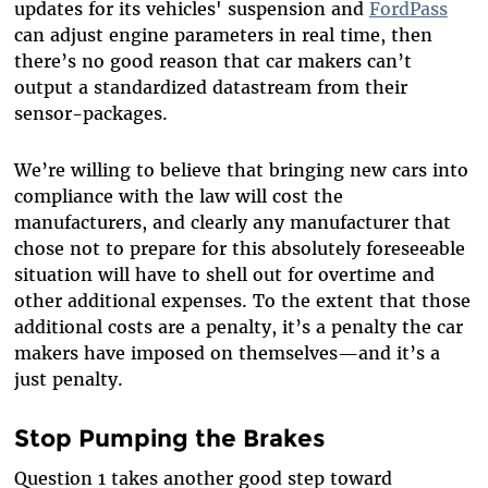
updates for its vehicles' suspension and
FordPass
can adjust engine parameters in real time, then
there’s no good reason that car makers can’t
output a standardized datastream from their
sensor-packages.
We’re willing to believe that bringing new cars into
compliance with the law will cost the
manufacturers, and clearly any manufacturer that
chose not to prepare for this absolutely foreseeable
situation will have to shell out for overtime and
other additional expenses. To the extent that those
additional costs are a penalty, it’s a penalty the car
makers have imposed on themselves—and it’s a
just penalty.
Stop Pumping the Brakes
Question 1 takes another good step toward