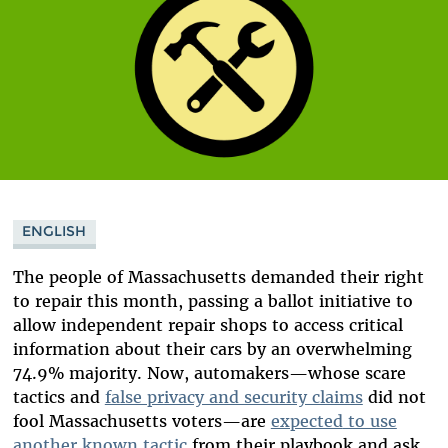
ENGLISH
The people of Massachusetts demanded their right
to repair this month, passing a ballot initiative to
allow independent repair shops to access critical
information about their cars by an overwhelming
74.9% majority. Now, automakers—whose scare
tactics and
false privacy and security claims
did not
fool Massachusetts voters—
are
expected
to use
another known tactic
from their playbook and ask