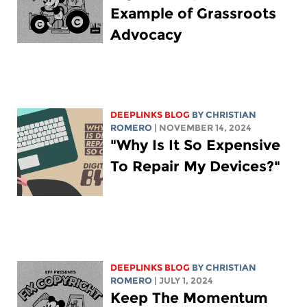
Example of Grassroots
Advocacy
DEEPLINKS BLOG
BY
CHRISTIAN
ROMERO
| NOVEMBER 14, 2024
"Why Is It So Expensive
To Repair My Devices?"
DEEPLINKS BLOG
BY
CHRISTIAN
ROMERO
| JULY 1, 2024
Keep The Momentum