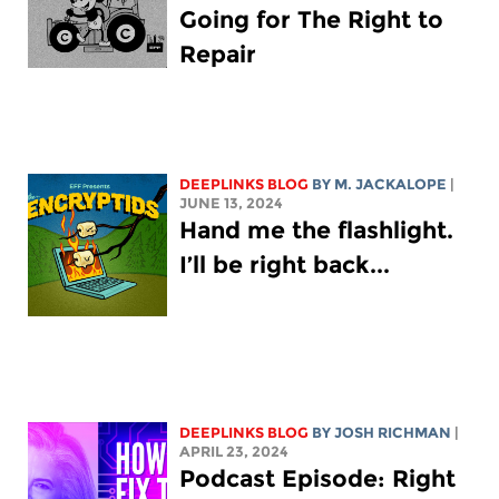
Going for The Right to
Repair
DEEPLINKS BLOG
BY M. JACKALOPE
|
JUNE 13, 2024
Hand me the flashlight.
I’ll be right back...
DEEPLINKS BLOG
BY
JOSH RICHMAN
|
APRIL 23, 2024
Podcast Episode: Right