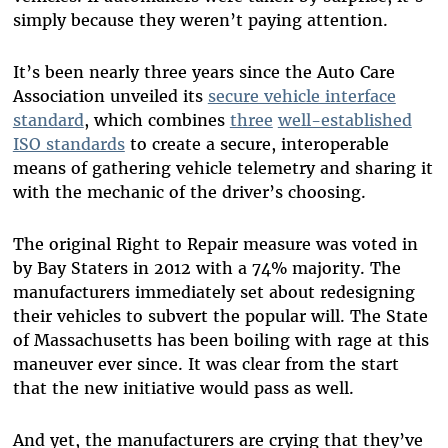
simply because they weren’t paying attention.
It’s been nearly three years since the Auto Care
Association unveiled its
secure vehicle interface
standard
, which combines
three
well-established
ISO standards
to create a secure, interoperable
means of gathering vehicle telemetry and sharing it
with the mechanic of the driver’s choosing.
The original Right to Repair measure was voted in
by Bay Staters in 2012 with a 74% majority. The
manufacturers immediately set about redesigning
their vehicles to subvert the popular will. The State
of Massachusetts has been boiling with rage at this
maneuver ever since. It was clear from the start
that the new initiative would pass as well.
And yet, the manufacturers are crying that they’ve