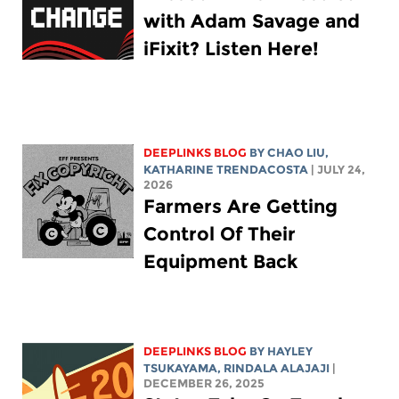
with Adam Savage and
iFixit? Listen Here!
DEEPLINKS BLOG
BY
CHAO LIU
,
KATHARINE TRENDACOSTA
| JULY 24,
2026
Farmers Are Getting
Control Of Their
Equipment Back
DEEPLINKS BLOG
BY
HAYLEY
TSUKAYAMA
,
RINDALA ALAJAJI
|
DECEMBER 26, 2025