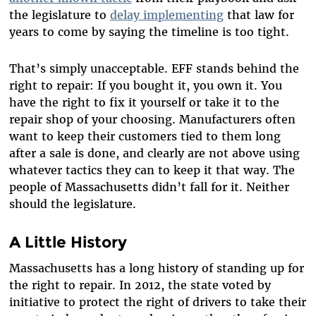
the legislature to
delay
implementing
that law for
years to come by saying the timeline is too tight.
That’s simply unacceptable. EFF stands behind the
right to repair: If you bought it, you own it. You
have the right to fix it yourself or take it to the
repair shop of your choosing. Manufacturers often
want to keep their customers tied to them long
after a sale is done, and clearly are not above using
whatever tactics they can to keep it that way. The
people of Massachusetts didn’t fall for it. Neither
should the legislature.
A Little History
Massachusetts has a long history of standing up for
the right to repair. In 2012, the state voted by
initiative to protect the right of drivers to take their