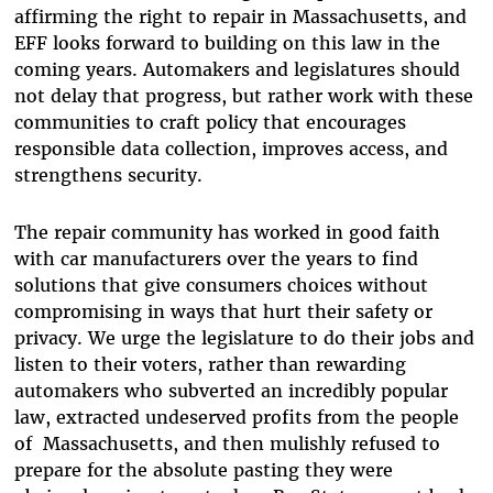
affirming the right to repair in Massachusetts, and
EFF looks forward to building on this law in the
coming years. Automakers and legislatures should
not delay that progress, but rather work with these
communities to craft policy that encourages
responsible data collection, improves access, and
strengthens security.
The repair community has worked in good faith
with car manufacturers over the years to find
solutions that give consumers choices without
compromising in ways that hurt their safety or
privacy. We urge the legislature to do their jobs and
listen to their voters, rather than rewarding
automakers who subverted an incredibly popular
law, extracted undeserved profits from the people
of Massachusetts, and then mulishly refused to
prepare for the absolute pasting they were