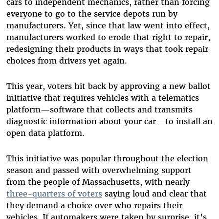
cars to independent mechanics, rather than forcing
everyone to go to the service depots run by
manufacturers. Yet, since that law went into effect,
manufacturers worked to erode that right to repair,
redesigning their products in ways that took repair
choices from drivers yet again.
This year, voters hit back by approving a new ballot
initiative that requires vehicles with a telematics
platform—software that collects and transmits
diagnostic information about your car—to install an
open data platform.
This initiative was popular throughout the election
season and passed with overwhelming support
from the people of Massachusetts, with nearly
three-quarters of voters
saying loud and clear that
they demand a choice over who repairs their
vehicles. If automakers were taken by surprise, it’s