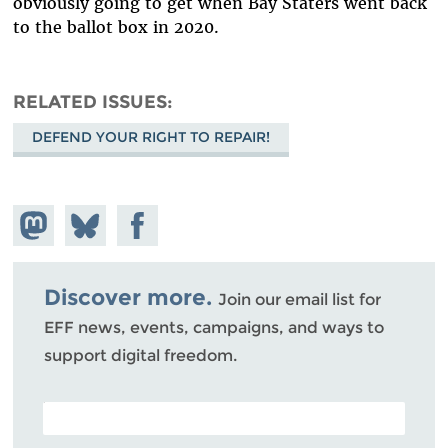
obviously going to get when Bay Staters went back
to the ballot box in 2020.
RELATED ISSUES
DEFEND YOUR RIGHT TO REPAIR!
Share on
Share
Share on
Mastodon
on
Facebook
Bluesky
Discover more.
Join our email list for
EFF news, events, campaigns, and ways to
support digital freedom.
POSTAL CODE (OPTIONAL)