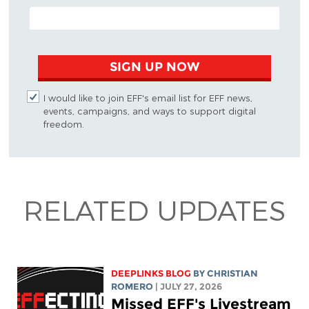
EMAIL ADDRESS
SIGN UP NOW
I would like to join EFF's email list for EFF news,
events, campaigns, and ways to support digital
freedom.
RELATED UPDATES
DEEPLINKS BLOG
BY
CHRISTIAN
ROMERO
| JULY 27, 2026
Missed EFF's Livestream