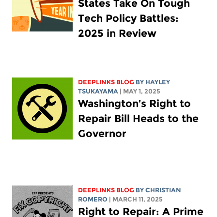
States Take On Tough
Tech Policy Battles:
2025 in Review
DEEPLINKS BLOG
BY
HAYLEY
TSUKAYAMA
| MAY 1, 2025
Washington’s Right to
Repair Bill Heads to the
Governor
DEEPLINKS BLOG
BY
CHRISTIAN
ROMERO
| MARCH 11, 2025
Right to Repair: A Prime