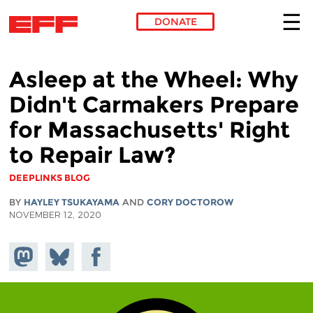
DONATE
Skip to main content
Asleep at the Wheel: Why
Didn't Carmakers Prepare
for Massachusetts' Right
to Repair Law?
DEEPLINKS BLOG
BY
HAYLEY TSUKAYAMA
AND
CORY DOCTOROW
NOVEMBER 12, 2020
Share on
Share
Share on
Mastodon
on
Facebook
Bluesky