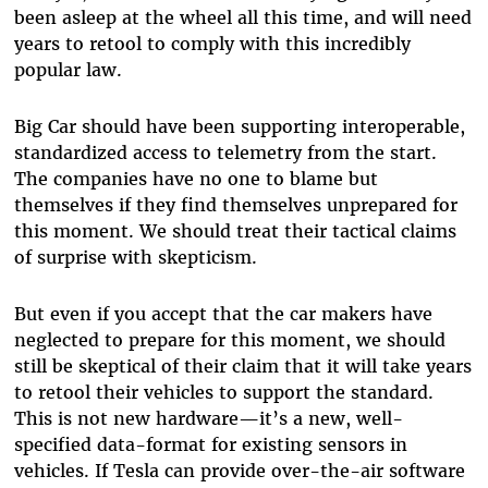
been asleep at the wheel all this time, and will need
years to retool to comply with this incredibly
popular law.
Big Car should have been supporting interoperable,
standardized access to telemetry from the start.
The companies have no one to blame but
themselves if they find themselves unprepared for
this moment. We should treat their tactical claims
of surprise with skepticism.
But even if you accept that the car makers have
neglected to prepare for this moment, we should
still be skeptical of their claim that it will take years
to retool their vehicles to support the standard.
This is not new hardware—it’s a new, well-
specified data-format for existing sensors in
vehicles. If Tesla can provide over-the-air software