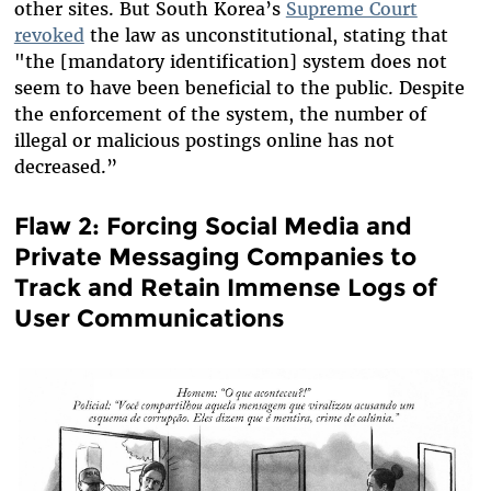
other sites. But South Korea’s
Supreme Court
revoked
the law as unconstitutional, stating that
"the [mandatory identification] system does not
seem to have been beneficial to the public. Despite
the enforcement of the system, the number of
illegal or malicious postings online has not
decreased.”
Flaw 2: Forcing Social Media and
Private Messaging Companies to
Track and Retain Immense Logs of
User Communications