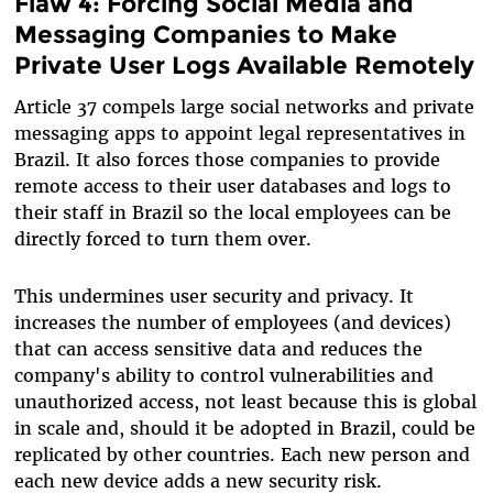
Flaw 4: Forcing Social Media and
Messaging Companies to Make
Private User Logs Available Remotely
Article 37 compels large social networks and private
messaging apps to appoint legal representatives in
Brazil. It also forces those companies to provide
remote access to their user databases and logs to
their staff in Brazil so the local employees can be
directly forced to turn them over.
This undermines user security and privacy. It
increases the number of employees (and devices)
that can access sensitive data and reduces the
company's ability to control vulnerabilities and
unauthorized access, not least because this is global
in scale and, should it be adopted in Brazil, could be
replicated by other countries. Each new person and
each new device adds a new security risk.