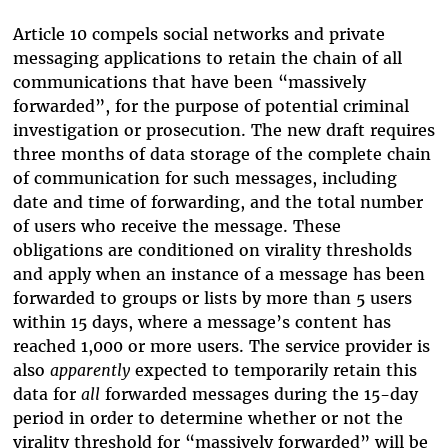
Article 10 compels social networks and private
messaging applications to retain the chain of all
communications that have been “massively
forwarded”, for the purpose of potential criminal
investigation or prosecution. The new draft requires
three months of data storage of the complete chain
of communication for such messages, including
date and time of forwarding, and the total number
of users who receive the message. These
obligations are conditioned on virality thresholds
and apply when an instance of a message has been
forwarded to groups or lists by more than 5 users
within 15 days, where a message’s content has
reached 1,000 or more users. The service provider is
also
apparently
expected to temporarily retain this
data for
all
forwarded messages during the 15-day
period in order to determine whether or not the
virality threshold for “massively forwarded” will be