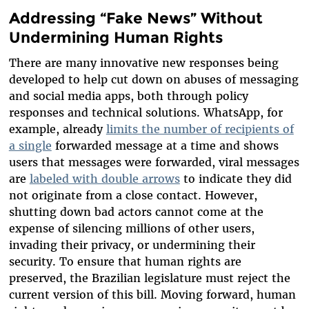
Addressing “Fake News” Without
Undermining Human Rights
There are many innovative new responses being
developed to help cut down on abuses of messaging
and social media apps, both through policy
responses and technical solutions. WhatsApp, for
example, already
limits the number of recipients of
a single
forwarded message at a time and shows
users that messages were forwarded, viral messages
are
labeled with double arrows
to indicate they did
not originate from a close contact. However,
shutting down bad actors cannot come at the
expense of silencing millions of other users,
invading their privacy, or undermining their
security. To ensure that human rights are
preserved, the Brazilian legislature must reject the
current version of this bill. Moving forward, human