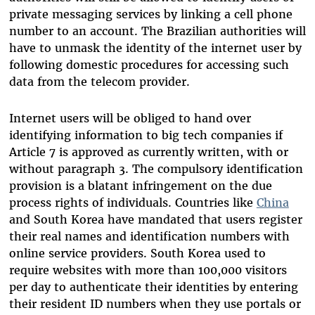
private messaging services by linking a cell phone
number to an account. The Brazilian authorities will
have to unmask the identity of the internet user by
following domestic procedures for accessing such
data from the telecom provider.
Internet users will be obliged to hand over
identifying information to big tech companies if
Article 7 is approved as currently written, with or
without paragraph 3. The compulsory identification
provision is a blatant infringement on the due
process rights of individuals. Countries like
China
and South Korea have mandated that users register
their real names and identification numbers with
online service providers. South Korea used to
require websites with more than 100,000 visitors
per day to authenticate their identities by entering
their resident ID numbers when they use portals or