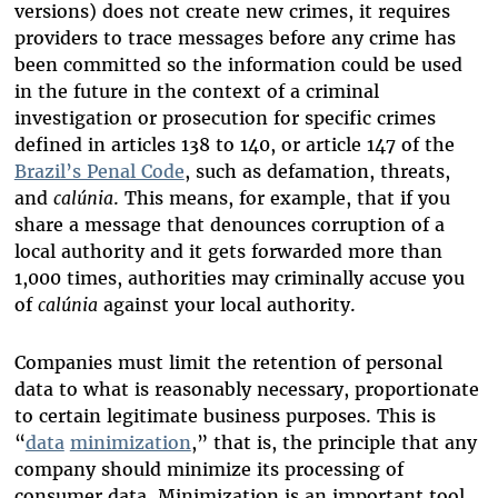
versions) does not create new crimes, it requires
providers to trace messages before any crime has
been committed so the information could be used
in the future in the context of a criminal
investigation or prosecution for specific crimes
defined in articles 138 to 140, or article 147 of the
Brazil’s Penal Code
, such as defamation, threats,
and
calúnia
. This means, for example, that if you
share a message that denounces corruption of a
local authority and it gets forwarded more than
1,000 times, authorities may criminally accuse you
of
calúnia
against your local authority.
Companies must limit the retention of personal
data to what is reasonably necessary, proportionate
to certain legitimate business purposes. This is
“
data
minimization
,” that is, the principle that any
company should minimize its processing of
consumer data. Minimization is an important tool