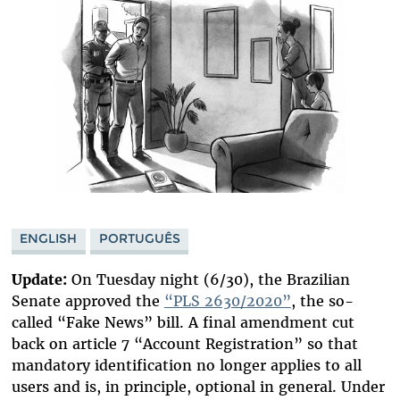
ENGLISH
PORTUGUÊS
Update:
On Tuesday night (6/30), the Brazilian
Senate approved the
“PLS 2630/2020”
, the so-
called “Fake News” bill. A final amendment cut
back on article 7 “Account Registration” so that
mandatory identification no longer applies to all
users and is, in principle, optional in general. Under