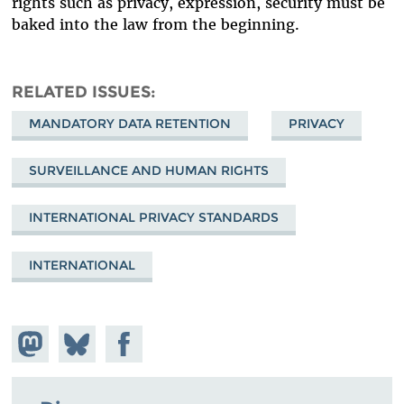
rights such as privacy, expression, security must be
baked into the law from the beginning.
RELATED ISSUES
MANDATORY DATA RETENTION
PRIVACY
SURVEILLANCE AND HUMAN RIGHTS
INTERNATIONAL PRIVACY STANDARDS
INTERNATIONAL
Share on
Share
Share on
Mastodon
on
Facebook
Bluesky