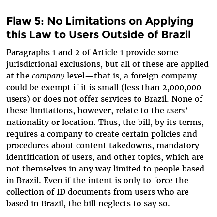
Flaw 5: No Limitations on Applying
this Law to Users Outside of Brazil
Paragraphs 1 and 2 of Article 1 provide some
jurisdictional exclusions, but all of these are applied
at the
company
level—that is, a foreign company
could be exempt if it is small (less than 2,000,000
users) or does not offer services to Brazil. None of
these limitations, however, relate to the
users
’
nationality or location. Thus, the bill, by its terms,
requires a company to create certain policies and
procedures about content takedowns, mandatory
identification of users, and other topics, which are
not themselves in any way limited to people based
in Brazil. Even if the intent is only to force the
collection of ID documents from users who are
based in Brazil, the bill neglects to say so.