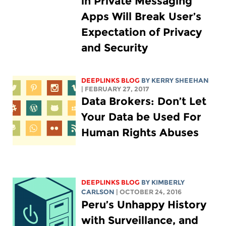
in Private Messaging
Apps Will Break User’s
Expectation of Privacy
and Security
DEEPLINKS BLOG
BY KERRY SHEEHAN
| FEBRUARY 27, 2017
Data Brokers: Don’t Let
Your Data be Used For
Human Rights Abuses
DEEPLINKS BLOG
BY
KIMBERLY
CARLSON
| OCTOBER 24, 2016
Peru’s Unhappy History
with Surveillance, and