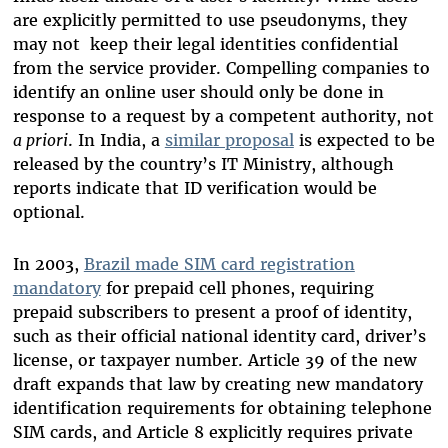
are explicitly permitted to use pseudonyms, they
may not keep their legal identities confidential
from the service provider. Compelling companies to
identify an online user should only be done in
response to a request by a competent authority, not
a priori
. In India, a
similar proposal
is expected to be
released by the country’s IT Ministry, although
reports indicate that ID verification would be
optional.
In 2003,
Brazil made SIM card registration
mandatory
for prepaid cell phones, requiring
prepaid subscribers to present a proof of identity,
such as their official national identity card, driver’s
license, or taxpayer number. Article 39 of the new
draft expands that law by creating new mandatory
identification requirements for obtaining telephone
SIM cards, and Article 8 explicitly requires private