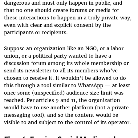
dangerous and must only happen in public, and
that no one should create forums or media for
these interactions to happen in a truly private way,
even with clear and explicit consent by the
participants or recipients.
Suppose an organization like an NGO, or a labor
union, or a political party wanted to have a
discussion forum among its whole membership or
send its newsletter to all its members who’ve
chosen to receive it. It wouldn't be allowed to do
this through a tool similar to WhatsApp — at least
once some (unspecified) audience size limit was
reached. Per articles 9 and 11, the organization
would have to use another platform (not a private
messaging tool), and so the content would be
visible to and subject to the control of its operator.