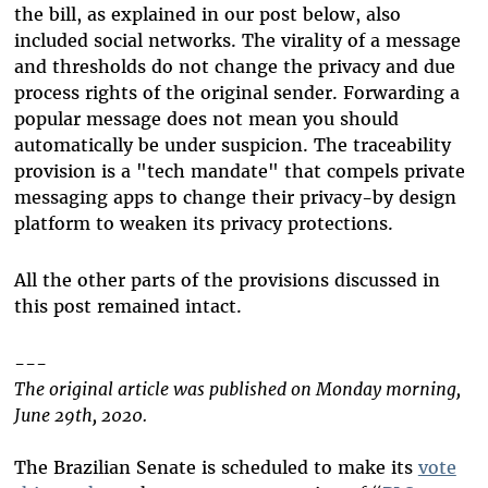
the bill, as explained in our post below, also
included social networks. The virality of a message
and thresholds do not change the privacy and due
process rights of the original sender. Forwarding a
popular message does not mean you should
automatically be under suspicion. The traceability
provision is a "tech mandate" that compels private
messaging apps to change their privacy-by design
platform to weaken its privacy protections.
All the other parts of the provisions discussed in
this post remained intact.
---
The original article was published on Monday morning,
June 29th, 2020.
The Brazilian Senate is scheduled to make its
vote