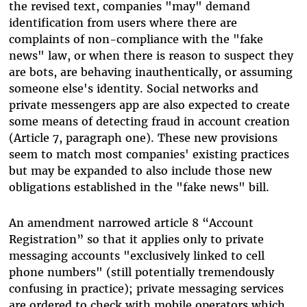
the revised text, companies "may" demand
identification from users where there are
complaints of non-compliance with the "fake
news" law, or when there is reason to suspect they
are bots, are behaving inauthentically, or assuming
someone else's identity. Social networks and
private messengers app are also expected to create
some means of detecting fraud in account creation
(Article 7, paragraph one). These new provisions
seem to match most companies' existing practices
but may be expanded to also include those new
obligations established in the "fake news" bill.
An amendment narrowed article 8 “Account
Registration” so that it applies only to private
messaging accounts "exclusively linked to cell
phone numbers" (still potentially tremendously
confusing in practice); private messaging services
are ordered to check with mobile operators which