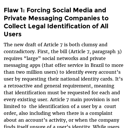
Flaw 1: Forcing Social Media and
Private Messaging Companies to
Collect Legal Identification of All
Users
The new draft of Article 7 is both clumsy and
contradictory. First, the bill (Article 7, paragraph 3)
requires “large” social networks and private
messaging apps (that offer service in Brazil to more
than two million users) to identify every account’s
user by requesting their national identity cards. It’s
a retroactive and general requirement, meaning
that identification must be requested for each and
every existing user. Article 7 main provision is not
limited to the identification of a user by a court
order, also including when there is a complaint
about an account’s activity, or when the company
finds itself unsure of a user’s identity. While users