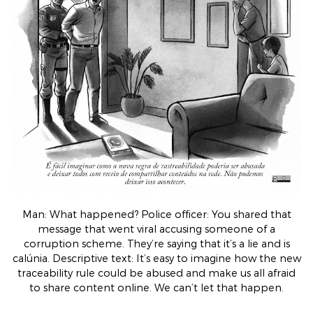
Man: What happened? Police officer: You shared that
message that went viral accusing someone of a
corruption scheme. They’re saying that it’s a lie and is
calúnia. Descriptive text: It’s easy to imagine how the new
traceability rule could be abused and make us all afraid
to share content online. We can’t let that happen.