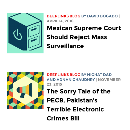
DEEPLINKS BLOG
BY DAVID BOGADO
|
APRIL 14, 2016
Mexican Supreme Court
Should Reject Mass
Surveillance
DEEPLINKS BLOG
BY NIGHAT DAD
AND ADNAN CHAUDHRY
| NOVEMBER
23, 2015
The Sorry Tale of the
PECB, Pakistan's
Terrible Electronic
Crimes Bill