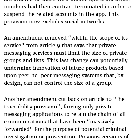
numbers had their contract terminated in order to
suspend the related accounts in the app. This
provision now excludes social networks.
An amendment removed “within the scope of its
service” from article 9 that says that private
messaging services must limit the size of private
groups and lists. This last change can potentially
undermine innovation of future products based
upon peer-to-peer messaging systems that, by
design, can not control the size of a group.
Another amendment cut back on a
rticle 10 "the
traceability provision", forcing only private
messaging applications
to retain the chain of all
communications that have been “massively
forwarded” for the purpose of potential criminal
investigation or prosecution. Previous versions of