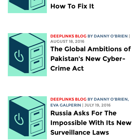
How To Fix It
DEEPLINKS BLOG
BY DANNY O'BRIEN
|
AUGUST 18, 2016
The Global Ambitions of
Pakistan's New Cyber-
Crime Act
DEEPLINKS BLOG
BY DANNY O'BRIEN,
EVA GALPERIN
| JULY 19, 2016
Russia Asks For The
Impossible With Its New
Surveillance Laws