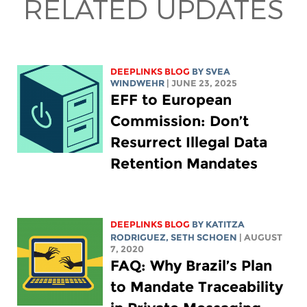
RELATED UPDATES
DEEPLINKS BLOG
BY SVEA
WINDWEHR
| JUNE 23, 2025
EFF to European
Commission: Don’t
Resurrect Illegal Data
Retention Mandates
DEEPLINKS BLOG
BY
KATITZA
RODRIGUEZ
, SETH SCHOEN
| AUGUST
7, 2020
FAQ: Why Brazil’s Plan
to Mandate Traceability