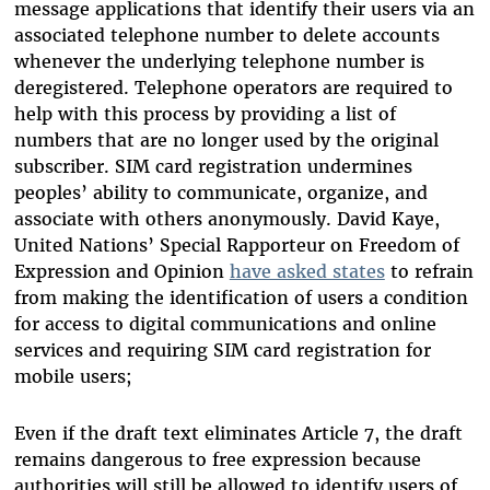
message applications that identify their users via an
associated telephone number to delete accounts
whenever the underlying telephone number is
deregistered. Telephone operators are required to
help with this process by providing a list of
numbers that are no longer used by the original
subscriber. SIM card registration undermines
peoples’ ability to
communicate,
organize, and
associate with others anonymously.
David Kaye,
United Nations’ Special Rapporteur on Freedom of
Expression and Opinion
have asked states
to refrain
from making the identification of users a condition
for access to digital communications and online
services and requiring SIM card registration for
mobile users;
Even if the draft text eliminates Article 7, the draft
remains dangerous to free expression because
authorities will still be allowed to identify users of