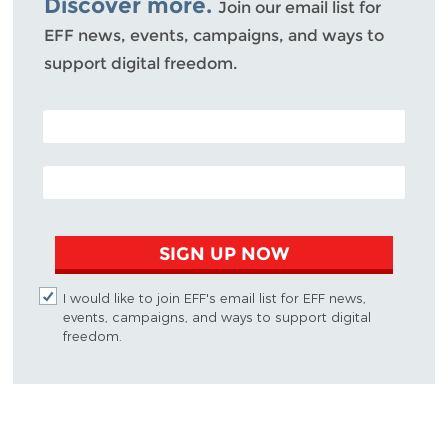
Discover more.
Join our email list for
EFF news, events, campaigns, and ways to
support digital freedom.
POSTAL CODE (OPTIONAL)
EMAIL ADDRESS
SIGN UP NOW
I would like to join EFF's email list for EFF news,
events, campaigns, and ways to support digital
freedom.