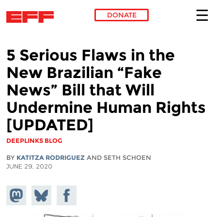
DONATE
Skip to main content
5 Serious Flaws in the
New Brazilian “Fake
News” Bill that Will
Undermine Human Rights
[UPDATED]
DEEPLINKS BLOG
BY
KATITZA RODRIGUEZ
AND SETH SCHOEN
JUNE 29, 2020
Share on
Share
Share on
Mastodon
on
Facebook
Bluesky