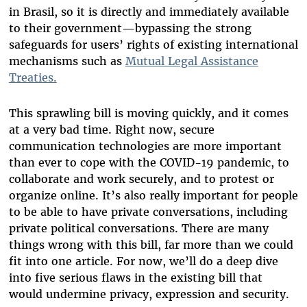
in Brasil, so it is directly and immediately available
to their government—bypassing the strong
safeguards for users’ rights of existing international
mechanisms such as
Mutual Legal Assistance
Treaties.
This sprawling bill is moving quickly, and it comes
at a very bad time. Right now, secure
communication technologies are more important
than ever to cope with the COVID-19 pandemic, to
collaborate and work securely, and to protest or
organize online. It’s also really important for people
to be able to have private conversations, including
private political conversations. There are many
things wrong with this bill, far more than we could
fit into one article. For now, we’ll do a deep dive
into five serious flaws in the existing bill that
would undermine privacy, expression and security.