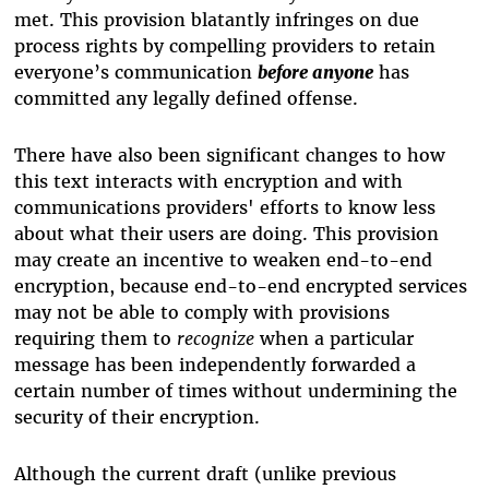
met.
This provision blatantly infringes on due
process rights by compelling providers to retain
everyone’s communication
before anyone
has
committed any legally defined offense.
There have also been significant changes to how
this text interacts with encryption and with
communications providers' efforts to know less
about what their users are doing
.
This provision
may create an incentive to weaken end-to-end
encryption, because end-to-end encrypted services
may not be able to comply with provisions
requiring them to
recognize
when a particular
message has been independently forwarded a
certain number of times without undermining the
security of their encryption.
Although the current draft (unlike previous