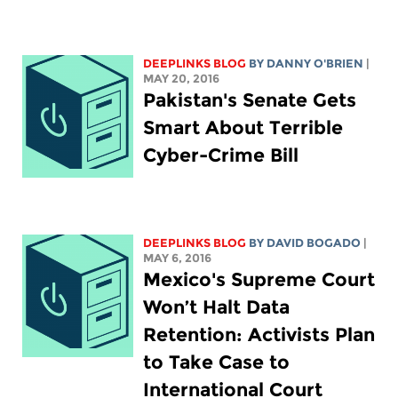
DEEPLINKS BLOG
BY DANNY O'BRIEN
|
MAY 20, 2016
Pakistan's Senate Gets
Smart About Terrible
Cyber-Crime Bill
DEEPLINKS BLOG
BY DAVID BOGADO
|
MAY 6, 2016
Mexico's Supreme Court
Won’t Halt Data
Retention: Activists Plan
to Take Case to
International Court