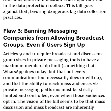
in the data protection toolbox. This bill goes
against that, favoring dangerous big data collection
practices.
Flaw 3: Banning Messaging
Companies from Allowing Broadcast
Groups, Even if Users Sign Up
Articles 9 and 11 require broadcast and discussion
group sizes in private messaging tools to have a
maximum membership limit (something that
WhatsApp does today, but that not every
communications tool necessarily does or will do),
and that the ability to reach mass audiences via
private messaging platforms must be strictly
limited and controlled, even when those audiences
opt in. The vision of the bill seems to be that mass
discussion and mass broadcast are inherently