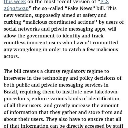
this week
on the most recent version of “
PLS
2630/2020
” the so-called “Fake News” bill. This
new version, supposedly aimed at safety and
curbing “malicious coordinated actions'' by users of
social networks and private messaging apps, will
allow the government to identify and track
countless innocent users who haven't committed
any wrongdoing in order to catch a few malicious
actors.
The bill creates a clumsy regulatory regime to
intervene in the technology and policy decisions of
both public and private messaging services in
Brazil, requiring them to institute new takedown
procedures, enforce various kinds of identification
of all their users, and greatly increase the amount
of information that they gather and store from and
about their users. They also have to ensure that all
of that information can be directly accessed by staff