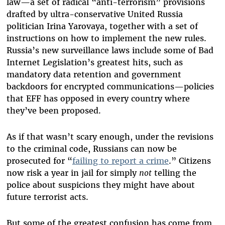
law—a set of radical “anti-terrorism” provisions
drafted by ultra-conservative United Russia
politician Irina Yarovaya, together with a set of
instructions on how to implement the new rules.
Russia’s new surveillance laws include some of Bad
Internet Legislation’s greatest hits, such as
mandatory data retention and government
backdoors for encrypted communications—policies
that EFF has opposed in every country where
they’ve been proposed.
As if that wasn’t scary enough, under the revisions
to the criminal code, Russians can now be
prosecuted for “
failing to report a crime
.” Citizens
now risk a year in jail for simply
not
telling the
police about suspicions they might have about
future terrorist acts.
But some of the greatest confusion has come from