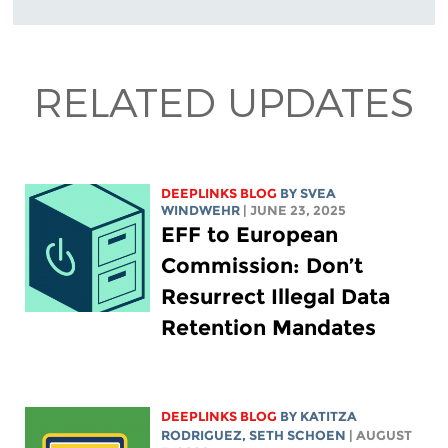
RELATED UPDATES
DEEPLINKS BLOG
BY SVEA
WINDWEHR
| JUNE 23, 2025
EFF to European
Commission: Don’t
Resurrect Illegal Data
Retention Mandates
DEEPLINKS BLOG
BY
KATITZA
RODRIGUEZ
, SETH SCHOEN
| AUGUST