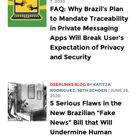
7, 2020
FAQ: Why Brazil’s Plan
to Mandate Traceability
in Private Messaging
Apps Will Break User’s
Expectation of Privacy
and Security
DEEPLINKS BLOG
BY
KATITZA
RODRIGUEZ
, SETH SCHOEN
| JUNE 29,
2020
5 Serious Flaws in the
New Brazilian “Fake
News” Bill that Will
Undermine Human