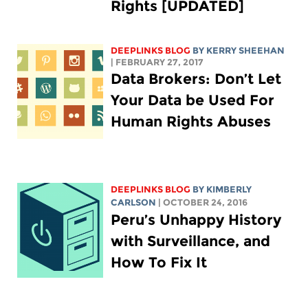
Rights [UPDATED]
DEEPLINKS BLOG
BY KERRY SHEEHAN
| FEBRUARY 27, 2017
Data Brokers: Don’t Let
Your Data be Used For
Human Rights Abuses
DEEPLINKS BLOG
BY
KIMBERLY
CARLSON
| OCTOBER 24, 2016
Peru’s Unhappy History
with Surveillance, and
How To Fix It