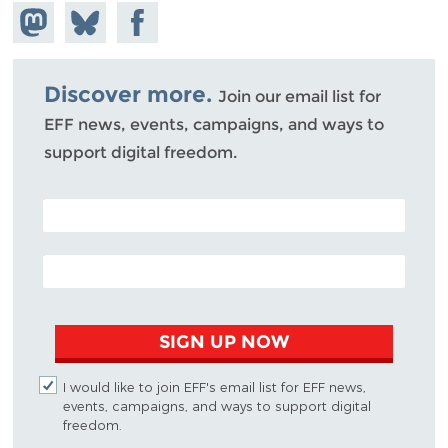
Share on
Share
Share on
Mastodon
on
Facebook
Bluesky
Discover more.
Join our email list for
EFF news, events, campaigns, and ways to
support digital freedom.
POSTAL CODE (OPTIONAL)
EMAIL ADDRESS
SIGN UP NOW
I would like to join EFF's email list for EFF news,
events, campaigns, and ways to support digital
freedom.