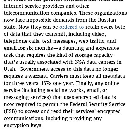
Internet service providers and other
telecommunication companies. These organizations
now face impossible demands from the Russian
state. Now they can be
ordered to
retain every byte
of data that they transmit, including video,
telephone calls, text messages, web traffic, and
email for six months—a daunting and expensive
task that requires the kind of storage capacity
that’s usually associated with NSA data centers in
Utah. Government access to this data no longer
requires a warrant. Carriers must keep all metadata
for three years; ISPs one year. Finally, any online
service (including social networks, email, or
messaging services) that uses encrypted data is
now required to permit the Federal Security Service
(FSB) to access and read their services’ encrypted
communications, including providing any
encryption keys.