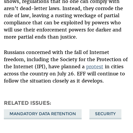
shows, regulations that no one can comply with
aren’t dead-letter laws. Instead, they corrode the
rule of law, leaving a rusting wreckage of partial
compliance that can be exploited by powers who
will use their enforcement powers for darker and
more partial ends than justice.
Russians concerned with the fall of Internet
freedom, including the Society for the Protection of
the Internet (IPI), have planned a
protest
in cities
across the country on July 26. EFF will continue to
follow the situation closely as it develops.
RELATED ISSUES
MANDATORY DATA RETENTION
SECURITY