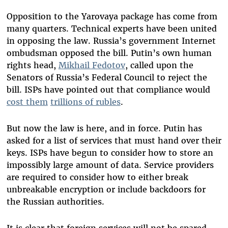
Opposition to the Yarovaya package has come from
many quarters. Technical experts have been united
in opposing the law. Russia’s government Internet
ombudsman opposed the bill. Putin’s own human
rights head,
Mikhail Fedotov
, called upon the
Senators of Russia’s Federal Council to reject the
bill. ISPs have pointed out that compliance would
cost them
trillions of rubles
.
But now the law is here, and in force. Putin has
asked for a list of services that must hand over their
keys. ISPs have begun to consider how to store an
impossibly large amount of data. Service providers
are required to consider how to either break
unbreakable encryption or include backdoors for
the Russian authorities.