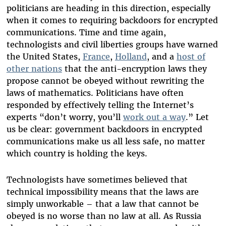
politicians are heading in this direction, especially
when it comes to requiring backdoors for encrypted
communications. Time and time again,
technologists and civil liberties groups have warned
the United States,
France
,
Holland
, and a
host of
other nations
that the anti-encryption laws they
propose cannot be obeyed without rewriting the
laws of mathematics. Politicians have often
responded by effectively telling the Internet’s
experts “don’t worry, you’ll
work out a way
.” Let
us be clear: government backdoors in encrypted
communications make us all less safe, no matter
which country is holding the keys.
Technologists have sometimes believed that
technical impossibility means that the laws are
simply unworkable – that a law that cannot be
obeyed is no worse than no law at all. As Russia