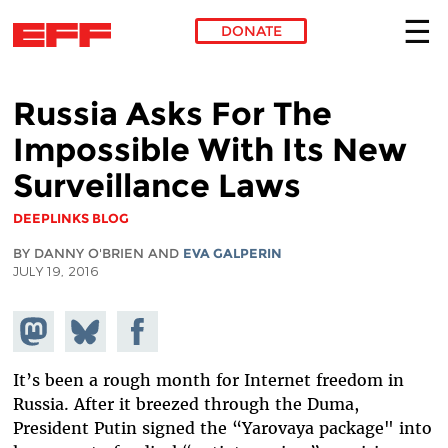
DONATE
Skip to main content
Russia Asks For The
Impossible With Its New
Surveillance Laws
DEEPLINKS BLOG
BY DANNY O'BRIEN AND
EVA GALPERIN
JULY 19, 2016
Share on
Share
Share on
Mastodon
on
Facebook
Bluesky
It’s been a rough month for Internet freedom in
Russia. After it breezed through the Duma,
President Putin signed the “Yarovaya package" into