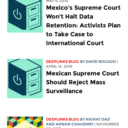
MAY 6, 2016
Mexico's Supreme Court
Won’t Halt Data
Retention: Activists Plan
to Take Case to
International Court
DEEPLINKS BLOG
BY DAVID BOGADO
|
APRIL 14, 2016
Mexican Supreme Court
Should Reject Mass
Surveillance
DEEPLINKS BLOG
BY NIGHAT DAD
AND ADNAN CHAUDHRY
| NOVEMBER