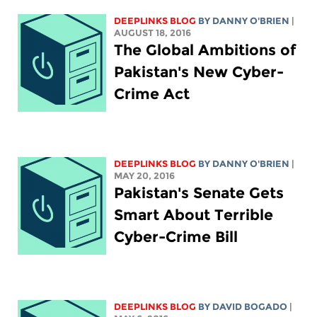
DEEPLINKS BLOG
BY DANNY O'BRIEN
|
AUGUST 18, 2016
The Global Ambitions of
Pakistan's New Cyber-
Crime Act
DEEPLINKS BLOG
BY DANNY O'BRIEN
|
MAY 20, 2016
Pakistan's Senate Gets
Smart About Terrible
Cyber-Crime Bill
DEEPLINKS BLOG
BY DAVID BOGADO
|