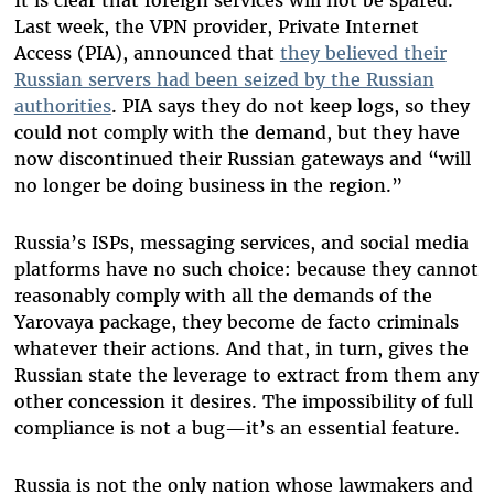
It is clear that foreign services will not be spared.
Last week, the VPN provider, Private Internet
Access (PIA), announced that
they believed their
Russian servers had been seized by the Russian
authorities
. PIA says they do not keep logs, so they
could not comply with the demand, but they have
now discontinued their Russian gateways and “will
no longer be doing business in the region.”
Russia’s ISPs, messaging services, and social media
platforms have no such choice: because they cannot
reasonably comply with all the demands of the
Yarovaya package, they become de facto criminals
whatever their actions. And that, in turn, gives the
Russian state the leverage to extract from them any
other concession it desires. The impossibility of full
compliance is not a bug—it’s an essential feature.
Russia is not the only nation whose lawmakers and