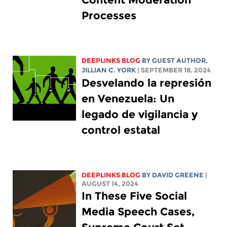
Processes
DEEPLINKS BLOG
BY GUEST AUTHOR,
JILLIAN C. YORK
| SEPTEMBER 18, 2024
Desvelando la represión
en Venezuela: Un
legado de vigilancia y
control estatal
DEEPLINKS BLOG
BY
DAVID GREENE
|
AUGUST 14, 2024
In These Five Social
Media Speech Cases,