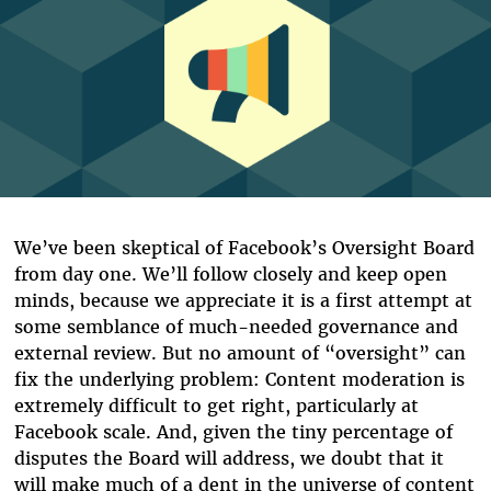
We’ve been skeptical of Facebook’s Oversight Board
from day one. We’ll follow closely and keep open
minds, because we appreciate it is a first attempt at
some semblance of much-needed governance and
external review. But no amount of “oversight” can
fix the underlying problem: Content moderation is
extremely difficult to get right, particularly at
Facebook scale. And, given the tiny percentage of
disputes the Board will address, we doubt that it
will make much of a dent in the universe of content