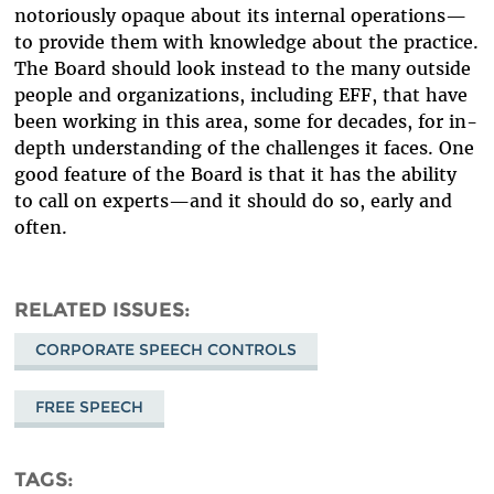
notoriously opaque about its internal operations—
to provide them with knowledge about the practice.
The Board should look instead to the many outside
people and organizations, including EFF, that have
been working in this area, some for decades, for in-
depth understanding of the challenges it faces. One
good feature of the Board is that it has the ability
to call on experts—and it should do so, early and
often.
RELATED ISSUES
CORPORATE SPEECH CONTROLS
FREE SPEECH
TAGS