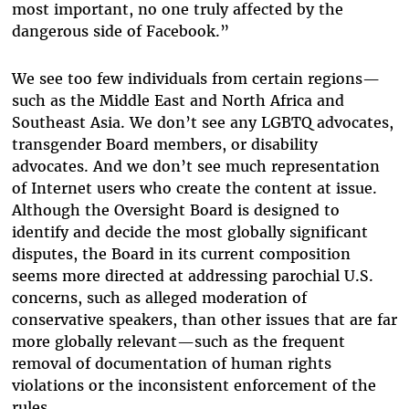
most important, no one truly affected by the
dangerous side of Facebook.”
We see too few individuals from certain regions—
such as the Middle East and North Africa and
Southeast Asia. We don’t see any LGBTQ advocates,
transgender Board members, or disability
advocates. And we don’t see much representation
of Internet users who create the content at issue.
Although the Oversight Board is designed to
identify and decide the most globally significant
disputes, the Board in its current composition
seems more directed at addressing parochial U.S.
concerns, such as alleged moderation of
conservative speakers, than other issues that are far
more globally relevant—such as the frequent
removal of documentation of human rights
violations or the inconsistent enforcement of the
rules.