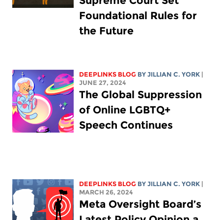
Supreme Court Set
Foundational Rules for
the Future
DEEPLINKS BLOG
BY
JILLIAN C. YORK
|
JUNE 27, 2024
The Global Suppression
of Online LGBTQ+
Speech Continues
DEEPLINKS BLOG
BY
JILLIAN C. YORK
|
MARCH 26, 2024
Meta Oversight Board’s
Latest Policy Opinion a