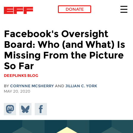
DONATE
Skip to main content
Facebook's Oversight
Board: Who (and What) Is
Missing From the Picture
So Far
DEEPLINKS BLOG
BY
CORYNNE MCSHERRY
AND
JILLIAN C. YORK
MAY 20, 2020
Share on
Share
Share on
Mastodon
on
Facebook
Bluesky