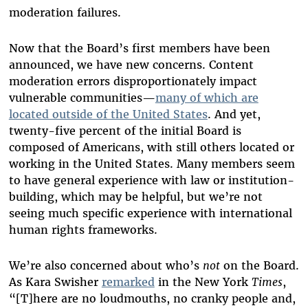
moderation failures.
Now that the Board’s first members have been
announced, we have new concerns. Content
moderation errors disproportionately impact
vulnerable communities—
many of which are
located outside of the United States
. And yet,
twenty-five percent of the initial Board is
composed of Americans, with still others located or
working in the United States. Many members seem
to have general experience with law or institution-
building, which may be helpful, but we’re not
seeing much specific experience with international
human rights frameworks.
We’re also concerned about who’s
not
on the Board.
As Kara Swisher
remarked
in the New York
Times
,
“[T]here are no loudmouths, no cranky people and,