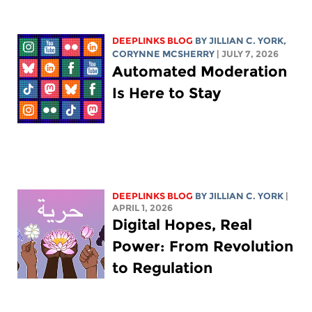
DEEPLINKS BLOG
BY
JILLIAN C. YORK
,
CORYNNE MCSHERRY
| JULY 7, 2026
Automated Moderation
Is Here to Stay
DEEPLINKS BLOG
BY
JILLIAN C. YORK
|
APRIL 1, 2026
Digital Hopes, Real
Power: From Revolution
to Regulation