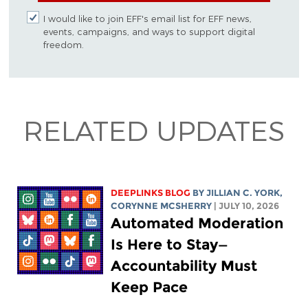
I would like to join EFF's email list for EFF news,
events, campaigns, and ways to support digital
freedom.
RELATED UPDATES
DEEPLINKS BLOG
BY
JILLIAN C. YORK
,
CORYNNE MCSHERRY
| JULY 10, 2026
Automated Moderation
Is Here to Stay—
Accountability Must
Keep Pace