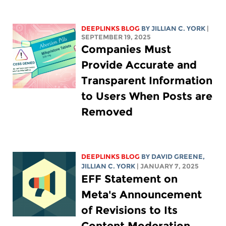
DEEPLINKS BLOG
BY
JILLIAN C. YORK
|
SEPTEMBER 19, 2025
Companies Must
Provide Accurate and
Transparent Information
to Users When Posts are
Removed
DEEPLINKS BLOG
BY
DAVID GREENE
,
JILLIAN C. YORK
| JANUARY 7, 2025
EFF Statement on
Meta's Announcement
of Revisions to Its
Content Moderation