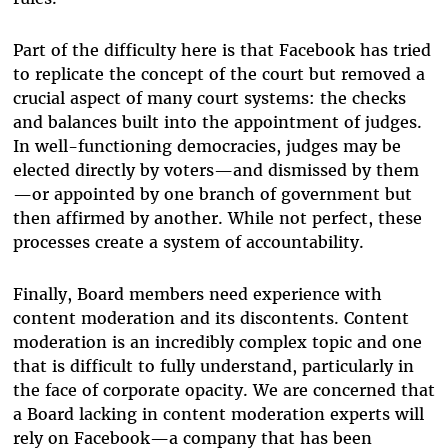
Part of the difficulty here is that Facebook has tried
to replicate the concept of the court but removed a
crucial aspect of many court systems: the checks
and balances built into the appointment of judges.
In well-functioning democracies, judges may be
elected directly by voters—and dismissed by them
—or appointed by one branch of government but
then affirmed by another. While not perfect, these
processes create a system of accountability.
Finally, Board members need experience with
content moderation and its discontents. Content
moderation is an incredibly complex topic and one
that is difficult to fully understand, particularly in
the face of corporate opacity. We are concerned that
a Board lacking in content moderation experts will
rely on Facebook—a company that has been