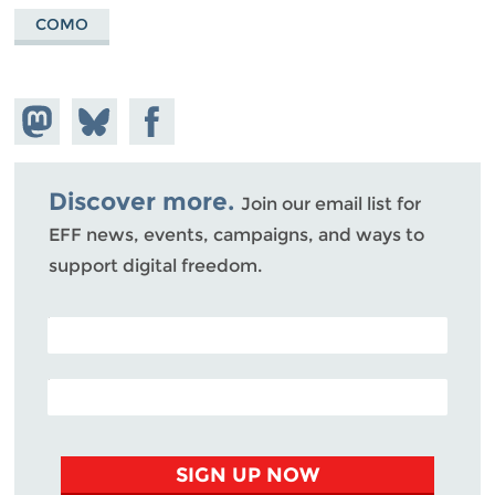
COMO
Share on
Share
Share on
Mastodon
on
Facebook
Bluesky
Discover more.
Join our email list for
EFF news, events, campaigns, and ways to
support digital freedom.
POSTAL CODE (OPTIONAL)
EMAIL ADDRESS
SIGN UP NOW