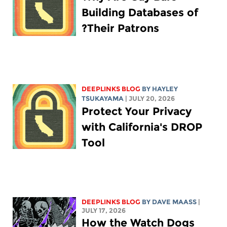
Building Databases of
Their Patrons?
DEEPLINKS BLOG
BY
HAYLEY
TSUKAYAMA
| JULY 20, 2026
Protect Your Privacy
with California's DROP
Tool
DEEPLINKS BLOG
BY
DAVE MAASS
|
JULY 17, 2026
How the Watch Dogs