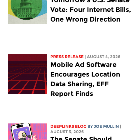
Vote: Four Internet Bills,
One Wrong Direction
PRESS RELEASE
| AUGUST 4, 2026
Mobile Ad Software
Encourages Location
Data Sharing, EFF
Report Finds
DEEPLINKS BLOG
BY
JOE MULLIN
|
AUGUST 3, 2026
The Senate Should