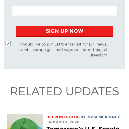
EMAIL ADDRESS
SIGN UP NOW
I would like to join EFF's email list for EFF news,
events, campaigns, and ways to support digital
freedom.
RELATED UPDATES
DEEPLINKS BLOG
BY
INDIA MCKINNEY
| AUGUST 4, 2026
Tomorrow’s U.S. Senate