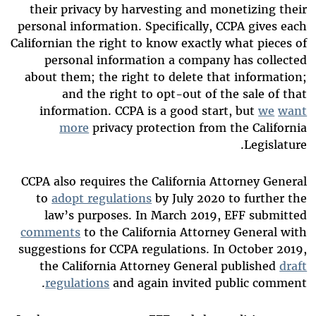
their privacy by harvesting and monetizing their
personal information. Specifically, CCPA gives each
Californian the right to know exactly what pieces of
personal information a company has collected
about them; the right to delete that information;
and the right to opt-out of the sale of that
information. CCPA is a good start, but
we
want
more
privacy protection from the California
Legislature.
CCPA also requires the California Attorney General
to
adopt regulations
by July 2020 to further the
law’s purposes. In March 2019, EFF submitted
comments
to the California Attorney General with
suggestions for CCPA regulations. In October 2019,
the California Attorney General published
draft
regulations
and again invited public comment.