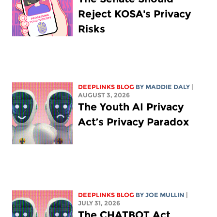
Reject KOSA's Privacy
Risks
DEEPLINKS BLOG
BY
MADDIE DALY
|
AUGUST 3, 2026
The Youth AI Privacy
Act’s Privacy Paradox
DEEPLINKS BLOG
BY
JOE MULLIN
|
JULY 31, 2026
The CHATBOT Act