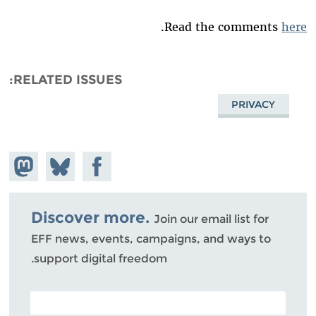
.
Read the comments
here
RELATED ISSUES
PRIVACY
hare on
Share
Share on
stodon
Facebook
on
Bluesky
Discover more.
Join our email list for
EFF news, events, campaigns, and ways to
support digital freedom.
POSTAL CODE (OPTIONAL)