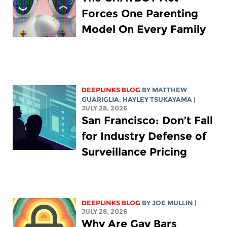
Forces One Parenting
Model On Every Family
DEEPLINKS BLOG
BY
MATTHEW
GUARIGLIA
,
HAYLEY TSUKAYAMA
|
JULY 28, 2026
San Francisco: Don’t Fall
for Industry Defense of
Surveillance Pricing
DEEPLINKS BLOG
BY
JOE MULLIN
|
JULY 28, 2026
Why Are Gay Bars