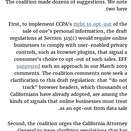
The coalition made dozens of suggestions. We note
two here.
First, to implement CCPA’s
right to opt-out
of the
sale of one’s personal information, the draft
regulations at Section 315(c) would require online
businesses to comply with user-enabled privacy
controls, such as browser plugins, that signal a
consumer’s choice to opt-out of such sales. EFF
suggested
such an approach in our March 2019
comments. The coalition comments now seek a
clarification to this draft regulation: that “do not
track” browser headers, which thousands of
Californians have already adopted, are among the
kinds of signals that online businesses must treat
as an opt-out from data sale.
Second, the coalition urges the California Attorney
General to issue clarifying regulations that bar