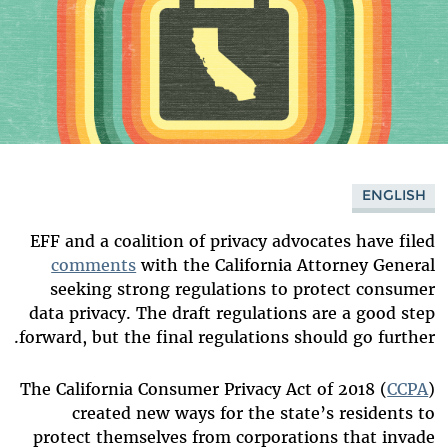
ENGLISH
EFF and a coalition of privacy advocates have filed
comments
with the California Attorney General
seeking strong regulations to protect consumer
data privacy. The draft regulations are a good step
forward, but the final regulations should go further.
The California Consumer Privacy Act of 2018 (
CCPA
)
created new ways for the state’s residents to
protect themselves from corporations that invade