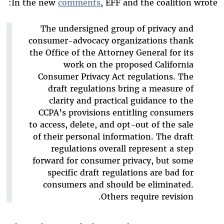
In the new
comments
, EFF and the coalition wrote:
The undersigned group of privacy and
consumer-advocacy organizations thank
the Office of the Attorney General for its
work on the proposed California
Consumer Privacy Act regulations. The
draft regulations bring a measure of
clarity and practical guidance to the
CCPA’s provisions entitling consumers
to access, delete, and opt-out of the sale
of their personal information. The draft
regulations overall represent a step
forward for consumer privacy, but some
specific draft regulations are bad for
consumers and should be eliminated.
Others require revision.