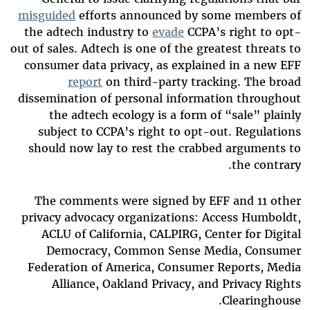
misguided
efforts announced by some members of
the adtech industry to
evade
CCPA’s right to opt-
out of sales. Adtech is one of the greatest threats to
consumer data privacy, as explained in a new EFF
report
on third-party tracking. The broad
dissemination of personal information throughout
the adtech ecology is a form of “sale” plainly
subject to CCPA’s right to opt-out. Regulations
should now lay to rest the crabbed arguments to
the contrary.
The comments were signed by EFF and 11 other
privacy advocacy organizations: Access Humboldt,
ACLU of California, CALPIRG, Center for Digital
Democracy, Common Sense Media, Consumer
Federation of America, Consumer Reports, Media
Alliance, Oakland Privacy, and Privacy Rights
Clearinghouse.