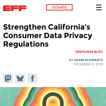
DONATE
Skip to main content
Strengthen California’s
Consumer Data Privacy
Regulations
DEEPLINKS BLOG
BY
ADAM SCHWARTZ
DECEMBER 6, 2019
hare on
Share
Share on
stodon
Facebook
on
Bluesky