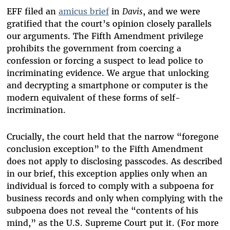
EFF filed an
amicus brief
in
Davis
, and we were
gratified that the court’s opinion closely parallels
our arguments. The Fifth Amendment privilege
prohibits the government from coercing a
confession or forcing a suspect to lead police to
incriminating evidence. We argue that unlocking
and decrypting a smartphone or computer is the
modern equivalent of these forms of self-
incrimination.
Crucially, the court held that the narrow “foregone
conclusion exception” to the Fifth Amendment
does not apply to disclosing passcodes. As described
in our brief, this exception applies only when an
individual is forced to comply with a subpoena for
business records and only when complying with the
subpoena does not reveal the “contents of his
mind,” as the U.S. Supreme Court put it. (For more