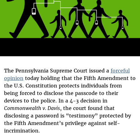
The Pennsylvania Supreme Court issued a
forceful
opinion
today holding that the Fifth Amendment to
the U.S. Constitution protects individuals from
being forced to disclose the passcode to their
devices to the police. In a 4-3 decision in
Commonwealth v. Davis
, the court found that
disclosing a password is “testimony” protected by
the Fifth Amendment’s privilege against self-
incrimination.