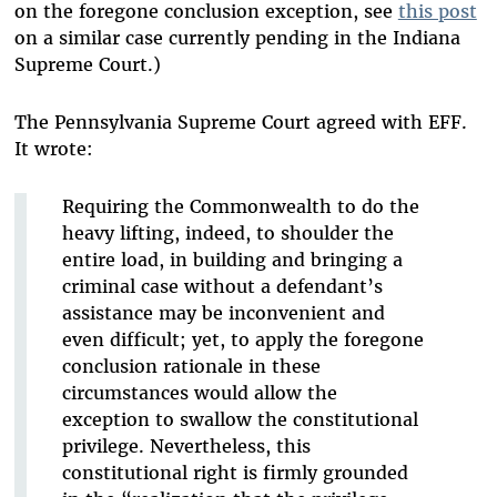
on the foregone conclusion exception, see
this post
on a similar case currently pending in the Indiana
Supreme Court.)
The Pennsylvania Supreme Court agreed with EFF.
It wrote:
Requiring the Commonwealth to do the
heavy lifting, indeed, to shoulder the
entire load, in building and bringing a
criminal case without a defendant’s
assistance may be inconvenient and
even difficult; yet, to apply the foregone
conclusion rationale in these
circumstances would allow the
exception to swallow the constitutional
privilege. Nevertheless, this
constitutional right is firmly grounded