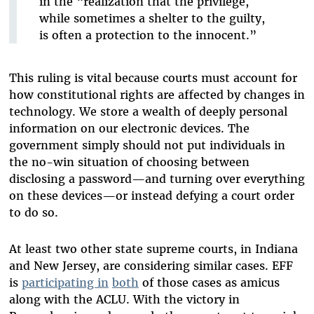
in the “realization that the privilege,
while sometimes a shelter to the guilty,
is often a protection to the innocent.”
This ruling is vital because courts must account for
how constitutional rights are affected by changes in
technology. We store a wealth of deeply personal
information on our electronic devices. The
government simply should not put individuals in
the no-win situation of choosing between
disclosing a password—and turning over everything
on these devices—or instead defying a court order
to do so.
At least two other state supreme courts, in Indiana
and New Jersey, are considering similar cases. EFF
is
participating in
both
of those cases as amicus
along with the ACLU. With the victory in