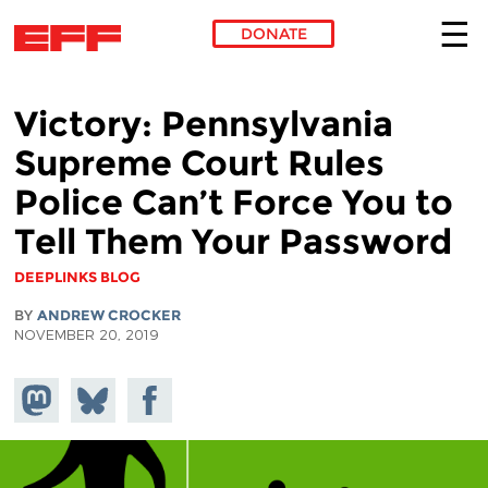
DONATE
Skip to main content
Victory: Pennsylvania
Supreme Court Rules
Police Can’t Force You to
Tell Them Your Password
DEEPLINKS BLOG
BY
ANDREW CROCKER
NOVEMBER 20, 2019
Share on
Share
Share on
Mastodon
on
Facebook
Bluesky