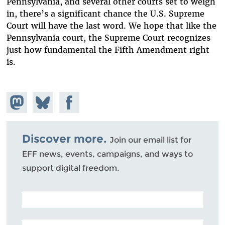
Pennsylvania, and several other courts set to weigh
in, there’s a significant chance the U.S. Supreme
Court will have the last word. We hope that like the
Pennsylvania court, the Supreme Court recognizes
just how fundamental the Fifth Amendment right
is.
Share on
Share
Share on
Mastodon
on
Facebook
Bluesky
Discover more.
Join our email list for
EFF news, events, campaigns, and ways to
support digital freedom.
POSTAL CODE (OPTIONAL)
EMAIL ADDRESS