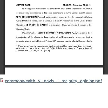
commonwealth_v._davis_-_majority_opinion.pdf