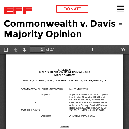
DONATE
Commonwealth v. Davis -
Skip to main content
Majority Opinion