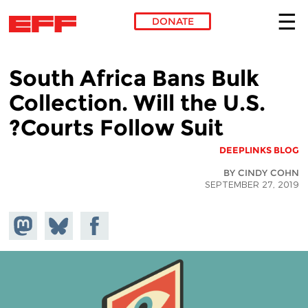
DONATE
Skip to main content
South Africa Bans Bulk
Collection. Will the U.S.
Courts Follow Suit?
DEEPLINKS BLOG
BY CINDY COHN
SEPTEMBER 27, 2019
hare on
Share
Share on
stodon
Facebook
on
Bluesky