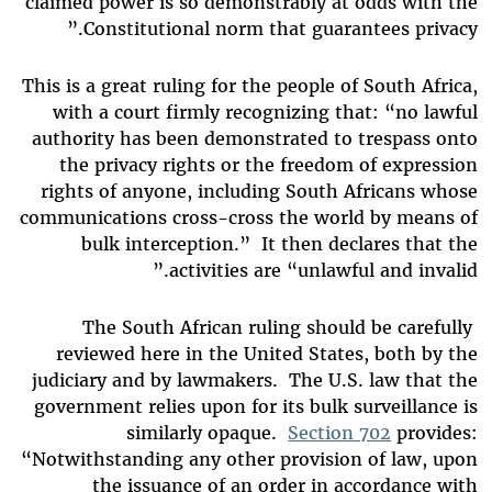
claimed power is so demonstrably at odds with the
Constitutional norm that guarantees privacy.”
This is a great ruling for the people of South Africa,
with a court firmly recognizing that: “no lawful
authority has been demonstrated to trespass onto
the privacy rights or the freedom of expression
rights of anyone, including South Africans whose
communications cross-cross the world by means of
bulk interception.” It then declares that the
activities are “unlawful and invalid.”
The South African ruling should be carefully
reviewed here in the United States, both by the
judiciary and by lawmakers. The U.S. law that the
government relies upon for its bulk surveillance is
similarly opaque.
Section 702
provides:
“Notwithstanding any other provision of law, upon
the issuance of an order in accordance with