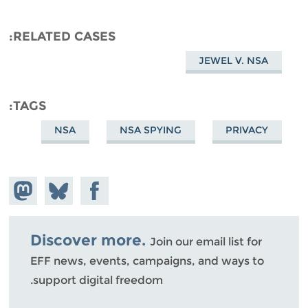
RELATED CASES
JEWEL V. NSA
TAGS
NSA
NSA SPYING
PRIVACY
hare on
Share
Share on
stodon
Facebook
on
Bluesky
Discover more.
Join our email list for
EFF news, events, campaigns, and ways to
support digital freedom.