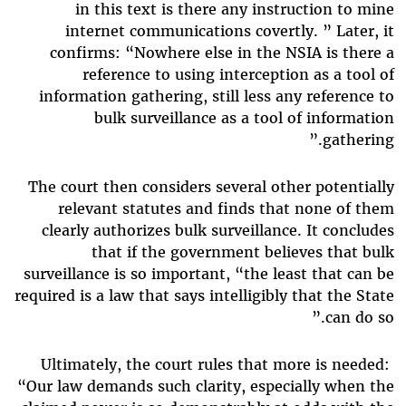
in this text is there any instruction to mine
internet communications covertly. ” Later, it
confirms: “Nowhere else in the NSIA is there a
reference to using interception as a tool of
information gathering, still less any reference to
bulk surveillance as a tool of information
gathering.”
The court then considers several other potentially
relevant statutes and finds that none of them
clearly authorizes bulk surveillance. It concludes
that if the government believes that bulk
surveillance is so important, “the least that can be
required is a law that says intelligibly that the State
can do so.”
Ultimately, the court rules that more is needed:
“Our law demands such clarity, especially when the