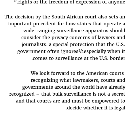
rights or the freedom of expression of anyone.”
The decision by the South African court also sets an
important precedent for how states that operate a
wide-ranging surveillance apparatus should
consider the privacy concerns of lawyers and
journalists, a special protection that the U.S.
government often ignores¾especially when it
comes to surveillance at the U.S. border.
We look forward to the American courts
recognizing what lawmakers, courts and
governments around the world have already
recognized – that bulk surveillance is not a secret
and that courts are and must be empowered to
decide whether it is legal.