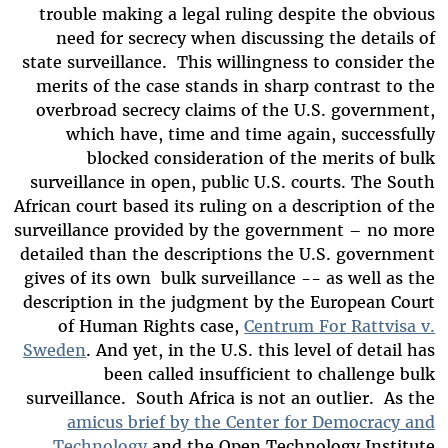
trouble making a legal ruling despite the obvious
need for secrecy when discussing the details of
state surveillance. This willingness to consider the
merits of the case stands in sharp contrast to the
overbroad secrecy claims of the U.S. government,
which have, time and time again, successfully
blocked consideration of the merits of bulk
surveillance in open, public U.S. courts. The South
African court based its ruling on a description of the
surveillance provided by the government – no more
detailed than the descriptions the U.S. government
gives of its own bulk surveillance -- as well as the
description in the judgment by the European Court
of Human Rights case,
Centrum For Rattvisa v.
Sweden
. And yet, in the U.S. this level of detail has
been called insufficient to challenge bulk
surveillance. South Africa is not an outlier. As the
amicus brief by the Center for Democracy and
Technology
and the Open Technology Institute