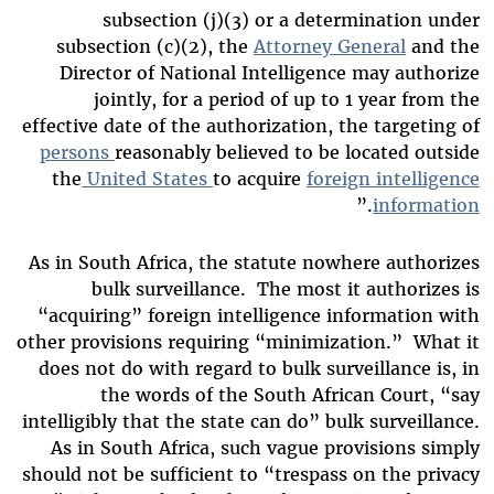
subsection (j)(3) or a determination under
subsection (c)(2), the
Attorney General
and the
Director of National Intelligence may authorize
jointly, for a period of up to 1 year from the
effective date of the authorization, the targeting of
persons
reasonably believed to be located outside
the
United States
to acquire
foreign intelligence
.”
information
As in South Africa, the statute nowhere authorizes
bulk surveillance. The most it authorizes is
“acquiring” foreign intelligence information with
other provisions requiring “minimization.” What it
does not do with regard to bulk surveillance is, in
the words of the South African Court, “say
intelligibly that the state can do” bulk surveillance.
As in South Africa, such vague provisions simply
should not be sufficient to “trespass on the privacy