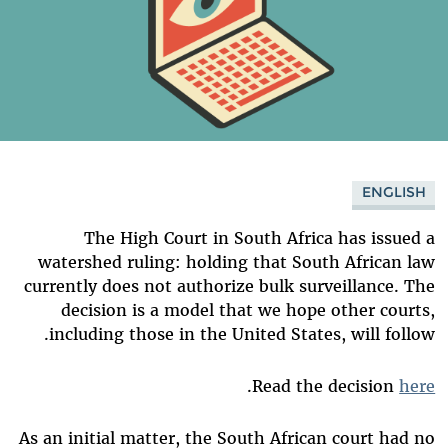
ENGLISH
The High Court in South Africa has issued a
watershed ruling: holding that South African law
currently does not authorize bulk surveillance. The
decision is a model that we hope other courts,
including those in the United States, will follow.
.
Read the decision
here
As an initial matter, the South African court had no