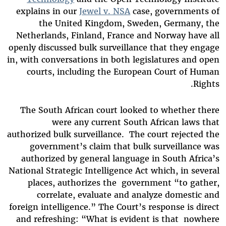
explains in our
Jewel v. NSA
case, governments of
the United Kingdom, Sweden, Germany, the
Netherlands, Finland, France and Norway have all
openly discussed bulk surveillance that they engage
in, with conversations in both legislatures and open
courts, including the European Court of Human
Rights.
The South African court looked to whether there
were any current South African laws that
authorized bulk surveillance. The court rejected the
government’s claim that bulk surveillance was
authorized by general language in South Africa’s
National Strategic Intelligence Act which, in several
places, authorizes the government “to gather,
correlate, evaluate and analyze domestic and
foreign intelligence.” The Court’s response is direct
and refreshing: “What is evident is that nowhere