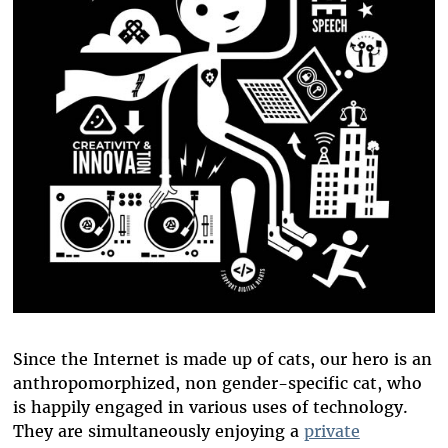
Since the Internet is made up of cats, our hero is an
anthropomorphized, non gender-specific cat, who
is happily engaged in various uses of technology.
They are simultaneously enjoying a
private