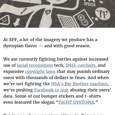
At EFF, a lot of the imagery we produce has a
dystopian flavor — and with good reason.
We are currently fighting battles against increased
use of
facial recognition
tech,
IMSI-catchers
, and
expansive
copyright laws
that may punish ordinary
users with thousands of dollars in fines. And when
we
’
re not fighting the
NSA
’
s Big Brother machine
,
we
’
re pushing
Facebook to quit
abusing their users
’
data. Some of our bumper stickers and t-shirts
even featured the slogan “
FIGHT DYSTOPIA
.”