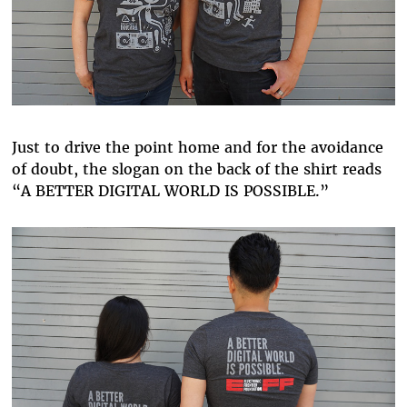
Just to drive the point home and for the avoidance
of doubt, the slogan on the back of the shirt reads
“A BETTER DIGITAL WORLD IS POSSIBLE.”