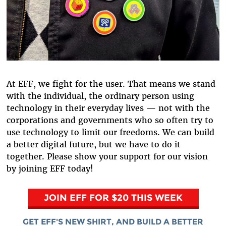
At EFF, we fight for the user. That means we stand
with the individual, the ordinary person using
technology in their everyday lives — not with the
corporations and governments who so often try to
use technology to limit our freedoms. We can build
a better digital future, but we have to do it
together. Please show your support for our vision
by joining EFF today!
JOIN EFF FOR $20 THIS WEEK
GET EFF'S NEW SHIRT, AND BUILD A BETTER