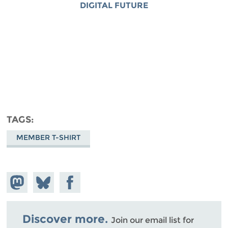
DIGITAL FUTURE
TAGS
MEMBER T-SHIRT
Share on
Share
Share on
Mastodon
on
Facebook
Bluesky
Discover more.
Join our email list for