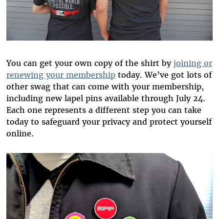
You can get your own copy of the shirt by
joining or
renewing your membership
today. We’ve got lots of
other swag that can come with your membership,
including new lapel pins available through July 24.
Each one represents a different step you can take
today to safeguard your privacy and protect yourself
online.