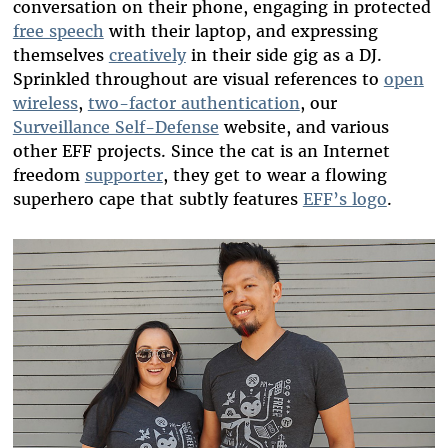
conversation on their phone, engaging in protected
free speech
with their laptop, and expressing
themselves
creatively
in their side gig as a DJ.
Sprinkled throughout are visual references to
open
wireless
,
two-factor authentication
, our
Surveillance Self-Defense
website, and various
other EFF projects. Since the cat is an Internet
freedom
supporter
, they get to wear a flowing
superhero cape that subtly features
EFF’s logo
.