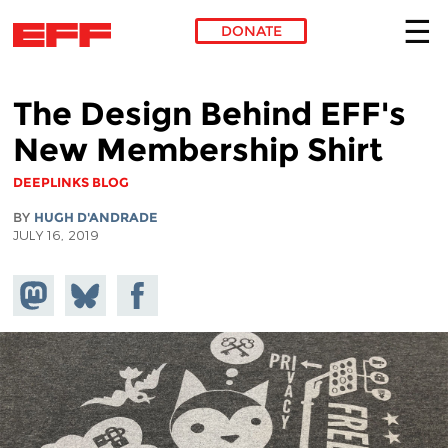
DONATE
Skip to main content
The Design Behind EFF's
New Membership Shirt
DEEPLINKS BLOG
BY
HUGH D'ANDRADE
JULY 16, 2019
Share on
Share
Share on
Mastodon
on
Facebook
Bluesky