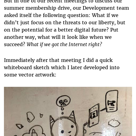
But in one of our recent meetings to discuss our
summer membership drive, our Development team
asked itself the following question: What if we
didn’t just focus on the threats to our liberty, but
on the potential for a better digital future? Put
another way, what will it look like when we
succeed?
What if we got the Internet right?
Immediately after that meeting I did a quick
whiteboard sketch which I later developed into
some vector artwork: