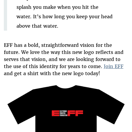
splash you make when you hit the
water. It’s how long you keep your head
above that water.
EFF has a bold, straightforward vision for the
future. We love the way this new logo reflects and
serves that vision, and we are looking forward to
the use of this identity for years to come.
Join EFF
and get a shirt with the new logo today!