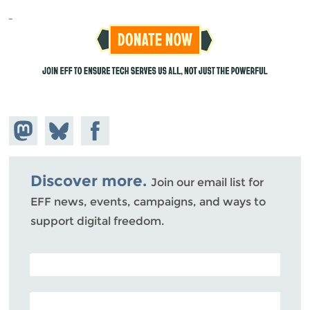
Share on
Share
Share on
Mastodon
on
Facebook
Bluesky
Discover more.
Join our email list for
EFF news, events, campaigns, and ways to
support digital freedom.
POSTAL CODE (OPTIONAL)
EMAIL ADDRESS