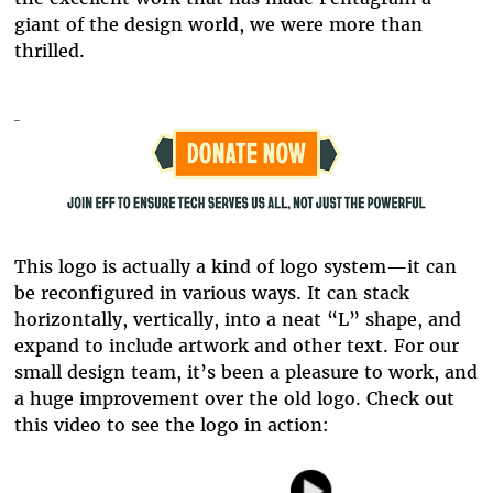
giant of the design world, we were more than
thrilled.
This logo is actually a kind of logo system—it can
be reconfigured in various ways. It can stack
horizontally, vertically, into a neat “L” shape, and
expand to include artwork and other text. For our
small design team, it’s been a pleasure to work, and
a huge improvement over the old logo. Check out
this video to see the logo in action: