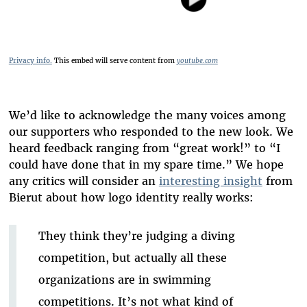
Privacy info.
This embed will serve content from
youtube.com
We’d like to acknowledge the many voices among
our supporters who responded to the new look. We
heard feedback ranging from “great work!” to “I
could have done that in my spare time.” We hope
any critics will consider an
interesting insight
from
Bierut about how logo identity really works:
They think they’re judging a diving
competition, but actually all these
organizations are in swimming
competitions. It’s not what kind of