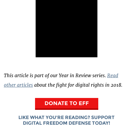
This article is part of our Year in Review series.
Read
other articles
about the fight for digital rights in 2018.
DONATE TO EFF
LIKE WHAT YOU'RE READING? SUPPORT
DIGITAL FREEDOM DEFENSE TODAY!