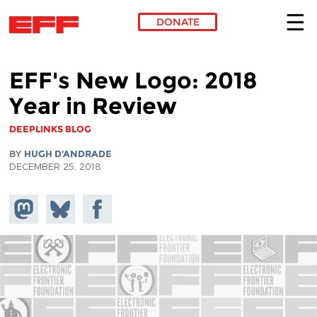
DONATE
Skip to main content
EFF's New Logo: 2018
Year in Review
DEEPLINKS BLOG
BY
HUGH D'ANDRADE
DECEMBER 25, 2018
Share on
Share
Share on
Mastodon
on
Facebook
Bluesky