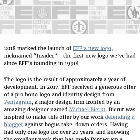
2018 marked the launch of
EFF's new logo
,
nicknamed “Insider”—the first new logo we’ve had
since EFF’s founding in 1990!
The logo is the result of approximately a year of
development. In 2017, EFF received a generous offer
of a pro bono logo and identity design from
Pentagram
, a major design firm fronted by an
amazing designer named
Michael Bierut
. Bierut was
inspired to make this offer by our work
defending a
blogger
against bogus take-down orders. Having
had only one logo for over 20 years, and knowing
the excellent work that has made Pentagram a