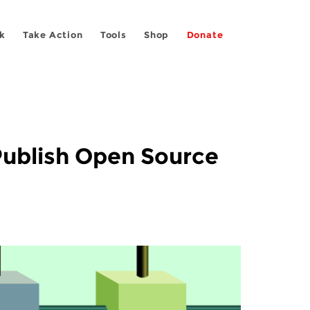
k
Take Action
Tools
Shop
Donate
Publish Open Source