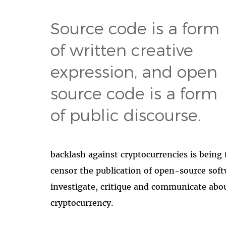
Source code is a form
of written creative
expression, and open
source code is a form
of public discourse.
backlash against cryptocurrencies is being
censor the publication of open-source softw
investigate, critique and communicate abou
cryptocurrency.