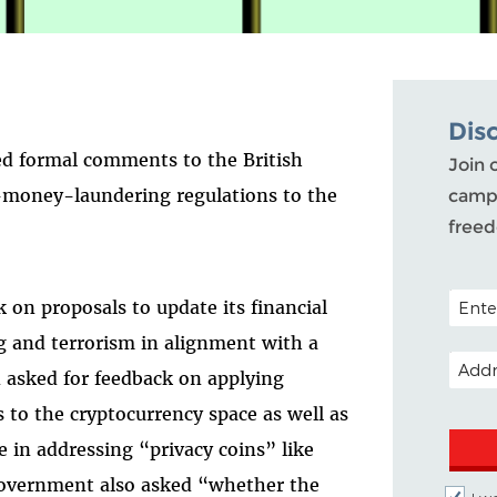
Dis
d formal comments to the British
Join 
i-money-laundering regulations to the
campa
free
POSTAL
on proposals to update its financial
g and terrorism in alignment with a
EMAIL
n asked for feedback on applying
 to the cryptocurrency space as well as
in addressing “privacy coins” like
overnment also asked “whether the