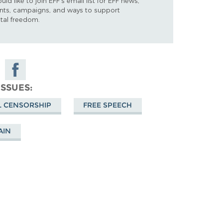
ould like to join EFF's email list for EFF news,
nts, campaigns, and ways to support
ital freedom.
e
Share on
Facebook
ISSUES
sky
L CENSORSHIP
FREE SPEECH
AIN