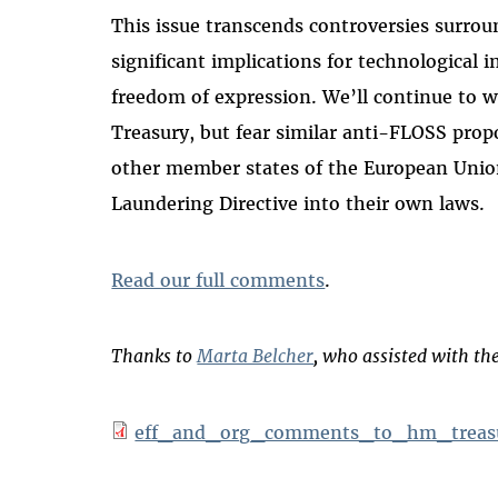
This issue transcends controversies surro
significant implications for technological 
freedom of expression. We’ll continue to 
Treasury, but fear similar anti-FLOSS prop
other member states of the European Uni
Laundering Directive into their own laws.
Read our full comments
.
Thanks to
Marta Belcher
, who assisted with t
eff_and_org_comments_to_hm_treas