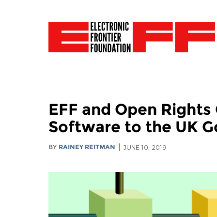
EFF and Open Rights 
Software to the UK 
BY
RAINEY REITMAN
JUNE 10, 2019