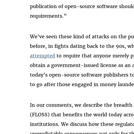
publication of open-source software should
requirements.”
We’ve seen these kind of attacks on the pu
before, in fights dating back to the 90s, 
attempted
to require that anyone merely p
obtain a government-issued license as an 
today’s open-source software publishers to
to go after those engaged in money launder
In our comments, we describe the breadth o
(FLOSS) that benefits the world today acr
institutions. We discuss how these regulat
unpredictable consequences not only for t