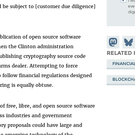
I w
 be subject to [customer due diligence]
eve
dig
blication of open source software
Share on
Shar
when the Clinton administration
Mastodon
on
RELATED 
ublishing cryptography source code
Blue
FINANCIA
arms dealer. Attempting to force
 follow financial regulations designed
BLOCKCH
ing is equally obtuse.
f free, libre, and open source software
oss industries and government
ory proposals could have large and
he emerging technology of the