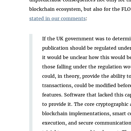
blockchain ecosystem, but also for the FL
stated in our comments
:
If the UK government was to determi
publication should be regulated unde
it would be unclear how this would be
those falling under the regulation w
could, in theory, provide the ability 
transactions, could be modified befor
features. Software that lacked this ca
to provide it. The core cryptographic
blockchain implementations, smart c
execution, and secure communications