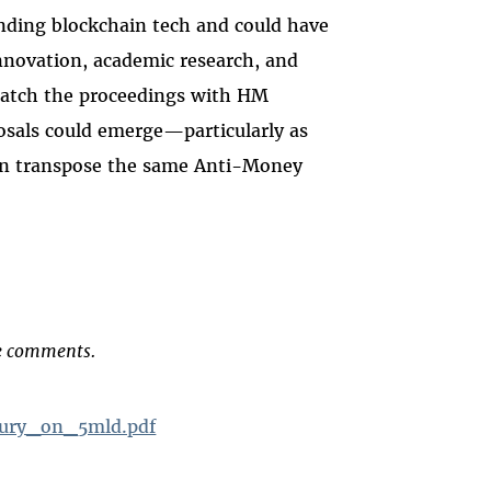
unding blockchain tech and could have
innovation, academic research, and
watch the proceedings with HM
osals could emerge—particularly as
on transpose the same Anti-Money
he comments.
ury_on_5mld.pdf