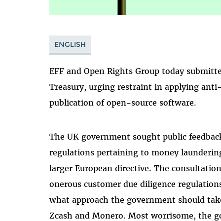
ENGLISH
EFF and Open Rights Group today submitte
Treasury, urging restraint in applying ant
publication of open-source software.
The UK government sought public feedback 
regulations pertaining to money launderin
larger European directive. The consultatio
onerous customer due diligence regulations
what approach the government should take 
Zcash and Monero. Most worrisome, the g