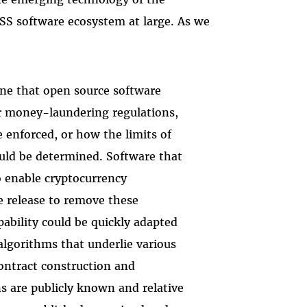
OSS software ecosystem at large. As we
ne that open source software
r money-laundering regulations,
 enforced, or how the limits of
ould be determined. Software that
to enable cryptocurrency
e release to remove these
pability could be quickly adapted
 algorithms that underlie various
ontract construction and
 are publicly known and relative