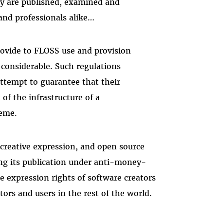
ey are published, examined and
and professionals alike…
rovide to FLOSS use and provision
considerable. Such regulations
ttempt to guarantee that their
of the infrastructure of a
eme.
 creative expression, and open source
ting its publication under anti-money-
ee expression rights of software creators
ors and users in the rest of the world.