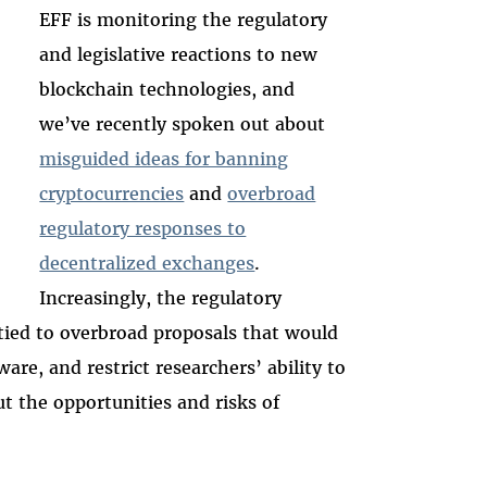
EFF is monitoring the regulatory
and legislative reactions to new
blockchain technologies, and
we’ve recently spoken out about
misguided ideas for banning
cryptocurrencies
and
overbroad
regulatory responses to
decentralized exchanges
.
Increasingly, the regulatory
 tied to overbroad proposals that would
are, and restrict researchers’ ability to
t the opportunities and risks of