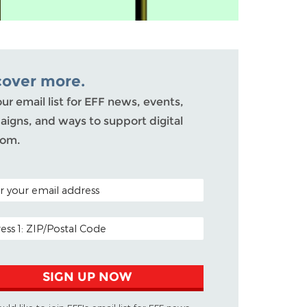
cover more.
our email list for EFF news, events,
igns, and ways to support digital
dom.
 CODE (OPTIONAL)
 ADDRESS
SIGN UP NOW