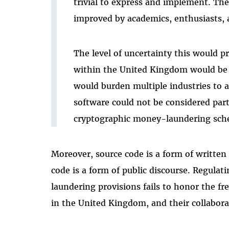
trivial to express and implement. Th
improved by academics, enthusiasts, 
The level of uncertainty this would p
within the United Kingdom would be 
would burden multiple industries to a
software could not be considered part 
cryptographic money-laundering sch
Moreover, source code is a form of written
code is a form of public discourse. Regula
laundering provisions fails to honor the fr
in the United Kingdom, and their collaborat