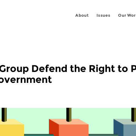
About
Issues
Our Wor
Group Defend the Right to 
Government