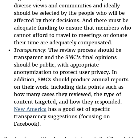
diverse views and communities and ideally
should be selected by the people who will be
affected by their decisions. And there must be
adequate funding to ensure that members who
cannot afford to travel to meetings or donate
their time are adequately compensated.
Transparency
: The review process should be
transparent and the SMC’s final opinions
should be public, with appropriate
anonymization to protect user privacy. In
addition, SMCs should produce annual reports
on their work, including data points such as
how many cases they reviewed, the type of
content targeted, and how they responded.
New America
has a good set of specific
transparency suggestions (focusing on
Facebook).