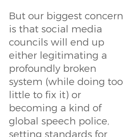
But our biggest concern
is that social media
councils will end up
either legitimating a
profoundly broken
system (while doing too
little to fix it) or
becoming a kind of
global speech police,
setting standards for