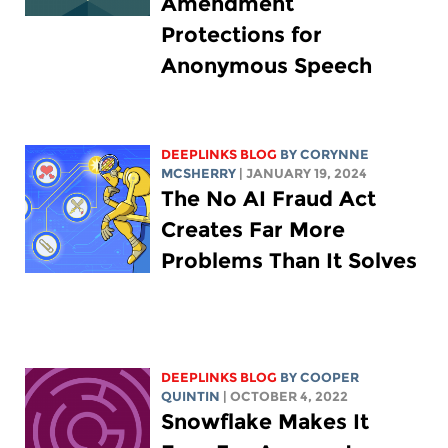
Amendment
Protections for
Anonymous Speech
DEEPLINKS BLOG
BY
CORYNNE
MCSHERRY
| JANUARY 19, 2024
The No AI Fraud Act
Creates Far More
Problems Than It Solves
DEEPLINKS BLOG
BY
COOPER
QUINTIN
| OCTOBER 4, 2022
Snowflake Makes It