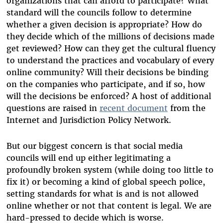
organizations that can afford to participate? What
standard will the councils follow to determine
whether a given decision is appropriate? How do
they decide which of the millions of decisions made
get reviewed? How can they get the cultural fluency
to understand the practices and vocabulary of every
online community? Will their decisions be binding
on the companies who participate, and if so, how
will the decisions be enforced? A host of additional
questions are raised in
recent document
from the
Internet and Jurisdiction Policy Network.
But our biggest concern is that social media
councils will end up either legitimating a
profoundly broken system (while doing too little to
fix it) or becoming a kind of global speech police,
setting standards for what is and is not allowed
online whether or not that content is legal. We are
hard-pressed to decide which is worse.