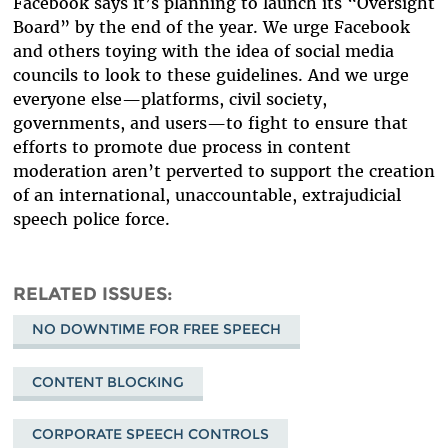
Facebook says it’s planning to launch its “Oversight
Board” by the end of the year. We urge Facebook
and others toying with the idea of social media
councils to look to these guidelines. And we urge
everyone else—platforms, civil society,
governments, and users—to fight to ensure that
efforts to promote due process in content
moderation aren’t perverted to support the creation
of an international, unaccountable, extrajudicial
speech police force.
RELATED ISSUES
NO DOWNTIME FOR FREE SPEECH
CONTENT BLOCKING
CORPORATE SPEECH CONTROLS