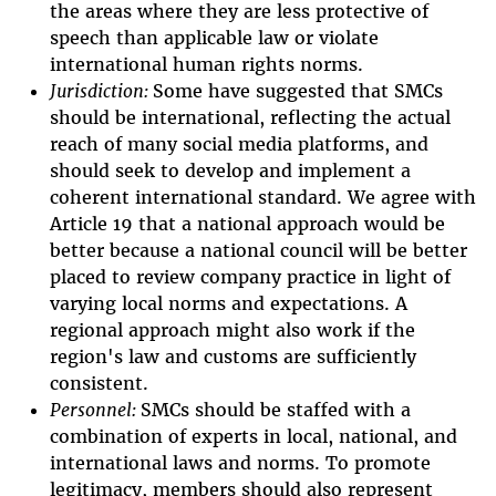
the areas where they are less protective of
speech than applicable law or violate
international human rights norms.
Jurisdiction:
Some have suggested that SMCs
should be international, reflecting the actual
reach of many social media platforms, and
should seek to develop and implement a
coherent international standard. We agree with
Article 19 that a national approach would be
better because a national council will be better
placed to review company practice in light of
varying local norms and expectations. A
regional approach might also work if the
region's law and customs are sufficiently
consistent.
Personnel:
SMCs should be staffed with a
combination of experts in local, national, and
international laws and norms. To promote
legitimacy, members should also represent