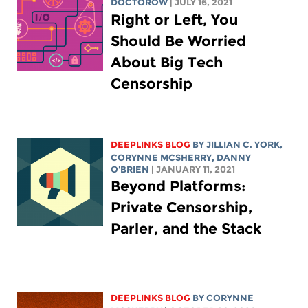
DOCTOROW
| JULY 16, 2021
Right or Left, You
Should Be Worried
About Big Tech
Censorship
DEEPLINKS BLOG
BY
JILLIAN C. YORK
,
CORYNNE MCSHERRY
, DANNY
O'BRIEN
| JANUARY 11, 2021
Beyond Platforms:
Private Censorship,
Parler, and the Stack
DEEPLINKS BLOG
BY
CORYNNE