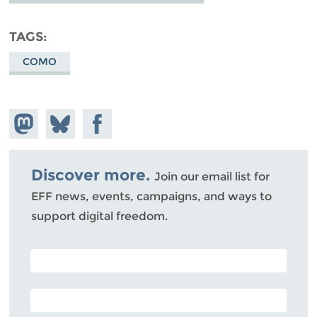
TAGS
COMO
Share on
Share
Share on
Mastodon
on
Facebook
Bluesky
Discover more.
Join our email list for
EFF news, events, campaigns, and ways to
support digital freedom.
POSTAL CODE (OPTIONAL)
EMAIL ADDRESS