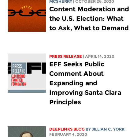
MCSHERRY
| OCTOBER 26, 2020
Content Moderation and
the U.S. Election: What
to Ask, What to Demand
PRESS RELEASE
| APRIL 14, 2020
EFF Seeks Public
Comment About
Expanding and
Improving Santa Clara
Principles
DEEPLINKS BLOG
BY
JILLIAN C. YORK
|
FEBRUARY 4, 2020