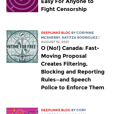
Easy For Anyone to
Fight Censorship
DEEPLINKS BLOG
BY
CORYNNE
MCSHERRY
,
KATITZA RODRIGUEZ
|
AUGUST 10, 2021
O (No!) Canada: Fast-
Moving Proposal
Creates Filtering,
Blocking and Reporting
Rules—and Speech
Police to Enforce Them
DEEPLINKS BLOG
BY
CORY