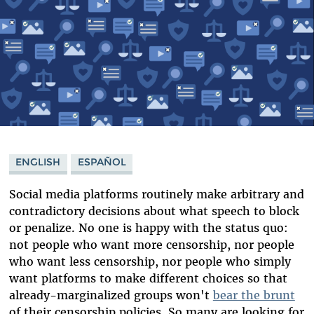
ENGLISH
ESPAÑOL
Social media platforms routinely make arbitrary and
contradictory decisions about what speech to block
or penalize. No one is happy with the status quo:
not people who want more censorship, nor people
who want less censorship, nor people who simply
want platforms to make different choices so that
already-marginalized groups won't
bear the brunt
of their censorship policies. So many are looking for