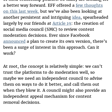
a better way forward. EFF offered a
few thoughts
on this last week,
but we've also been looking at
another persistent and intriguing
idea
, spearheaded
largely by our friends at
Article 19
: the creation of
social media council (SMC) to review content
moderation decisions. Ever since Facebook
announced
a plan to create its own version, there’s
been a surge of interest in this approach. Can it
work?
At root, the concept is relatively simple: we can’t
trust the platforms to do moderation well, so
maybe we need an independent council to advise
them on ways to do it better, and call them out
when they blow it. A council might also provide an
independent appeal mechanism for content
removal decisions.