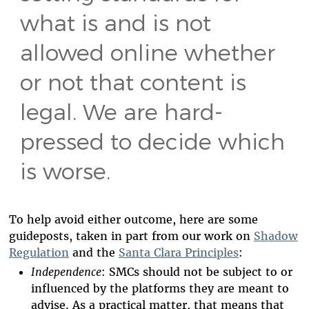
what is and is not
allowed online whether
or not that content is
legal. We are hard-
pressed to decide which
is worse.
To help avoid either outcome, here are some
guideposts, taken in part from our work on
Shadow
Regulation
and the
Santa Clara Principles
:
Independence
: SMCs should not be subject to or
influenced by the platforms they are meant to
advise. As a practical matter, that means that