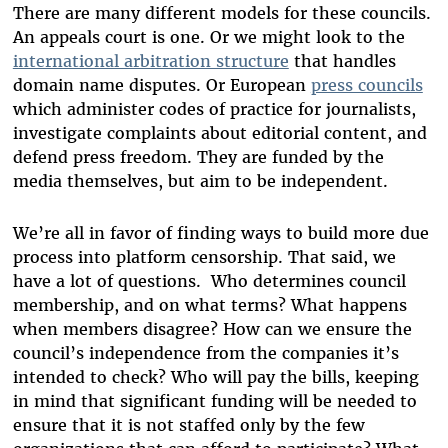
There are many different models for these councils.
An appeals court is one. Or we might look to the
international arbitration structure
that handles
domain name disputes. Or European
press councils
which administer codes of practice for journalists,
investigate complaints about editorial content, and
defend press freedom. They are funded by the
media themselves, but aim to be independent.
We’re all in favor of finding ways to build more due
process into platform censorship. That said, we
have a lot of questions. Who determines council
membership, and on what terms? What happens
when members disagree? How can we ensure the
council’s independence from the companies it’s
intended to check? Who will pay the bills, keeping
in mind that significant funding will be needed to
ensure that it is not staffed only by the few