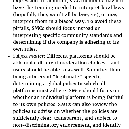
expression. In addition, SMC members may not
have the training needed to interpret local laws
(hopefully they won’t all be lawyers), or may
interpret them in a biased way. To avoid these
pitfalls, SMCs should focus instead on
interpreting specific community standards and
determining if the company is adhering to its
own rules.
Subject matter
: Different platforms should be
able make different moderation choices—and
users should be able to as well. So rather than
being arbiters of “legitimate” speech,
determining a global policy to which all
platforms must adhere, SMCs should focus on
whether an individual platform is being faithful
to its own policies. SMCs can also review the
policies to advise on whether the policies are
sufficiently clear, transparent, and subject to
non-discriminatory enforcement, and identify