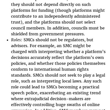
they should not depend directly on such
platforms for funding (though platforms might
contribute to an independently administered
trust), and the platforms should not select
council members. In addition, councils must be
shielded from government pressures.
Roles
: SMCs should not be regulators, but
advisors. For example, an SMC might be
charged with interpreting whether a platform’s
decisions accurately reflect the platform’s own
policies, and whether those policies themselves
conform to international human rights
standards. SMCs should not seek to play a legal
role, such as interpreting local laws. Any such
role could lead to SMCs becoming a practical
speech police, exacerbating an existing trend
where extrajudicial decision-makers are
effectively controlling huge swaths of online