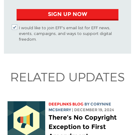
SIGN UP NOW
I would like to join EFF's email list for EFF news,
events, campaigns, and ways to support digital
freedom.
RELATED UPDATES
DEEPLINKS BLOG
BY
CORYNNE
MCSHERRY
| DECEMBER 19, 2024
There’s No Copyright
Exception to First