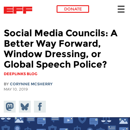
DONATE
Skip to main content
Social Media Councils: A
Better Way Forward,
Window Dressing, or
Global Speech Police?
DEEPLINKS BLOG
BY
CORYNNE MCSHERRY
MAY 10, 2019
Share on
Share
Share on
Mastodon
on
Facebook
Bluesky