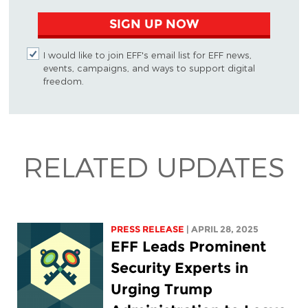
SIGN UP NOW
I would like to join EFF's email list for EFF news,
events, campaigns, and ways to support digital
freedom.
RELATED UPDATES
PRESS RELEASE
| APRIL 28, 2025
EFF Leads Prominent
Security Experts in
Urging Trump