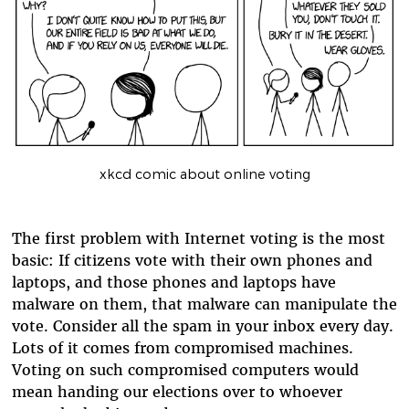
xkcd comic about online voting
The first problem with Internet voting is the most
basic: If citizens vote with their own phones and
laptops, and those phones and laptops have
malware on them, that malware can manipulate the
vote. Consider all the spam in your inbox every day.
Lots of it comes from compromised machines.
Voting on such compromised computers would
mean handing our elections over to whoever