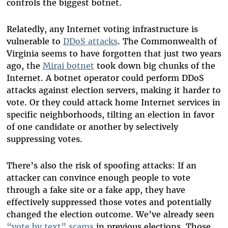
controls the biggest botnet.
Relatedly, any Internet voting infrastructure is
vulnerable to
DDoS attacks
. The Commonwealth of
Virginia seems to have forgotten that just two years
ago, the
Mirai botnet
took down big chunks of the
Internet. A botnet operator could perform DDoS
attacks against election servers, making it harder to
vote. Or they could attack home Internet services in
specific neighborhoods, tilting an election in favor
of one candidate or another by selectively
suppressing votes.
There’s also the risk of spoofing attacks: If an
attacker can convince enough people to vote
through a fake site or a fake app, they have
effectively suppressed those votes and potentially
changed the election outcome. We’ve already seen
“vote by text” scams
in previous elections. Those