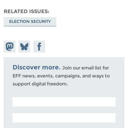
RELATED ISSUES
ELECTION SECURITY
Share on
Share
Share on
Mastodon
on
Facebook
Bluesky
Discover more.
Join our email list for
EFF news, events, campaigns, and ways to
support digital freedom.
POSTAL CODE (OPTIONAL)
EMAIL ADDRESS