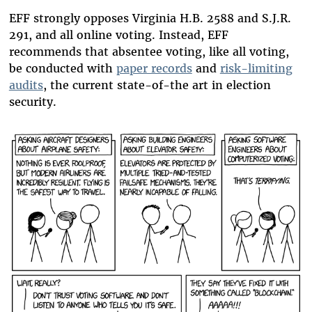
EFF strongly opposes Virginia H.B. 2588 and S.J.R.
291, and all online voting. Instead, EFF
recommends that absentee voting, like all voting,
be conducted with
paper records
and
risk-limiting
audits
, the current state-of-the art in election
security.