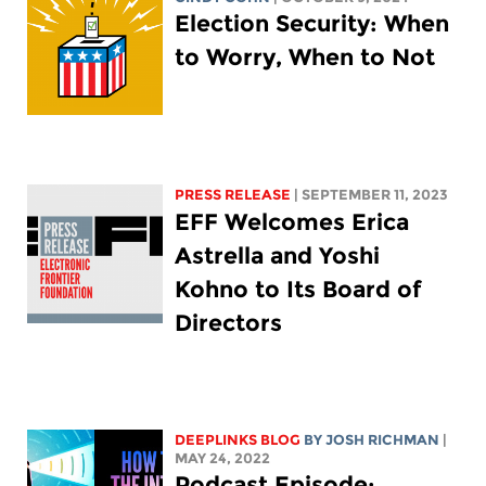
Election Security: When
to Worry, When to Not
PRESS RELEASE
| SEPTEMBER 11, 2023
EFF Welcomes Erica
Astrella and Yoshi
Kohno to Its Board of
Directors
DEEPLINKS BLOG
BY
JOSH RICHMAN
|
MAY 24, 2022
Podcast Episode: