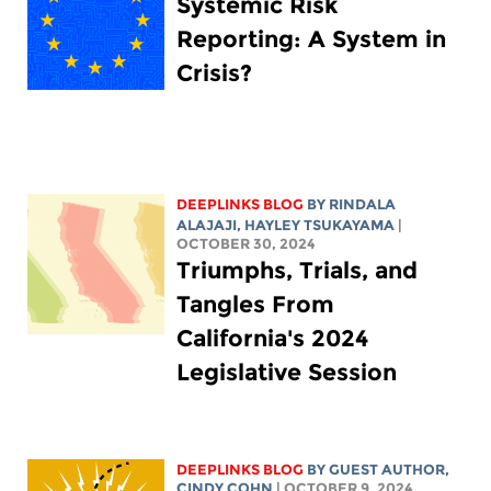
Systemic Risk
Reporting: A System in
Crisis?
DEEPLINKS BLOG
BY
RINDALA
ALAJAJI
,
HAYLEY TSUKAYAMA
|
OCTOBER 30, 2024
Triumphs, Trials, and
Tangles From
California's 2024
Legislative Session
DEEPLINKS BLOG
BY GUEST AUTHOR,
CINDY COHN
| OCTOBER 9, 2024