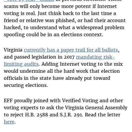
scams will only become more potent if Internet
voting is real. Just think back to the last time a
friend or relative was phished, or had their account
hacked, to understand what a widespread problem
spoofing could be in an elections context.
Virginia
currently has a paper trail for all ballots
,
and passed legislation in 2017
mandating risk-
limiting audits
. Adding Internet voting to the mix
would undermine all the hard work that election
officials in the state have already put toward
securing elections.
EFF proudly joined with Verified Voting and other
voting experts to ask the Virginia General Assembly
to reject H.B. 2588 and S.J.R. 291. Read the letter
here
.