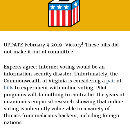
UPDATE February 9 2019: Victory! These bills did
not make it out of committee.
Experts agree: Internet voting would be an
information security disaster. Unfortunately, the
Commonwealth of Virginia is considering a
pair
of
bills
to experiment with online voting. Pilot
programs will do nothing to contradict the years of
unanimous empirical research showing that online
voting is inherently vulnerable to a variety of
threats from malicious hackers, including foreign
nations.