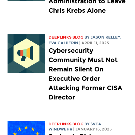
Administration to Leave
Chris Krebs Alone
DEEPLINKS BLOG
BY
JASON KELLEY
,
EVA GALPERIN
| APRIL 11, 2025
Cybersecurity
Community Must Not
Remain Silent On
Executive Order
Attacking Former CISA
Director
DEEPLINKS BLOG
BY SVEA
WINDWEHR
| JANUARY 16, 2025