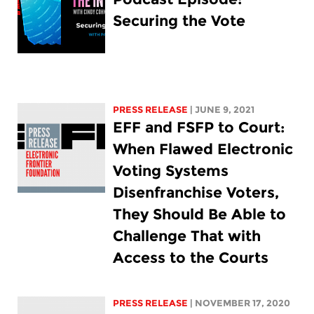
Securing the Vote
PRESS RELEASE
| JUNE 9, 2021
EFF and FSFP to Court:
When Flawed Electronic
Voting Systems
Disenfranchise Voters,
They Should Be Able to
Challenge That with
Access to the Courts
PRESS RELEASE
| NOVEMBER 17, 2020