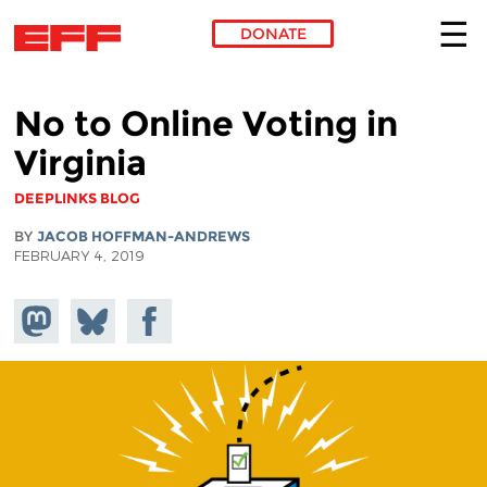
DONATE
Skip to main content
No to Online Voting in
Virginia
DEEPLINKS BLOG
BY
JACOB HOFFMAN-ANDREWS
FEBRUARY 4, 2019
Share on
Share
Share on
Mastodon
on
Facebook
Bluesky