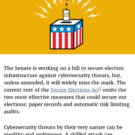
The Senate is working on a bill to secure election
infrastructure against cybersecurity threats, but,
unless amended, it will widely miss the mark. The
1
current text of the
Secure Elections Act
omits the
two most effective measures that could secure our
elections: paper records and automatic risk limiting
audits.
Cybersecurity threats by their very nature can be
stealthy and ambiguous. A skillful attack can