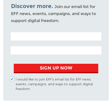
Discover more.
Join our email list for
EFF news, events, campaigns, and ways to
support digital freedom.
POSTAL CODE (OPTIONAL)
EMAIL ADDRESS
SIGN UP NOW
I would like to join EFF's email list for EFF news,
events, campaigns, and ways to support digital
freedom.