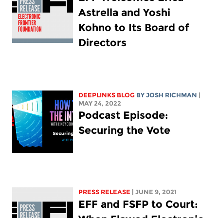
Astrella and Yoshi
Kohno to Its Board of
Directors
DEEPLINKS BLOG
BY
JOSH RICHMAN
|
MAY 24, 2022
Podcast Episode:
Securing the Vote
PRESS RELEASE
| JUNE 9, 2021
EFF and FSFP to Court: