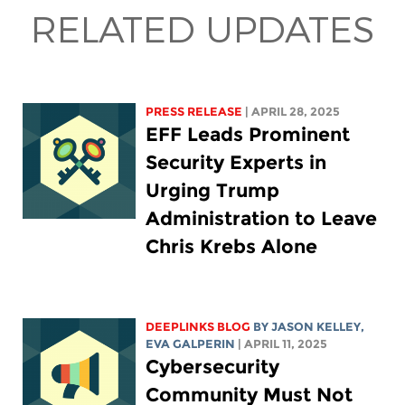
RELATED UPDATES
PRESS RELEASE
| APRIL 28, 2025
EFF Leads Prominent
Security Experts in
Urging Trump
Administration to Leave
Chris Krebs Alone
DEEPLINKS BLOG
BY
JASON KELLEY
,
EVA GALPERIN
| APRIL 11, 2025
Cybersecurity
Community Must Not