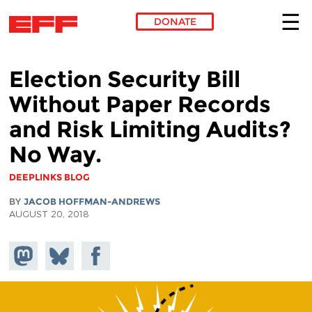
DONATE
Skip to main content
Election Security Bill
Without Paper Records
and Risk Limiting Audits?
No Way.
DEEPLINKS BLOG
BY
JACOB HOFFMAN-ANDREWS
AUGUST 20, 2018
Share on
Share
Share on
Mastodon
on
Facebook
Bluesky