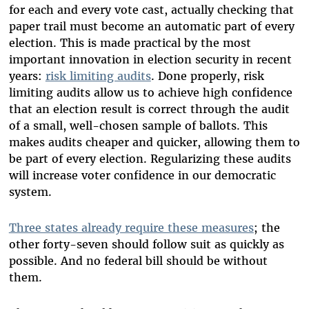
for each and every vote cast, actually checking that
paper trail must become an automatic part of every
election. This is made practical by the most
important innovation in election security in recent
years:
risk limiting audits
. Done properly, risk
limiting audits allow us to achieve high confidence
that an election result is correct through the audit
of a small, well-chosen sample of ballots. This
makes audits cheaper and quicker, allowing them to
be part of every election. Regularizing these audits
will increase voter confidence in our democratic
system.
Three states already require these measures
;
the
other forty-seven should follow suit as quickly as
possible. And no federal bill should be without
them.