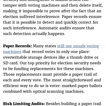
tamper with voting machines and then delete itself,
making it impossible to prove after the fact that an
election suffered interference. Paper records ensure
that it is possible to detect and quickly correct for
such interference. Automatic audits ensure that
such detection actually happens.
Paper Records:
Many states
still use unsafe voting
machines
that record votes in only one place:
overwritable storage devices like a thumb drive or
SD card. Our top priority for election security needs
to be funding replacements for these machines.
Those replacements must provide a paper trail of
each and every vote. The most straightforward and
efficient way to do so is voter-marked paper ballots
combined with optical scanning machines.
Risk Limiting Audits:
Besides building a paper trail