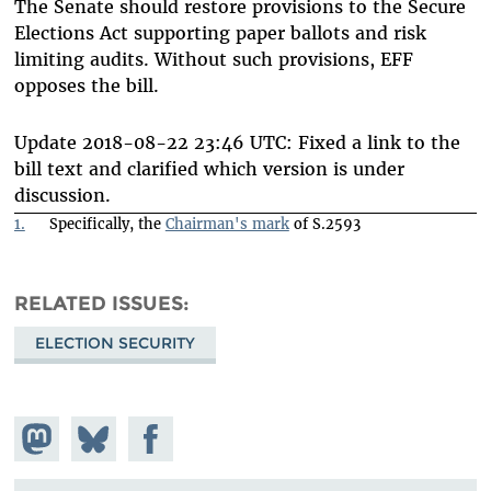
The Senate should restore provisions to the Secure
Elections Act supporting paper ballots and risk
limiting audits. Without such provisions, EFF
opposes the bill.
Update 2018-08-22 23:46 UTC: Fixed a link to the
bill text and clarified which version is under
discussion.
1.
Specifically, the
Chairman's mark
of S.2593
RELATED ISSUES
ELECTION SECURITY
Share on
Share
Share on
Mastodon
on
Facebook
Bluesky