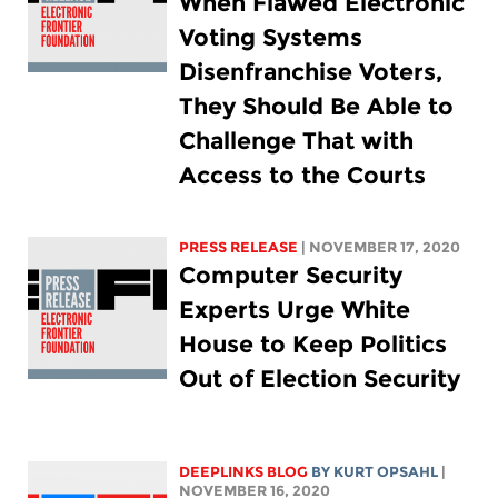
When Flawed Electronic
Voting Systems
Disenfranchise Voters,
They Should Be Able to
Challenge That with
Access to the Courts
PRESS RELEASE
| NOVEMBER 17, 2020
Computer Security
Experts Urge White
House to Keep Politics
Out of Election Security
DEEPLINKS BLOG
BY KURT OPSAHL
|
NOVEMBER 16, 2020