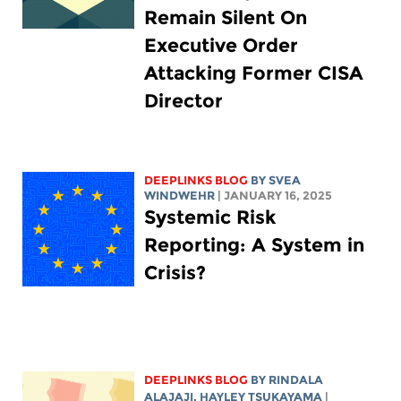
Remain Silent On
Executive Order
Attacking Former CISA
Director
DEEPLINKS BLOG
BY SVEA
WINDWEHR
| JANUARY 16, 2025
Systemic Risk
Reporting: A System in
Crisis?
DEEPLINKS BLOG
BY
RINDALA
ALAJAJI
,
HAYLEY TSUKAYAMA
|