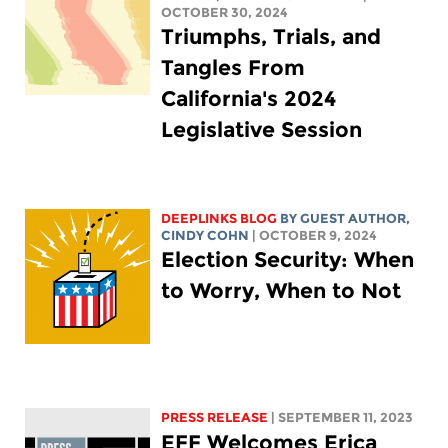
OCTOBER 30, 2024
Triumphs, Trials, and
Tangles From
California's 2024
Legislative Session
DEEPLINKS BLOG
BY GUEST AUTHOR,
CINDY COHN
| OCTOBER 9, 2024
Election Security: When
to Worry, When to Not
PRESS RELEASE
| SEPTEMBER 11, 2023
EFF Welcomes Erica