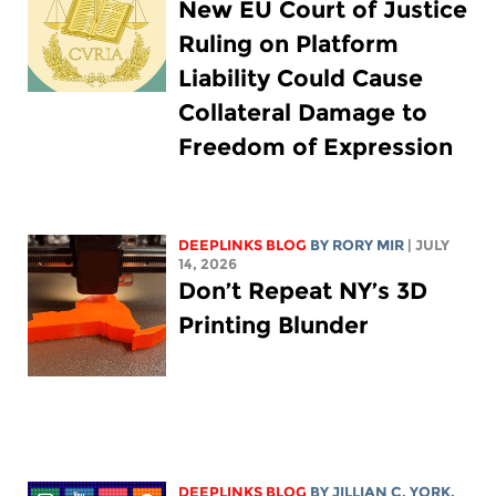
New EU Court of Justice
Ruling on Platform
Liability Could Cause
Collateral Damage to
Freedom of Expression
DEEPLINKS BLOG
BY
RORY MIR
| JULY
14, 2026
Don’t Repeat NY’s 3D
Printing Blunder
DEEPLINKS BLOG
BY
JILLIAN C. YORK
,