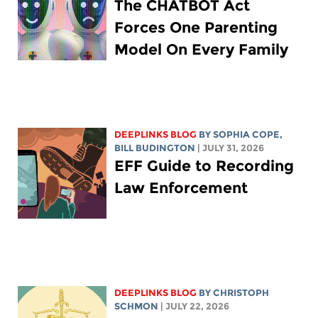
The CHATBOT Act
Forces One Parenting
Model On Every Family
DEEPLINKS BLOG
BY
SOPHIA COPE
,
BILL BUDINGTON
| JULY 31, 2026
EFF Guide to Recording
Law Enforcement
DEEPLINKS BLOG
BY
CHRISTOPH
SCHMON
| JULY 22, 2026