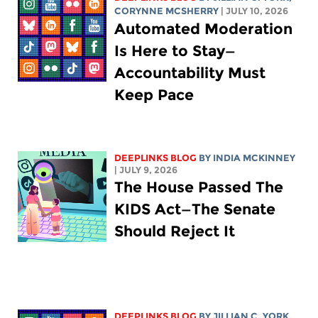
CORYNNE MCSHERRY
| JULY 10, 2026
Automated Moderation
Is Here to Stay—
Accountability Must
Keep Pace
DEEPLINKS BLOG
BY
INDIA MCKINNEY
| JULY 9, 2026
The House Passed The
KIDS Act—The Senate
Should Reject It
DEEPLINKS BLOG
BY
JILLIAN C. YORK
,