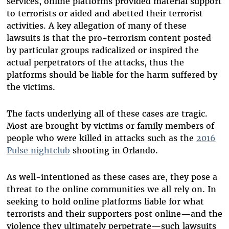
services, online platforms provided material support
to terrorists or aided and abetted their terrorist
activities. A key allegation of many of these
lawsuits is that the pro-terrorism content posted
by particular groups radicalized or inspired the
actual perpetrators of the attacks, thus the
platforms should be liable for the harm suffered by
the victims.
The facts underlying all of these cases are tragic.
Most are brought by victims or family members of
people who were killed in attacks such as the
2016
Pulse nightclub
shooting in Orlando.
As well-intentioned as these cases are, they pose a
threat to the online communities we all rely on. In
seeking to hold online platforms liable for what
terrorists and their supporters post online—and the
violence they ultimately perpetrate—such lawsuits