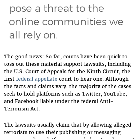
pose a threat to the
online communities we
all rely on.
The good news: So far, courts have been quick to
toss out these material support lawsuits
, including
the U.S. Court of Appeals for the Ninth Circuit, the
first
federal appellate
court to hear one. Although
the facts and claims vary, the majority of the cases
seek to hold platforms such as Twitter, YouTube,
and Facebook liable under the federal Anti-
Terrorism Act.
The lawsuits usually claim that by allowing alleged
terrorists to use their publishing or messaging