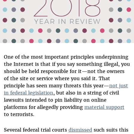
One of the most important principles underpinning
the Internet is that if you say something illegal, you
should be held responsible for it—not the owners
of the site or service where you said it. That
principle has seen many threats this year—
not just
in federal legislation
, but also in a string of civil
lawsuits intended to pin liability on online
platforms for allegedly providing
material support
to terrorists.
Several federal trial courts
dismissed
such suits this