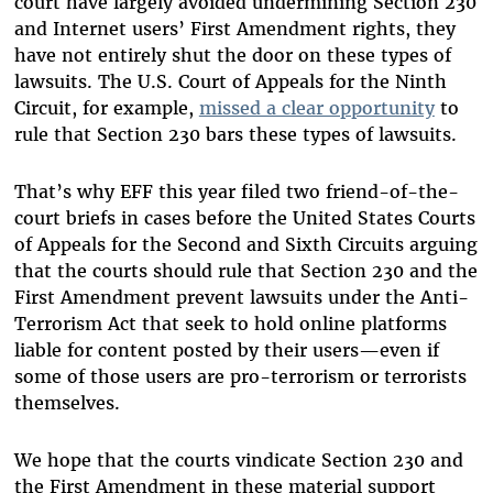
court have largely avoided undermining Section 230
and Internet users’ First Amendment rights, they
have not entirely shut the door on these types of
lawsuits. The U.S. Court of Appeals for the Ninth
Circuit, for example,
missed a clear opportunity
to
rule that Section 230 bars these types of lawsuits.
That’s why EFF this year filed two friend-of-the-
court briefs in cases before the United States Courts
of Appeals for the Second and Sixth Circuits arguing
that the courts should rule that Section 230 and the
First Amendment prevent lawsuits under the Anti-
Terrorism Act that seek to hold online platforms
liable for content posted by their users—even if
some of those users are pro-terrorism or terrorists
themselves.
We hope that the courts vindicate Section 230 and
the First Amendment in these material support