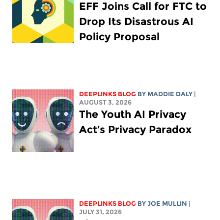
EFF Joins Call for FTC to
Drop Its Disastrous AI
Policy Proposal
DEEPLINKS BLOG
BY
MADDIE DALY
|
AUGUST 3, 2026
The Youth AI Privacy
Act’s Privacy Paradox
DEEPLINKS BLOG
BY
JOE MULLIN
|
JULY 31, 2026