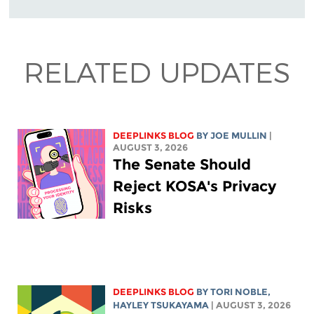
RELATED UPDATES
DEEPLINKS BLOG
BY
JOE MULLIN
|
AUGUST 3, 2026
The Senate Should
Reject KOSA's Privacy
Risks
DEEPLINKS BLOG
BY
TORI NOBLE
,
HAYLEY TSUKAYAMA
| AUGUST 3, 2026