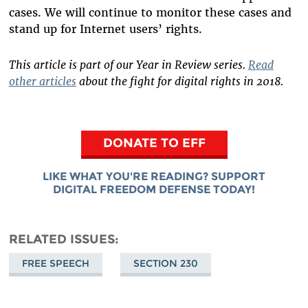
cases. We will continue to monitor these cases and
stand up for Internet users’ rights.
This article is part of our Year in Review series.
Read
other articles
about the fight for digital rights in 2018.
DONATE TO EFF
LIKE WHAT YOU'RE READING? SUPPORT
DIGITAL FREEDOM DEFENSE TODAY!
RELATED ISSUES
FREE SPEECH
SECTION 230