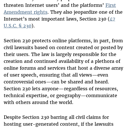
threaten Internet users’ and the platforms’
First
Amendment rights
. They also jeopardize one of the
Internet’s most important laws, Section 230 (
47
U.S.C. § 230
).
Section 230 protects online platforms, in part, from
civil lawsuits based on content created or posted by
their users. The law is largely responsible for the
creation and continued availability of a plethora of
online forums and services that host a diverse array
of user speech, ensuring that all views—even
controversial ones—can be shared and heard.
Section 230 lets anyone—regardless of resources,
technical expertise, or geography—communicate
with others around the world.
Despite Section 230 barring all civil claims for
hosting user-generated content, if the lawsuits