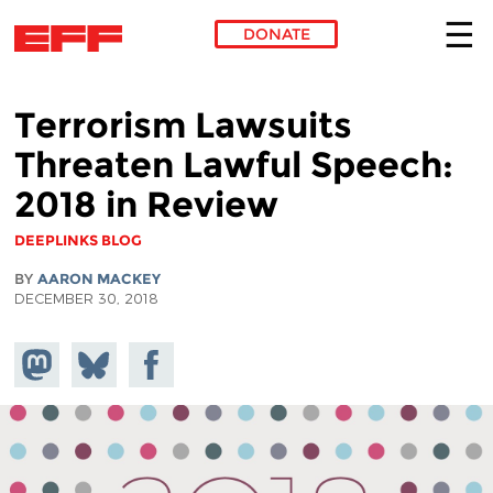
DONATE
Skip to main content
Terrorism Lawsuits
Threaten Lawful Speech:
2018 in Review
DEEPLINKS BLOG
BY
AARON MACKEY
DECEMBER 30, 2018
Share on
Share
Share on
Mastodon
on
Facebook
Bluesky