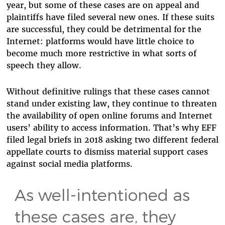
year, but some of these cases are on appeal and
plaintiffs have filed several new ones. If these suits
are successful, they could be detrimental for the
Internet: platforms would have little choice to
become much more restrictive in what sorts of
speech they allow.
Without definitive rulings that these cases cannot
stand under existing law, they continue to threaten
the availability of open online forums and Internet
users’ ability to access information. That’s why EFF
filed legal briefs in 2018 asking two different federal
appellate courts to dismiss material support cases
against social media platforms.
As well-intentioned as
these cases are, they