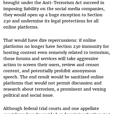
brought under the Anti-Terrorism Act succeed in
imposing liability on the social media companies,
they would open up a huge exception to Section
230 and undermine its legal protections for all
online platforms.
That would have dire repercussions: if online
platforms no longer have Section 230 immunity for
hosting content even remotely related to terrorism,
those forums and services will take aggressive
action to screen their users, review and censor
content, and potentially prohibit anonymous
speech. The end result would be sanitized online
platforms that would not permit discussion and
research about terrorism, a prominent and vexing
political and social issue.
Although federal trial courts and one appellate