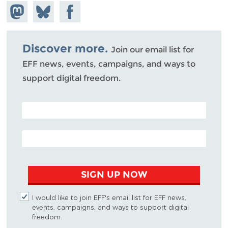
Share on
Share
Share on
Mastodon
on
Facebook
Bluesky
Discover more.
Join our email list for
EFF news, events, campaigns, and ways to
support digital freedom.
POSTAL CODE (OPTIONAL)
EMAIL ADDRESS
SIGN UP NOW
I would like to join EFF's email list for EFF news,
events, campaigns, and ways to support digital
freedom.