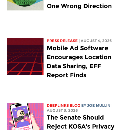
One Wrong Direction
PRESS RELEASE
| AUGUST 4, 2026
Mobile Ad Software
Encourages Location
Data Sharing, EFF
Report Finds
DEEPLINKS BLOG
BY
JOE MULLIN
|
AUGUST 3, 2026
The Senate Should
Reject KOSA's Privacy