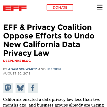
DONATE
Skip to main content
EFF & Privacy Coalition
Oppose Efforts to Undo
New California Data
Privacy Law
DEEPLINKS BLOG
BY
ADAM SCHWARTZ
AND
LEE TIEN
AUGUST 20, 2018
Share on
Share
Share on
Mastodon
on
Facebook
Bluesky
California enacted a data privacy law less than two
months ago, and business groups already are urging