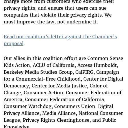
charge more from customers who exercise their
privacy rights, and ensure that users can sue
companies that violate their privacy rights. We
must improve the law, not undermine it.
Read our coalition’s letter against the Chamber’s
proposal
.
Our allies in this coalition effort are Common Sense
Kids Action, ACLU of California, Access Humboldt,
Berkeley Media Studies Group, CalPIRG, Campaign
for a Commercial-Free Childhood, Center for Digital
Democracy, Center for Media Justice, Color of
Change, Consumer Action, Consumer Federation of
America, Consumer Federation of California,
Consumer Watchdog, Consumers Union, Digital
Privacy Alliance, Media Alliance, National Consumer
League, Privacy Rights Clearinghouse, and Public
Knowledge.