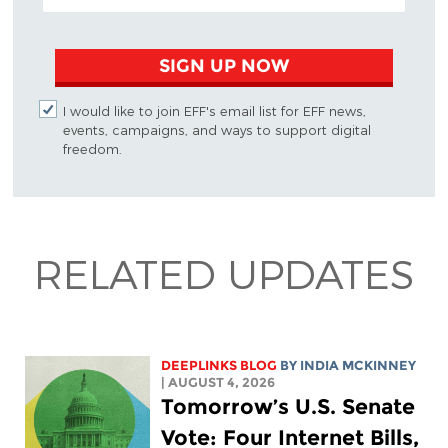
SIGN UP NOW
I would like to join EFF's email list for EFF news,
events, campaigns, and ways to support digital
freedom.
RELATED UPDATES
DEEPLINKS BLOG
BY
INDIA MCKINNEY
| AUGUST 4, 2026
Tomorrow’s U.S. Senate
Vote: Four Internet Bills,