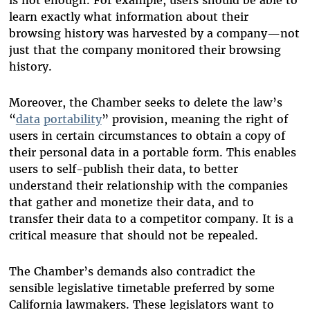
is not enough. For example, users should be able to
learn exactly what information about their
browsing history was harvested by a company—not
just that the company monitored their browsing
history.
Moreover, the Chamber seeks to delete the law’s
“
data
portability
” provision, meaning the right of
users in certain circumstances to obtain a copy of
their personal data in a portable form. This enables
users to self-publish their data, to better
understand their relationship with the companies
that gather and monetize their data, and to
transfer their data to a competitor company. It is a
critical measure that should not be repealed.
The Chamber’s demands also contradict the
sensible legislative timetable preferred by some
California lawmakers. These legislators want to