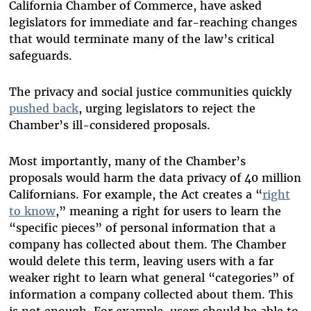
California Chamber of Commerce, have asked
legislators for immediate and far-reaching changes
that would terminate many of the law’s critical
safeguards.
The privacy and social justice communities quickly
pushed back
, urging legislators to reject the
Chamber’s ill-considered proposals.
Most importantly, many of the Chamber’s
proposals would harm the data privacy of 40 million
Californians. For example, the Act creates a “
right
to know
,” meaning a right for users to learn the
“specific pieces” of personal information that a
company has collected about them. The Chamber
would delete this term, leaving users with a far
weaker right to learn what general “categories” of
information a company collected about them. This