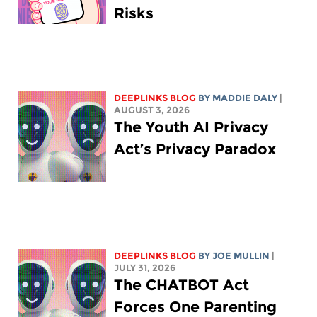
Risks
DEEPLINKS BLOG
BY
MADDIE DALY
|
AUGUST 3, 2026
The Youth AI Privacy
Act’s Privacy Paradox
DEEPLINKS BLOG
BY
JOE MULLIN
|
JULY 31, 2026
The CHATBOT Act
Forces One Parenting