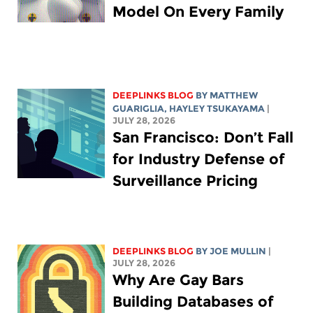
Model On Every Family
DEEPLINKS BLOG
BY
MATTHEW
GUARIGLIA
,
HAYLEY TSUKAYAMA
|
JULY 28, 2026
San Francisco: Don’t Fall
for Industry Defense of
Surveillance Pricing
DEEPLINKS BLOG
BY
JOE MULLIN
|
JULY 28, 2026
Why Are Gay Bars
Building Databases of