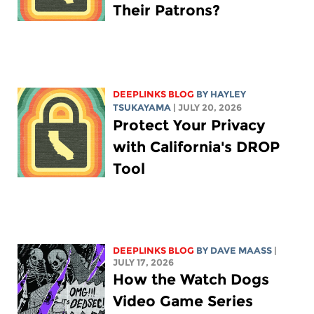
Their Patrons?
DEEPLINKS BLOG
BY
HAYLEY
TSUKAYAMA
| JULY 20, 2026
Protect Your Privacy
with California's DROP
Tool
DEEPLINKS BLOG
BY
DAVE MAASS
|
JULY 17, 2026
How the Watch Dogs
Video Game Series