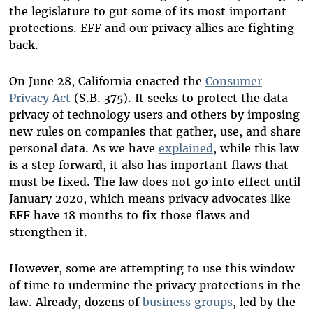
the legislature to gut some of its most important
protections. EFF and our privacy allies are fighting
back.
On June 28, California enacted the
Consumer
Privacy Act
(S.B. 375). It seeks to protect the data
privacy of technology users and others by imposing
new rules on companies that gather, use, and share
personal data. As we have
explained
, while this law
is a step forward, it also has important flaws that
must be fixed. The law does not go into effect until
January 2020, which means privacy advocates like
EFF have 18 months to fix those flaws and
strengthen it.
However, some are attempting to use this window
of time to undermine the privacy protections in the
law. Already, dozens of
business groups
, led by the