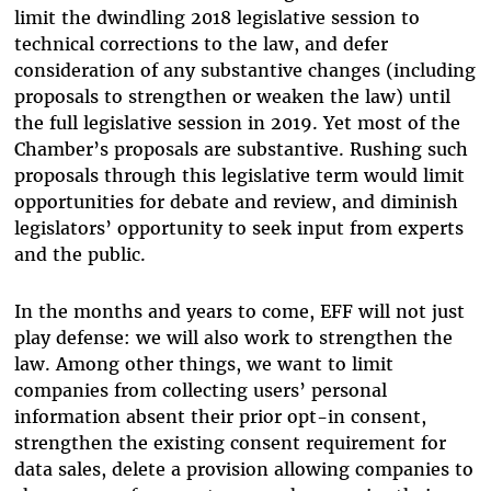
limit the dwindling 2018 legislative session to
technical corrections to the law, and defer
consideration of any substantive changes (including
proposals to strengthen or weaken the law) until
the full legislative session in 2019. Yet most of the
Chamber’s proposals are substantive. Rushing such
proposals through this legislative term would limit
opportunities for debate and review, and diminish
legislators’ opportunity to seek input from experts
and the public.
In the months and years to come, EFF will not just
play defense: we will also work to strengthen the
law. Among other things, we want to limit
companies from collecting users’ personal
information absent their prior opt-in consent,
strengthen the existing consent requirement for
data sales, delete a provision allowing companies to