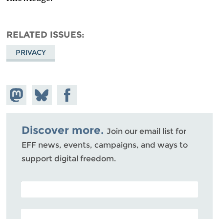
RELATED ISSUES
PRIVACY
Share on
Share
Share on
Mastodon
on
Facebook
Bluesky
Discover more.
Join our email list for
EFF news, events, campaigns, and ways to
support digital freedom.
POSTAL CODE (OPTIONAL)
EMAIL ADDRESS