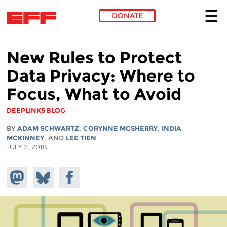
DONATE
Skip to main content
New Rules to Protect
Data Privacy: Where to
Focus, What to Avoid
DEEPLINKS BLOG
BY
ADAM SCHWARTZ
,
CORYNNE MCSHERRY
,
INDIA
MCKINNEY
, AND
LEE TIEN
JULY 2, 2018
Share on
Share
Share on
Mastodon
on
Facebook
Bluesky