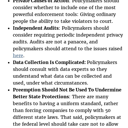
Private Causes of Action
: Policymakers should
consider whether to include one of the most
powerful enforcement tools: Giving ordinary
people the ability to take violators to court.
Independent Audits
: Policymakers should
consider requiring periodic independent privacy
audits. Audits are not a panacea, and
policymakers should attend to the issues raised
here
.
Data Collection Is Complicated:
Policymakers
should consult with data experts so they
understand what data can be collected and
used, under what circumstances.
Preemption Should Not Be Used To Undermine
Better State Protections
: There are many
benefits to having a uniform standard, rather
than forcing companies to comply with 50
different state laws. That said, policymakers at
the federal level should take care not to allow