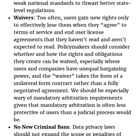
weak national standards to thwart better state-
level regulations.
Waivers
: Too often, users gain new rights only
to effectively lose them when they “agree” to
terms of service and end user license
agreements that they haven’t read and aren’t
expected to read. Policymakers should consider
whether and how the rights and obligations
they create can be waived, especially where
users and companies have unequal bargaining
power, and the “waiver” takes the form of a
unilateral form contract rather than a fully
negotiated agreement. We should be especially
wary of mandatory arbitration requirements
given that mandatory arbitration is often less
protective of users than a judicial process would
be.
No New Criminal Bans
: Data privacy laws
should not expand the scope or penalties of