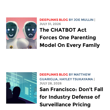
DEEPLINKS BLOG
BY
JOE MULLIN
|
JULY 31, 2026
The CHATBOT Act
Forces One Parenting
Model On Every Family
DEEPLINKS BLOG
BY
MATTHEW
GUARIGLIA
,
HAYLEY TSUKAYAMA
|
JULY 28, 2026
San Francisco: Don’t Fall
for Industry Defense of
Surveillance Pricing