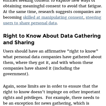
entities seeking consent to explore new ways of
obtaining meaningful consent to avoid that fatigue.
At the same time, research suggests companies are
becoming
skilled at manipulating consent
,
steering
users to share personal data
.
Right to Know About Data Gathering
and Sharing
Users should have an affirmative “right to know”
what personal data companies have gathered about
them, where they got it, and with whom these
companies have shared it (including the
government).
Again, some limits are in order to ensure that the
right to know doesn’t impinge on other important
rights and privileges. For example, there needs to
be an exception for news gathering, which is