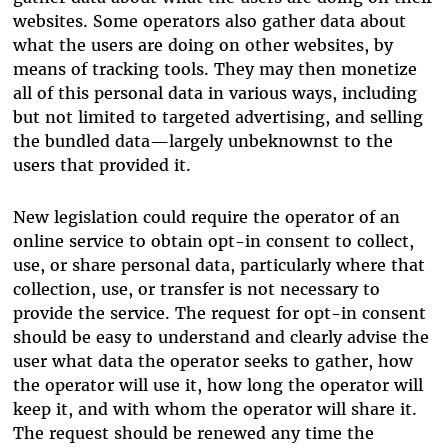
websites. Some operators also gather data about
what the users are doing on other websites, by
means of tracking tools. They may then monetize
all of this personal data in various ways, including
but not limited to targeted advertising, and selling
the bundled data—largely unbeknownst to the
users that provided it.
New legislation could require the operator of an
online service to obtain opt-in consent to collect,
use, or share personal data, particularly where that
collection, use, or transfer is not necessary to
provide the service. The request for opt-in consent
should be easy to understand and clearly advise the
user what data the operator seeks to gather, how
the operator will use it, how long the operator will
keep it, and with whom the operator will share it.
The request should be renewed any time the