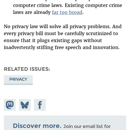
computer crime laws. Existing computer crime
laws are already
far too broad
.
No privacy law will solve all privacy problems. And
every privacy bill must be carefully scrutinized to
ensure that it plugs existing gaps without
inadvertently stifling free speech and innovation.
RELATED ISSUES
PRIVACY
Share on
Share
Share on
Mastodon
on
Facebook
Bluesky
Discover more.
Join our email list for