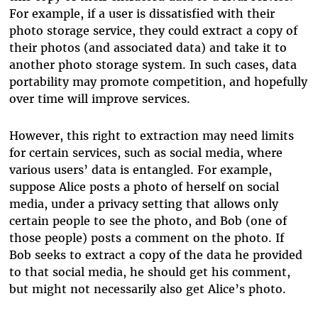
For example, if a user is dissatisfied with their
photo storage service, they could extract a copy of
their photos (and associated data) and take it to
another photo storage system. In such cases, data
portability may promote competition, and hopefully
over time will improve services.
However, this right to extraction may need limits
for certain services, such as social media, where
various users’ data is entangled. For example,
suppose Alice posts a photo of herself on social
media, under a privacy setting that allows only
certain people to see the photo, and Bob (one of
those people) posts a comment on the photo. If
Bob seeks to extract a copy of the data he provided
to that social media, he should get his comment,
but might not necessarily also get Alice’s photo.