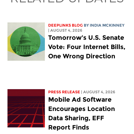
DEEPLINKS BLOG
BY
INDIA MCKINNEY
| AUGUST 4, 2026
Tomorrow’s U.S. Senate
Vote: Four Internet Bills,
One Wrong Direction
PRESS RELEASE
| AUGUST 4, 2026
Mobile Ad Software
Encourages Location
Data Sharing, EFF
Report Finds