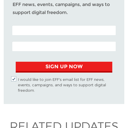
EFF news, events, campaigns, and ways to
support digital freedom.
POSTAL CODE (OPTIONAL)
EMAIL ADDRESS
SIGN UP NOW
I would like to join EFF's email list for EFF news,
events, campaigns, and ways to support digital
freedom.
RELATED UPDATES