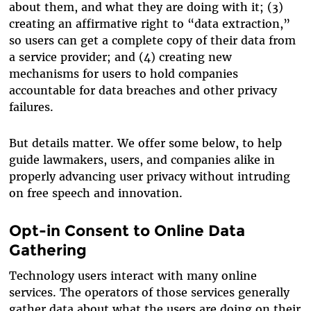
about them, and what they are doing with it; (3)
creating an affirmative right to “data extraction,”
so users can get a complete copy of their data from
a service provider; and (4) creating new
mechanisms for users to hold companies
accountable for data breaches and other privacy
failures.
But details matter. We offer some below, to help
guide lawmakers, users, and companies alike in
properly advancing user privacy without intruding
on free speech and innovation.
Opt-in Consent to Online Data
Gathering
Technology users interact with many online
services. The operators of those services generally
gather data about what the users are doing on their