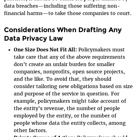
data breaches—including those suffering non-
financial harms—to take those companies to court.
Considerations When Drafting Any
Data Privacy Law
One Size Does Not Fit All:
Policymakers must
take care that any of the above requirements
don’t create an unfair burden for smaller
companies, nonprofits, open source projects,
and the like. To avoid that, they should
consider tailoring new obligations based on size
and purpose of the service in question. For
example, policymakers might take account of
the entity’s revenue, the number of people
employed by the entity, or the number of
people whose data the entity collects, among
other factors.