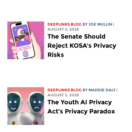
DEEPLINKS BLOG
BY
JOE MULLIN
|
AUGUST 3, 2026
The Senate Should
Reject KOSA's Privacy
Risks
DEEPLINKS BLOG
BY
MADDIE DALY
|
AUGUST 3, 2026
The Youth AI Privacy
Act’s Privacy Paradox