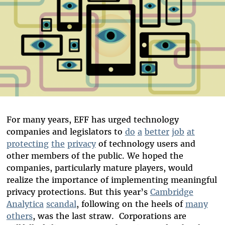
For many years, EFF has urged technology
companies and legislators to
do
a
better
job
at
protecting
the
privacy
of technology users and
other members of the public. We hoped the
companies, particularly mature players, would
realize the importance of implementing meaningful
privacy protections. But this year’s
Cambridge
Analytica
scandal
, following on the heels of
many
others
, was the last straw. Corporations are