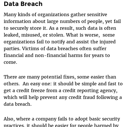
Data Breach
Many kinds of organizations gather sensitive
information about large numbers of people, yet fail
to securely store it. As a result, such data is often
leaked, misused, or stolen. What is worse, some
organizations fail to notify and assist the injured
parties. Victims of data breaches often suffer
financial and non-financial harms for years to
come.
There are many potential fixes, some easier than
others. An easy one: it should be simple and fast to
get a credit freeze from a credit reporting agency,
which will help prevent any credit fraud following a
data breach.
Also, where a company fails to adopt basic security
practices, it should be easier for people harmed by