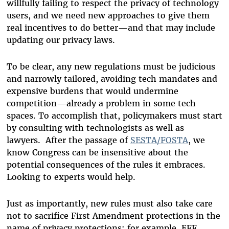
willfully failing to respect the privacy of technology
users, and we need new approaches to give them
real incentives to do better—and that may include
updating our privacy laws.
To be clear, any new regulations must be judicious
and narrowly tailored, avoiding tech mandates and
expensive burdens that would undermine
competition—already a problem in some tech
spaces. To accomplish that, policymakers must start
by consulting with technologists as well as
lawyers. After the passage of
SESTA/FOSTA
, we
know Congress can be insensitive about the
potential consequences of the rules it embraces.
Looking to experts would help.
Just as importantly, new rules must also take care
not to sacrifice First Amendment protections in the
name of privacy protections; for example, EFF