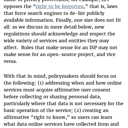
opposes the “
right to be forgotten
,” that is, laws
that force search engines to de-list publicly
available information. Finally, one size does not fit
all: as we discuss in more detail below, new
regulations should acknowledge and respect the
wide variety of services and entities they may
affect. Rules that make sense for an ISP may not
make sense for an open-source project, and vice
versa.
With that in mind, policymakers should focus on
the following: (1) addressing when and how online
services must acquire affirmative user consent
before collecting or sharing personal data,
particularly where that data is not necessary for the
basic operation of the service; (2) creating an
affirmative “right to know,” so users can learn
what data online services have collected from and