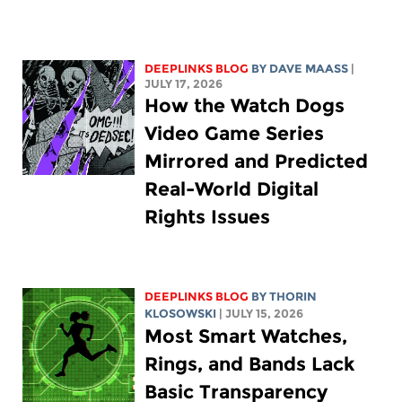
DEEPLINKS BLOG
BY
DAVE MAASS
|
JULY 17, 2026
How the Watch Dogs
Video Game Series
Mirrored and Predicted
Real-World Digital
Rights Issues
DEEPLINKS BLOG
BY
THORIN
KLOSOWSKI
| JULY 15, 2026
Most Smart Watches,
Rings, and Bands Lack
Basic Transparency