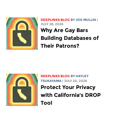
DEEPLINKS BLOG
BY
JOE MULLIN
|
JULY 28, 2026
Why Are Gay Bars
Building Databases of
Their Patrons?
DEEPLINKS BLOG
BY
HAYLEY
TSUKAYAMA
| JULY 20, 2026
Protect Your Privacy
with California's DROP
Tool