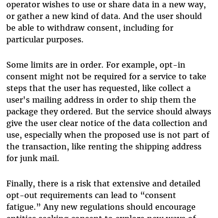
operator wishes to use or share data in a new way,
or gather a new kind of data. And the user should
be able to withdraw consent, including for
particular purposes.
Some limits are in order. For example, opt-in
consent might not be required for a service to take
steps that the user has requested, like collect a
user's mailing address in order to ship them the
package they ordered. But the service should always
give the user clear notice of the data collection and
use, especially when the proposed use is not part of
the transaction, like renting the shipping address
for junk mail.
Finally, there is a risk that extensive and detailed
opt-out requirements can lead to “consent
fatigue.” Any new regulations should encourage