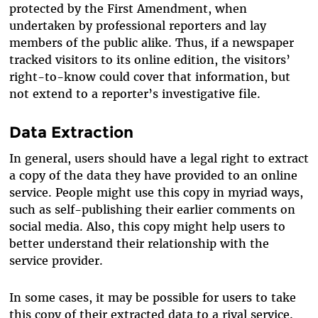
protected by the First Amendment, when
undertaken by professional reporters and lay
members of the public alike. Thus, if a newspaper
tracked visitors to its online edition, the visitors’
right-to-know could cover that information, but
not extend to a reporter’s investigative file.
Data Extraction
In general, users should have a legal right to extract
a copy of the data they have provided to an online
service. People might use this copy in myriad ways,
such as self-publishing their earlier comments on
social media. Also, this copy might help users to
better understand their relationship with the
service provider.
In some cases, it may be possible for users to take
this copy of their extracted data to a rival service.