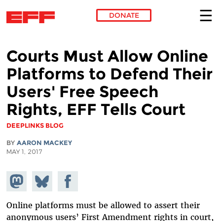
DONATE
Skip to main content
Courts Must Allow Online
Platforms to Defend Their
Users' Free Speech
Rights, EFF Tells Court
DEEPLINKS BLOG
BY
AARON MACKEY
MAY 1, 2017
Share on
Share
Share on
Mastodon
on
Facebook
Bluesky
Online platforms must be allowed to assert their
anonymous users’ First Amendment rights in court,