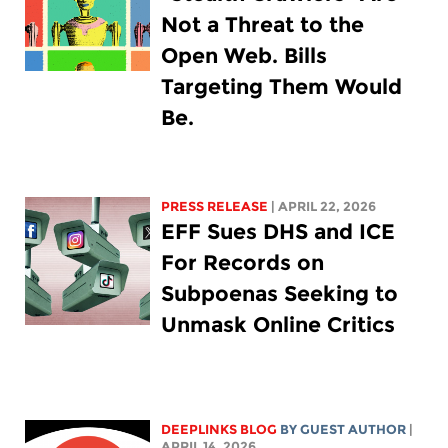
Not a Threat to the
Open Web. Bills
Targeting Them Would
Be.
PRESS RELEASE
| APRIL 22, 2026
EFF Sues DHS and ICE
For Records on
Subpoenas Seeking to
Unmask Online Critics
DEEPLINKS BLOG
BY GUEST AUTHOR
|
APRIL 14, 2026