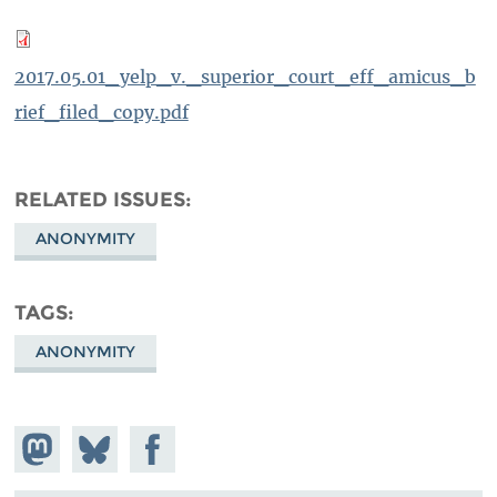
2017.05.01_yelp_v._superior_court_eff_amicus_b
rief_filed_copy.pdf
RELATED ISSUES
ANONYMITY
TAGS
ANONYMITY
Share on
Share
Share on
Mastodon
on
Facebook
Bluesky