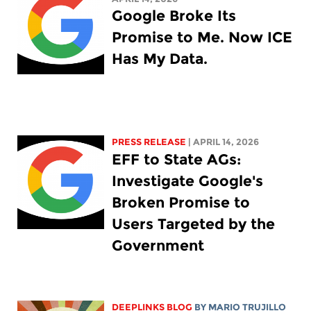
Google Broke Its
Promise to Me. Now ICE
Has My Data.
PRESS RELEASE
| APRIL 14, 2026
EFF to State AGs:
Investigate Google's
Broken Promise to
Users Targeted by the
Government
DEEPLINKS BLOG
BY
MARIO TRUJILLO