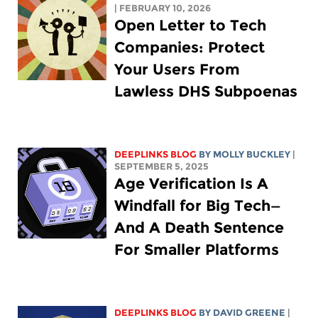
| FEBRUARY 10, 2026
Open Letter to Tech
Companies: Protect
Your Users From
Lawless DHS Subpoenas
DEEPLINKS BLOG
BY MOLLY BUCKLEY
|
SEPTEMBER 5, 2025
Age Verification Is A
Windfall for Big Tech—
And A Death Sentence
For Smaller Platforms
DEEPLINKS BLOG
BY
DAVID GREENE
|