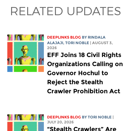
RELATED UPDATES
DEEPLINKS BLOG
BY
RINDALA
ALAJAJI
,
TORI NOBLE
| AUGUST 3,
2026
EFF Joins 18 Civil Rights
Organizations Calling on
Governor Hochul to
Reject the Stealth
Crawler Prohibition Act
DEEPLINKS BLOG
BY
TORI NOBLE
|
JULY 20, 2026
“Stealth Crawlers” Are