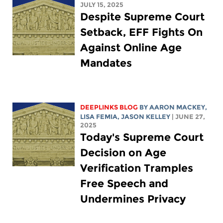
JULY 15, 2025
Despite Supreme Court
Setback, EFF Fights On
Against Online Age
Mandates
DEEPLINKS BLOG
BY
AARON MACKEY
,
LISA FEMIA
,
JASON KELLEY
| JUNE 27,
2025
Today's Supreme Court
Decision on Age
Verification Tramples
Free Speech and
Undermines Privacy