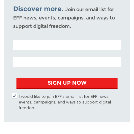
Discover more.
Join our email list for
EFF news, events, campaigns, and ways to
support digital freedom.
POSTAL CODE (OPTIONAL)
EMAIL ADDRESS
SIGN UP NOW
I would like to join EFF's email list for EFF news,
events, campaigns, and ways to support digital
freedom.