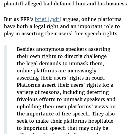
plaintiff alleged had defamed him and his business.
But as EFF’s
brief [.pdf]
argues, online platforms
have both a legal right and an important role to
play in asserting their users’ free speech rights.
Besides anonymous speakers asserting
their own rights to directly challenge
the legal demands to unmask them,
online platforms are increasingly
asserting their users’ rights in court.
Platforms assert their users’ rights for a
variety of reasons, including deterring
frivolous efforts to unmask speakers and
upholding their own platforms’ views on
the importance of free speech. They also
seek to make their platforms hospitable
to important speech that may only be