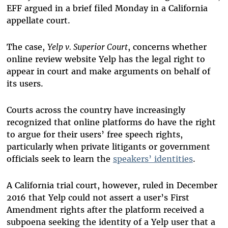
EFF argued in a brief filed Monday in a California
appellate court.
The case,
Yelp v. Superior Court
, concerns whether
online review website Yelp has the legal right to
appear in court and make arguments on behalf of
its users.
Courts across the country have increasingly
recognized that online platforms do have the right
to argue for their users’ free speech rights,
particularly when private litigants or government
officials seek to learn the
speakers’ identities
.
A California trial court, however, ruled in December
2016 that Yelp could not assert a user’s First
Amendment rights after the platform received a
subpoena seeking the identity of a Yelp user that a