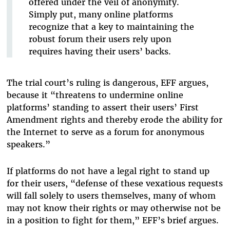
offered under the veil of anonymity.
Simply put, many online platforms
recognize that a key to maintaining the
robust forum their users rely upon
requires having their users’ backs.
The trial court’s ruling is dangerous, EFF argues,
because it “threatens to undermine online
platforms’ standing to assert their users’ First
Amendment rights and thereby erode the ability for
the Internet to serve as a forum for anonymous
speakers.”
If platforms do not have a legal right to stand up
for their users, “defense of these vexatious requests
will fall solely to users themselves, many of whom
may not know their rights or may otherwise not be
in a position to fight for them,” EFF’s brief argues.