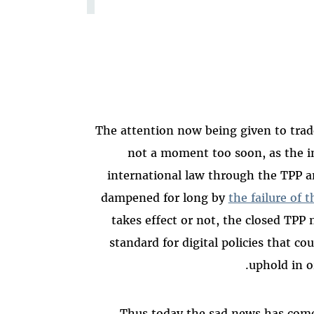
The attention now being given to trad
not a moment too soon, as the in
international law through the TPP a
dampened for long by
the failure of 
takes effect or not, the closed TPP
standard for digital policies that co
uphold in or
Thus today the sad news has come