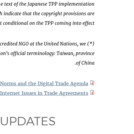
he text of the Japanese TPP implementation
h indicate that
the copyright provisions are
ct conditional on the TPP coming into effect.
 accredited NGO at the United Nations, we
on's official terminology: Taiwan, province
of China.
 Norms and the Digital Trade Agenda
Internet Issues in Trade Agreements
 UPDATES