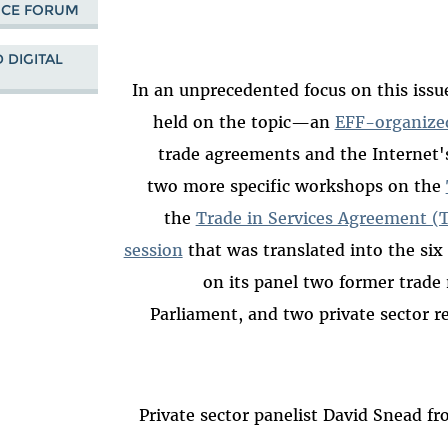
NCE FORUM
 DIGITAL
In an unprecedented focus on this issu
held on the topic—an
EFF-organize
trade agreements and the Internet'
two more specific workshops on the
the
Trade in Services Agreement (
session
that was translated into the si
on its panel two former trade
Parliament, and two private sector r
Private sector panelist David Snead fr