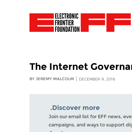
The Internet Govern
BY JEREMY MALCOLM
DECEMBER 9, 2016
Discover more.
Join our email list for EFF news, eve
campaigns, and ways to support dig