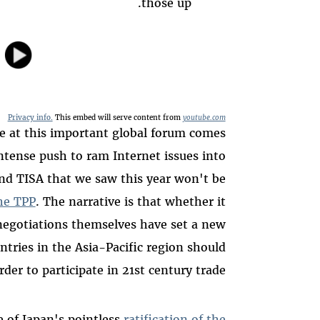
those up.
Privacy info.
This embed will serve content from
youtube.com
e at this important global forum comes
tense push to ram Internet issues into
nd TISA that we saw this year won't be
the TPP
. The narrative is that whether it
 negotiations themselves have set a new
untries in the Asia-Pacific region should
der to participate in 21st century trade.
 of Japan's pointless
ratification of the