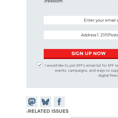
freedom.
POSTAL CODE (
EMAIL
SIGN UP NOW
I would like to join EFF's email list for EFF 
events, campaigns, and ways to sup
digital free
Share on
Share
Share on
Mastodon
Facebook
on
RELATED ISSUES
Bluesky