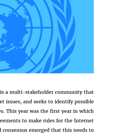
is a multi-stakeholder community that
t issues, and seeks to identify possible
s. This year was the first year in which
greements to make rules for the Internet
d consensus emerged that this needs to