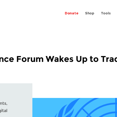
Donate
Shop
Tools
ance Forum Wakes Up to Tra
nts,
ital