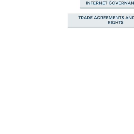
INTERNET GOVERNA
TRADE AGREEMENTS AND
RIGHTS