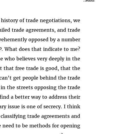
t history of trade negotiations, we
failed trade agreements, and trade
 vehemently opposed by a number
PP. What does that indicate to me?
e who believes very deeply in the
t that free trade is good, that the
can't get people behind the trade
in the streets opposing the trade
ind a better way to address their
y issue is one of secrecy. I think
classifying trade agreements and
e need to be methods for opening