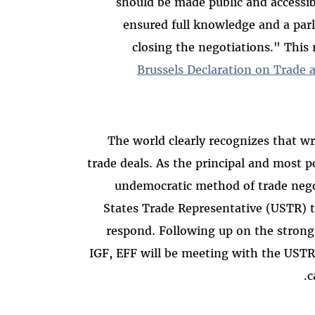
should be made public and accessibl
ensured full knowledge and a par
closing the negotiations." This
Brussels Declaration on Trade 
The world clearly recognizes that wri
trade deals. As the principal and most 
undemocratic method of trade negot
States Trade Representative (USTR) t
respond. Following up on the strong
IGF, EFF will be meeting with the USTR 
c