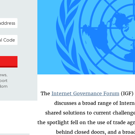
OPTIONAL)
 ADDRESS
news,
port
dom.
The
Internet Governance Forum
(IGF) 
discusses a broad range of Interne
shared solutions to current challenge
the spotlight fell on the use of trade a
behind closed doors, and a broa