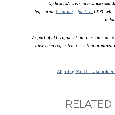
Update 12/15: we have since seen t
legislation (
summary
,
full text
, PDF), whic
in fa
(*) As part of EFF's application to become an
have been requested to use that organizati
Aligning Multi-stakeholder
RELATED