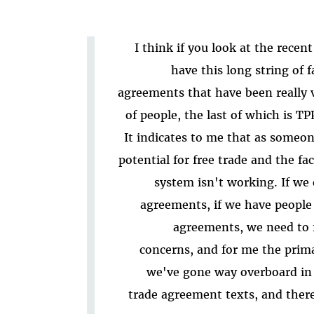
I think if you look at the recen
have this long string of 
agreements that have been really
of people, the last of which is T
It indicates to me that as someon
potential for free trade and the fac
system isn't working. If we 
agreements, if we have people 
agreements, we need to f
concerns, and for me the primar
we've gone way overboard in 
trade agreement texts, and ther