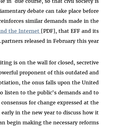
e in due course, so that civil society is
liamentary debate can take place before
 reinforces similar demands made in the
and the Internet
[PDF], that EFF and its
partners released in February this year.
ting is on the wall for closed, secretive
powerful proponent of this outdated and
iation, the onus falls upon the United
o listen to the public's demands and to
 consensus for change expressed at the
early in the new year to discuss how it
an begin making the necessary reforms.