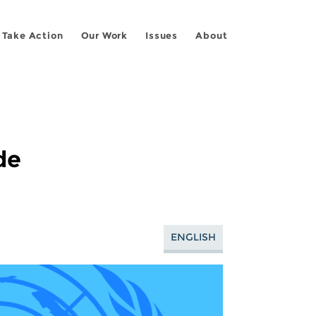
Take Action
Our Work
Issues
About
de
ENGLISH