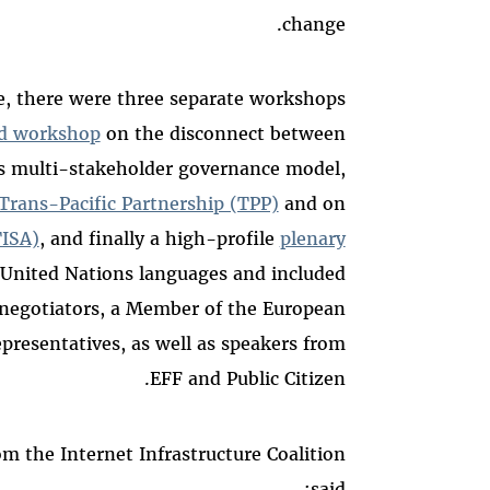
change.
e, there were three separate workshops
d workshop
on the disconnect between
s multi-stakeholder governance model,
Trans-Pacific Partnership (TPP)
and on
TISA)
, and finally a high-profile
plenary
x United Nations languages and included
 negotiators, a Member of the European
epresentatives, as well as speakers from
EFF and Public Citizen.
om the Internet Infrastructure Coalition
said: