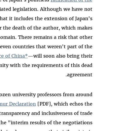
iated legislation. Although we have not
hat it includes the extension of Japan's
er the death of the author, which makes
 domain. There remains a risk that other
ven countries that weren't part of the
ce of China*
—will soon also bring their
mity with the requirements of this dead
agreement.
dozen university professors from around
ur Declaration
[PDF], which echos the
transparency and inclusiveness of trade
he "interim results of the negotiations