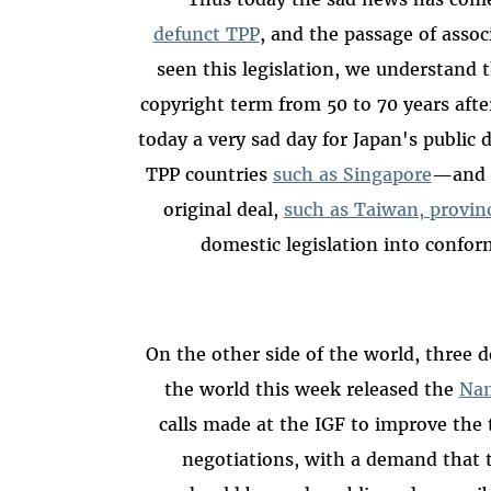
defunct TPP
, and the passage of assoc
seen this legislation, we understand t
copyright term from 50 to 70 years aft
today a very sad day for Japan's public
TPP countries
such as Singapore
—and e
original deal,
such as Taiwan, provin
domestic legislation into confor
On the other side of the world, three 
the world this week released the
Nam
calls made at the IGF to improve the 
negotiations, with a demand that t