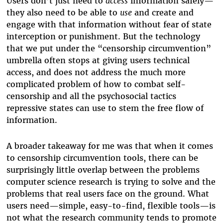
Users don’t just need to
access
information safely—
they also need to be able to
use
and create and
engage with that information without fear of state
interception or punishment. But the technology
that we put under the “censorship circumvention”
umbrella often stops at giving users technical
access, and does not address the much more
complicated problem of how to combat self-
censorship and all the psychosocial tactics
repressive states can use to stem the free flow of
information.
A broader takeaway for me was that when it comes
to censorship circumvention tools, there can be
surprisingly little overlap between the problems
computer science research is trying to solve and the
problems that real users face on the ground. What
users need—simple, easy-to-find, flexible tools—is
not what the research community tends to promote