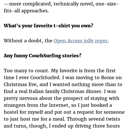
—more complicated, technically novel, one-size-
fits-all approaches.
What's your favorite t-shirt you own?
Without a doubt, the
Open Access jolly roger
.
Any funny CouchSurfing stories?
Too many to count. My favorite is from the first
time I ever CouchSurfed. I was moving to Rome on
Christmas Eve, and I wanted nothing more than to
find a real Italian family Christmas dinner. I was
pretty nervous about the prospect of staying with
strangers from the Internet, so I just booked a
hostel for myself and put out a request for someone
to just host me for a meal. Through several twists
and turns, though, I ended up driving three hours