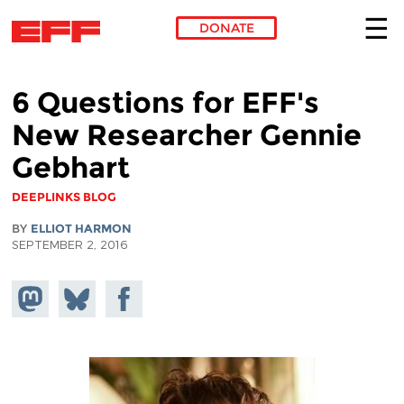
DONATE
Skip to main content
6 Questions for EFF's
New Researcher Gennie
Gebhart
DEEPLINKS BLOG
BY
ELLIOT HARMON
SEPTEMBER 2, 2016
Share on
Share
Share on
Mastodon
on
Facebook
Bluesky