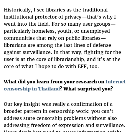
Historically, I see libraries as the traditional
institutional protector of privacy—that’s why I
went into the field. For so many user groups—
particularly homeless, youth, or unemployed
communities that rely on public libraries—
librarians are among the last lines of defense
against surveillance. In that way, fighting for the
user is at the core of librarianship, and it’s at the
core of what I hope to do with EFF, too.
What did you learn from your research on
Internet
censorship in Thailand
? What surprised you?
Our key insight was really a confirmation of a
broader pattern in censorship work: you can’t
address state censorship problems without also
addressing freedom of expression and surveillance.