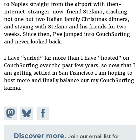
to Naples straight from the airport with then-
Internet-stranger-now-friend Stefano, crashing
not one but two Italian family Christmas dinners,
and staying with Stefano and his friends for two
weeks. Since then, I’ve jumped into CouchSurfing
and never looked back.
I have “surfed” far more than I have “hosted” on
CouchSurfing over the past few years, so now that I
am getting settled in San Francisco I am hoping to
host more and finally balance out my CouchSurfing
karma.
Share on
Share
Share on
Mastodon
on
Facebook
Bluesky
Discover more.
Join our email list for