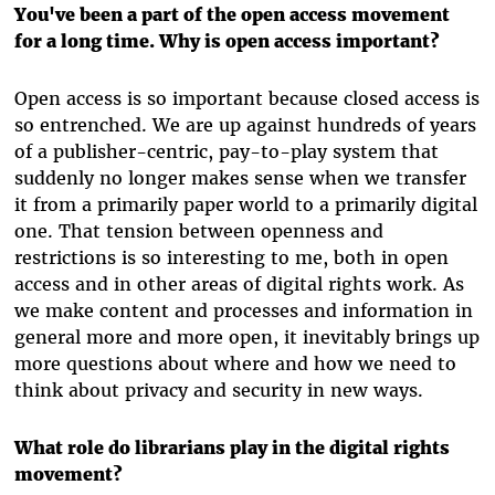
You've been a part of the open access movement
for a long time. Why is open access important?
Open access is so important because closed access is
so entrenched. We are up against hundreds of years
of a publisher-centric, pay-to-play system that
suddenly no longer makes sense when we transfer
it from a primarily paper world to a primarily digital
one. That tension between openness and
restrictions is so interesting to me, both in open
access and in other areas of digital rights work. As
we make content and processes and information in
general more and more open, it inevitably brings up
more questions about where and how we need to
think about privacy and security in new ways.
What role do librarians play in the digital rights
movement?