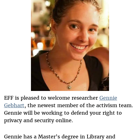
EFF is pleased to welcome researcher
Gennie
Gebhart
, the newest member of the activism team.
Gennie will be working to defend your right to
privacy and security online.
Gennie has a Master’s degree in Library and