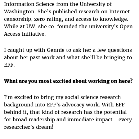
Information Science from the University of
Washington. She’s published research on Internet
censorship, zero rating, and access to knowledge.
While at UW, she co-founded the university’s Open
Access Initiative.
I caught up with Gennie to ask her a few questions
about her past work and what she’ll be bringing to
EFF.
What are you most excited about working on here?
I’m excited to bring my social science research
background into EFF’s advocacy work. With EFF
behind it, that kind of research has the potential
for broad readership and immediate impact—every
researcher’s dream!